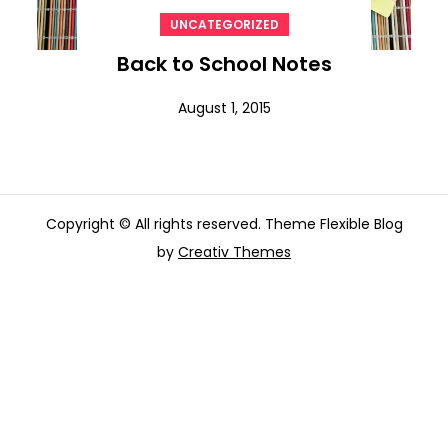
UNCATEGORIZED
Back to School Notes
August 1, 2015
Copyright © All rights reserved. Theme Flexible Blog
by
Creativ Themes