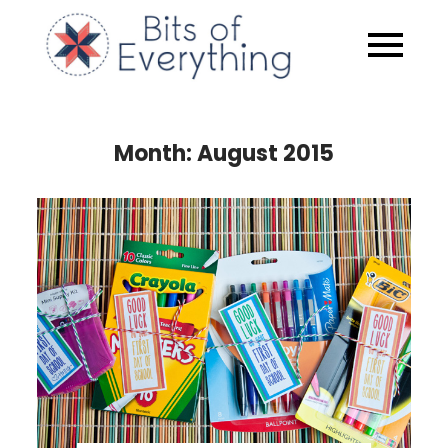
Skip
to
Bits of
content
Everythin
Month:
August 2015