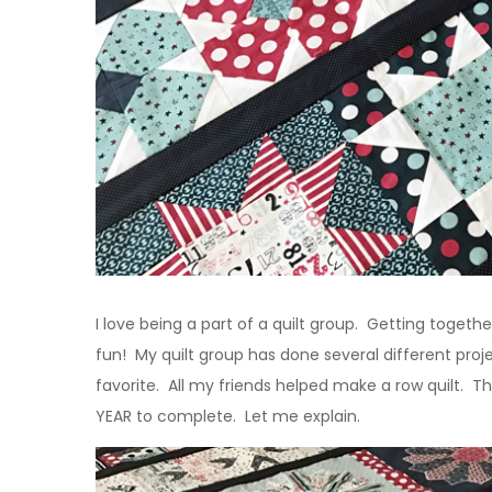
I love being a part of a quilt group. Getting togethe
fun! My quilt group has done several different proj
favorite. All my friends helped make a row quilt. Th
YEAR to complete. Let me explain.