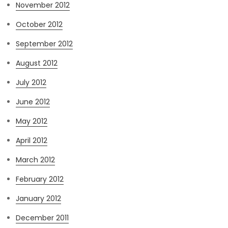
November 2012
October 2012
September 2012
August 2012
July 2012
June 2012
May 2012
April 2012
March 2012
February 2012
January 2012
December 2011