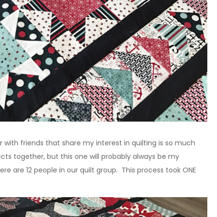
r with friends that share my interest in quilting is so much
ects together, but this one will probably always be my
ere are 12 people in our quilt group. This process took ONE