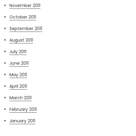
November 2011
October 2011
September 2011
August 2011
July 2011
June 2011
May 2011
April 2011
March 2011
February 2011
January 2011