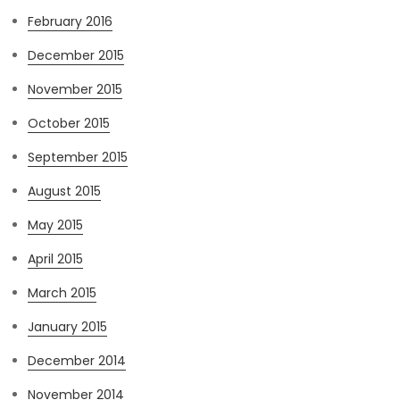
February 2016
December 2015
November 2015
October 2015
September 2015
August 2015
May 2015
April 2015
March 2015
January 2015
December 2014
November 2014