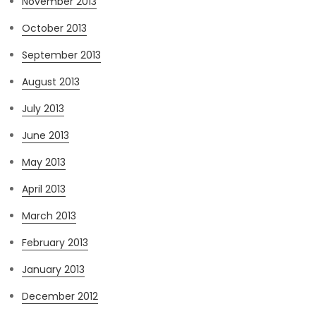
November 2013
October 2013
September 2013
August 2013
July 2013
June 2013
May 2013
April 2013
March 2013
February 2013
January 2013
December 2012