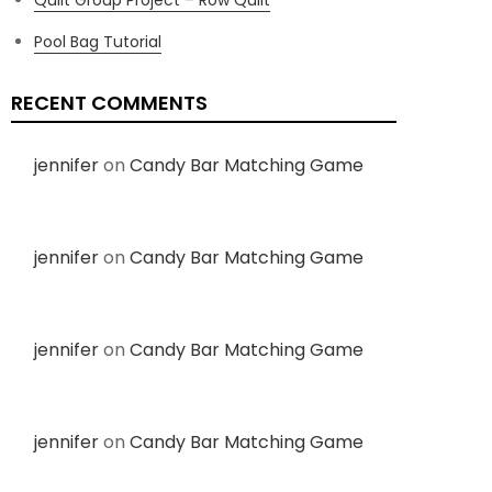
Pool Bag Tutorial
RECENT COMMENTS
jennifer
on
Candy Bar Matching Game
jennifer
on
Candy Bar Matching Game
jennifer
on
Candy Bar Matching Game
jennifer
on
Candy Bar Matching Game