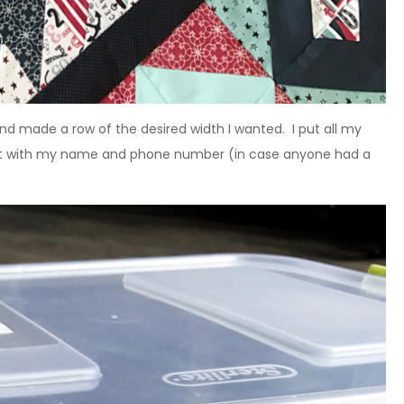
and made a row of the desired width I wanted. I put all my
ed it with my name and phone number (in case anyone had a