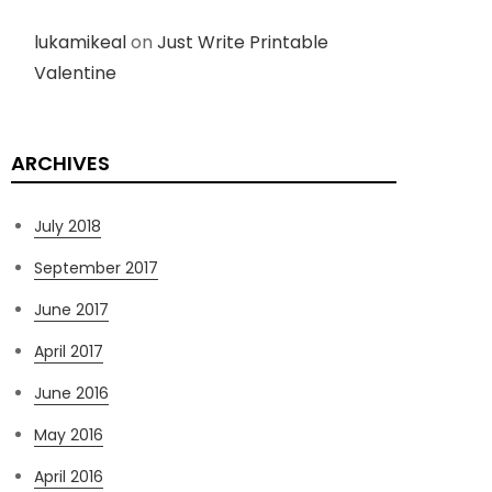
lukamikeal
on
Just Write Printable
Valentine
ARCHIVES
July 2018
September 2017
June 2017
April 2017
June 2016
May 2016
April 2016