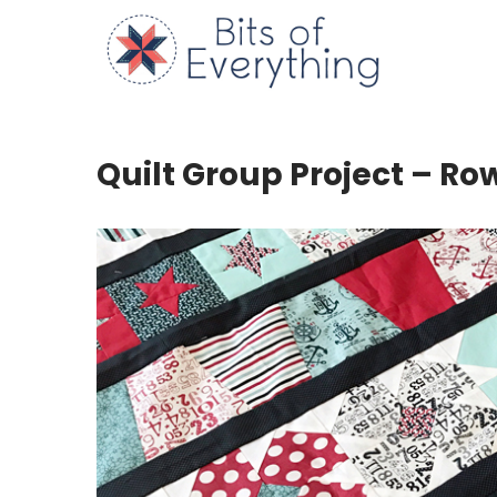
Skip
to
Bits of
content
Quilt Group Project – Row