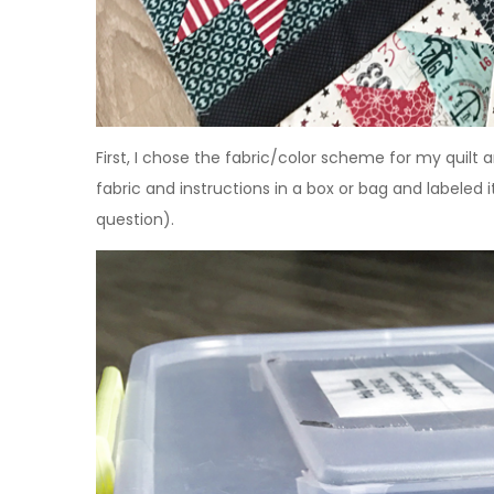
First, I chose the fabric/color scheme for my quilt 
fabric and instructions in a box or bag and label
question).