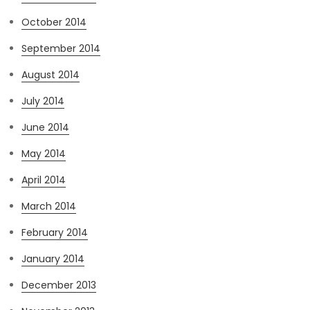
October 2014
September 2014
August 2014
July 2014
June 2014
May 2014
April 2014
March 2014
February 2014
January 2014
December 2013