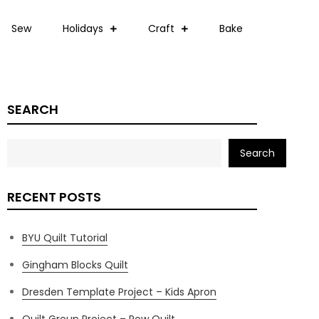
Sew
Holidays
Craft
Bake
SEARCH
Search
RECENT POSTS
BYU Quilt Tutorial
Gingham Blocks Quilt
Dresden Template Project – Kids Apron
Quilt Group Project – Row Quilt