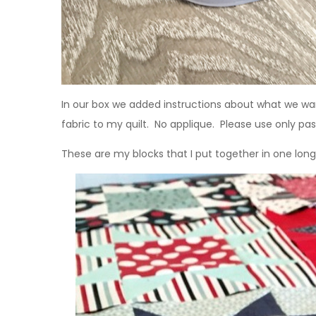
In our box we added instructions about what we w
fabric to my quilt. No applique. Please use only past
These are my blocks that I put together in one long 