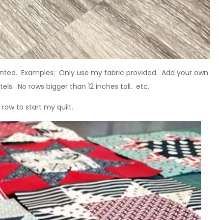
anted. Examples: Only use my fabric provided. Add your own
els. No rows bigger than 12 inches tall. etc.
row to start my quilt.