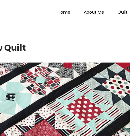
Home
About Me
Quilt
 Everything
 Quilt