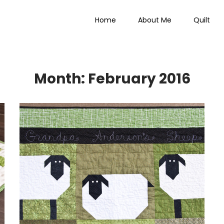
Home
About Me
Quilt
 Everything
Month:
February 2016