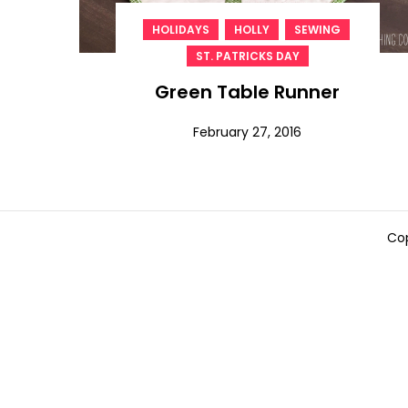
,
,
,
HOLIDAYS
HOLLY
SEWING
ST. PATRICKS DAY
Green Table Runner
February 27, 2016
Cop