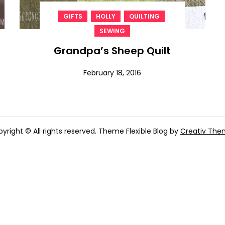
,
,
,
GIFTS
HOLLY
QUILTING
SEWING
Grandpa’s Sheep Quilt
February 18, 2016
yright © All rights reserved. Theme Flexible Blog by
Creativ The