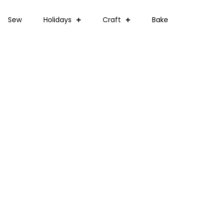
Sew
Holidays
Craft
Bake