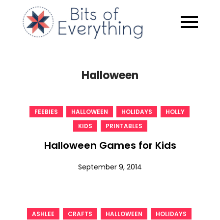
Skip
to
Bits of
content
Everythin
Halloween
,
,
,
,
FEEBIES
HALLOWEEN
HOLIDAYS
HOLLY
,
KIDS
PRINTABLES
Halloween Games for Kids
September 9, 2014
,
,
,
,
ASHLEE
CRAFTS
HALLOWEEN
HOLIDAYS