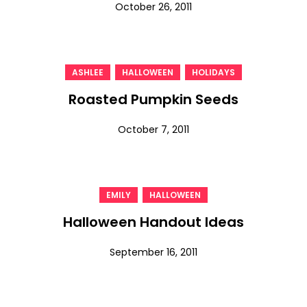
October 26, 2011
,
,
ASHLEE
HALLOWEEN
HOLIDAYS
Roasted Pumpkin Seeds
October 7, 2011
,
EMILY
HALLOWEEN
Halloween Handout Ideas
September 16, 2011