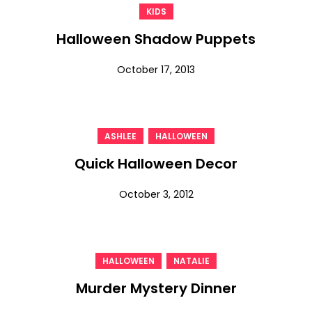
KIDS
Halloween Shadow Puppets
October 17, 2013
,
ASHLEE
HALLOWEEN
Quick Halloween Decor
October 3, 2012
,
HALLOWEEN
NATALIE
Murder Mystery Dinner