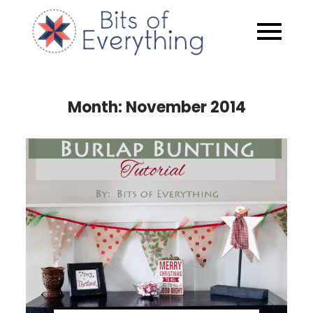
Skip
to
Bits of
content
Everythin
Month:
November 2014