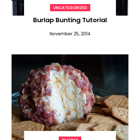
UNCATEGORIZED
Burlap Bunting Tutorial
November 25, 2014