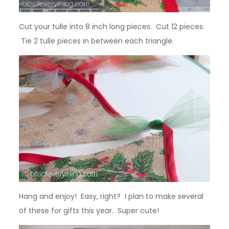
Cut your tulle into 8 inch long pieces. Cut 12 pieces.
Tie 2 tulle pieces in between each triangle.
Hang and enjoy! Easy, right? I plan to make several
of these for gifts this year. Super cute!