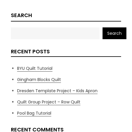
SEARCH
Search
RECENT POSTS
BYU Quilt Tutorial
Gingham Blocks Quilt
Dresden Template Project – Kids Apron
Quilt Group Project – Row Quilt
Pool Bag Tutorial
RECENT COMMENTS