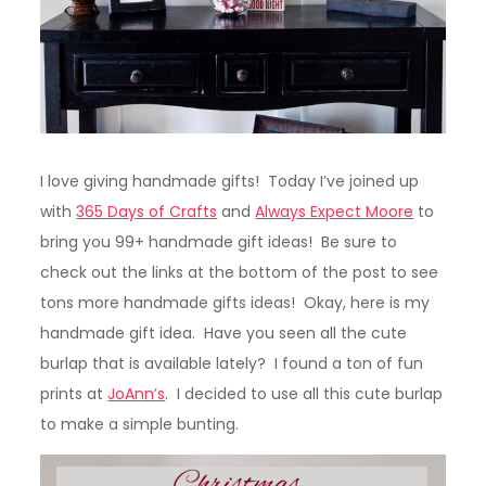
I love giving handmade gifts! Today I’ve joined up
with
365 Days of Crafts
and
Always Expect Moore
to
bring you 99+ handmade gift ideas! Be sure to
check out the links at the bottom of the post to see
tons more handmade gifts ideas! Okay, here is my
handmade gift idea. Have you seen all the cute
burlap that is available lately? I found a ton of fun
prints at
JoAnn’s
. I decided to use all this cute burlap
to make a simple bunting.