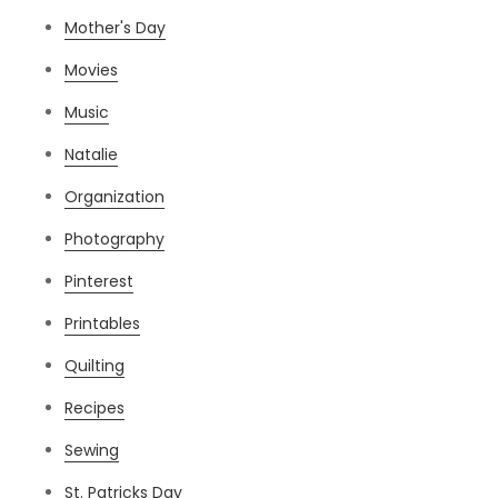
Mother's Day
Movies
Music
Natalie
Organization
Photography
Pinterest
Printables
Quilting
Recipes
Sewing
St. Patricks Day