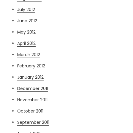
July 2012
June 2012
May 2012
April 2012
March 2012
February 2012
January 2012
December 2011
November 2011
October 2011
September 2011