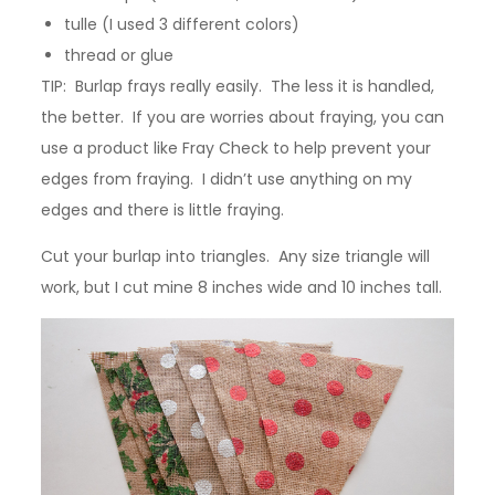
tulle (I used 3 different colors)
thread or glue
TIP: Burlap frays really easily. The less it is handled,
the better. If you are worries about fraying, you can
use a product like Fray Check to help prevent your
edges from fraying. I didn’t use anything on my
edges and there is little fraying.
Cut your burlap into triangles. Any size triangle will
work, but I cut mine 8 inches wide and 10 inches tall.