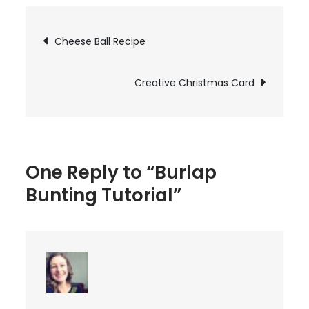
Bunting
Tutorial
Post
Cheese Ball Recipe
navigation
Creative Christmas Card
One Reply to “Burlap
Bunting Tutorial”