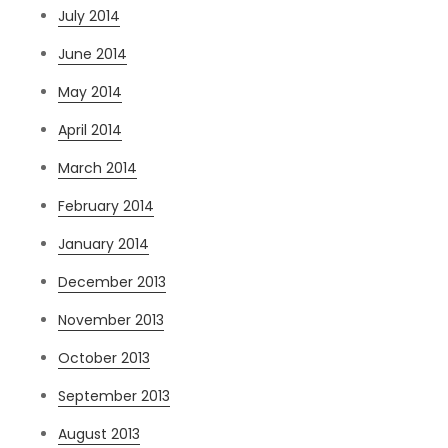
July 2014
June 2014
May 2014
April 2014
March 2014
February 2014
January 2014
December 2013
November 2013
October 2013
September 2013
August 2013