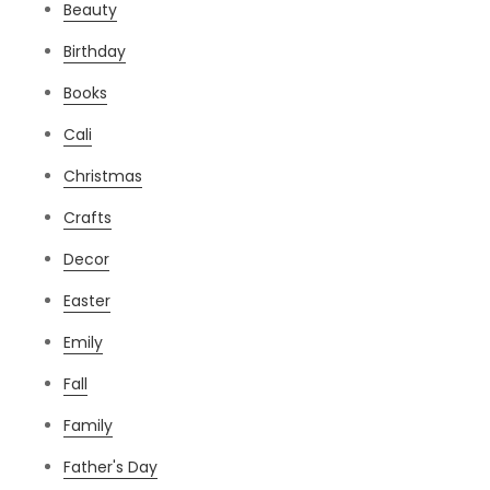
Beauty
Birthday
Books
Cali
Christmas
Crafts
Decor
Easter
Emily
Fall
Family
Father's Day