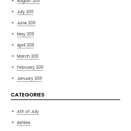
August 2011
July 2011
June 2011
May 2011
April 2011
March 2011
February 2011
January 2011
CATEGORIES
4th of July
Ashlee