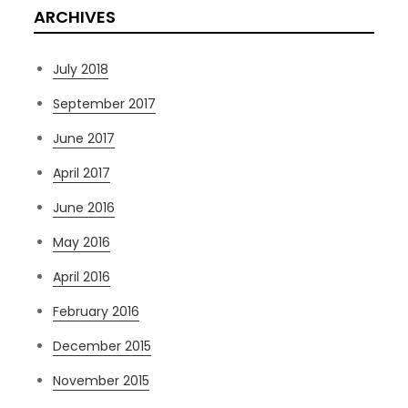
ARCHIVES
July 2018
September 2017
June 2017
April 2017
June 2016
May 2016
April 2016
February 2016
December 2015
November 2015