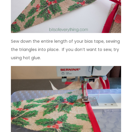
Sew down the entire length of your bias tape, sewing
the triangles into place. If you don’t want to sew, try
using hot glue.