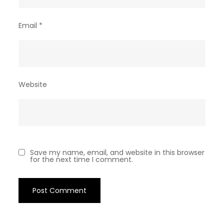
Email
*
Website
Save my name, email, and website in this browser
for the next time I comment.