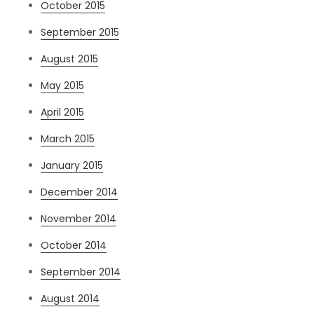
October 2015
September 2015
August 2015
May 2015
April 2015
March 2015
January 2015
December 2014
November 2014
October 2014
September 2014
August 2014