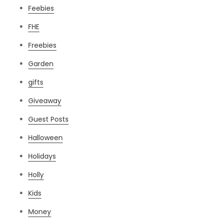
Feebies
FHE
Freebies
Garden
gifts
Giveaway
Guest Posts
Halloween
Holidays
Holly
Kids
Money