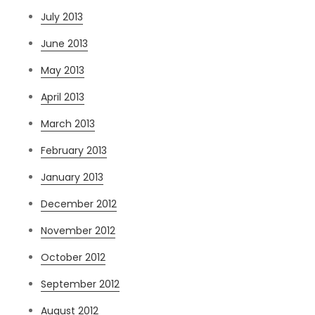
July 2013
June 2013
May 2013
April 2013
March 2013
February 2013
January 2013
December 2012
November 2012
October 2012
September 2012
August 2012