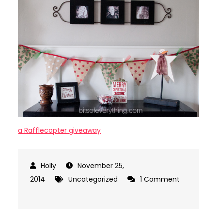
a Rafflecopter giveaway
November 25,
2014
Uncategorized
1 Comment
on
Burlap