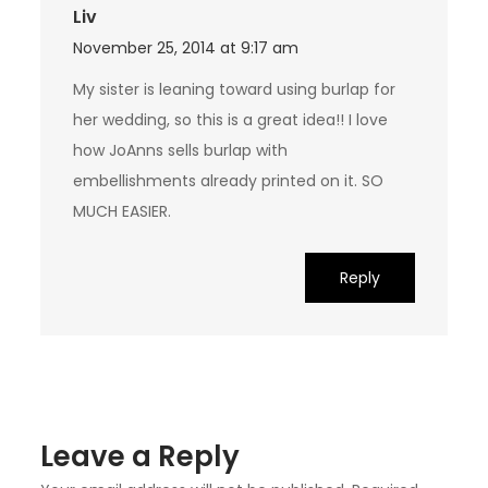
Liv
November 25, 2014 at 9:17 am
My sister is leaning toward using burlap for
her wedding, so this is a great idea!! I love
how JoAnns sells burlap with
embellishments already printed on it. SO
MUCH EASIER.
Reply
Leave a Reply