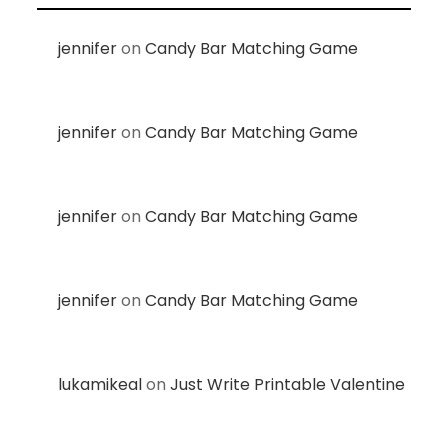
jennifer
on
Candy Bar Matching Game
jennifer
on
Candy Bar Matching Game
jennifer
on
Candy Bar Matching Game
jennifer
on
Candy Bar Matching Game
lukamikeal
on
Just Write Printable Valentine