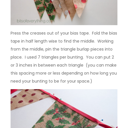
Press the creases out of your bias tape. Fold the bias
tape in half length wise to find the middle. Working
from the middle, pin the triangle burlap pieces into
place. I used 7 triangles per bunting. You can put 2
or 3 inches in between each triangle (you can make
this spacing more or less depending on how long you
need your bunting to be for your space.)