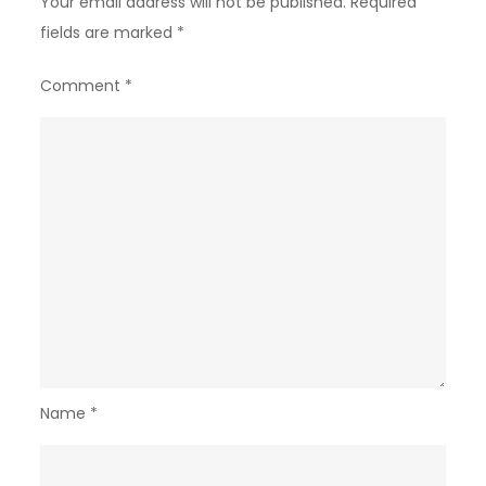
Your email address will not be published.
Required
fields are marked
*
Comment
*
Name
*