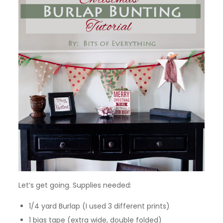
Let’s get going. Supplies needed:
1/4 yard Burlap (I used 3 different prints)
1 bias tape (extra wide, double folded)