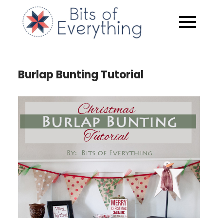
Skip
to
Bits of
content
Everythin
Burlap Bunting Tutorial