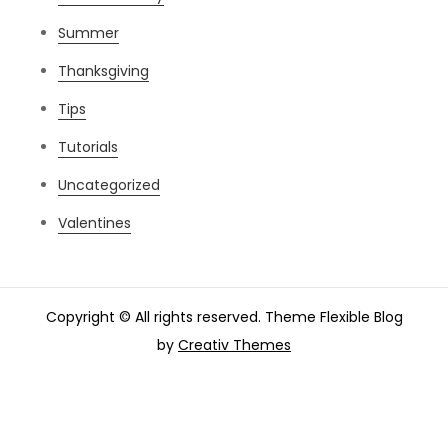
Summer
Thanksgiving
Tips
Tutorials
Uncategorized
Valentines
Copyright © All rights reserved. Theme Flexible Blog
by
Creativ Themes