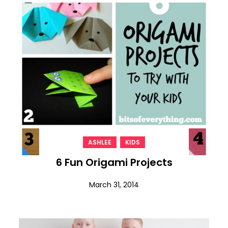
,
ASHLEE
KIDS
6 Fun Origami Projects
March 31, 2014