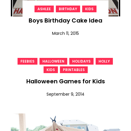
,
,
ASHLEE
BIRTHDAY
KIDS
Boys Birthday Cake Idea
March 11, 2015
,
,
,
,
FEEBIES
HALLOWEEN
HOLIDAYS
HOLLY
,
KIDS
PRINTABLES
Halloween Games for Kids
September 9, 2014