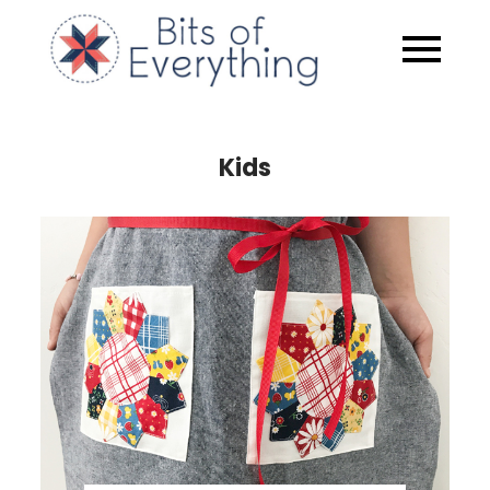
Skip
to
Bits of
content
Everythin
Kids