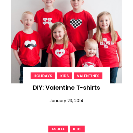
,
,
HOLIDAYS
KIDS
VALENTINES
DIY: Valentine T-shirts
January 23, 2014
,
ASHLEE
KIDS