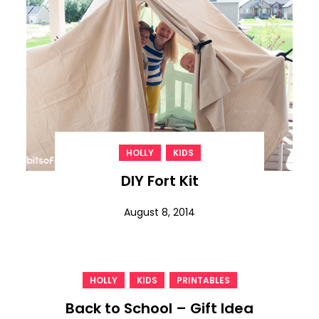
,
HOLLY
KIDS
DIY Fort Kit
August 8, 2014
,
,
HOLLY
KIDS
PRINTABLES
Back to School – Gift Idea