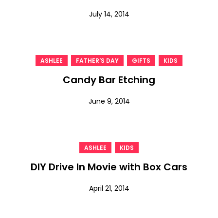
July 14, 2014
,
,
,
ASHLEE
FATHER'S DAY
GIFTS
KIDS
Candy Bar Etching
June 9, 2014
,
ASHLEE
KIDS
DIY Drive In Movie with Box Cars
April 21, 2014