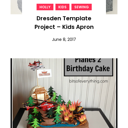
,
,
HOLLY
KIDS
SEWING
Dresden Template
Project – Kids Apron
June 8, 2017