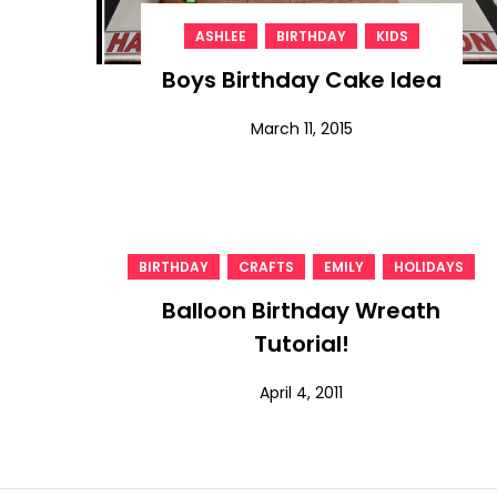
,
,
ASHLEE
BIRTHDAY
KIDS
Boys Birthday Cake Idea
March 11, 2015
,
,
,
BIRTHDAY
CRAFTS
EMILY
HOLIDAYS
Balloon Birthday Wreath
Tutorial!
April 4, 2011