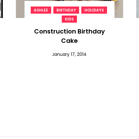
,
,
,
ASHLEE
BIRTHDAY
HOLIDAYS
KIDS
Construction Birthday
Cake
January 17, 2014