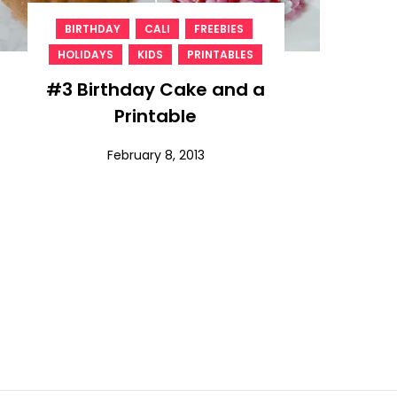
,
,
,
BIRTHDAY
CALI
FREEBIES
,
,
HOLIDAYS
KIDS
PRINTABLES
#3 Birthday Cake and a
Printable
February 8, 2013