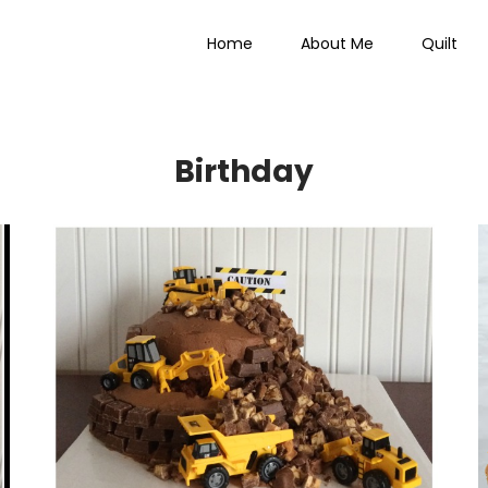
Home
About Me
Quilt
 Everything
Birthday