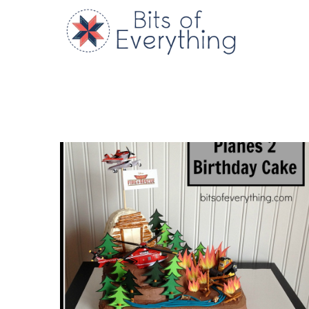
Skip
to
Bits of
content