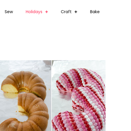
Sew
Holidays
Craft
Bake