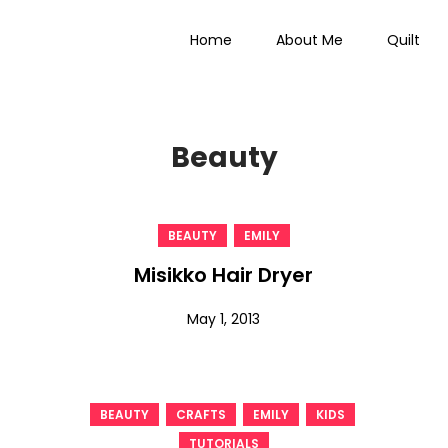
Home
About Me
Quilt
 Everything
Beauty
,
BEAUTY
EMILY
Misikko Hair Dryer
May 1, 2013
,
,
,
,
BEAUTY
CRAFTS
EMILY
KIDS
TUTORIALS