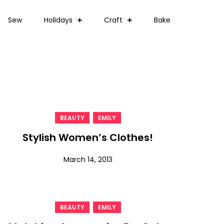
Sew
Holidays
Craft
Bake
,
BEAUTY
EMILY
Stylish Women’s Clothes!
March 14, 2013
,
BEAUTY
EMILY