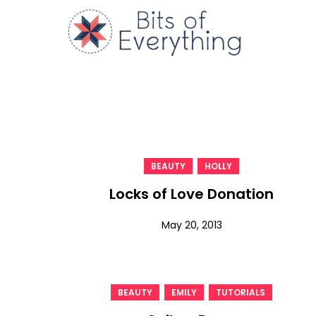
Skip
to
Bits of
content
,
BEAUTY
HOLLY
Locks of Love Donation
May 20, 2013
,
,
BEAUTY
EMILY
TUTORIALS