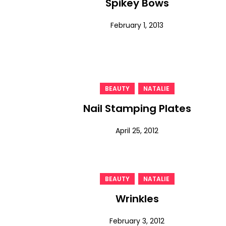
Spikey Bows
February 1, 2013
,
BEAUTY
NATALIE
Nail Stamping Plates
April 25, 2012
,
BEAUTY
NATALIE
Wrinkles
February 3, 2012