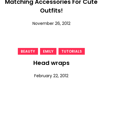
Matching Accessories For Cute
Outfits!
November 26, 2012
,
,
BEAUTY
EMILY
TUTORIALS
Head wraps
February 22, 2012