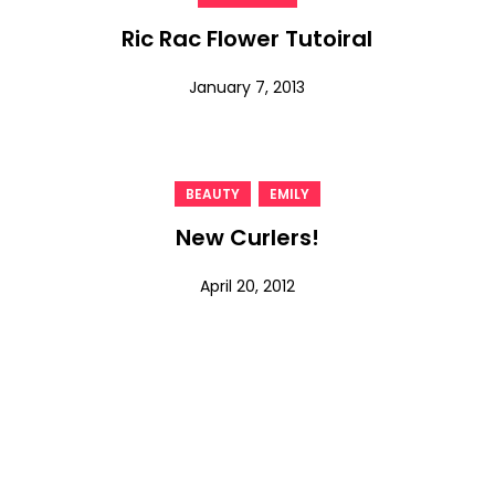
Ric Rac Flower Tutoiral
January 7, 2013
,
BEAUTY
EMILY
New Curlers!
April 20, 2012