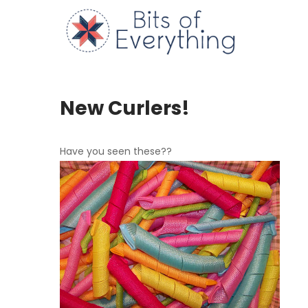
Skip
to
Bits of
content
New Curlers!
Have you seen these??