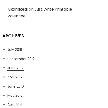
lukamikeal
on
Just Write Printable
Valentine
ARCHIVES
July 2018
September 2017
June 2017
April 2017
June 2016
May 2016
April 2016