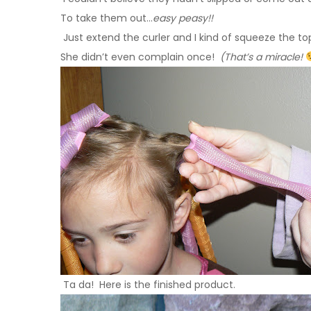
To take them out…
easy peasy!!
Just extend the curler and I kind of squeeze the top 
She didn’t even complain once!
(That’s a miracle!
Ta da! Here is the finished product.