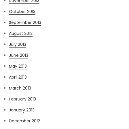
November 2013
October 2013
September 2013
August 2013
July 2013
June 2013
May 2013
April 2013
March 2013
February 2013
January 2013
December 2012