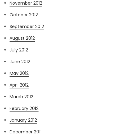
November 2012
October 2012
September 2012
August 2012
July 2012
June 2012
May 2012
April 2012
March 2012
February 2012
January 2012
December 2011