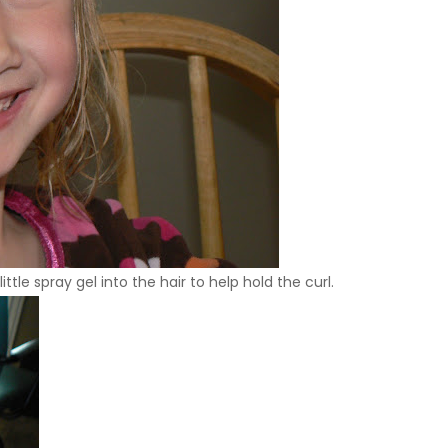
ttle spray gel into the hair to help hold the curl.