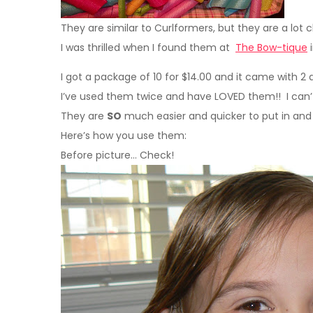
They are similar to Curlformers, but they are a lot 
I was thrilled when I found them at
The Bow-tique
i
I got a package of 10 for $14.00 and it came with 2 d
I’ve used them twice and have LOVED them!! I can’
They are
SO
much easier and quicker to put in and 
Here’s how you use them:
Before picture… Check!