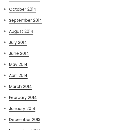
October 2014
September 2014
August 2014
July 2014
June 2014
May 2014
April 2014
March 2014
February 2014
January 2014
December 2013