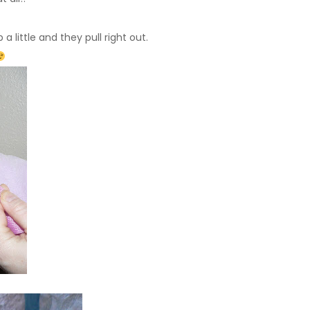
a little and they pull right out.