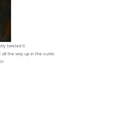
ly twisted it.
all the way up in the curler.
!!