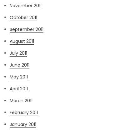
November 2011
October 2011
September 2011
August 2011
July 2011
June 2011
May 2011
April 2011
March 2011
February 2011
January 2011