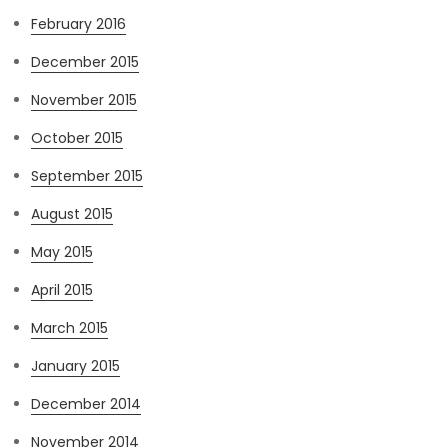
February 2016
December 2015
November 2015
October 2015
September 2015
August 2015
May 2015
April 2015
March 2015
January 2015
December 2014
November 2014