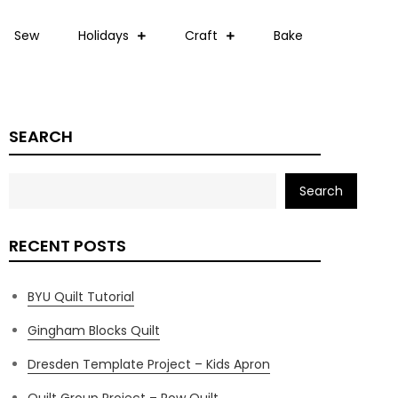
Sew
Holidays
Craft
Bake
SEARCH
Search
RECENT POSTS
BYU Quilt Tutorial
Gingham Blocks Quilt
Dresden Template Project – Kids Apron
Quilt Group Project – Row Quilt