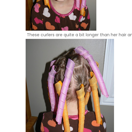
These curlers are quite a bit longer than her hair and