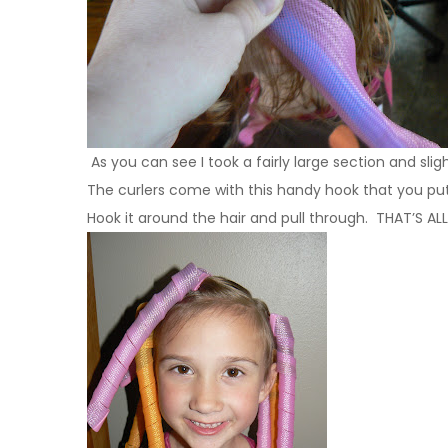
As you can see I took a fairly large section and slight
The curlers come with this handy hook that you put 
Hook it around the hair and pull through. THAT’S ALL!