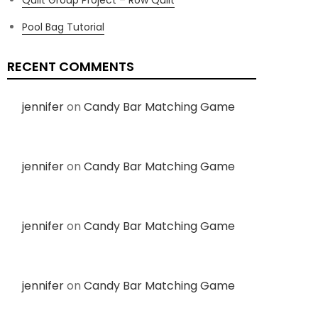
Pool Bag Tutorial
RECENT COMMENTS
jennifer
on
Candy Bar Matching Game
jennifer
on
Candy Bar Matching Game
jennifer
on
Candy Bar Matching Game
jennifer
on
Candy Bar Matching Game