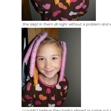
She slept in them all night without a problem and wo
I couldn’t believe they hadn’t slipped or come out at