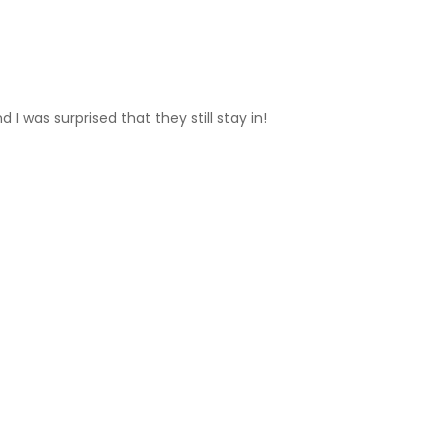
 I was surprised that they still stay in!