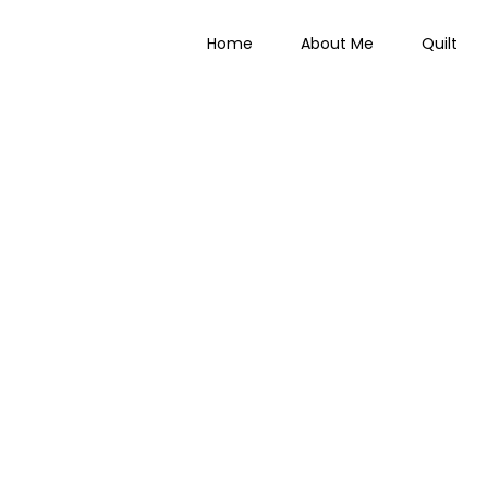
Home
About Me
Quilt
 Everything