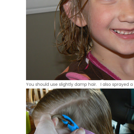
You should use slightly damp hair. I also sprayed a li