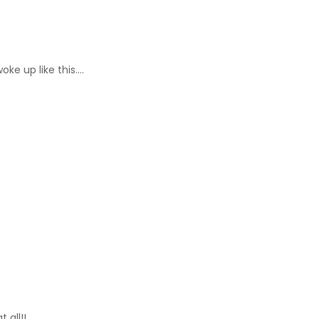
ke up like this….
 all!!