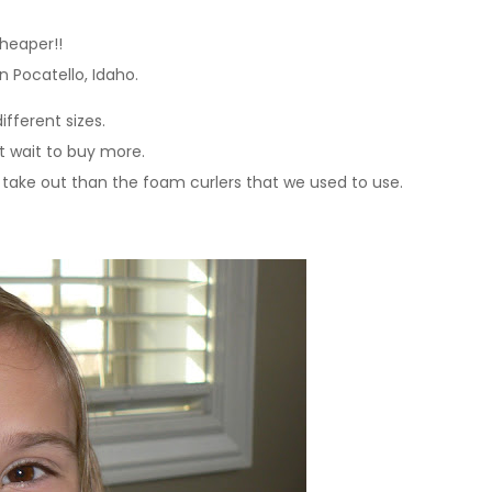
cheaper!!
n Pocatello, Idaho.
ifferent sizes.
t wait to buy more.
take out than the foam curlers that we used to use.