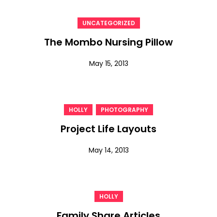
UNCATEGORIZED
The Mombo Nursing Pillow
May 15, 2013
,
HOLLY
PHOTOGRAPHY
Project Life Layouts
May 14, 2013
HOLLY
Family Share Articles