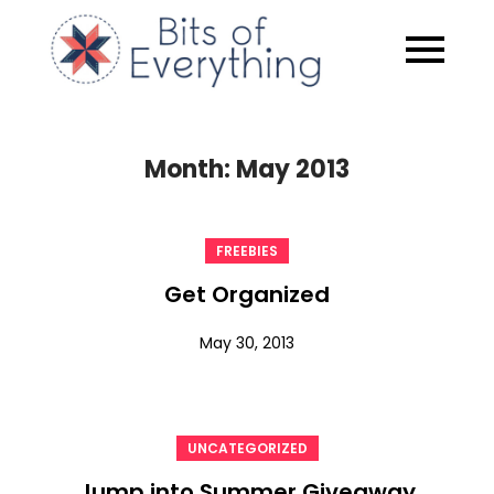
Skip
to
Bits of
content
Everythin
Month:
May 2013
FREEBIES
Get Organized
May 30, 2013
UNCATEGORIZED
Jump into Summer Giveaway