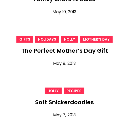
May 10, 2013
,
,
,
GIFTS
HOLIDAYS
HOLLY
MOTHER'S DAY
The Perfect Mother’s Day Gift
May 9, 2013
,
HOLLY
RECIPES
Soft Snickerdoodles
May 7, 2013