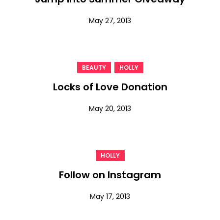
May 27, 2013
,
BEAUTY
HOLLY
Locks of Love Donation
May 20, 2013
HOLLY
Follow on Instagram
May 17, 2013