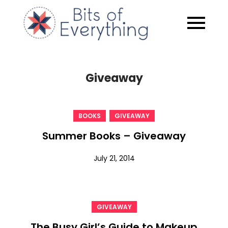
Skip
to
Bits of
content
Everythin
Giveaway
,
BOOKS
GIVEAWAY
Summer Books – Giveaway
July 21, 2014
GIVEAWAY
The Busy Girl’s Guide to Makeup