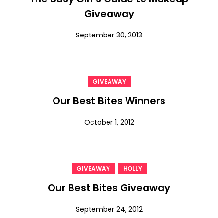
Giveaway
September 30, 2013
GIVEAWAY
Our Best Bites Winners
October 1, 2012
,
GIVEAWAY
HOLLY
Our Best Bites Giveaway
September 24, 2012