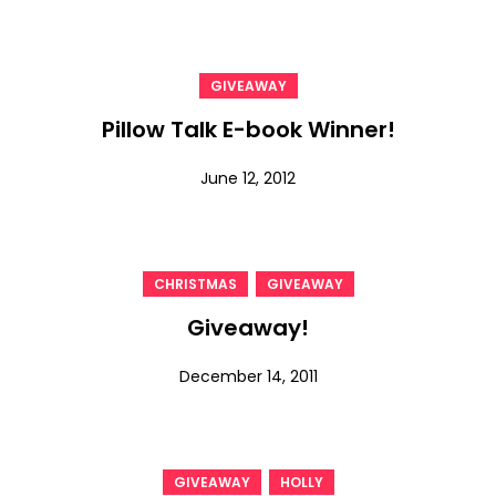
GIVEAWAY
Pillow Talk E-book Winner!
June 12, 2012
,
CHRISTMAS
GIVEAWAY
Giveaway!
December 14, 2011
,
GIVEAWAY
HOLLY