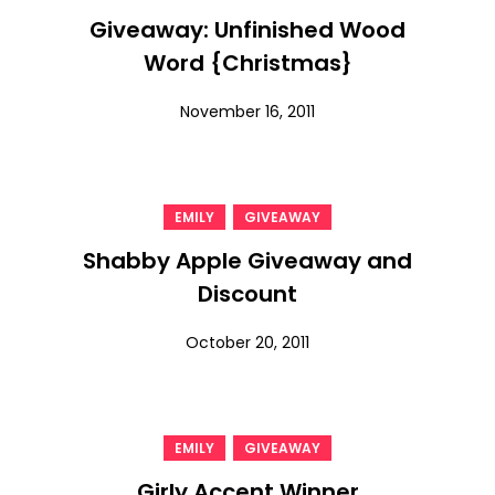
Giveaway: Unfinished Wood
Word {Christmas}
November 16, 2011
,
EMILY
GIVEAWAY
Shabby Apple Giveaway and
Discount
October 20, 2011
,
EMILY
GIVEAWAY
Girly Accent Winner