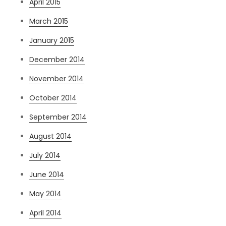
April 2015
March 2015
January 2015
December 2014
November 2014
October 2014
September 2014
August 2014
July 2014
June 2014
May 2014
April 2014