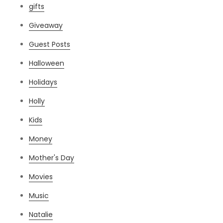
gifts
Giveaway
Guest Posts
Halloween
Holidays
Holly
Kids
Money
Mother's Day
Movies
Music
Natalie