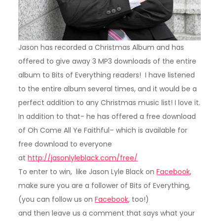
Jason has recorded a Christmas Album and has
offered to give away 3 MP3 downloads of the entire
album to Bits of Everything readers! I have listened
to the entire album several times, and it would be a
perfect addition to any Christmas music list! I love it.
In addition to that- he has offered a free download
of Oh Come All Ye Faithful– which is available for
free download to everyone
at
http://jasonlyleblack.com/free/
To enter to win, like Jason Lyle Black on
Facebook
,
make sure you are a follower of Bits of Everything,
(you can follow us on
Facebook
, too!)
and then leave us a comment that says what your