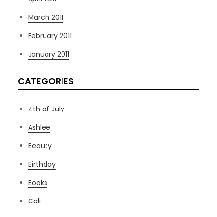
March 2011
February 2011
January 2011
CATEGORIES
4th of July
Ashlee
Beauty
Birthday
Books
Cali