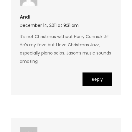
Andi
December 14, 2011 at 9:31 am
It’s not Christmas without Harry Connick Jr!
He’s my fave but I love Christmas Jazz,
especially piano solos. Jason’s music sounds
amazing.
Reply