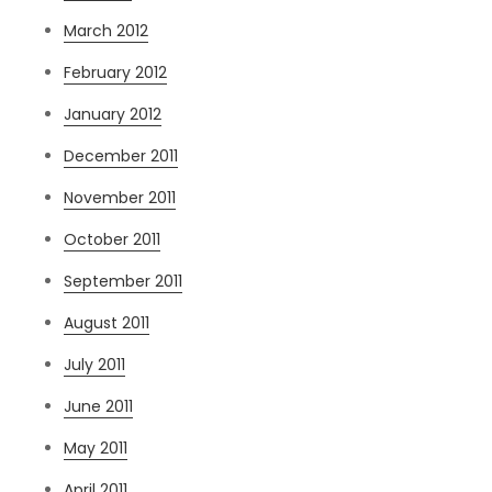
March 2012
February 2012
January 2012
December 2011
November 2011
October 2011
September 2011
August 2011
July 2011
June 2011
May 2011
April 2011