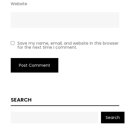
Website
Save my name, email, and website in this browser
for the next time I comment.
SEARCH
Search