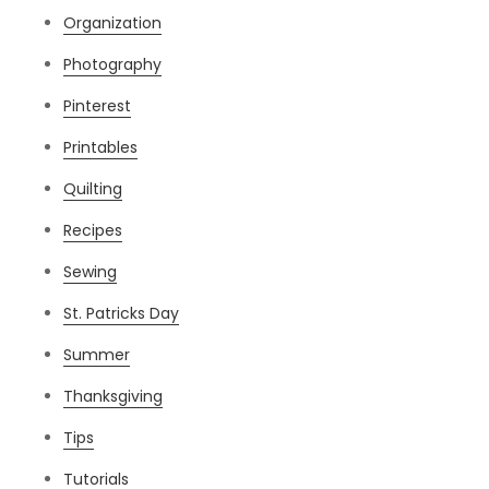
Organization
Photography
Pinterest
Printables
Quilting
Recipes
Sewing
St. Patricks Day
Summer
Thanksgiving
Tips
Tutorials