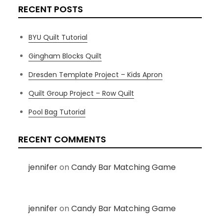
RECENT POSTS
BYU Quilt Tutorial
Gingham Blocks Quilt
Dresden Template Project – Kids Apron
Quilt Group Project – Row Quilt
Pool Bag Tutorial
RECENT COMMENTS
jennifer
on
Candy Bar Matching Game
jennifer
on
Candy Bar Matching Game