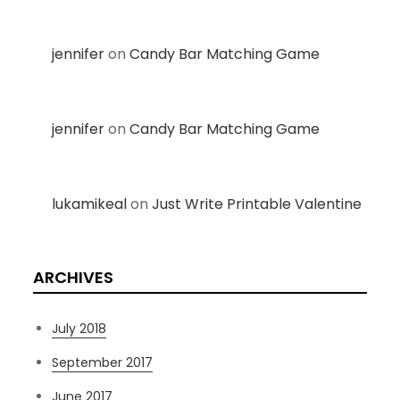
jennifer
on
Candy Bar Matching Game
jennifer
on
Candy Bar Matching Game
lukamikeal
on
Just Write Printable Valentine
ARCHIVES
July 2018
September 2017
June 2017