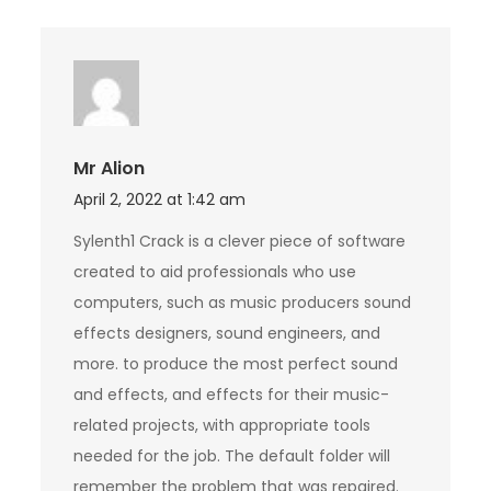
Mr Alion
April 2, 2022 at 1:42 am
Sylenth1 Crack is a clever piece of software
created to aid professionals who use
computers, such as music producers sound
effects designers, sound engineers, and
more. to produce the most perfect sound
and effects, and effects for their music-
related projects, with appropriate tools
needed for the job. The default folder will
remember the problem that was repaired.