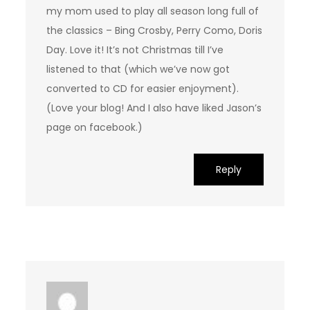
my mom used to play all season long full of
the classics – Bing Crosby, Perry Como, Doris
Day. Love it! It’s not Christmas till I’ve
listened to that (which we’ve now got
converted to CD for easier enjoyment).
(Love your blog! And I also have liked Jason’s
page on facebook.)
Reply