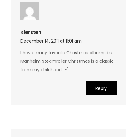
Kiersten
December 14, 2011 at 11:01 am
I have many favorite Christmas albums but
Manheim Steamroller Christmas is a classic
from my childhood. :~)
Reply