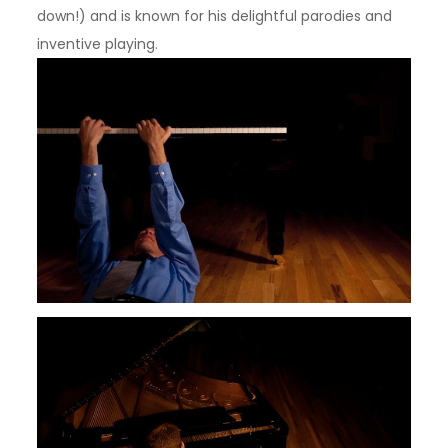
down!) and is known for his delightful parodies and
inventive playing.