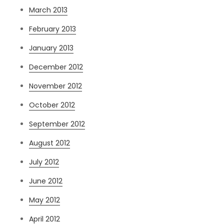
March 2013
February 2013
January 2013
December 2012
November 2012
October 2012
September 2012
August 2012
July 2012
June 2012
May 2012
April 2012