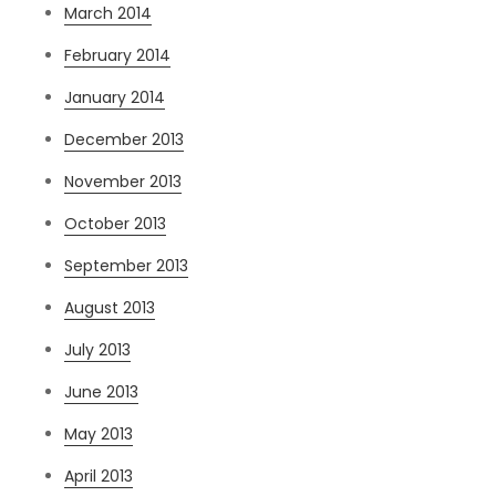
March 2014
February 2014
January 2014
December 2013
November 2013
October 2013
September 2013
August 2013
July 2013
June 2013
May 2013
April 2013