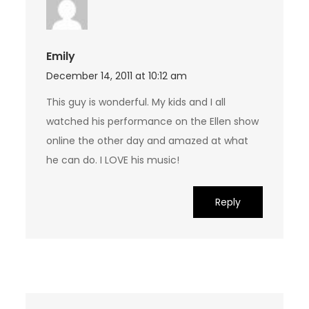
Emily
December 14, 2011 at 10:12 am
This guy is wonderful. My kids and I all
watched his performance on the Ellen show
online the other day and amazed at what
he can do. I LOVE his music!
Reply