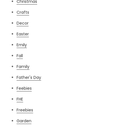
Christmas
Crafts
Decor
Easter
Emily
Fall
Family
Father's Day
Feebies
FHE
Freebies
Garden