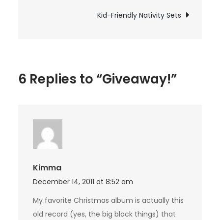
navigation
Kid-Friendly Nativity Sets
6 Replies to “Giveaway!”
Kimma
December 14, 2011 at 8:52 am
My favorite Christmas album is actually this
old record (yes, the big black things) that