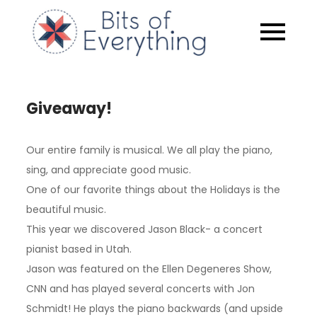
Skip
to
Bits of
content
Everythin
Giveaway!
Our entire family is musical. We all play the piano,
sing, and appreciate good music.
One of our favorite things about the Holidays is the
beautiful music.
This year we discovered Jason Black- a concert
pianist based in Utah.
Jason was featured on the Ellen Degeneres Show,
CNN and has played several concerts with Jon
Schmidt! He plays the piano backwards (and upside