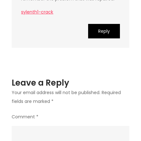
sylenth1-crack
Reply
Leave a Reply
Your email address will not be published.
Required
fields are marked
*
Comment
*