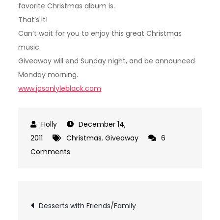
favorite Christmas album is.
That’s it!
Can’t wait for you to enjoy this great Christmas
music.
Giveaway will end Sunday night, and be announced
Monday morning.
www.jasonlyleblack.com
December 14,
2011
Christmas
,
Giveaway
6
on
Comments
Giveaway!
Post
Desserts with Friends/Family