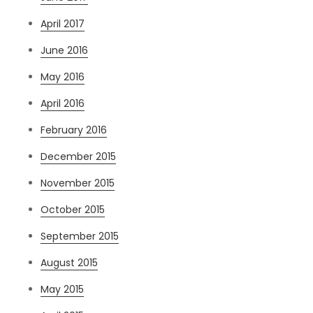
April 2017
June 2016
May 2016
April 2016
February 2016
December 2015
November 2015
October 2015
September 2015
August 2015
May 2015