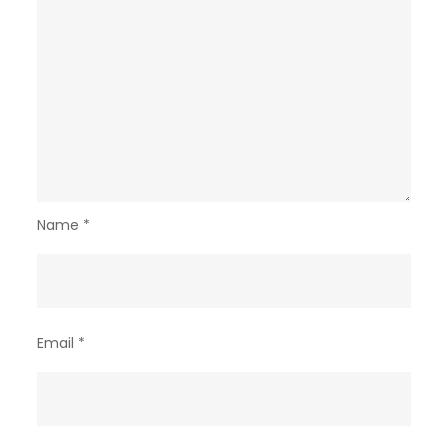
Name
*
Email
*