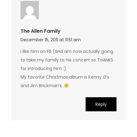
The Allen Family
December 15, 2011 at 11:51 am
I like him on FB (and am now actually going
to take my family to his concert so THANKS
for introducing him :).
My favorite Christmas album is Kenny G’s
and Jim Brickman’s.
Reply