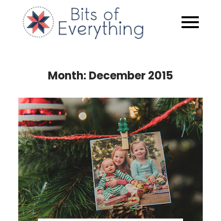
Skip
to
Bits of
content
Everythin
Month:
December 2015