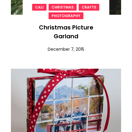
,
,
,
CALI
CHRISTMAS
CRAFTS
PHOTOGRAPHY
Christmas Picture
Garland
December 7, 2015