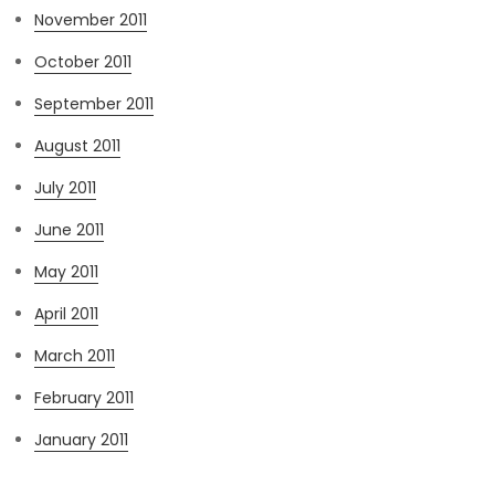
November 2011
October 2011
September 2011
August 2011
July 2011
June 2011
May 2011
April 2011
March 2011
February 2011
January 2011