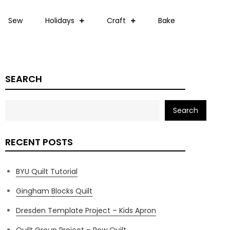
Sew
Holidays
Craft
Bake
SEARCH
Search
RECENT POSTS
BYU Quilt Tutorial
Gingham Blocks Quilt
Dresden Template Project – Kids Apron
Quilt Group Project – Row Quilt