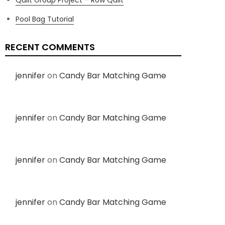
Pool Bag Tutorial
RECENT COMMENTS
jennifer
on
Candy Bar Matching Game
jennifer
on
Candy Bar Matching Game
jennifer
on
Candy Bar Matching Game
jennifer
on
Candy Bar Matching Game