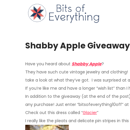
Skip
to
Bits of
content
Shabby Apple Giveaway
Have you heard about
Shabby Apple
?
They have such cute vintage jewelry and clothing! 
take a look at what they’ve got. I was surprised at a
If you’re like me and have a longer “wish list” tha
In addition to the giveaway
(at the end of the post
any purchase! Just enter “bitsofeverything10off” at
Check out this dress called “
Glacier
”
I really like the pleats and delicate pin stripes in thi