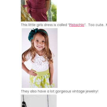
This little girls dress is called “
Pistachio
“. Too cute. M
They also have a lot gorgeous vintage jewelry!