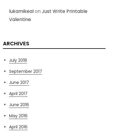
lukamikeal
on
Just Write Printable
Valentine
ARCHIVES
July 2018
September 2017
June 2017
April 2017
June 2016
May 2016
April 2016