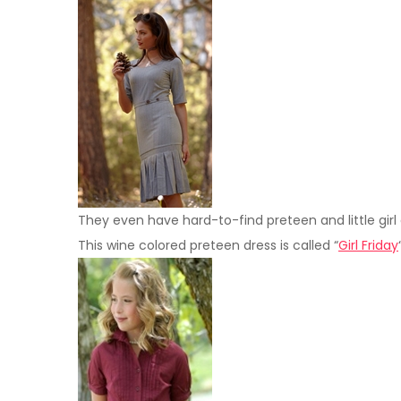
They even have hard-to-find preteen and little girl
This wine colored preteen dress is called “
Girl Friday