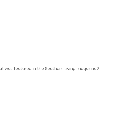
hat was featured in the Southern Living magazine?