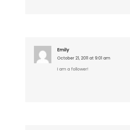
Emily
October 21, 2011 at 9:01 am
I am a follower!