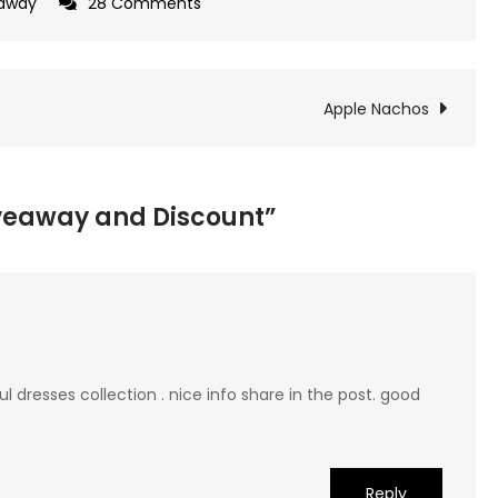
on
away
28 Comments
Shabby
Apple
Giveaway
Apple Nachos
and
Discount
iveaway and Discount”
 dresses collection . nice info share in the post. good
Reply