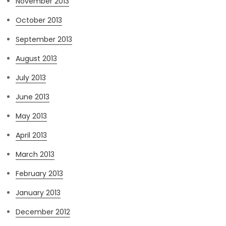
November 2013
October 2013
September 2013
August 2013
July 2013
June 2013
May 2013
April 2013
March 2013
February 2013
January 2013
December 2012