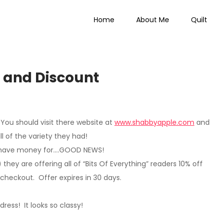
Home
About Me
Quilt
 Everything
 and Discount
You should visit there website at
www.shabbyapple.com
and
ll of the variety they had!
n I have money for….GOOD NEWS!
)
they are offering all of “Bits Of Everything” readers 10% off
 checkout. Offer expires in 30 days.
s dress! It looks so classy!