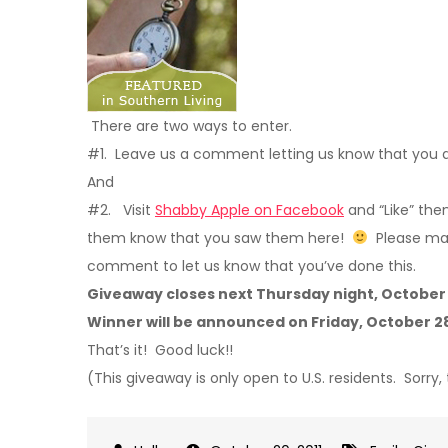
There are two ways to enter.
#1. Leave us a comment letting us know that you 
And
#2. Visit
Shabby Apple on Facebook
and “Like” th
them know that you saw them here!
Please mak
comment to let us know that you’ve done this.
Giveaway closes next Thursday night, October 
Winner will be announced on Friday, October 2
That’s it! Good luck!!
(This giveaway is only open to U.S. residents. Sorry,