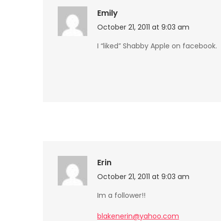
Emily
October 21, 2011 at 9:03 am
I “liked” Shabby Apple on facebook.
Erin
October 21, 2011 at 9:03 am
Im a follower!!
blakenerin@yahoo.com