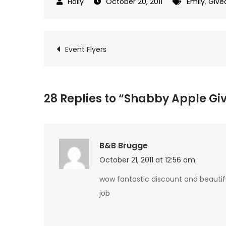
October 20, 2011
Emily
,
Give
Post
Event Flyers
navigation
28 Replies to “Shabby Apple G
B&B Brugge
October 21, 2011 at 12:56 am
wow fantastic discount and beautiful
job