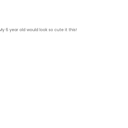
y 6 year old would look so cute it this!