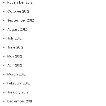
November 2012
October 2012
September 2012
August 2012
July 2012
June 2012
May 2012
April 2012
March 2012
February 2012
January 2012
December 2011