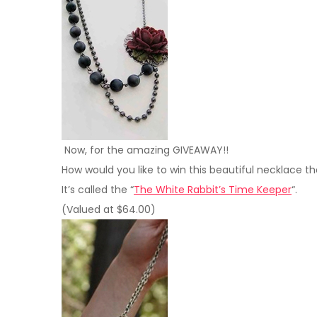
Now, for the amazing GIVEAWAY!!
How would you like to win this beautiful necklace t
It’s called the “
The White Rabbit’s Time Keeper
“.
(Valued at $64.00)