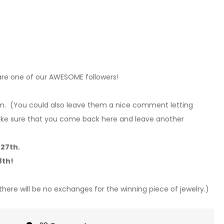
are one of our AWESOME followers!
em.
(You could also leave them a nice comment letting
e sure that you come back here and leave another
27th.
8th!
 there will be no exchanges for the winning piece of jewelry.)