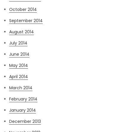
October 2014
September 2014
August 2014
July 2014
June 2014
May 2014
April 2014
March 2014
February 2014
January 2014
December 2013