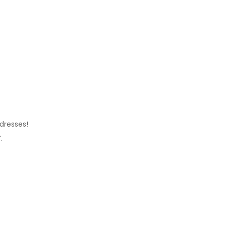
 dresses!
“.