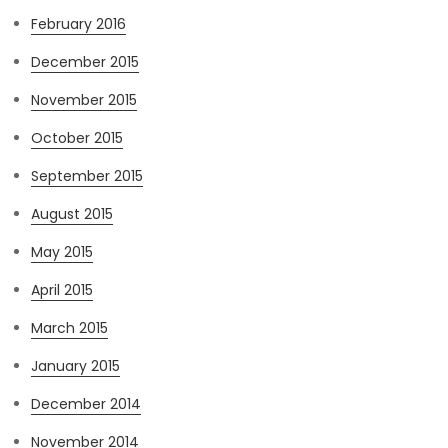
February 2016
December 2015
November 2015
October 2015
September 2015
August 2015
May 2015
April 2015
March 2015
January 2015
December 2014
November 2014