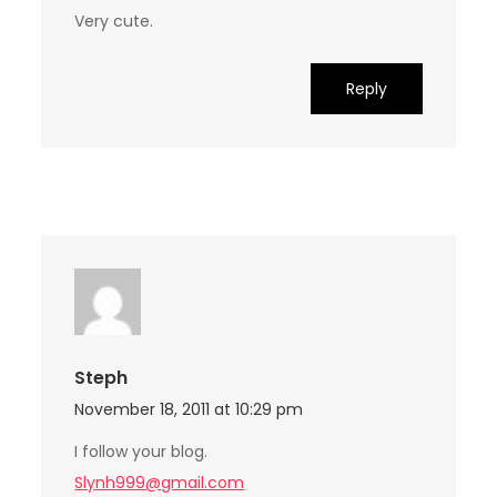
Very cute.
Reply
Steph
November 18, 2011 at 10:29 pm
I follow your blog.
Slynh999@gmail.com