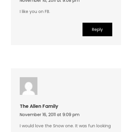
November 16, 2011 at 9:08 pm
I like you on FB.
Reply
The Allen Family
November 16, 2011 at 9:09 pm
I would love the Snow one. It was fun looking