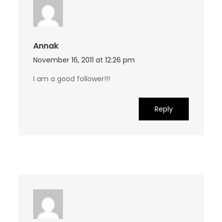
Annak
November 16, 2011 at 12:26 pm
I am a good follower!!!
Reply