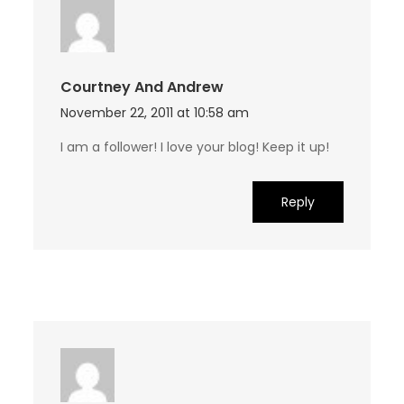
Courtney And Andrew
November 22, 2011 at 10:58 am
I am a follower! I love your blog! Keep it up!
Reply