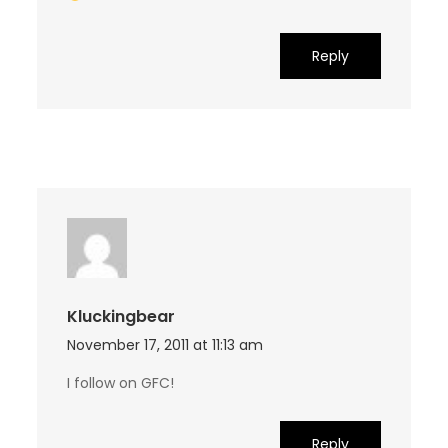
Reply
Kluckingbear
November 17, 2011 at 11:13 am
I follow on GFC!
Reply