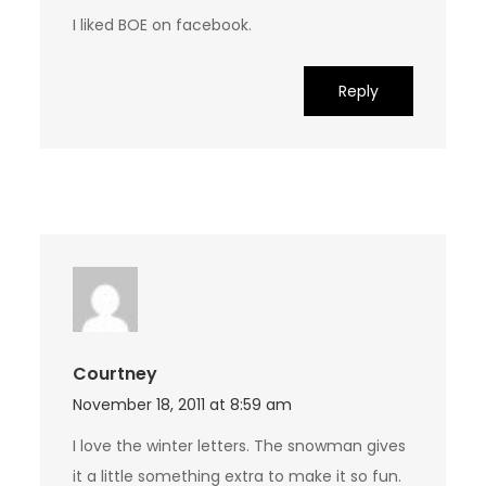
I liked BOE on facebook.
Reply
Courtney
November 18, 2011 at 8:59 am
I love the winter letters. The snowman gives
it a little something extra to make it so fun.