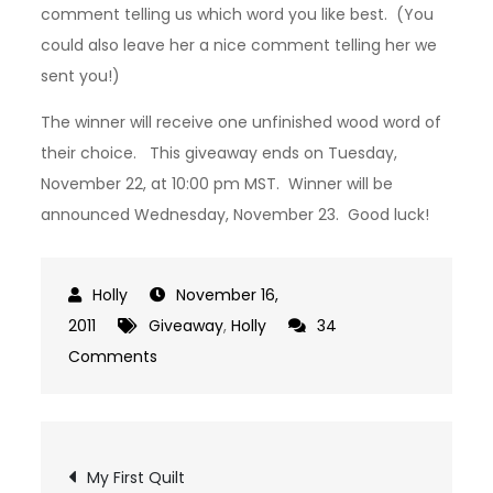
comment telling us which word you like best. (You
could also leave her a nice comment telling her we
sent you!)
The winner will receive one unfinished wood word of
their choice. This giveaway ends on Tuesday,
November 22, at 10:00 pm MST. Winner will be
announced Wednesday, November 23. Good luck!
November 16,
2011
Giveaway
,
Holly
34
on
Comments
Giveaway:
Unfinished
Wood
Post
My First Quilt
Word