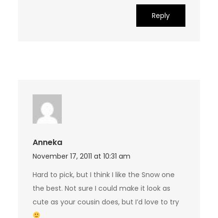
Reply
Anneka
November 17, 2011 at 10:31 am
Hard to pick, but I think I like the Snow one
the best. Not sure I could make it look as
cute as your cousin does, but I’d love to try