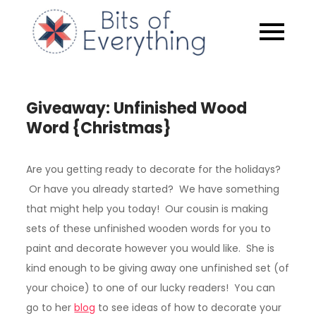
Skip
to
Bits of
content
Everythin
Giveaway: Unfinished Wood
Word {Christmas}
Are you getting ready to decorate for the holidays?
Or have you already started? We have something
that might help you today! Our cousin is making
sets of these unfinished wooden words for you to
paint and decorate however you would like. She is
kind enough to be giving away one unfinished set (of
your choice) to one of our lucky readers! You can
go to her
blog
to see ideas of how to decorate your