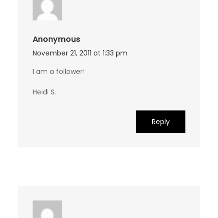
Anonymous
November 21, 2011 at 1:33 pm
I am a follower!
Heidi S.
Reply