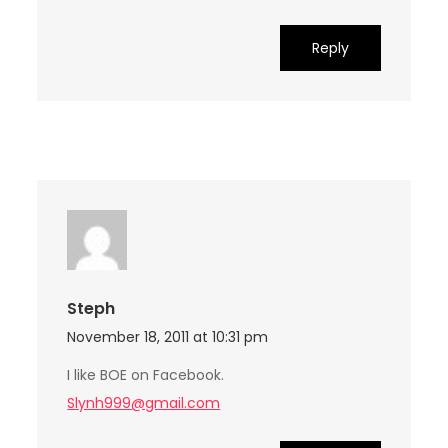
Reply
Steph
November 18, 2011 at 10:31 pm
I like BOE on Facebook.
Slynh999@gmail.com