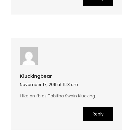
Kluckingbear
November 17, 2011 at 11:13 am
I like on fb as Tabitha Swain Klucking.
Reply