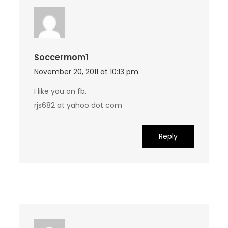
Soccermom1
November 20, 2011 at 10:13 pm
I like you on fb.
rjs682 at yahoo dot com
Reply