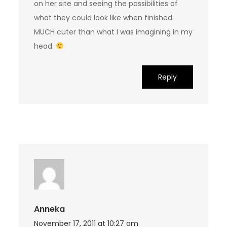
on her site and seeing the possibilities of
what they could look like when finished.
MUCH cuter than what I was imagining in my
head.
Reply
Anneka
November 17, 2011 at 10:27 am