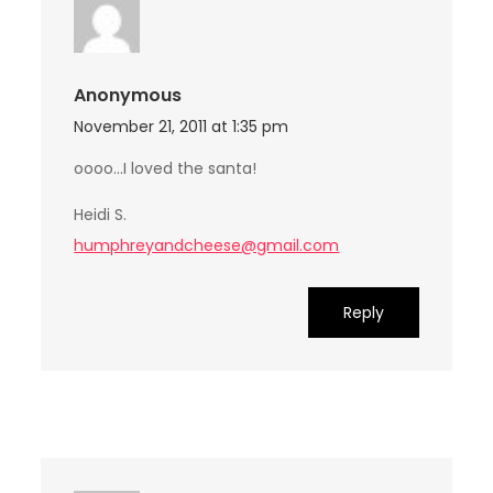
Anonymous
November 21, 2011 at 1:35 pm
oooo…I loved the santa!
Heidi S.
humphreyandcheese@gmail.com
Reply