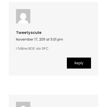
Tweetyscute
November 17, 2011 at 5:01 pm
I follow BOE via GFC
Reply