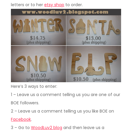
letters or to her
etsy shop
to order.
Here’s 3 ways to enter:
1 – Leave us a comment telling us you are one of our
BOE followers.
2 – Leave us a comment telling us you like BOE on
Facebook
.
3 – Go to
WoodLuv2 blog
and then leave us a