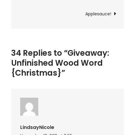
navigation
{Christmas}
Applesauce!
34 Replies to “Giveaway:
Unfinished Wood Word
{Christmas}”
LindsayNicole