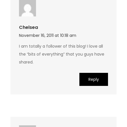
Chelsea
November 16, 2011 at 10:18 am
I am totally a follower of this blog! I love all
the “bits of everything” that you guys have
shared.
Reply