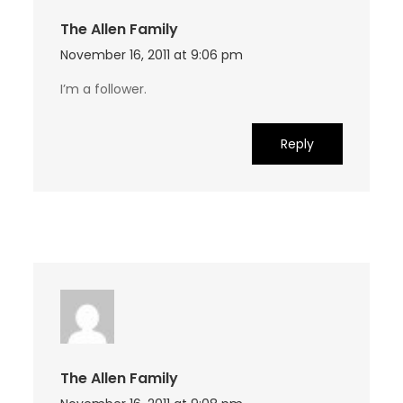
The Allen Family
November 16, 2011 at 9:06 pm
I’m a follower.
Reply
The Allen Family