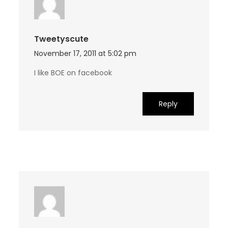
Tweetyscute
November 17, 2011 at 5:02 pm
I like BOE on facebook
Reply