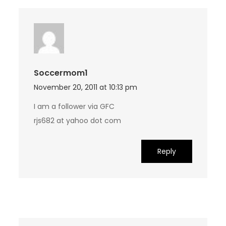
Soccermom1
November 20, 2011 at 10:13 pm
I am a follower via GFC
rjs682 at yahoo dot com
Reply