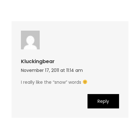
Kluckingbear
November 17, 2011 at 11:14 am
I really like the “snow” words
Reply