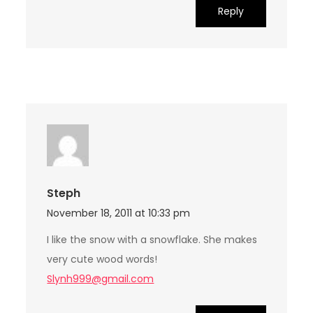
Reply
Steph
November 18, 2011 at 10:33 pm
I like the snow with a snowflake. She makes
very cute wood words!
Slynh999@gmail.com