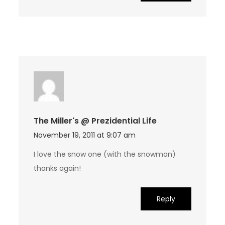
The Miller's @ Prezidential Life
November 19, 2011 at 9:07 am
I love the snow one (with the snowman)
thanks again!
Reply