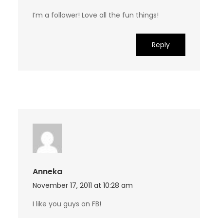
I’m a follower! Love all the fun things!
Reply
Anneka
November 17, 2011 at 10:28 am
I like you guys on FB!