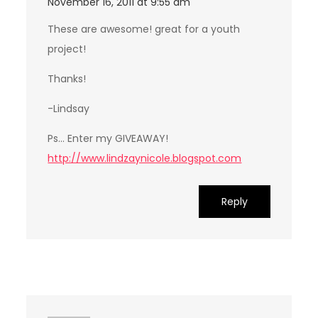
November 16, 2011 at 9:55 am
These are awesome! great for a youth
project!
Thanks!
-Lindsay
Ps… Enter my GIVEAWAY!
http://www.lindzaynicole.blogspot.com
Reply