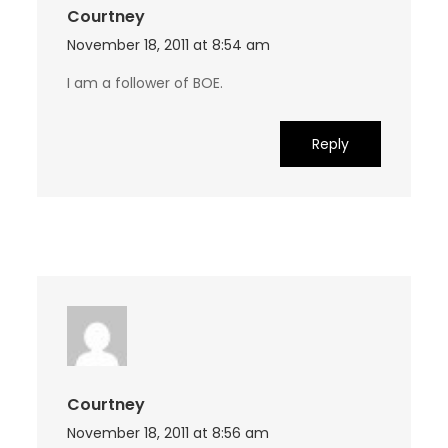
Courtney
November 18, 2011 at 8:54 am
I am a follower of BOE.
Reply
Courtney
November 18, 2011 at 8:56 am