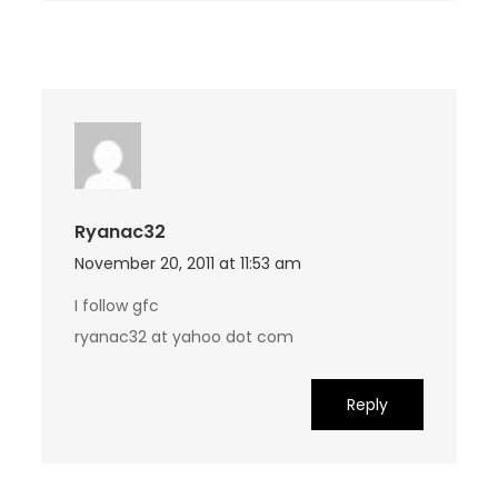
Ryanac32
November 20, 2011 at 11:53 am
I follow gfc
ryanac32 at yahoo dot com
Reply