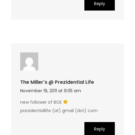
Reply
The Miller's @ Prezidential Life
November 19, 2011 at 9:05 am
new follower of BOE
prezidentiallife (at) gmail (dot) com
Reply