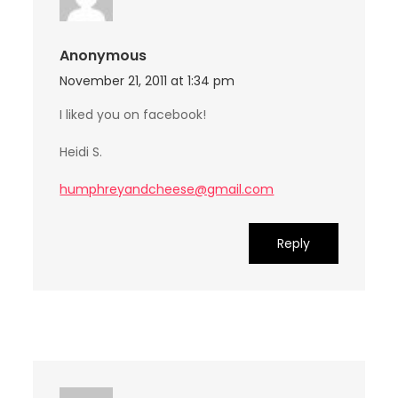
Anonymous
November 21, 2011 at 1:34 pm
I liked you on facebook!
Heidi S.
humphreyandcheese@gmail.com
Reply