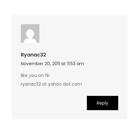
Ryanac32
November 20, 2011 at 11:53 am
like you on fb
ryanac32 at yahoo dot com
Reply