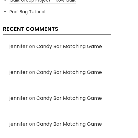
Pool Bag Tutorial
RECENT COMMENTS
jennifer
on
Candy Bar Matching Game
jennifer
on
Candy Bar Matching Game
jennifer
on
Candy Bar Matching Game
jennifer
on
Candy Bar Matching Game