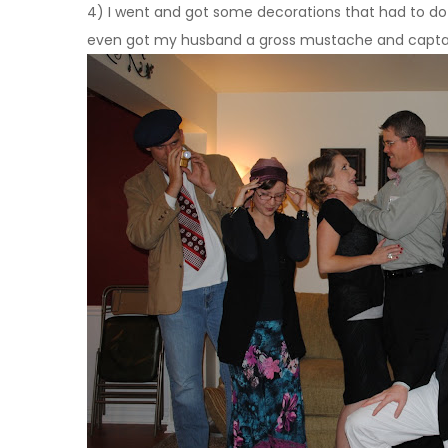
4) I went and got some decorations that had to do wi
even got my husband a gross mustache and captain