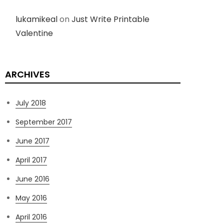
lukamikeal
on
Just Write Printable
Valentine
ARCHIVES
July 2018
September 2017
June 2017
April 2017
June 2016
May 2016
April 2016