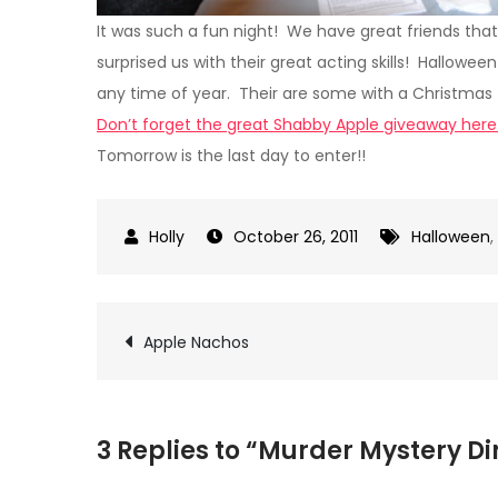
It was such a fun night! We have great friends that
surprised us with their great acting skills! Hallow
any time of year. Their are some with a Christmas 
Don’t forget the great Shabby Apple giveaway here
Tomorrow is the last day to enter!!
October 26, 2011
Halloween
,
Post
Apple Nachos
navigation
3 Replies to “Murder Mystery D