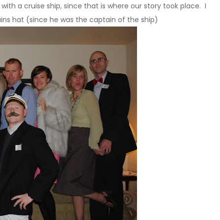
th a cruise ship, since that is where our story took place. I
s hat (since he was the captain of the ship)