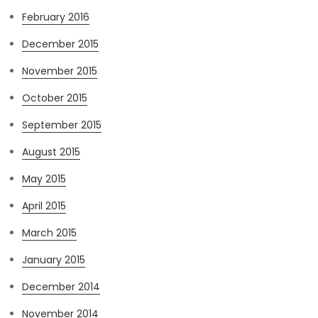
February 2016
December 2015
November 2015
October 2015
September 2015
August 2015
May 2015
April 2015
March 2015
January 2015
December 2014
November 2014