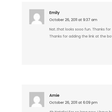
Emily
October 26, 2011 at 9:37 am
Nat..that looks sooo fun. Thanks for 
Thanks for adding the link at the b
Amie
October 26, 2011 at 6:09 pm
Ah Natalie! For so long now, I have