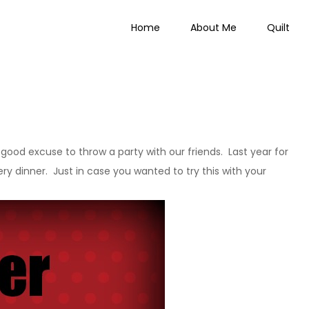
Home
About Me
Quilt
 Everything
a good excuse to throw a party with our friends. Last year for
ry dinner. Just in case you wanted to try this with your