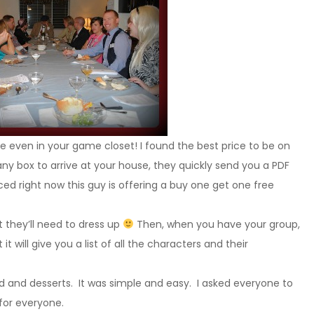
e even in your game closet! I found the best price to be on
any box to arrive at your house, they quickly send you a PDF
iced right now this guy is offering a buy one get one free
 they’ll need to dress up
Then, when you have your group,
it will give you a list of all the characters and their
d and desserts. It was simple and easy. I asked everyone to
for everyone.