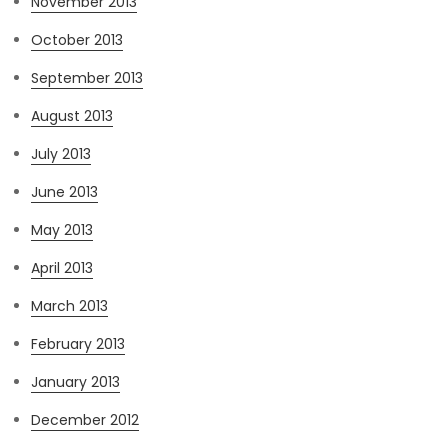
November 2013
October 2013
September 2013
August 2013
July 2013
June 2013
May 2013
April 2013
March 2013
February 2013
January 2013
December 2012