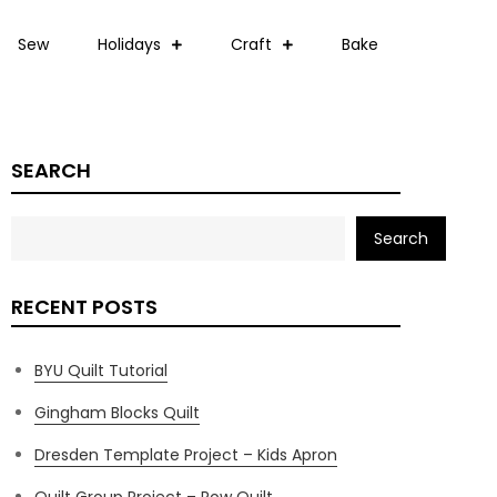
Sew
Holidays
Craft
Bake
SEARCH
Search
RECENT POSTS
BYU Quilt Tutorial
Gingham Blocks Quilt
Dresden Template Project – Kids Apron
Quilt Group Project – Row Quilt