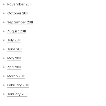
November 2011
October 2011
September 2011
August 2011
July 2011
June 2011
May 2011
April 2011
March 2011
February 2011
January 2011