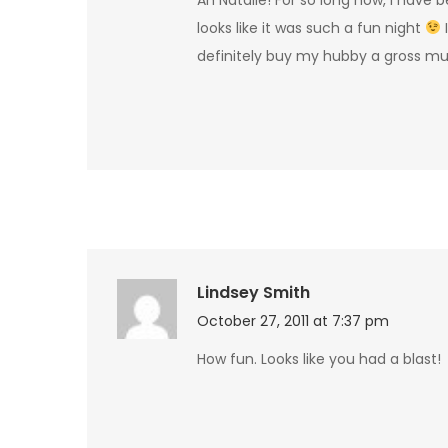
looks like it was such a fun night
I
definitely buy my hubby a gross m
Lindsey Smith
October 27, 2011 at 7:37 pm
How fun. Looks like you had a blast!