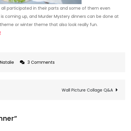
 all participated in their parts and some of them even
een is coming up, and Murder Mystery dinners can be done at
theme or winter theme that also look really fun.
!
on
Natalie
3 Comments
Murder
Mystery
Dinner
Wall Picture Collage Q&A
inner”