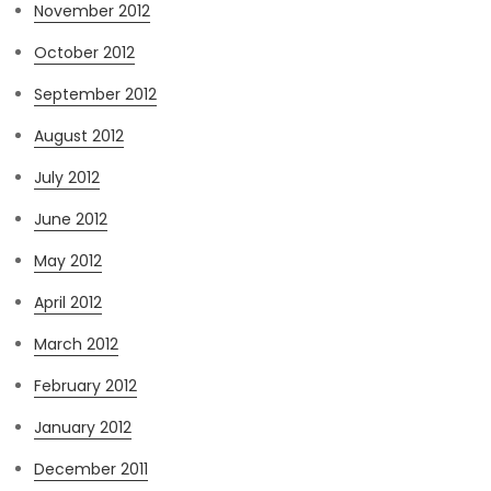
November 2012
October 2012
September 2012
August 2012
July 2012
June 2012
May 2012
April 2012
March 2012
February 2012
January 2012
December 2011