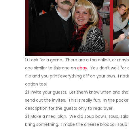
1) Look for a game. There are a ton online, or mayb
one similar to this one on
ebay
. You don’t wait for 
file and you print everything off on your own. I not
option too!
2) Invite your guests. Let them know when and that
send out the invites. This is really fun. In the packet 
description for the guests only to read over.
3) Make a meal plan. We did soup bowls, soup, sala
bring something. I make the cheese broccoli soup 