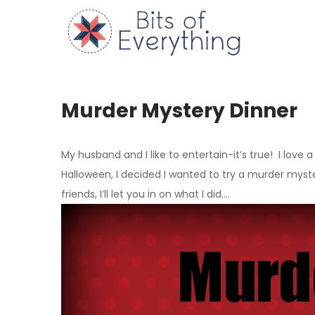
Skip
to
Bits of
content
Murder Mystery Dinner
My husband and I like to entertain-it’s true! I love 
Halloween, I decided I wanted to try a murder myste
friends, I’ll let you in on what I did….