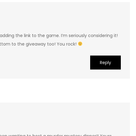
adding the link to the game. I’m seriously considering it!
ottom to the giveaway too! You rock!
Reply
 been wanting to host a murder mystery dinner!! Yours