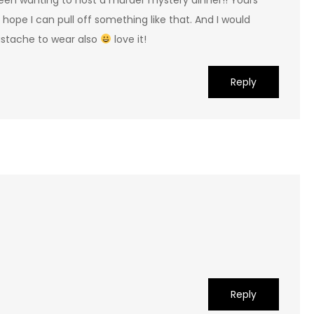
 hope I can pull off something like that. And I would
ustache to wear also
love it!
Reply
Reply