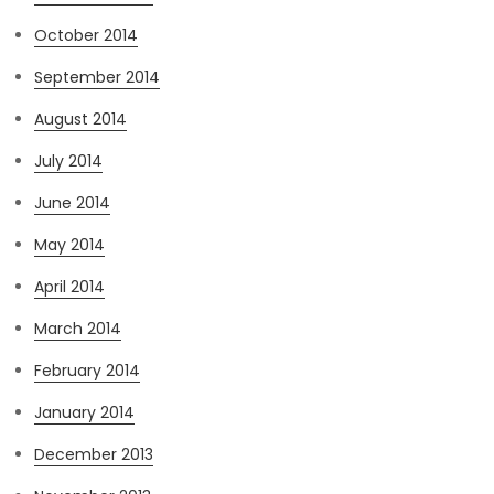
October 2014
September 2014
August 2014
July 2014
June 2014
May 2014
April 2014
March 2014
February 2014
January 2014
December 2013