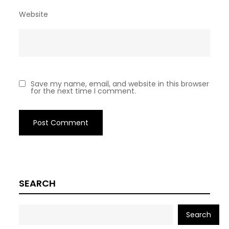
Website
Save my name, email, and website in this browser
for the next time I comment.
SEARCH
Search