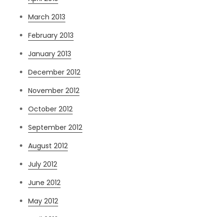
March 2013
February 2013
January 2013
December 2012
November 2012
October 2012
September 2012
August 2012
July 2012
June 2012
May 2012