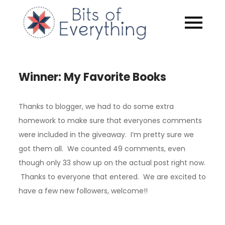
Skip
to
Bits of
content
Everythin
Winner: My Favorite Books
Thanks to blogger, we had to do some extra
homework to make sure that everyones comments
were included in the giveaway. I’m pretty sure we
got them all. We counted 49 comments, even
though only 33 show up on the actual post right now.
Thanks to everyone that entered. We are excited to
have a few new followers, welcome!!