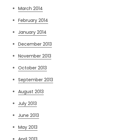
March 2014
February 2014
January 2014
December 2013
November 2013
October 2013
September 2013
August 2013
July 2013
June 2013
May 2013
April 2013