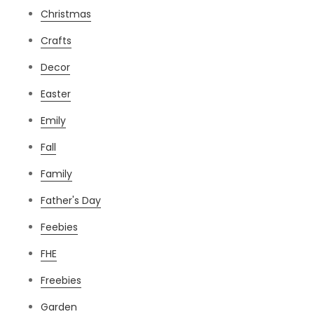
Christmas
Crafts
Decor
Easter
Emily
Fall
Family
Father's Day
Feebies
FHE
Freebies
Garden