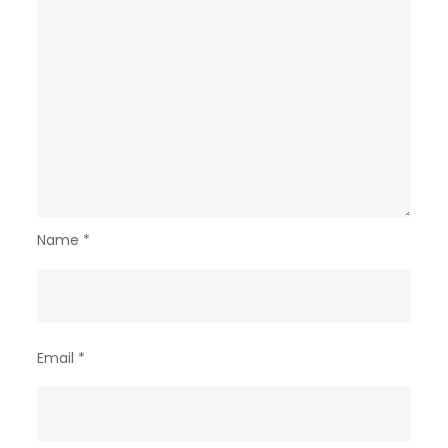
Name
*
Email
*