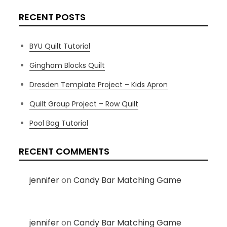
RECENT POSTS
BYU Quilt Tutorial
Gingham Blocks Quilt
Dresden Template Project – Kids Apron
Quilt Group Project – Row Quilt
Pool Bag Tutorial
RECENT COMMENTS
jennifer
on
Candy Bar Matching Game
jennifer
on
Candy Bar Matching Game