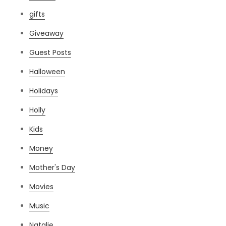
gifts
Giveaway
Guest Posts
Halloween
Holidays
Holly
Kids
Money
Mother's Day
Movies
Music
Natalie