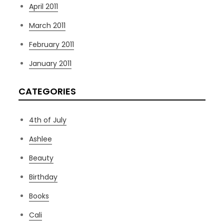
April 2011
March 2011
February 2011
January 2011
CATEGORIES
4th of July
Ashlee
Beauty
Birthday
Books
Cali