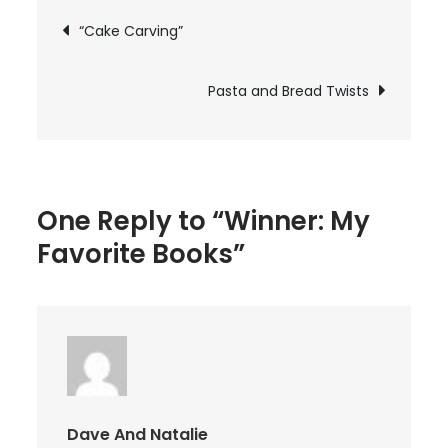
Favorite
Post
“Cake Carving”
Books
navigation
Pasta and Bread Twists
One Reply to “Winner: My
Favorite Books”
Dave And Natalie