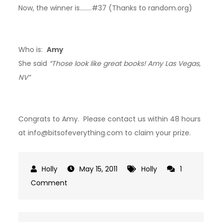
Now, the winner is……..#37 (Thanks to random.org)
Who is:
Amy
She said
“Those look like great books! Amy Las Vegas,
NV”
Congrats to Amy. Please contact us within 48 hours
at info@bitsofeverything.com to claim your prize.
May 15, 2011
Holly
1
on
Comment
Winner:
My