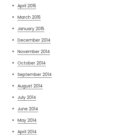
April 2015
March 2015
January 2015
December 2014
November 2014
October 2014
September 2014
August 2014
July 2014
June 2014
May 2014
April 2014