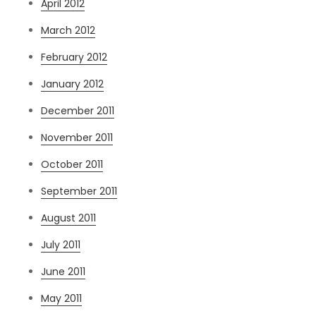
April 2012
March 2012
February 2012
January 2012
December 2011
November 2011
October 2011
September 2011
August 2011
July 2011
June 2011
May 2011