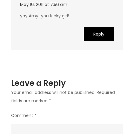
May 16, 2011 at 7:56 am
yay Amy…you lucky girl!
Reply
Leave a Reply
Your email address will not be published.
Required
fields are marked
*
Comment
*