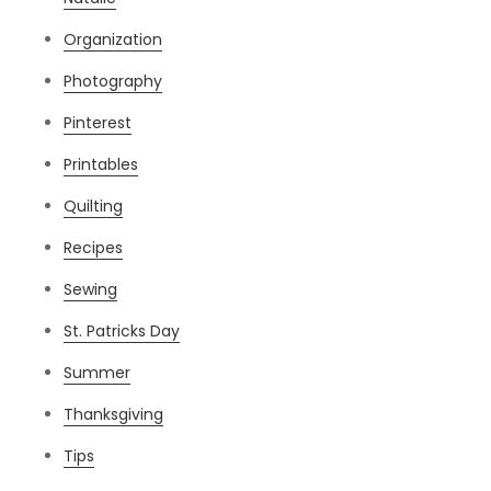
Organization
Photography
Pinterest
Printables
Quilting
Recipes
Sewing
St. Patricks Day
Summer
Thanksgiving
Tips