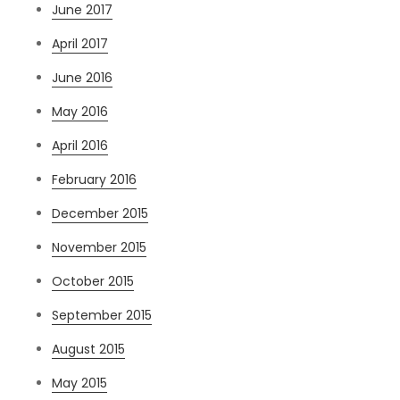
June 2017
April 2017
June 2016
May 2016
April 2016
February 2016
December 2015
November 2015
October 2015
September 2015
August 2015
May 2015