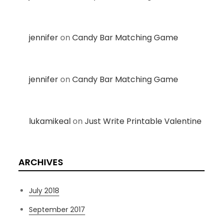
jennifer
on
Candy Bar Matching Game
jennifer
on
Candy Bar Matching Game
lukamikeal
on
Just Write Printable Valentine
ARCHIVES
July 2018
September 2017