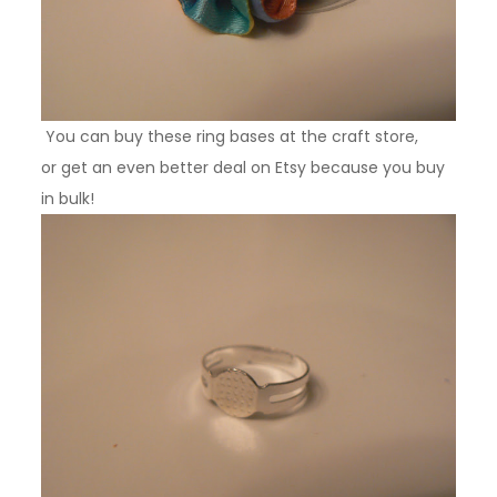
You can buy these ring bases at the craft store,
or get an even better deal on Etsy because you buy
in bulk!