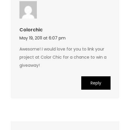
Colorchic
May 19, 2011 at 6:07 pm
Awesome! I would love for you to link your
project at Color Chic for a chance to win a
giveaway!
Reply