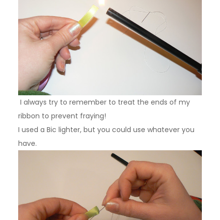
I always try to remember to treat the ends of my
ribbon to prevent fraying!
I used a Bic lighter, but you could use whatever you
have.