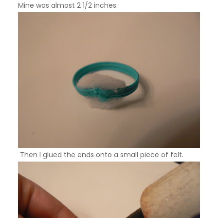
Mine was almost 2 1/2 inches.
Then I glued the ends onto a small piece of felt.