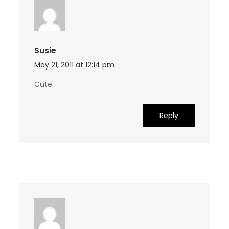
Susie
May 21, 2011 at 12:14 pm
Cute
Reply