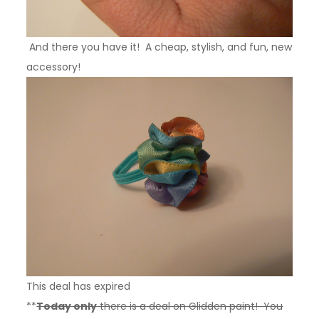
And there you have it! A cheap, stylish, and fun, new
accessory!
This deal has expired
**
Today only
there is a deal on Glidden paint! You