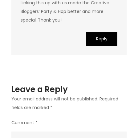
Linking this up with us made the Creative
Bloggers’ Party & Hop better and more
special. Thank you!
Reply
Leave a Reply
Your email address will not be published.
Required
fields are marked
*
Comment
*