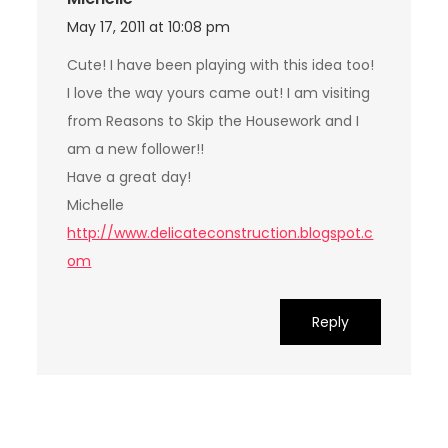
May 17, 2011 at 10:08 pm
Cute! I have been playing with this idea too!
I love the way yours came out! I am visiting
from Reasons to Skip the Housework and I
am a new follower!!
Have a great day!
Michelle
http://www.delicateconstruction.blogspot.c
om
Reply