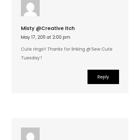
Misty @Creative Itch
May 17, 2011 at 2:00 pm
Cute rings!! Thanks for linking @’Sew Cute
Tuesday’!
Reply