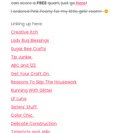
can score a
FREE
quart, just go
here
!
I ordered Pink Peony for my little girls’ room!
Linking up here:
Creative Itch
Lady Bug Blessings
Sugar Bee Crafts
Tip Junkie
ABC and 123
Get Your Craft On
Reasons To Skip The Housework
Running With Glitter
Lil’ Luna
Sisters’ Stuff
Color Chic
Delicate Construction
Tatertots and Jello