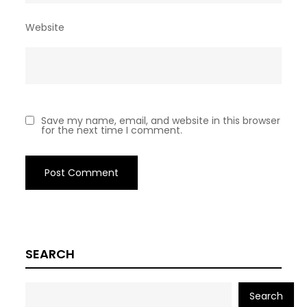
Website
Save my name, email, and website in this browser
for the next time I comment.
SEARCH
Search