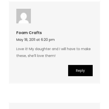
Foam Crafts
May 18, 2011 at 6:20 pm
Love it! My daughter and I will have to make
these, she’ll love them!
Reply