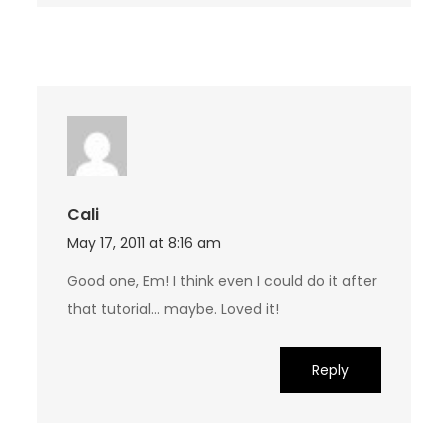
Cali
May 17, 2011 at 8:16 am
Good one, Em! I think even I could do it after
that tutorial… maybe. Loved it!
Reply