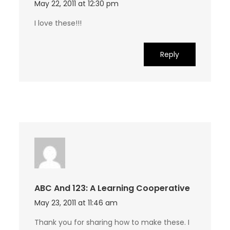
May 22, 2011 at 12:30 pm
I love these!!!
Reply
ABC And 123: A Learning Cooperative
May 23, 2011 at 11:46 am
Thank you for sharing how to make these. I