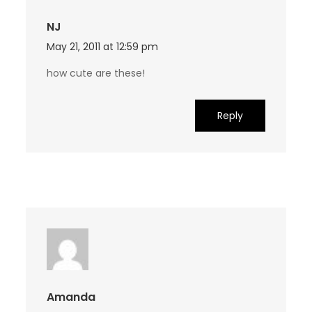
NJ
May 21, 2011 at 12:59 pm
how cute are these!
Reply
Amanda