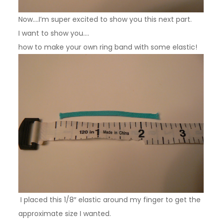
Now….I’m super excited to show you this next part.
I want to show you….
how to make your own ring band with some elastic!
I placed this 1/8″ elastic around my finger to get the
approximate size I wanted.