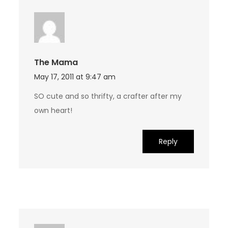
The Mama
May 17, 2011 at 9:47 am
SO cute and so thrifty, a crafter after my
own heart!
Reply