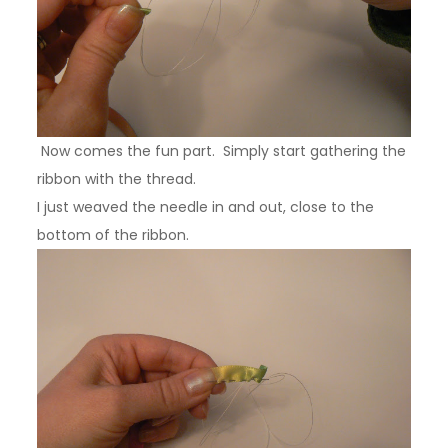
Now comes the fun part. Simply start gathering the
ribbon with the thread.
I just weaved the needle in and out, close to the
bottom of the ribbon.