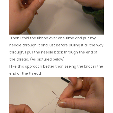
Then I fold the ribbon over one time and put my
needle through it and just before pulling it all the way
through, I pull the needle back through the end of
the thread.
(As pictured below)
I like this approach better than seeing the knot in the
end of the thread.