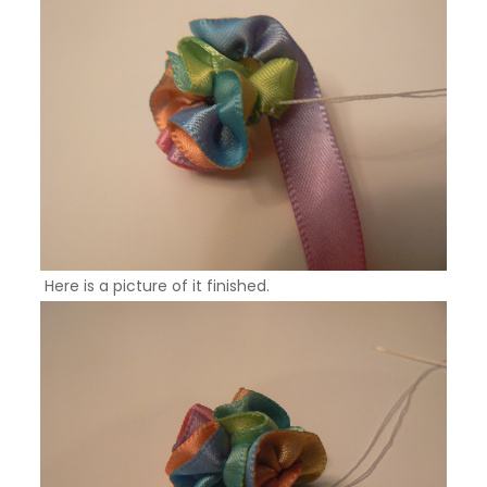
Here is a picture of it finished.