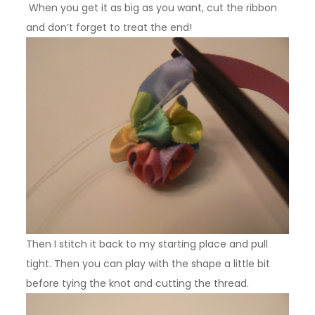
When you get it as big as you want, cut the ribbon
and don’t forget to treat the end!
Then I stitch it back to my starting place and pull
tight. Then you can play with the shape a little bit
before tying the knot and cutting the thread.