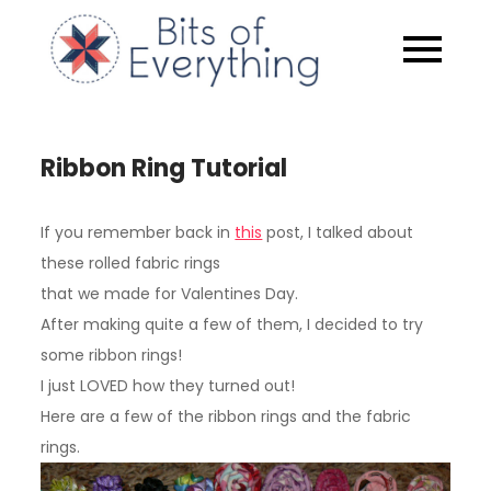
Skip
to
Bits of
content
Everythin
Ribbon Ring Tutorial
If you remember back in
this
post, I talked about
these rolled fabric rings
that we made for Valentines Day.
After making quite a few of them, I decided to try
some ribbon rings!
I just LOVED how they turned out!
Here are a few of the ribbon rings and the fabric
rings.