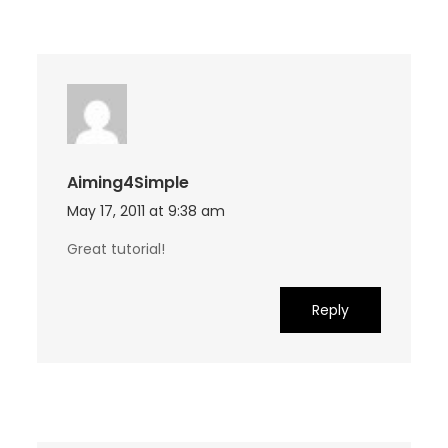
Aiming4Simple
May 17, 2011 at 9:38 am
Great tutorial!
Reply