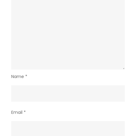
Name
*
Email
*