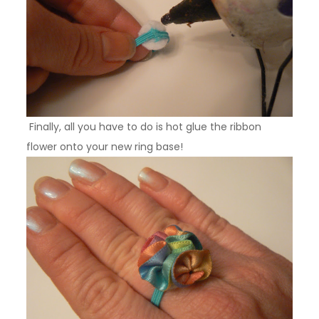
Finally, all you have to do is hot glue the ribbon
flower onto your new ring base!