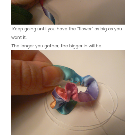
Keep going until you have the “flower” as big as you
want it.
The longer you gather, the bigger in will be.