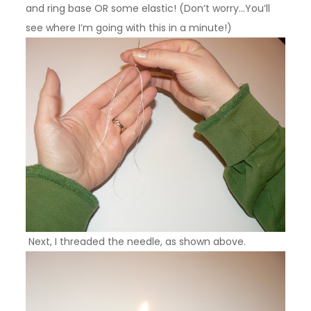
and ring base OR some elastic!
(Don’t worry…You’ll
see where I’m going with this in a minute!)
Next, I threaded the needle, as shown above.