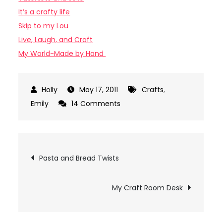
It’s a crafty life
Skip to my Lou
Live, Laugh, and Craft
My World-Made by Hand
May 17, 2011
Crafts
,
on
Emily
14 Comments
Ribbon
Ring
Tutorial
Post
Pasta and Bread Twists
navigation
My Craft Room Desk