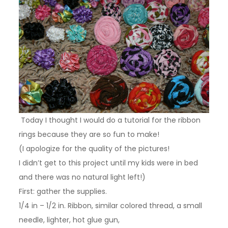
Today I thought I would do a tutorial for the ribbon
rings because they are so fun to make!
(I apologize for the quality of the pictures!
I didn’t get to this project until my kids were in bed
and there was no natural light left!)
First: gather the supplies.
1/4 in – 1/2 in. Ribbon, similar colored thread, a small
needle, lighter, hot glue gun,