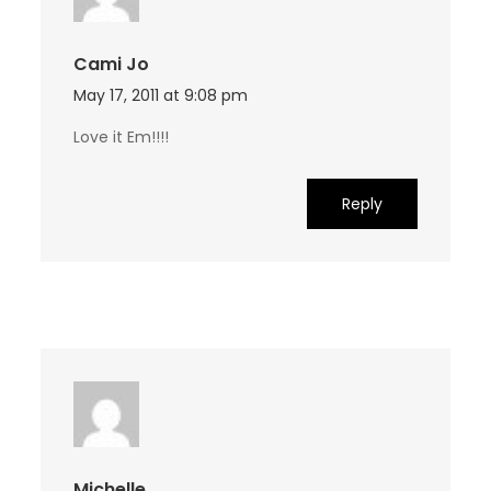
Cami Jo
May 17, 2011 at 9:08 pm
Love it Em!!!!
Reply
Michelle