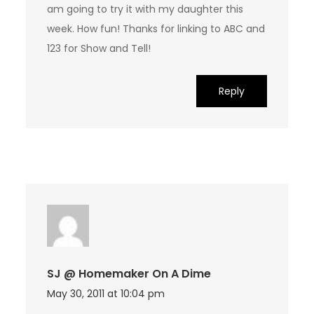
am going to try it with my daughter this
week. How fun! Thanks for linking to ABC and
123 for Show and Tell!
Reply
SJ @ Homemaker On A Dime
May 30, 2011 at 10:04 pm