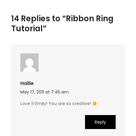
14 Replies to “Ribbon Ring
Tutorial”
Hallie
May 17, 2011 at 7:45 am
Love it Emily! You are so creative!
Reply