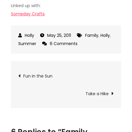
Linked up with:
Someday Crafts
May 25, 2011
Family
,
Holly
,
on
Summer
6 Comments
Family
Reunion
Ideas
Post
Fun in the Sun
navigation
Take a Hike