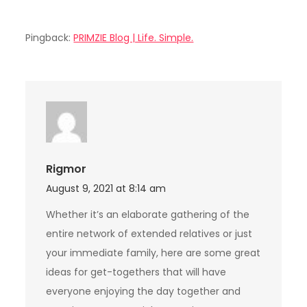
Pingback:
PRIMZIE Blog | Life. Simple.
Rigmor
August 9, 2021 at 8:14 am
Whether it’s an elaborate gathering of the
entire network of extended relatives or just
your immediate family, here are some great
ideas for get-togethers that will have
everyone enjoying the day together and