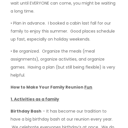
wait until EVERYONE can come, you might be waiting
a long time.
• Plan in advance. I booked a cabin last fall for our
family to enjoy this summer. Good places schedule
up fast, especially on holiday weekends.
• Be organized. Organize the meals (meal
assignments), organize activities, and organize
games. Having a plan (but still being flexible) is very
helpful.
How to Make Your Family Reunion
Fun
1. Activities as a family
Birthday Bash
– It has become our tradition to
have a big birthday bash at our reunion every year.
We celebrate everyones birthday’s at once. We do