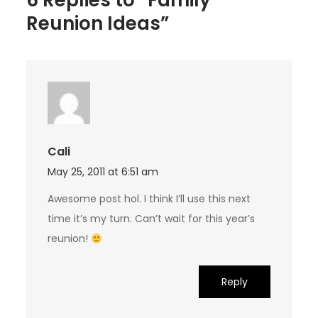
6 Replies to “Family
Reunion Ideas”
Cali
May 25, 2011 at 6:51 am
Awesome post hol. I think I’ll use this next
time it’s my turn. Can’t wait for this year’s
reunion!
Reply