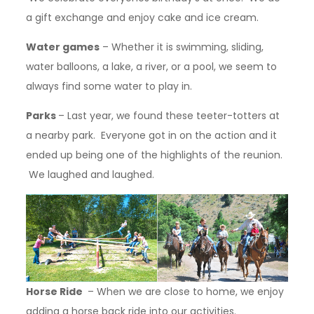
a gift exchange and enjoy cake and ice cream.
Water games
– Whether it is swimming, sliding,
water balloons, a lake, a river, or a pool, we seem to
always find some water to play in.
Parks
– Last year, we found these teeter-totters at
a nearby park. Everyone got in on the action and it
ended up being one of the highlights of the reunion.
We laughed and laughed.
Horse Ride
– When we are close to home, we enjoy
adding a horse back ride into our activities.