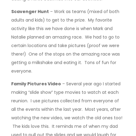
Scavenger Hunt
– Work as teams (mixed of both
adults and kids) to get to the prize. My favorite
activity like this we have done is when Mark and
Natalie planned an amazing race. We had to go to
certain locations and take pictures (proof we were
there!) One of the stops on the amazing race was
getting a milkshake and eating it. Tons of fun for
everyone.
Family Pictures Video
– Several year ago I started
making “slide show” type movies to watch at each
reunion. I use pictures collected from everyone of
all the events within the last year. Most years, after
watching the new video, we watch the old ones too!
The kids love this. It reminds me of when my dad
used to pull out the slides and we would laugh for