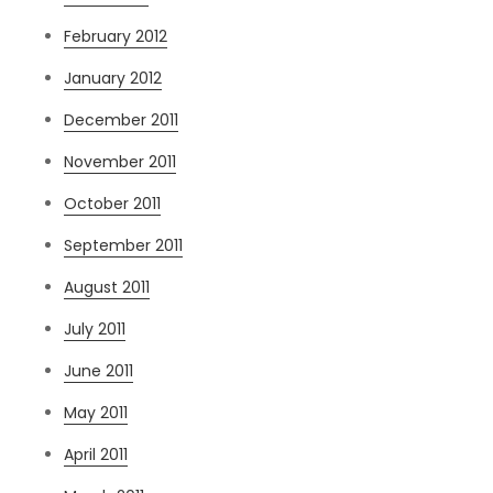
February 2012
January 2012
December 2011
November 2011
October 2011
September 2011
August 2011
July 2011
June 2011
May 2011
April 2011