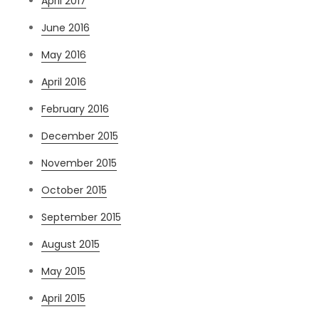
April 2017
June 2016
May 2016
April 2016
February 2016
December 2015
November 2015
October 2015
September 2015
August 2015
May 2015
April 2015