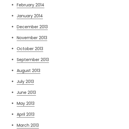
February 2014
January 2014
December 2013
November 2013
October 2013
September 2013
August 2013
July 2013
June 2013
May 2013
April 2013
March 2013