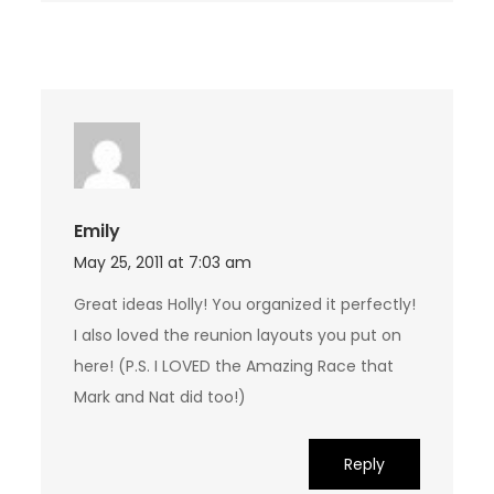
Emily
May 25, 2011 at 7:03 am
Great ideas Holly! You organized it perfectly!
I also loved the reunion layouts you put on
here! (P.S. I LOVED the Amazing Race that
Mark and Nat did too!)
Reply