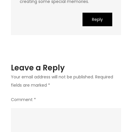
creating some special memories.
Reply
Leave a Reply
Your email address will not be published.
Required
fields are marked
*
Comment
*