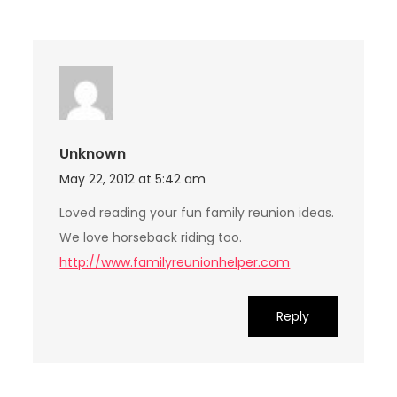
Unknown
May 22, 2012 at 5:42 am
Loved reading your fun family reunion ideas.
We love horseback riding too.
http://www.familyreunionhelper.com
Reply