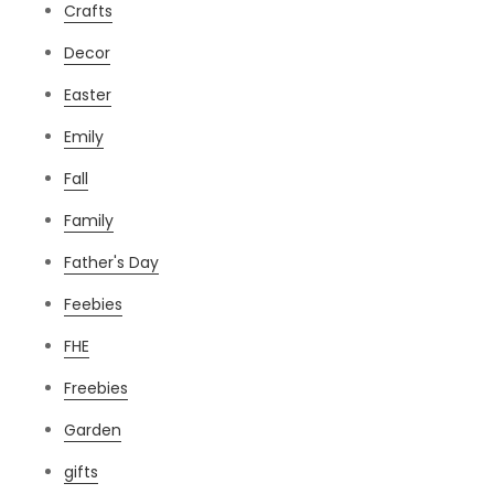
Crafts
Decor
Easter
Emily
Fall
Family
Father's Day
Feebies
FHE
Freebies
Garden
gifts