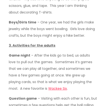
scissors, glue, and tape. This year I am thinking
about decorating T-shirts.
Boys/Girls time
– One year, we had the girls make
jewelry while the boys went bowling. Girls love doing
crafts, but the boys might enjoy a hike better.
3. Activities for the adults
Game night
– After the kids go to bed, us adults
love to pull out the games. Sometimes it’s games
that we can play all together, and sometimes we
have a few games going at once. We grew up
playing cards, so that is what we enjoy playing the
most. A new favorite is
Wackee Six
.
Question game
– Visiting with each other is fun, but
sometimes a few questions help get the ball rolling.