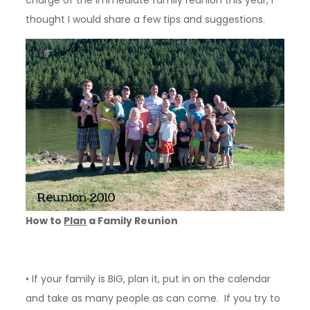
charge of the immediate family reunion this year, I
thought I would share a few tips and suggestions.
How to
Plan
a Family Reunion
• If your family is BIG, plan it, put in on the calendar
and take as many people as can come. If you try to