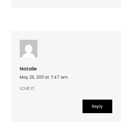
Natalie
May 25, 2011 at 7:47 am
LOVE IT.
Reply