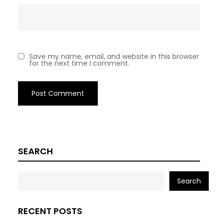
Save my name, email, and website in this browser
for the next time I comment.
SEARCH
Search
RECENT POSTS