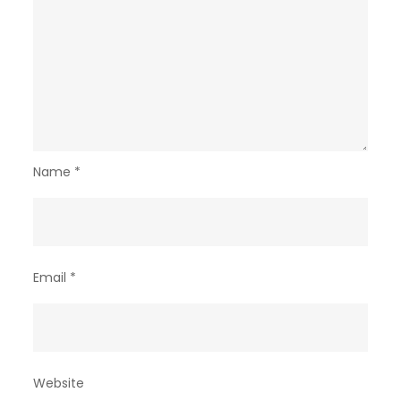
Name
*
Email
*
Website