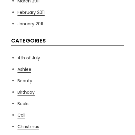
March 2011
February 2011
January 2011
CATEGORIES
4th of July
Ashlee
Beauty
Birthday
Books
Cali
Christmas