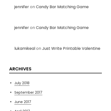
jennifer
on
Candy Bar Matching Game
jennifer
on
Candy Bar Matching Game
lukamikeal
on
Just Write Printable Valentine
ARCHIVES
July 2018
September 2017
June 2017