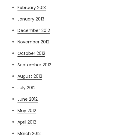
February 2013
January 2013
December 2012
November 2012
October 2012
September 2012
August 2012
July 2012
June 2012
May 2012
April 2012
March 2012