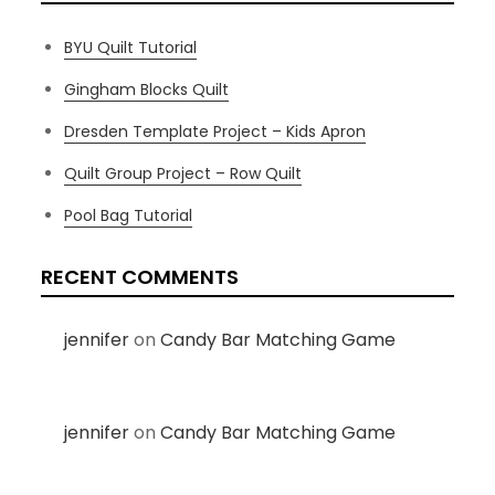
BYU Quilt Tutorial
Gingham Blocks Quilt
Dresden Template Project – Kids Apron
Quilt Group Project – Row Quilt
Pool Bag Tutorial
RECENT COMMENTS
jennifer
on
Candy Bar Matching Game
jennifer
on
Candy Bar Matching Game