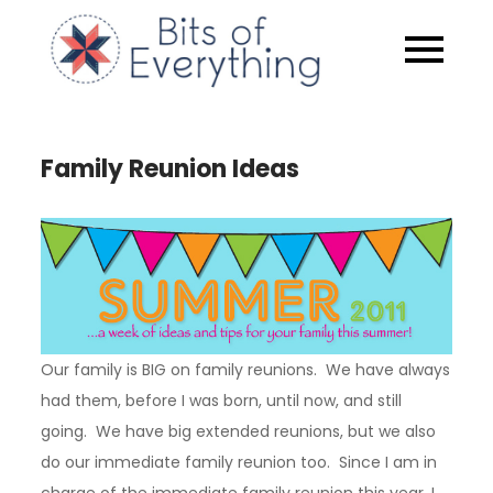
Skip
to
Bits of
content
Everythin
Family Reunion Ideas
Our family is BIG on family reunions. We have always
had them, before I was born, until now, and still
going. We have big extended reunions, but we also
do our immediate family reunion too. Since I am in