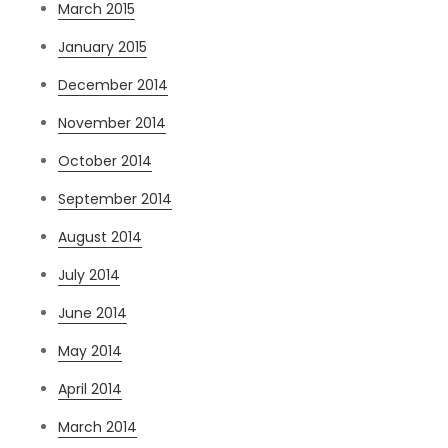
March 2015
January 2015
December 2014
November 2014
October 2014
September 2014
August 2014
July 2014
June 2014
May 2014
April 2014
March 2014