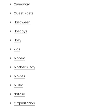
Giveaway
Guest Posts
Halloween
Holidays
Holly
Kids
Money
Mother's Day
Movies
Music
Natalie
Organization