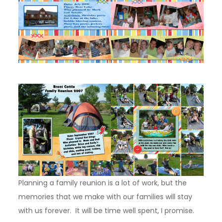
Planning a family reunion is a lot of work, but the
memories that we make with our families will stay
with us forever. It will be time well spent, I promise.