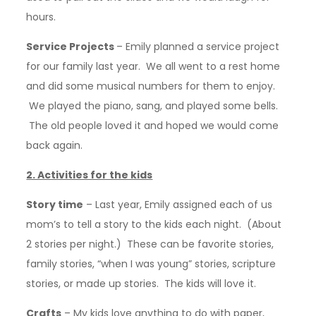
hours.
Service Projects
– Emily planned a service project
for our family last year. We all went to a rest home
and did some musical numbers for them to enjoy.
We played the piano, sang, and played some bells.
The old people loved it and hoped we would come
back again.
2. Activities for the kids
Story time
– Last year, Emily assigned each of us
mom’s to tell a story to the kids each night. (About
2 stories per night.) These can be favorite stories,
family stories, “when I was young” stories, scripture
stories, or made up stories. The kids will love it.
Crafts
– My kids love anything to do with paper,