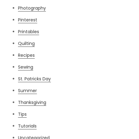
Photography
Pinterest
Printables
Quilting
Recipes
Sewing
St. Patricks Day
Summer
Thanksgiving
Tips
Tutorials
Uncategorized