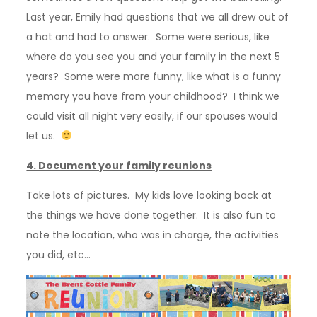
Last year, Emily had questions that we all drew out of
a hat and had to answer. Some were serious, like
where do you see you and your family in the next 5
years? Some were more funny, like what is a funny
memory you have from your childhood? I think we
could visit all night very easily, if our spouses would
let us.
4. Document your family reunions
Take lots of pictures. My kids love looking back at
the things we have done together. It is also fun to
note the location, who was in charge, the activities
you did, etc…