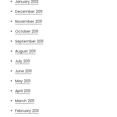
January 2012
December 2011
November 2011
October 2011
September 2011
August 2011
July 2011
June 2011
May 2011
April 2011
March 2011
February 2011