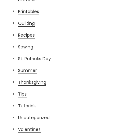
Printables
Quilting
Recipes
Sewing
St. Patricks Day
Summer
Thanksgiving
Tips
Tutorials
Uncategorized
Valentines