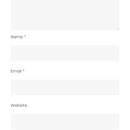
Name
*
Email
*
Website