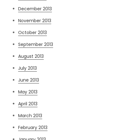
December 2013
November 2013
October 2013
September 2013
August 2013
July 2013
June 2013
May 2013
April 2013
March 2013
February 2013
January 2013