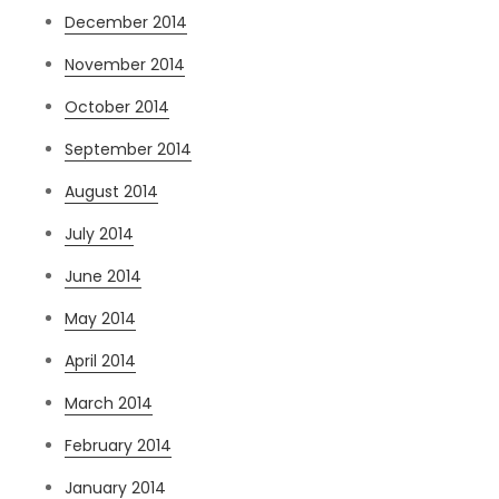
December 2014
November 2014
October 2014
September 2014
August 2014
July 2014
June 2014
May 2014
April 2014
March 2014
February 2014
January 2014