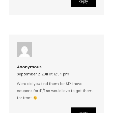
Reply
Anonymous
September 2, 2011 at 12:54 pm
Were did you find them for $1? I have
coupons for $1/1 so would love to get them
for free!!