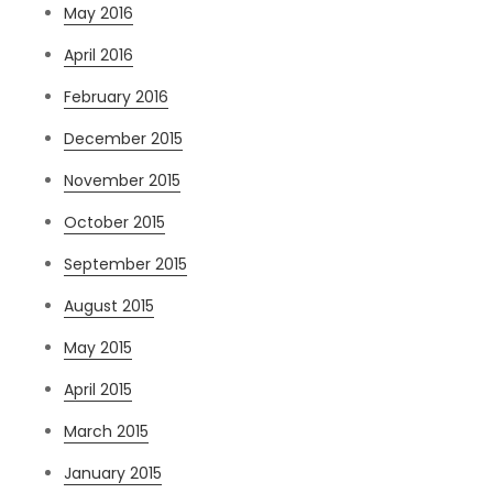
May 2016
April 2016
February 2016
December 2015
November 2015
October 2015
September 2015
August 2015
May 2015
April 2015
March 2015
January 2015