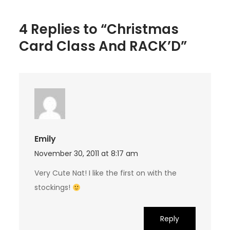
4 Replies to “Christmas
Card Class And RACK’D”
Emily
November 30, 2011 at 8:17 am
Very Cute Nat! I like the first on with the
stockings!
Reply