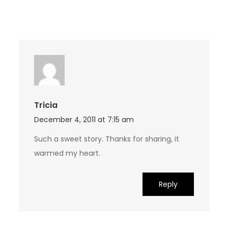
Tricia
December 4, 2011 at 7:15 am
Such a sweet story. Thanks for sharing, it
warmed my heart.
Reply