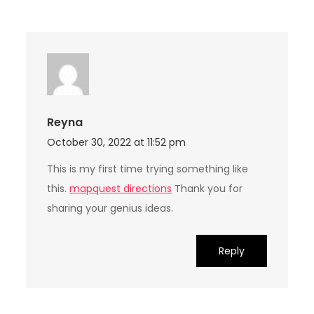
Reyna
October 30, 2022 at 11:52 pm
This is my first time trying something like
this.
mapquest directions
Thank you for
sharing your genius ideas.
Reply