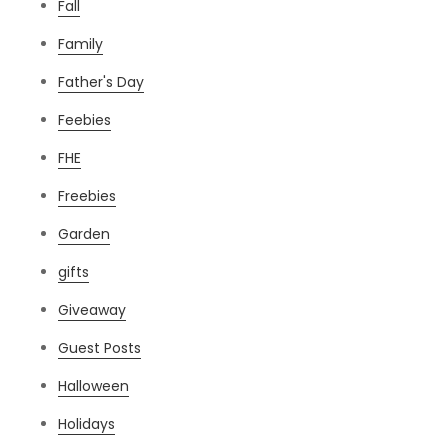
Fall
Family
Father's Day
Feebies
FHE
Freebies
Garden
gifts
Giveaway
Guest Posts
Halloween
Holidays