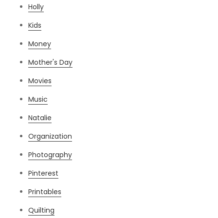
Holly
Kids
Money
Mother's Day
Movies
Music
Natalie
Organization
Photography
Pinterest
Printables
Quilting