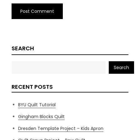
SEARCH
Search
RECENT POSTS
BYU Quilt Tutorial
Gingham Blocks Quilt
Dresden Template Project – Kids Apron