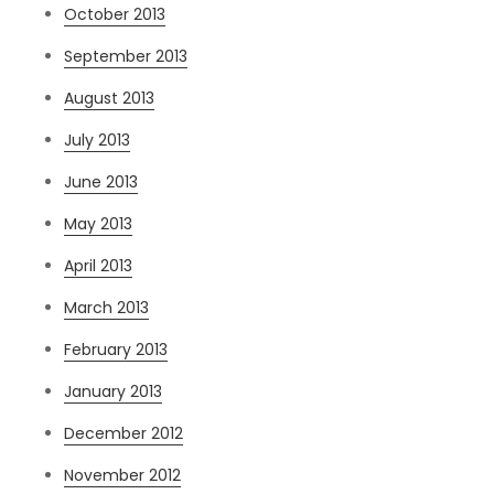
October 2013
September 2013
August 2013
July 2013
June 2013
May 2013
April 2013
March 2013
February 2013
January 2013
December 2012
November 2012