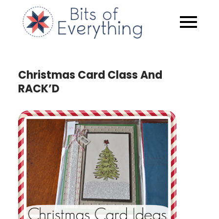
Skip
to
Bits of
content
Everythin
Christmas Card Class And
RACK’D