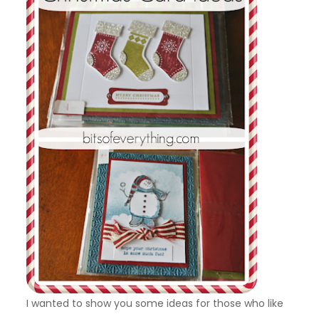
I wanted to show you some ideas for those who like