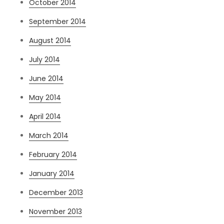
October 2014
September 2014
August 2014
July 2014
June 2014
May 2014
April 2014
March 2014
February 2014
January 2014
December 2013
November 2013