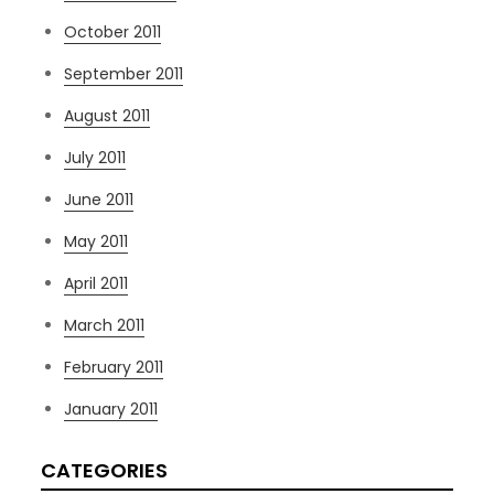
October 2011
September 2011
August 2011
July 2011
June 2011
May 2011
April 2011
March 2011
February 2011
January 2011
CATEGORIES