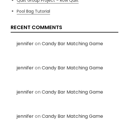
Quilt Group Project – Row Quilt
Pool Bag Tutorial
RECENT COMMENTS
jennifer
on
Candy Bar Matching Game
jennifer
on
Candy Bar Matching Game
jennifer
on
Candy Bar Matching Game
jennifer
on
Candy Bar Matching Game