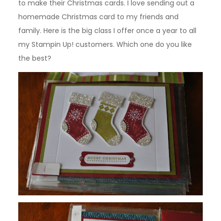
to make their Christmas cards. I love sending out a
homemade Christmas card to my friends and
family. Here is the big class I offer once a year to all
my Stampin Up! customers. Which one do you like
the best?