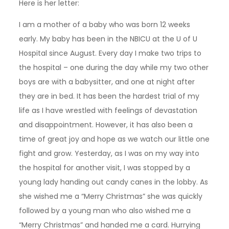
Here is her letter:
I am a mother of a baby who was born 12 weeks
early. My baby has been in the NBICU at the U of U
Hospital since August. Every day I make two trips to
the hospital – one during the day while my two other
boys are with a babysitter, and one at night after
they are in bed. It has been the hardest trial of my
life as I have wrestled with feelings of devastation
and disappointment. However, it has also been a
time of great joy and hope as we watch our little one
fight and grow. Yesterday, as I was on my way into
the hospital for another visit, I was stopped by a
young lady handing out candy canes in the lobby. As
she wished me a “Merry Christmas” she was quickly
followed by a young man who also wished me a
“Merry Christmas” and handed me a card. Hurrying