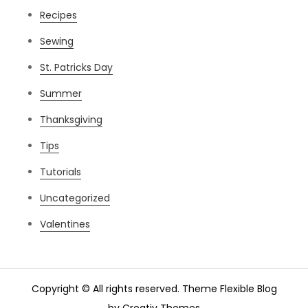
Recipes
Sewing
St. Patricks Day
Summer
Thanksgiving
Tips
Tutorials
Uncategorized
Valentines
Copyright © All rights reserved. Theme Flexible Blog