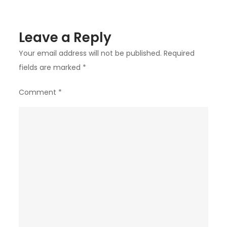
Leave a Reply
Your email address will not be published.
Required
fields are marked
*
Comment
*