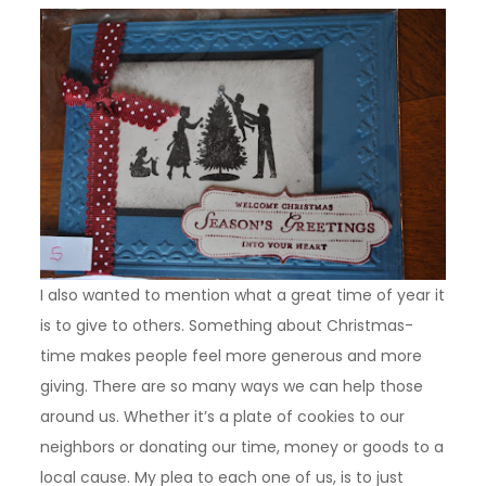
I also wanted to mention what a great time of year it
is to give to others. Something about Christmas-
time makes people feel more generous and more
giving. There are so many ways we can help those
around us. Whether it’s a plate of cookies to our
neighbors or donating our time, money or goods to a
local cause. My plea to each one of us, is to just