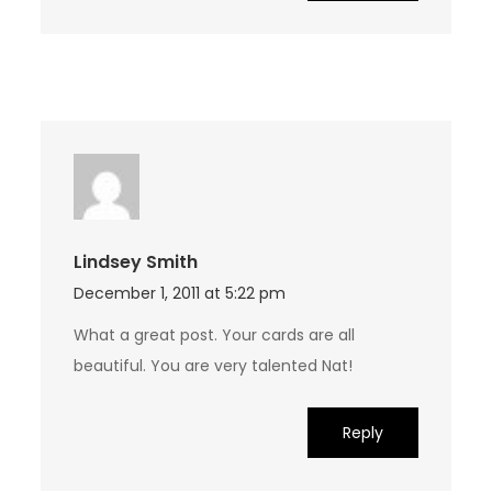
Lindsey Smith
December 1, 2011 at 5:22 pm
What a great post. Your cards are all
beautiful. You are very talented Nat!
Reply