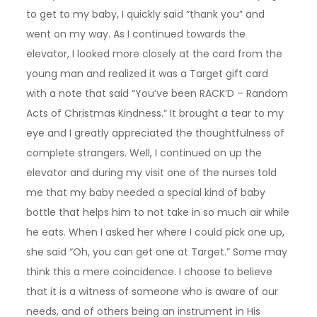
to get to my baby, I quickly said “thank you” and
went on my way. As I continued towards the
elevator, I looked more closely at the card from the
young man and realized it was a Target gift card
with a note that said “You’ve been RACK’D – Random
Acts of Christmas Kindness.” It brought a tear to my
eye and I greatly appreciated the thoughtfulness of
complete strangers. Well, I continued on up the
elevator and during my visit one of the nurses told
me that my baby needed a special kind of baby
bottle that helps him to not take in so much air while
he eats. When I asked her where I could pick one up,
she said “Oh, you can get one at Target.” Some may
think this a mere coincidence. I choose to believe
that it is a witness of someone who is aware of our
needs, and of others being an instrument in His