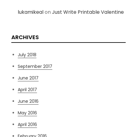
lukamikeal
on
Just Write Printable Valentine
ARCHIVES
July 2018
September 2017
June 2017
April 2017
June 2016
May 2016
April 2016
February 2016