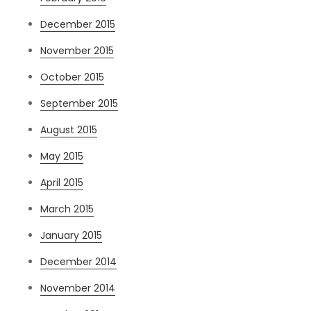
December 2015
November 2015
October 2015
September 2015
August 2015
May 2015
April 2015
March 2015
January 2015
December 2014
November 2014