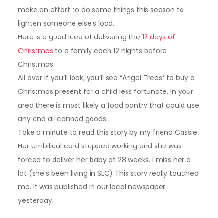
make an effort to do some things this season to
lighten someone else’s load.
Here is a good idea of delivering the
12 days of
Christmas
to a family each 12 nights before
Christmas.
All over if you’ll look, you’ll see “Angel Trees” to buy a
Christmas present for a child less fortunate. In your
area there is most likely a food pantry that could use
any and all canned goods.
Take a minute to read this story by my friend Cassie.
Her umbilical cord stopped working and she was
forced to deliver her baby at 28 weeks. I miss her a
lot (she’s been living in SLC) This story really touched
me. It was published in our local newspaper
yesterday.