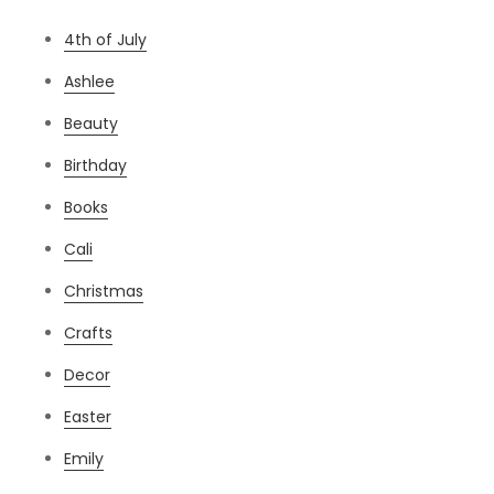
4th of July
Ashlee
Beauty
Birthday
Books
Cali
Christmas
Crafts
Decor
Easter
Emily