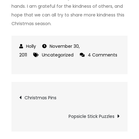
hands. I am grateful for the kindness of others, and
hope that we can all try to share more kindness this
Christmas season.
November 30,
2011
Uncategorized
4 Comments
on
Christmas
Card
Class
Post
Christmas Pins
And
RACK’D
navigation
Popsicle Stick Puzzles