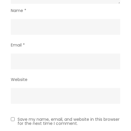
Name
*
Email
*
Website
Save my name, email, and website in this browser
for the next time I comment.