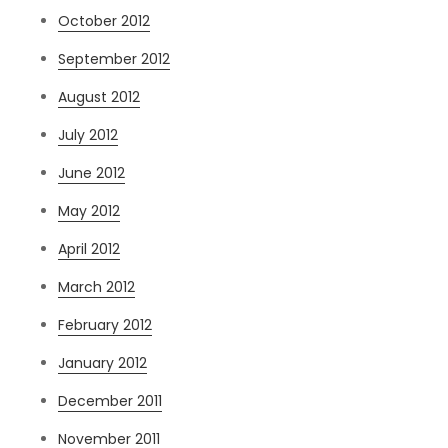
October 2012
September 2012
August 2012
July 2012
June 2012
May 2012
April 2012
March 2012
February 2012
January 2012
December 2011
November 2011