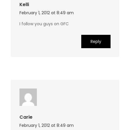
Kelli
February 1, 2012 at 8:49 am
I follow you guys on GFC
Reply
Carie
February 1, 2012 at 8:49 am