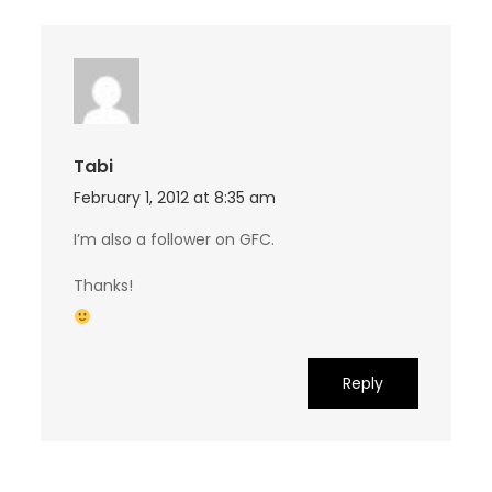
Tabi
February 1, 2012 at 8:35 am
I’m also a follower on GFC.
Thanks!
Reply