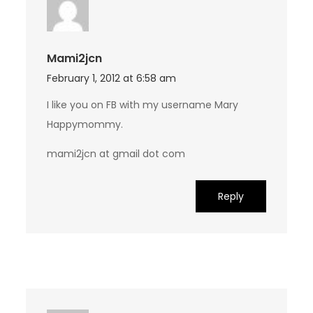
Mami2jcn
February 1, 2012 at 6:58 am
I like you on FB with my username Mary
Happymommy.
mami2jcn at gmail dot com
Reply