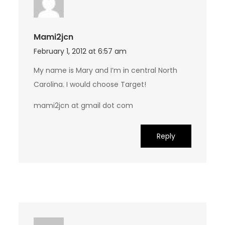
Mami2jcn
February 1, 2012 at 6:57 am
My name is Mary and I’m in central North
Carolina. I would choose Target!
mami2jcn at gmail dot com
Reply