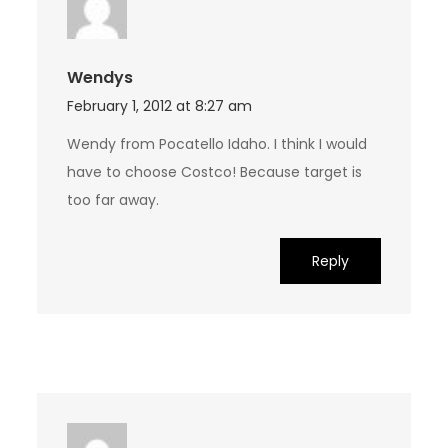
Wendys
February 1, 2012 at 8:27 am
Wendy from Pocatello Idaho. I think I would
have to choose Costco! Because target is
too far away.
Reply