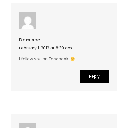
Dominoe
February 1, 2012 at 8:39 am
I follow you on Facebook.
Reply