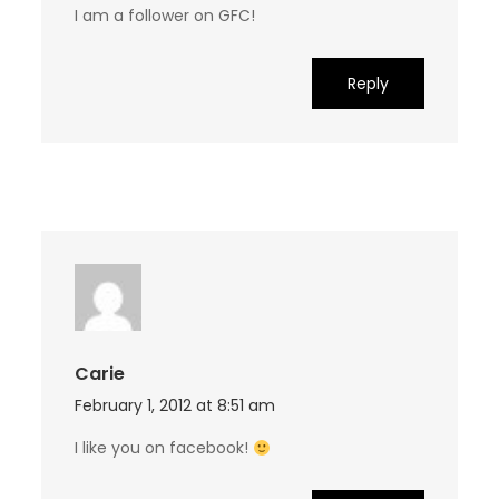
I am a follower on GFC!
Reply
Carie
February 1, 2012 at 8:51 am
I like you on facebook!