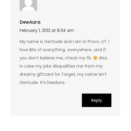
DeeAura
February 1, 2012 at 8:34 am
My name is Gertrude and I am in Provo, UT. I
love Bits of everything…everywhere…and if
you don’t believe me, check my fb.
Also,
in case my joke disqualifies me from my
dreamy giftcard for Target, my name isn’t
Gertrude. It’s DeeAura.
Reply