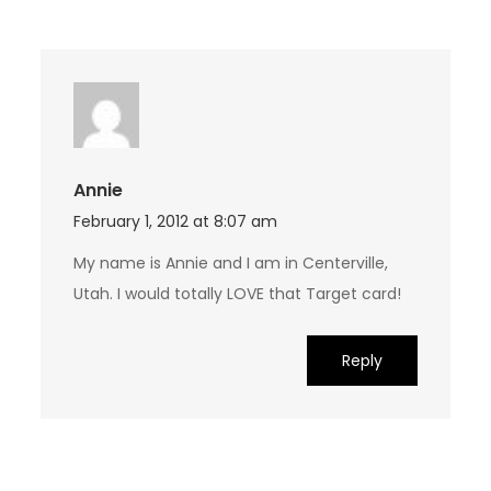
Annie
February 1, 2012 at 8:07 am
My name is Annie and I am in Centerville,
Utah. I would totally LOVE that Target card!
Reply