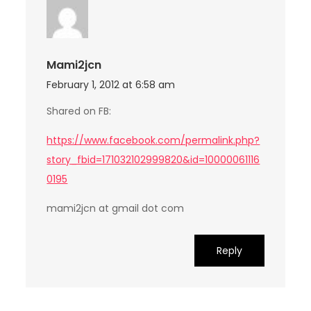
Mami2jcn
February 1, 2012 at 6:58 am
Shared on FB:
https://www.facebook.com/permalink.php?
story_fbid=171032102999820&id=10000061116
0195
mami2jcn at gmail dot com
Reply