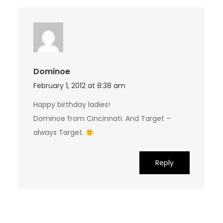
Dominoe
February 1, 2012 at 8:38 am
Happy birthday ladies!
Dominoe from Cincinnati. And Target –
always Target.
Reply