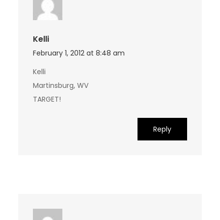
Kelli
February 1, 2012 at 8:48 am
Kelli
Martinsburg, WV
TARGET!
Reply