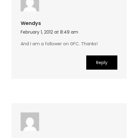
Wendys
February 1, 2012 at 8:49 am
And I am a follower on GFC. Thanks!
Reply