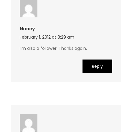
Nancy
February 1, 2012 at 8:29 am
I’m also a follower. Thanks again.
Reply