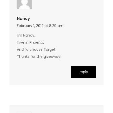
Nancy
February 1, 2012 at 8:29 am
I’m Nancy.
I live in Phoenix.
And I’d choose Target.
Thanks for the giveaway!
Reply