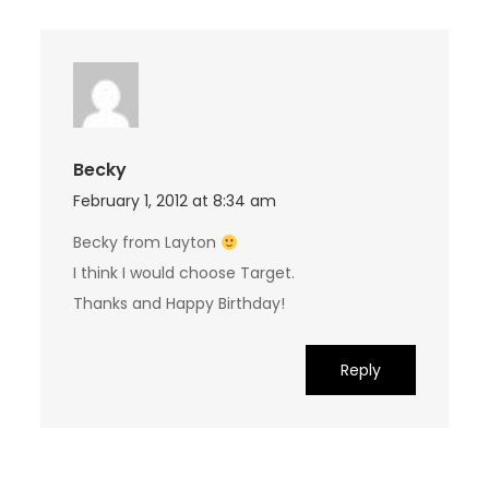
Becky
February 1, 2012 at 8:34 am
Becky from Layton
I think I would choose Target.
Thanks and Happy Birthday!
Reply