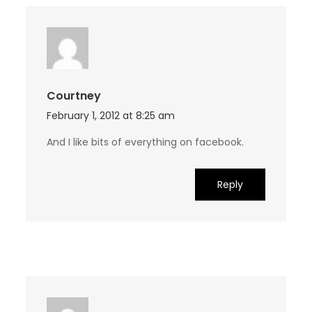
Courtney
February 1, 2012 at 8:25 am
And I like bits of everything on facebook.
Reply