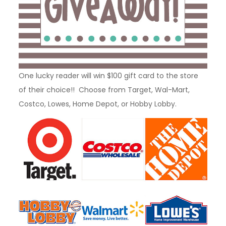
One lucky reader will win $100 gift card to the store
of their choice!! Choose from Target, Wal-Mart,
Costco, Lowes, Home Depot, or Hobby Lobby.