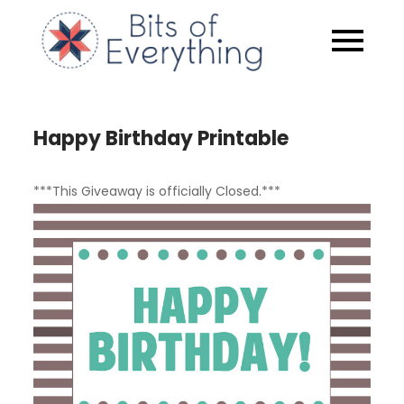
Skip
to
Bits of
content
Everythin
Happy Birthday Printable
***This Giveaway is officially Closed.***