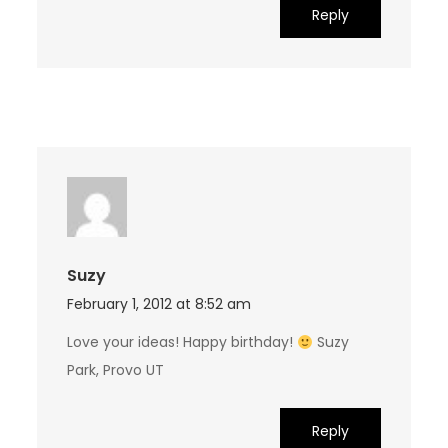
Reply
Suzy
February 1, 2012 at 8:52 am
Love your ideas! Happy birthday!
Suzy
Park, Provo UT
Reply