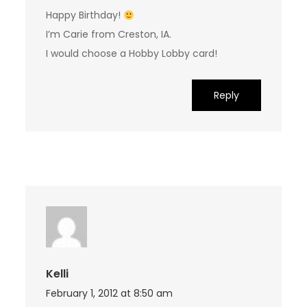
Happy Birthday!
I’m Carie from Creston, IA.
I would choose a Hobby Lobby card!
Reply
Kelli
February 1, 2012 at 8:50 am