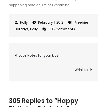
happening here at Bits of Everything!
February 1, 2012
Freebies
,
on
Holidays
,
Holly
305 Comments
Happy
Birthday
Printable
Post
Love Notes for your kids!
navigation
Wrinkles
305 Replies to “Happy