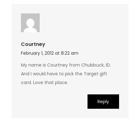
Courtney
February 1, 2012 at 8:22 am
My name is Courtney from Chubbuck, ID.
And I would have to pick the Target gift
card. Love that place.
Reply