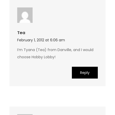
Tea
February 1, 2012 at 6:06 am
I’m Tyana (Tea) from Danville, and I would
choose Hobby Lobby!
Reply