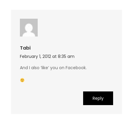
Tabi
February 1, 2012 at 8:35 am
And I also ‘like’ you on Facebook.
Reply