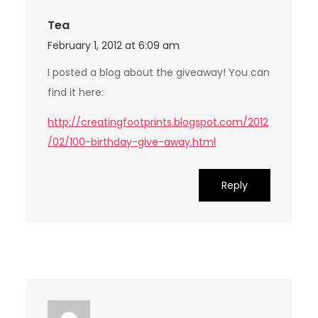
Tea
February 1, 2012 at 6:09 am
I posted a blog about the giveaway! You can
find it here:
http://creatingfootprints.blogspot.com/2012
/02/100-birthday-give-away.html
Reply