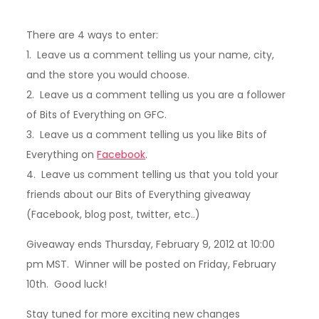
There are 4 ways to enter:
1. Leave us a comment telling us your name, city,
and the store you would choose.
2. Leave us a comment telling us you are a follower
of Bits of Everything on GFC.
3. Leave us a comment telling us you like Bits of
Everything on
Facebook
.
4. Leave us comment telling us that you told your
friends about our Bits of Everything giveaway
(Facebook, blog post, twitter, etc..)
Giveaway ends Thursday, February 9, 2012 at 10:00
pm MST. Winner will be posted on Friday, February
10th. Good luck!
Stay tuned for more exciting new changes