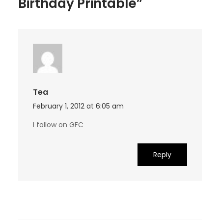
Birthday Printable”
Tea
February 1, 2012 at 6:05 am
I follow on GFC
Reply