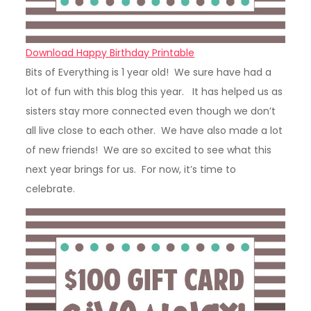
Download Happy Birthday Printable
Bits of Everything is 1 year old! We sure have had a
lot of fun with this blog this year. It has helped us as
sisters stay more connected even though we don’t
all live close to each other. We have also made a lot
of new friends! We are so excited to see what this
next year brings for us. For now, it’s time to
celebrate.