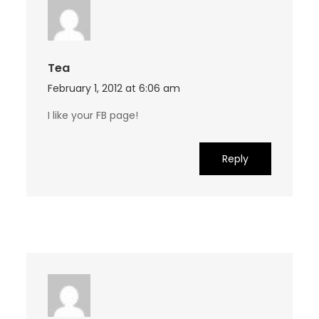
Tea
February 1, 2012 at 6:06 am
I like your FB page!
Reply