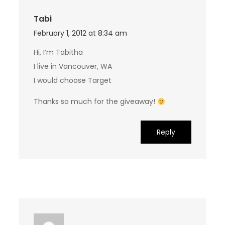
Tabi
February 1, 2012 at 8:34 am
Hi, I’m Tabitha
I live in Vancouver, WA
I would choose Target
Thanks so much for the giveaway!
Reply