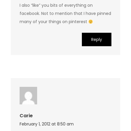
I also “like” you bits of everything on
facebook. Not to mention that I have pinned
many of your things on pinterest
Reply
Carie
February 1, 2012 at 8:50 am