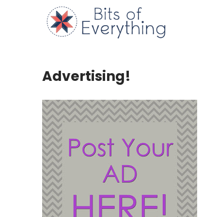
Skip
to
Bits of
content
Advertising!