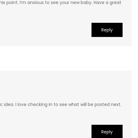
his point. I’m anxious to see your new baby. Have a great
Reply
ic idea. I love checking in to see what will be posted next.
Reply