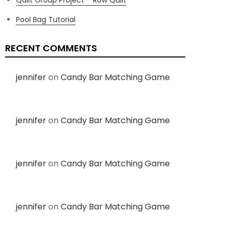
Pool Bag Tutorial
RECENT COMMENTS
jennifer
on
Candy Bar Matching Game
jennifer
on
Candy Bar Matching Game
jennifer
on
Candy Bar Matching Game
jennifer
on
Candy Bar Matching Game