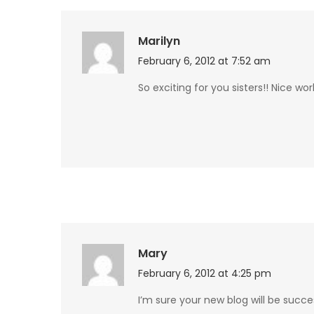
Marilyn
February 6, 2012 at 7:52 am
So exciting for you sisters!! Nice wor
Mary
February 6, 2012 at 4:25 pm
I’m sure your new blog will be suc