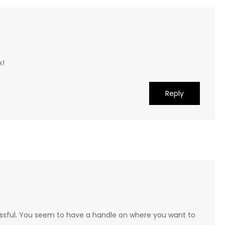
k!
Reply
cessful. You seem to have a handle on where you want to