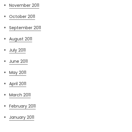
November 2011
October 2011
September 2011
August 2011
July 2011
June 2011
May 2011
April 2011
March 2011
February 2011
January 2011