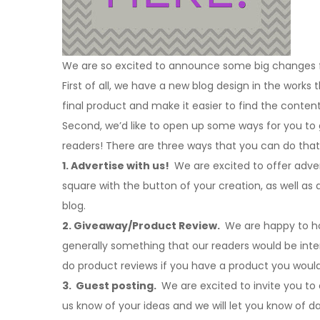
We are so excited to announce some big changes fo
First of all, we have a new blog design in the works 
final product and make it easier to find the content
Second, we’d like to open up some ways for you to
readers! There are three ways that you can do that
1. Advertise with us!
We are excited to offer advert
square with the button of your creation, as well a
blog.
2. Giveaway/Product Review.
We are happy to hos
generally something that our readers would be intere
do product reviews if you have a product you would
3. Guest posting.
We are excited to invite you to
us know of your ideas and we will let you know of d