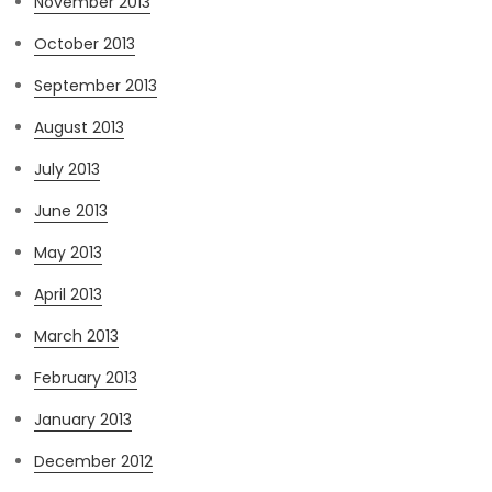
November 2013
October 2013
September 2013
August 2013
July 2013
June 2013
May 2013
April 2013
March 2013
February 2013
January 2013
December 2012