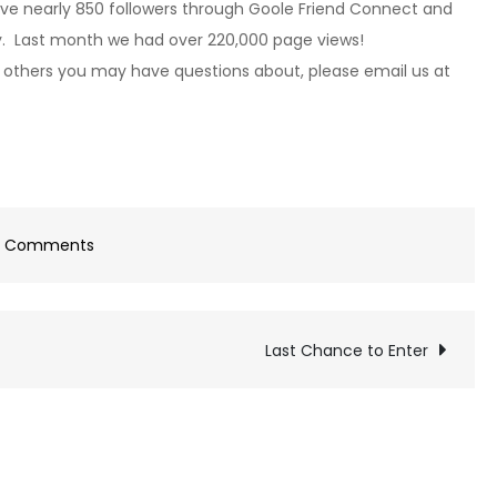
ave nearly 850 followers through Goole Friend Connect and
ay. Last month we had over 220,000 page views!
 others you may have questions about, please email us at
on
3 Comments
Advertising!
Last Chance to Enter