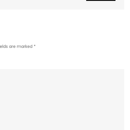
ields are marked
*