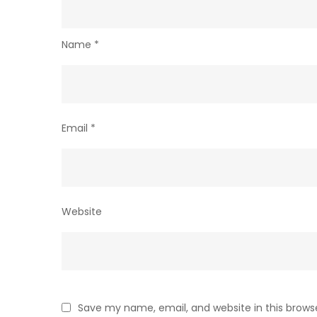
Name
*
Email
*
Website
Save my name, email, and website in this brows