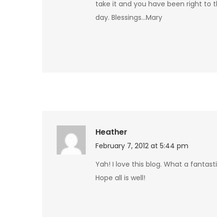
take it and you have been right to t
day. Blessings…Mary
Heather
February 7, 2012 at 5:44 pm
Yah! I love this blog. What a fantast
Hope all is well!