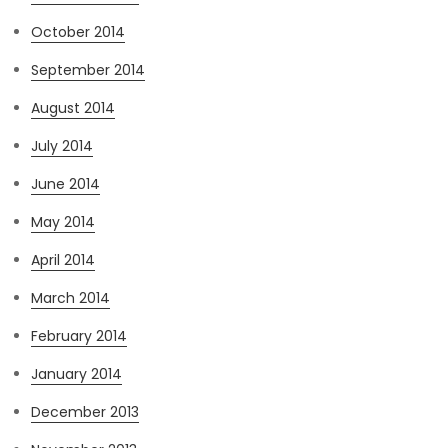
October 2014
September 2014
August 2014
July 2014
June 2014
May 2014
April 2014
March 2014
February 2014
January 2014
December 2013