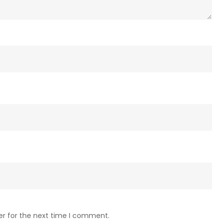
er for the next time I comment.