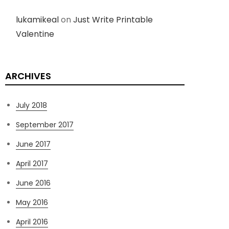
lukamikeal
on
Just Write Printable
Valentine
ARCHIVES
July 2018
September 2017
June 2017
April 2017
June 2016
May 2016
April 2016