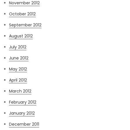
November 2012
October 2012
September 2012
August 2012
July 2012
June 2012
May 2012
April 2012
March 2012
February 2012
January 2012
December 2011