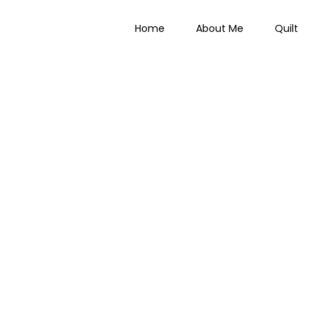
Home
About Me
Quilt
 Everything