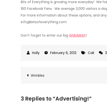
Bits of Everything is growing more everyday! We h
160 Facebook Fans. We average 3,000 visitors a d
For more information about these options, and any
info@bitsofeverything.com
Don’t forget to enter our big
GIVEAWAY
!
February 6, 2012
Cali
Post
Wrinkles
navigation
3 Replies to “Advertising!”