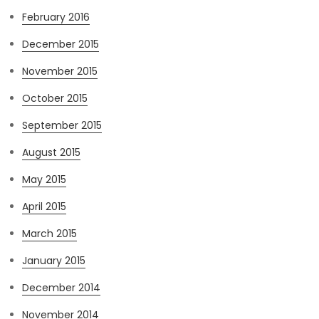
February 2016
December 2015
November 2015
October 2015
September 2015
August 2015
May 2015
April 2015
March 2015
January 2015
December 2014
November 2014