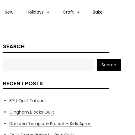
Sew
Holidays
Craft
Bake
SEARCH
Search
RECENT POSTS
BYU Quilt Tutorial
Gingham Blocks Quilt
Dresden Template Project – Kids Apron
Quilt Group Project – Row Quilt