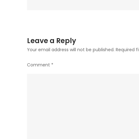
Leave a Reply
Your email address will not be published.
Required f
Comment
*