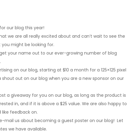
r our blog this year!
that we are all really excited about and can’t wait to see the
 you might be looking for.
 get your name out to our ever-growing number of blog
.
ising on our blog, starting at $10 a month for a 125×125 pixel
s a shout out on our blog when you are a new sponsor on our
t a giveaway for you on our blog, as long as the product is
sted in, and if it is above a $25 value. We are also happy to
 like feedback on.
 e-mail us about becoming a guest poster on our blog! Let
ates we have available.