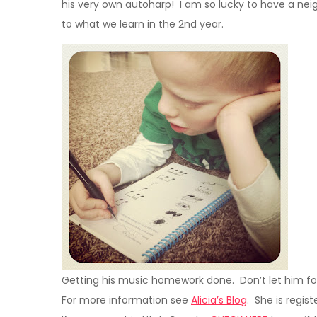
his very own autoharp! I am so lucky to have a nei
to what we learn in the 2nd year.
Getting his music homework done. Don’t let him fool
For more information see
Alicia’s Blog
. She is regist