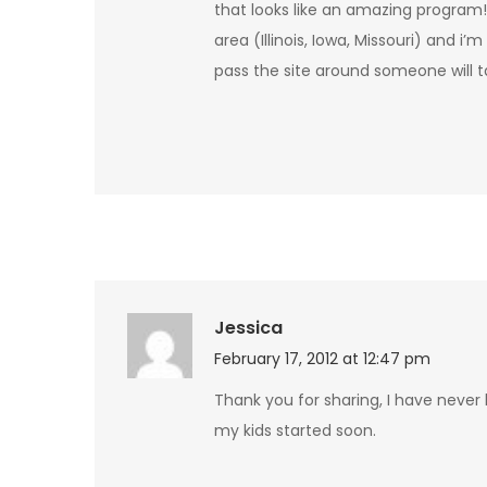
that looks like an amazing program! 
area (Illinois, Iowa, Missouri) and i’
pass the site around someone will ta
Jessica
February 17, 2012 at 12:47 pm
Thank you for sharing, I have never
my kids started soon.