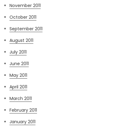
November 2011
October 2011
September 2011
August 2011
July 2011
June 2011
May 2011
April 2011
March 2011
February 2011
January 2011