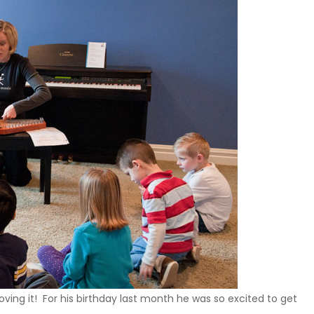
loving it! For his birthday last month he was so excited to get