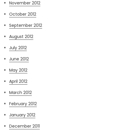
November 2012
October 2012
September 2012
August 2012
July 2012
June 2012
May 2012
April 2012
March 2012
February 2012
January 2012
December 2011