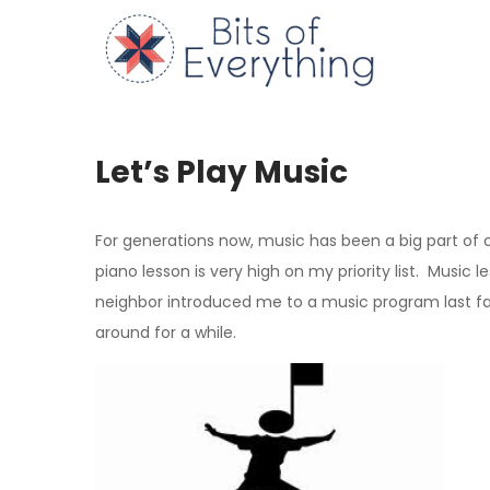
Skip
to
Bits of
content
Let’s Play Music
For generations now, music has been a big part of 
piano lesson is very high on my priority list. Music
neighbor introduced me to a music program last fall.
around for a while.