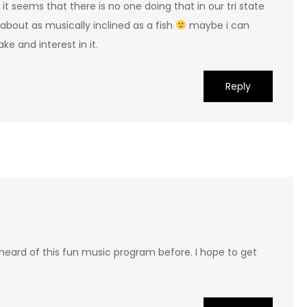
it seems that there is no one doing that in our tri state
m about as musically inclined as a fish
maybe i can
ke and interest in it.
Reply
 heard of this fun music program before. I hope to get