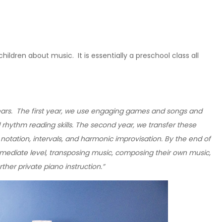
ildren about music. It is essentially a preschool class all
years. The first year, we use engaging games and songs and
 rhythm reading skills. The second year, we transfer these
 notation, intervals, and harmonic improvisation. By the end of
ermediate level, transposing music, composing their own music,
ther private piano instruction.”