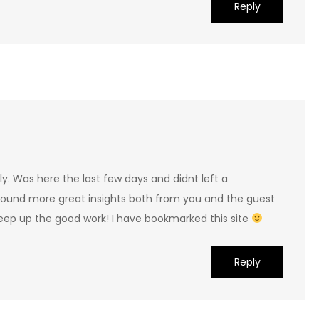
Reply
tely. Was here the last few days and didnt left a
ound more great insights both from you and the guest
Keep up the good work! I have bookmarked this site
Reply