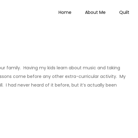
Home
About Me
Quilt
 Everything
our family. Having my kids learn about music and taking
 lessons come before any other extra-curricular activity. My
 I had never heard of it before, but it’s actually been