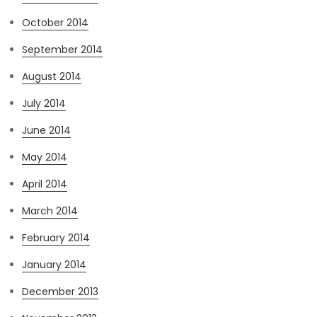
October 2014
September 2014
August 2014
July 2014
June 2014
May 2014
April 2014
March 2014
February 2014
January 2014
December 2013