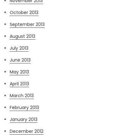
November 2013
October 2013
September 2013
August 2013
July 2013
June 2013
May 2013
April 2013
March 2013
February 2013
January 2013
December 2012