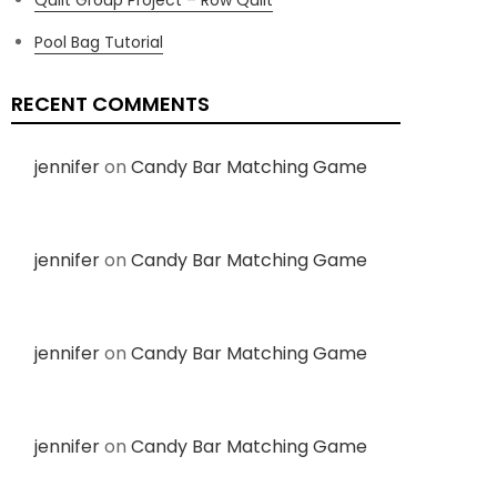
Pool Bag Tutorial
RECENT COMMENTS
jennifer
on
Candy Bar Matching Game
jennifer
on
Candy Bar Matching Game
jennifer
on
Candy Bar Matching Game
jennifer
on
Candy Bar Matching Game