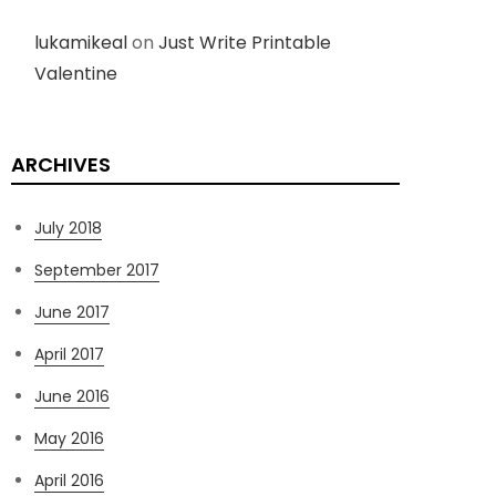
lukamikeal
on
Just Write Printable
Valentine
ARCHIVES
July 2018
September 2017
June 2017
April 2017
June 2016
May 2016
April 2016