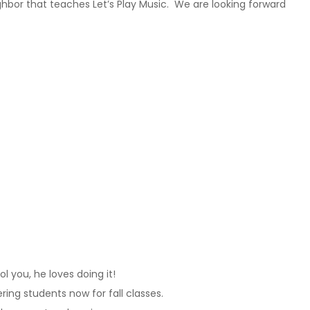
ghbor that teaches Let’s Play Music. We are looking forward
 you, he loves doing it!
ering students now for fall classes.