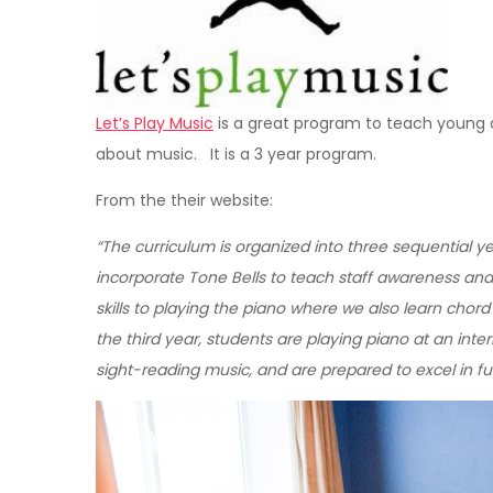
Let’s Play Music
is a great program to teach young ch
about music. It is a 3 year program.
From the their website:
“The curriculum is organized into three sequential 
incorporate Tone Bells to teach staff awareness and
skills to playing the piano where we also learn chord
the third year, students are playing piano at an int
sight-reading music, and are prepared to excel in fur