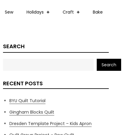
Sew
Holidays
Craft
Bake
SEARCH
Search
RECENT POSTS
BYU Quilt Tutorial
Gingham Blocks Quilt
Dresden Template Project – Kids Apron
Quilt Group Project – Row Quilt