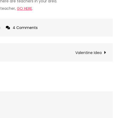
there are teachers in your area.
c teacher,
GO HERE
.
on
c
4 Comments
Let’s
Play
Music
Valentine Idea