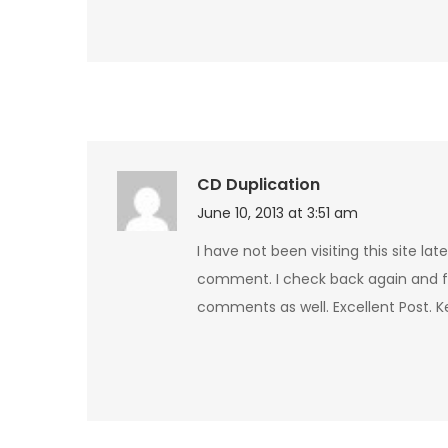
CD Duplication
June 10, 2013 at 3:51 am
I have not been visiting this site la
comment. I check back again and f
comments as well. Excellent Post. 