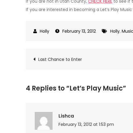
If you are not in Utah County,
CHECK HERE
to see if 
If you are interested in becoming a Let’s Play Musi
February 13, 2012
Holly
,
Musi
Post
Last Chance to Enter
navigation
4 Replies to “Let’s Play Music”
Lishca
February 13, 2012 at 1:53 pm