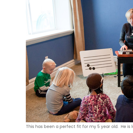
This has been a perfect fit for my 5 year old. He is 