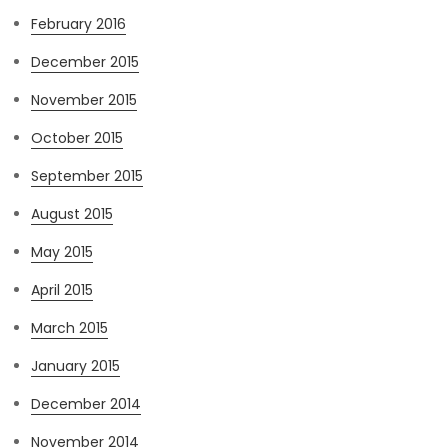
February 2016
December 2015
November 2015
October 2015
September 2015
August 2015
May 2015
April 2015
March 2015
January 2015
December 2014
November 2014