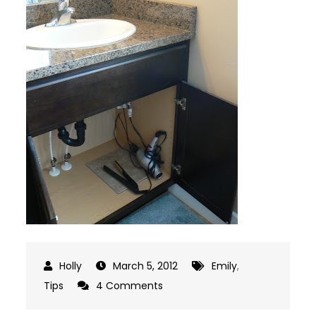
March 5, 2012
Emily
,
on
Tips
4 Comments
A