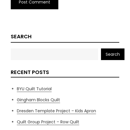
SEARCH
Search
RECENT POSTS
BYU Quilt Tutorial
Gingham Blocks Quilt
Dresden Template Project – Kids Apron
Quilt Group Project – Row Quilt