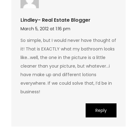
Lindley- Real Estate Blogger
March 5, 2012 at 1:16 pm
So simple, but I would never have thought of
it! That is EXACTLY what my bathroom looks
like…well, the one in the picture is a little
cleaner than your picture, but whatever…i
have make up and different lotions
everywhere. If we could solve that, I’d be in
business!
Reply