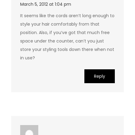
March 5, 2012 at 1:04 pm
It seems like the cords aren’t long enough to
style your hair comfortably from that
position. Also, if you’ve got that much free
space under the counter, can’t you just
store your styling tools down there when not
in use?
Reply