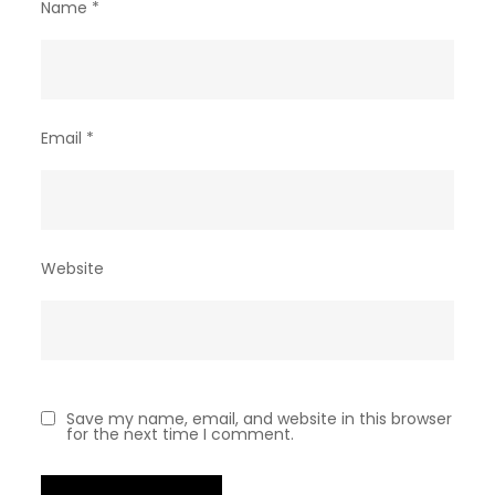
Name
*
Email
*
Website
Save my name, email, and website in this browser
for the next time I comment.