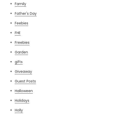
Family
Father's Day
Feebies
FHE
Freebies
Garden
gifts
Giveaway
Guest Posts
Halloween
Holidays
Holly