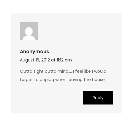
Anonymous
August 15, 2012 at 11:12 am
Outta sight outta mind…. I feel like I would
forget to unplug when leaving the house….
Reply