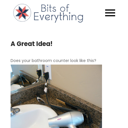
Skip
to
Bits of
content
Everythin
A Great Idea!
Does your bathroom counter look like this?