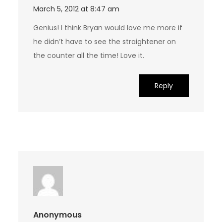
March 5, 2012 at 8:47 am
Genius! I think Bryan would love me more if
he didn’t have to see the straightener on
the counter all the time! Love it.
Reply
Anonymous