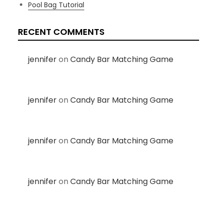
Pool Bag Tutorial
RECENT COMMENTS
jennifer
on
Candy Bar Matching Game
jennifer
on
Candy Bar Matching Game
jennifer
on
Candy Bar Matching Game
jennifer
on
Candy Bar Matching Game