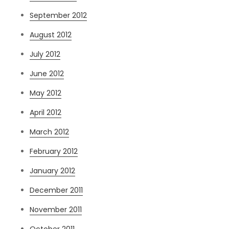
September 2012
August 2012
July 2012
June 2012
May 2012
April 2012
March 2012
February 2012
January 2012
December 2011
November 2011
October 2011