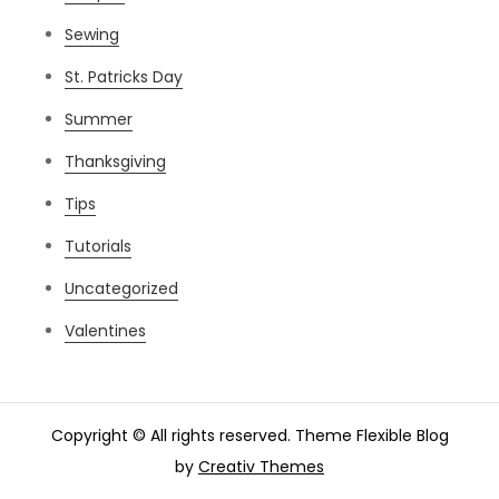
Sewing
St. Patricks Day
Summer
Thanksgiving
Tips
Tutorials
Uncategorized
Valentines
Copyright © All rights reserved. Theme Flexible Blog
by
Creativ Themes