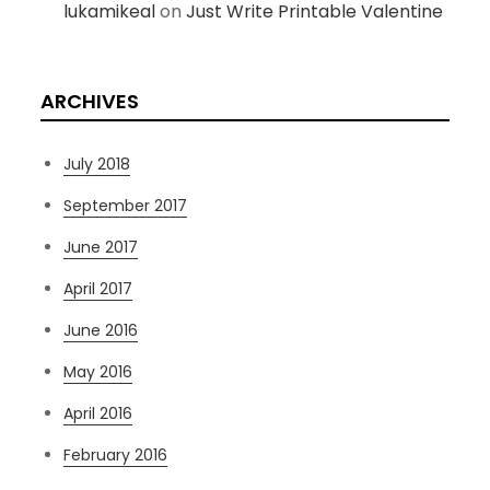
lukamikeal
on
Just Write Printable Valentine
ARCHIVES
July 2018
September 2017
June 2017
April 2017
June 2016
May 2016
April 2016
February 2016