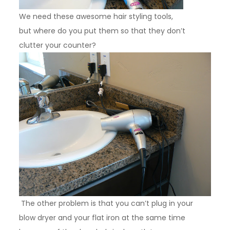
We need these awesome hair styling tools,
but where do you put them so that they don’t
clutter your counter?
The other problem is that you can’t plug in your
blow dryer and your flat iron at the same time