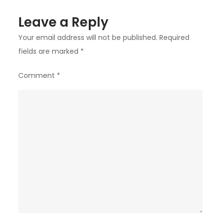
Leave a Reply
Your email address will not be published.
Required
fields are marked
*
Comment
*