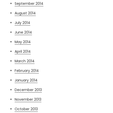
September 2014
August 2014
July 2014
June 2014
May 2014
April 2014
March 2014
February 2014
January 2014
December 2013
November 2013
October 2013