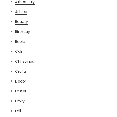
4th of July
Ashlee
Beauty
Birthday
Books
Cali
Christmas
Crafts
Decor
Easter
Emily
Fall