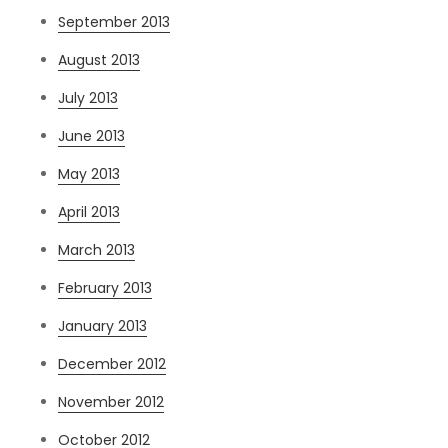
September 2013
August 2013
July 2013
June 2013
May 2013
April 2013
March 2013
February 2013
January 2013
December 2012
November 2012
October 2012