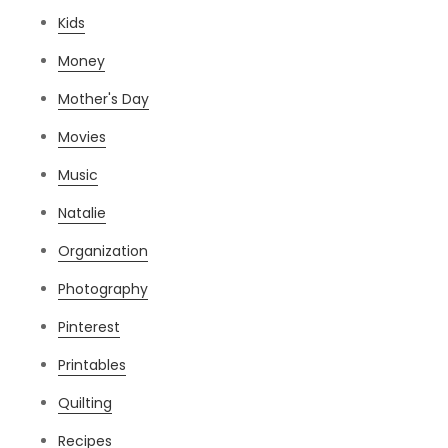
Kids
Money
Mother's Day
Movies
Music
Natalie
Organization
Photography
Pinterest
Printables
Quilting
Recipes