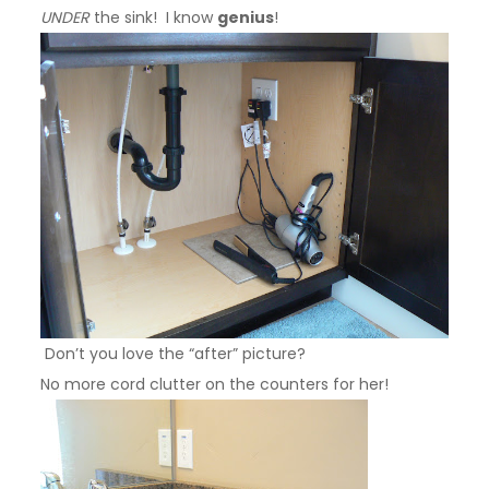
UNDER
the sink! I know
genius
!
Don’t you love the “after” picture?
No more cord clutter on the counters for her!