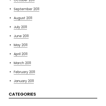
September 2011
August 2011
July 2011
June 2011
May 2011
April 2011
March 2011
February 2011
January 2011
CATEGORIES