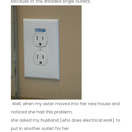
because of the dreaded single outlets.
Well, when my sister moved into her new house and
noticed she had this problem,
she asked my husband (who does electrical work) to
put in another outlet for her