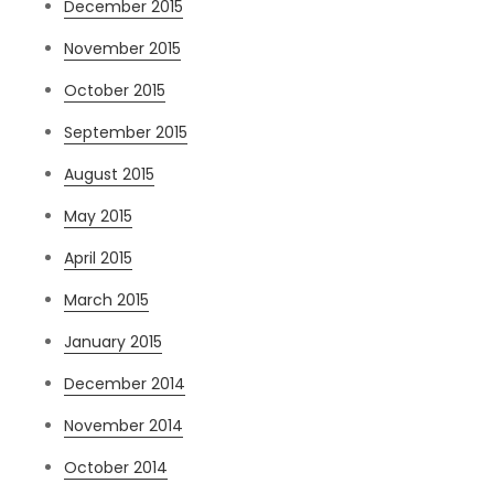
December 2015
November 2015
October 2015
September 2015
August 2015
May 2015
April 2015
March 2015
January 2015
December 2014
November 2014
October 2014