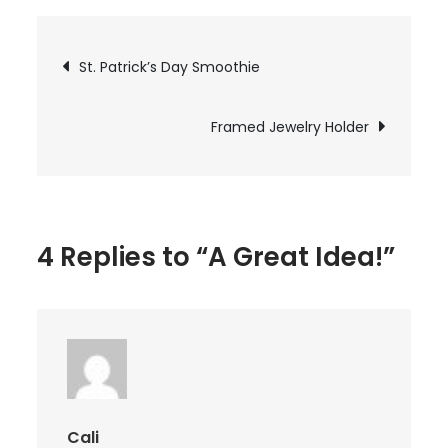
Great
Idea!
Post
St. Patrick’s Day Smoothie
navigation
Framed Jewelry Holder
4 Replies to “A Great Idea!”
Cali