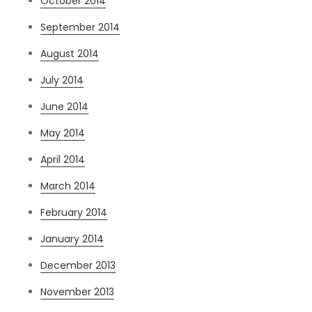
October 2014
September 2014
August 2014
July 2014
June 2014
May 2014
April 2014
March 2014
February 2014
January 2014
December 2013
November 2013