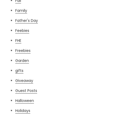
Fall
Family
Father's Day
Feebies
FHE
Freebies
Garden
gifts
Giveaway
Guest Posts
Halloween
Holidays