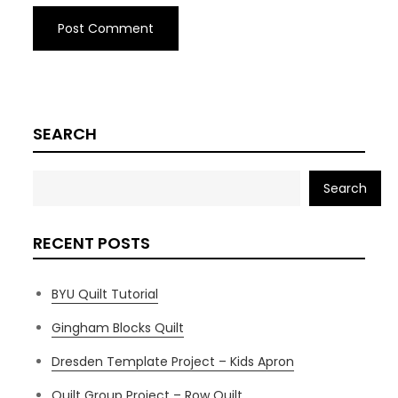
SEARCH
Search
RECENT POSTS
BYU Quilt Tutorial
Gingham Blocks Quilt
Dresden Template Project – Kids Apron
Quilt Group Project – Row Quilt