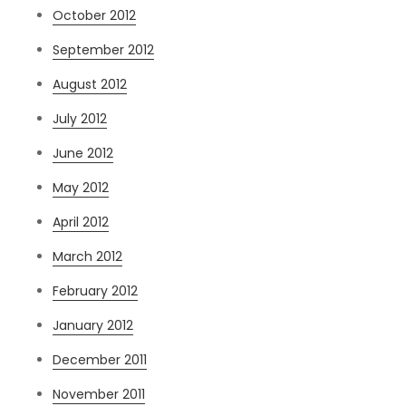
October 2012
September 2012
August 2012
July 2012
June 2012
May 2012
April 2012
March 2012
February 2012
January 2012
December 2011
November 2011