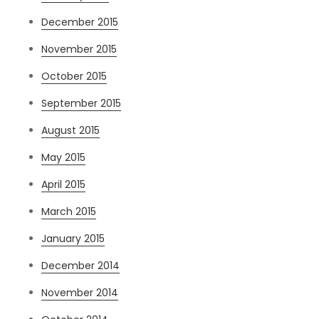
December 2015
November 2015
October 2015
September 2015
August 2015
May 2015
April 2015
March 2015
January 2015
December 2014
November 2014