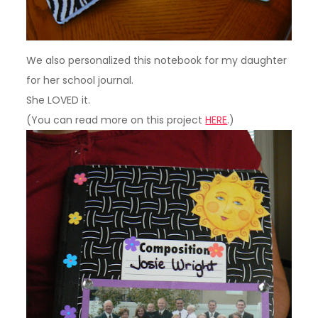
We also personalized this notebook for my daughter
for her school journal.
She LOVED it.
(You can read more on this project
HERE
.)