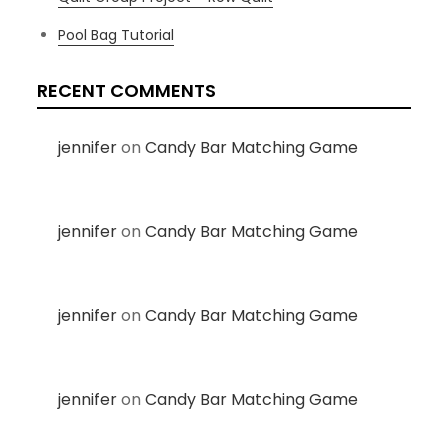
Pool Bag Tutorial
RECENT COMMENTS
jennifer
on
Candy Bar Matching Game
jennifer
on
Candy Bar Matching Game
jennifer
on
Candy Bar Matching Game
jennifer
on
Candy Bar Matching Game