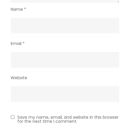
Name
*
Email
*
Website
Save my name, email, and website in this browser
for the next time I comment.