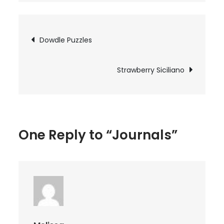
Post
Dowdle Puzzles
navigation
Strawberry Siciliano
One Reply to “Journals”