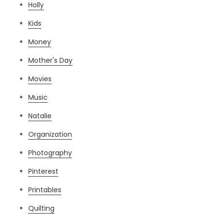
Holly
Kids
Money
Mother's Day
Movies
Music
Natalie
Organization
Photography
Pinterest
Printables
Quilting