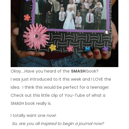
Okay….
Have you heard of the
SMASH
book?
I was just introduced to it this week and I LOVE the
idea. I think this would be perfect for a teenager.
Check out this little clip of You-Tube of what a
SMASH book really is.
I totally want one now!
So, are you all inspired to begin a journal now?