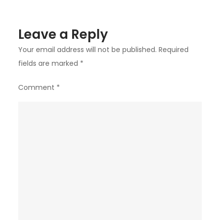
Leave a Reply
Your email address will not be published.
Required
fields are marked
*
Comment
*