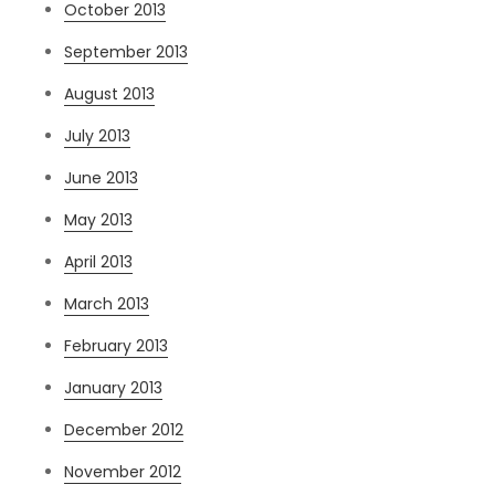
October 2013
September 2013
August 2013
July 2013
June 2013
May 2013
April 2013
March 2013
February 2013
January 2013
December 2012
November 2012