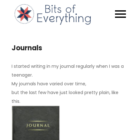
Skip
to
Bits of
content
Everythin
Journals
I started writing in my journal regularly when I was a
teenager.
My journals have varied over time,
but the last few have just looked pretty plain, like
this.