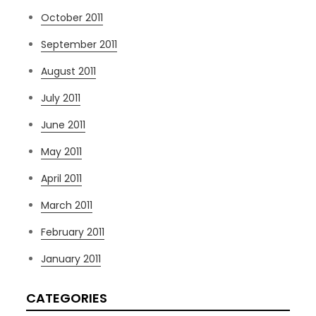
October 2011
September 2011
August 2011
July 2011
June 2011
May 2011
April 2011
March 2011
February 2011
January 2011
CATEGORIES