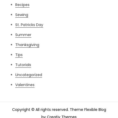
Recipes
Sewing
St. Patricks Day
Summer
Thanksgiving
Tips
Tutorials
Uncategorized
Valentines
Copyright © All rights reserved. Theme Flexible Blog
by
Creativ Themes