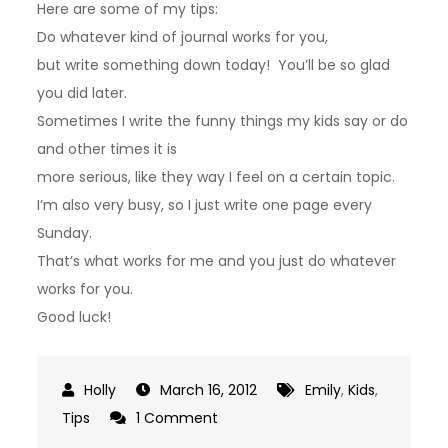
Here are some of my tips:
Do whatever kind of journal works for you,
but write something down today! You’ll be so glad
you did later.
Sometimes I write the funny things my kids say or do
and other times it is
more serious, like they way I feel on a certain topic.
I’m also very busy, so I just write one page every
Sunday.
That’s what works for me and you just do whatever
works for you.
Good luck!
March 16, 2012
Emily
,
Kids
,
on
Tips
1 Comment
Journals