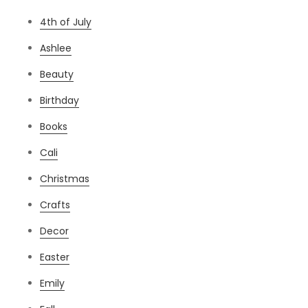
4th of July
Ashlee
Beauty
Birthday
Books
Cali
Christmas
Crafts
Decor
Easter
Emily