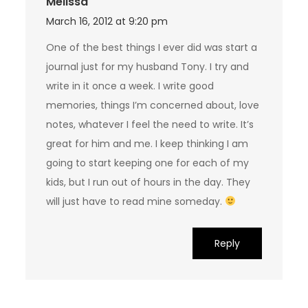
Melissa
March 16, 2012 at 9:20 pm
One of the best things I ever did was start a
journal just for my husband Tony. I try and
write in it once a week. I write good
memories, things I’m concerned about, love
notes, whatever I feel the need to write. It’s
great for him and me. I keep thinking I am
going to start keeping one for each of my
kids, but I run out of hours in the day. They
will just have to read mine someday.
Reply