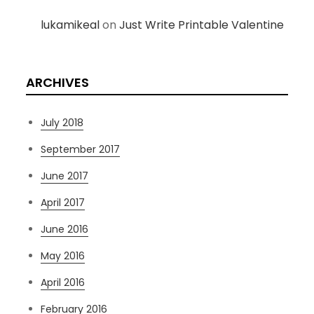
lukamikeal
on
Just Write Printable Valentine
ARCHIVES
July 2018
September 2017
June 2017
April 2017
June 2016
May 2016
April 2016
February 2016