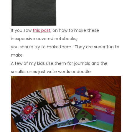
If you saw
this post
, on how to make these
inexpensive covered notebooks,
you should try to make them. They are super fun to
make.
A few of my kids use them for journals and the
smaller ones just write words or doodle.