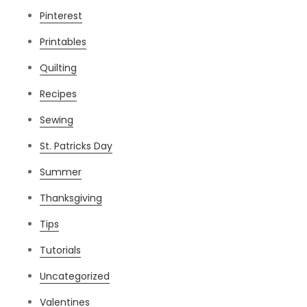
Pinterest
Printables
Quilting
Recipes
Sewing
St. Patricks Day
Summer
Thanksgiving
Tips
Tutorials
Uncategorized
Valentines