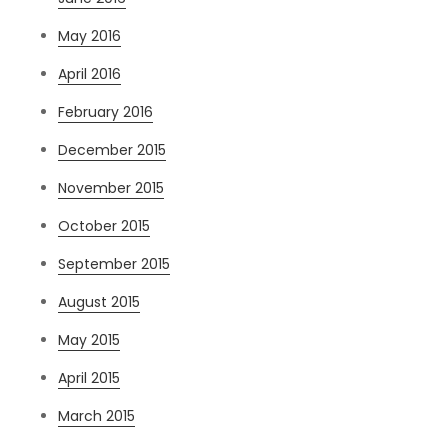
May 2016
April 2016
February 2016
December 2015
November 2015
October 2015
September 2015
August 2015
May 2015
April 2015
March 2015