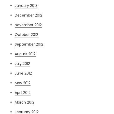
January 2013
December 2012
November 2012
October 2012
September 2012
August 2012
July 2012
June 2012
May 2012
April 2012
March 2012
February 2012