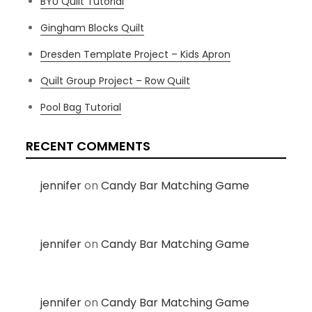
BYU Quilt Tutorial
Gingham Blocks Quilt
Dresden Template Project – Kids Apron
Quilt Group Project – Row Quilt
Pool Bag Tutorial
RECENT COMMENTS
jennifer
on
Candy Bar Matching Game
jennifer
on
Candy Bar Matching Game
jennifer
on
Candy Bar Matching Game