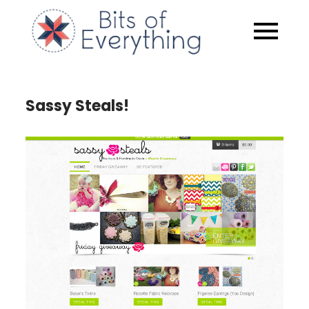
Skip
to
Bits of
content
Everythin
Sassy Steals!