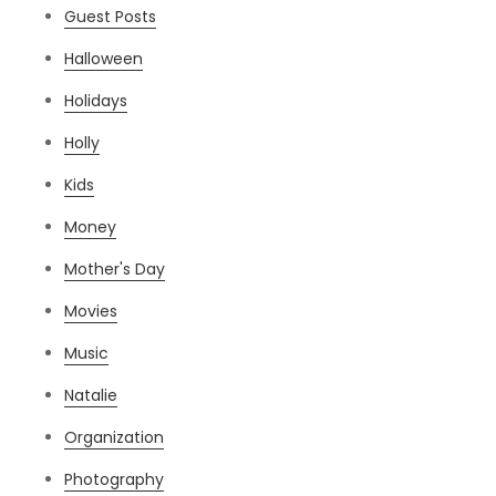
Guest Posts
Halloween
Holidays
Holly
Kids
Money
Mother's Day
Movies
Music
Natalie
Organization
Photography