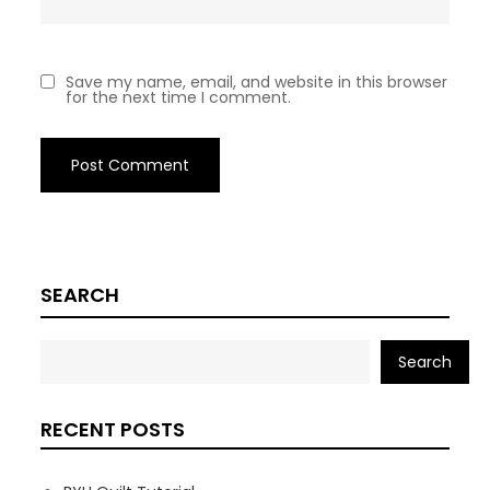
Save my name, email, and website in this browser
for the next time I comment.
SEARCH
Search
RECENT POSTS