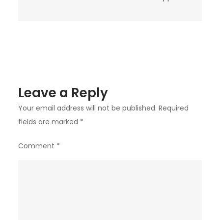
Leave a Reply
Your email address will not be published.
Required
fields are marked
*
Comment
*