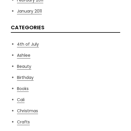
February 2011
January 2011
CATEGORIES
4th of July
Ashlee
Beauty
Birthday
Books
Cali
Christmas
Crafts