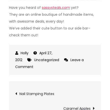
Have you heard of
sassysteals.com
yet?
They are an online boutique of handmade items,
with awesome deals, every day!
We’ve added their cute button to our side bar–
check them out!
April 27,
2012
Uncategorized
Leave a
on
Comment
Sassy
Steals!
Post
Nail Stamping Plates
navigation
Caramel Apples