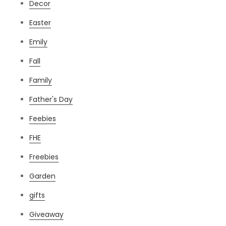
Decor
Easter
Emily
Fall
Family
Father's Day
Feebies
FHE
Freebies
Garden
gifts
Giveaway