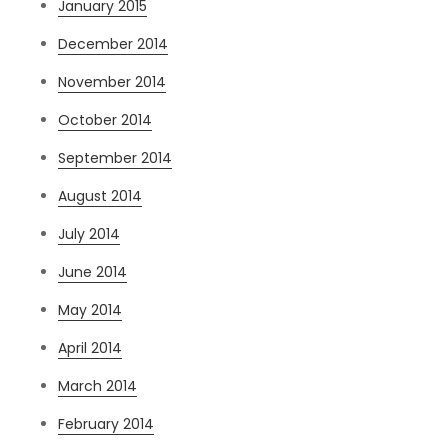
January 2015
December 2014
November 2014
October 2014
September 2014
August 2014
July 2014
June 2014
May 2014
April 2014
March 2014
February 2014