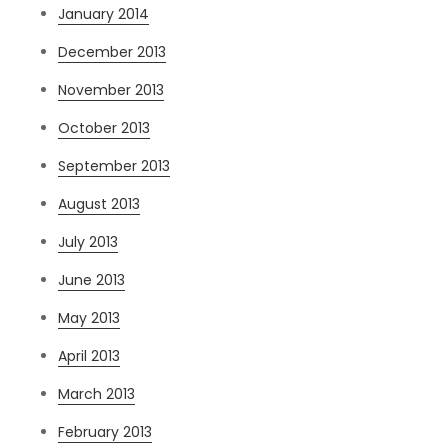
January 2014
December 2013
November 2013
October 2013
September 2013
August 2013
July 2013
June 2013
May 2013
April 2013
March 2013
February 2013