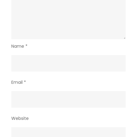
Name
*
Email
*
Website