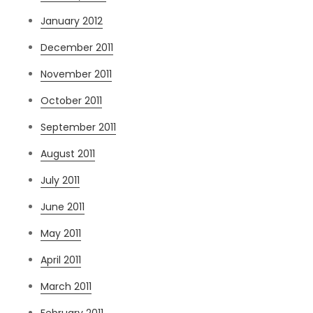
January 2012
December 2011
November 2011
October 2011
September 2011
August 2011
July 2011
June 2011
May 2011
April 2011
March 2011