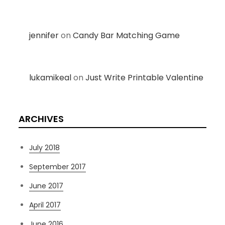
jennifer
on
Candy Bar Matching Game
lukamikeal
on
Just Write Printable Valentine
ARCHIVES
July 2018
September 2017
June 2017
April 2017
June 2016