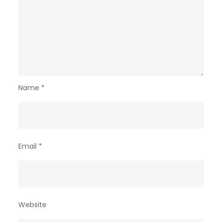
Name
*
Email
*
Website