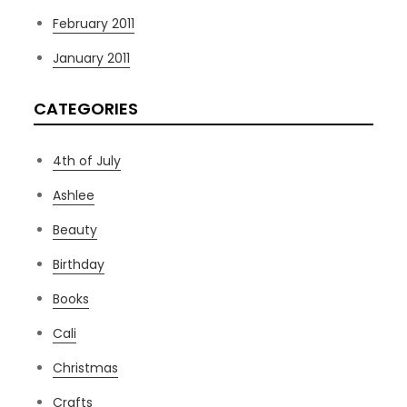
February 2011
January 2011
CATEGORIES
4th of July
Ashlee
Beauty
Birthday
Books
Cali
Christmas
Crafts