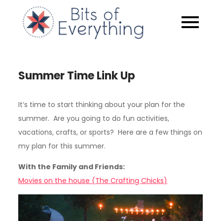
Skip
to
Bits of
content
Everythin
Summer Time Link Up
It’s time to start thinking about your plan for the
summer. Are you going to do fun activities,
vacations, crafts, or sports? Here are a few things on
my plan for this summer.
With the Family and Friends:
Movies on the house (The Crafting Chicks)