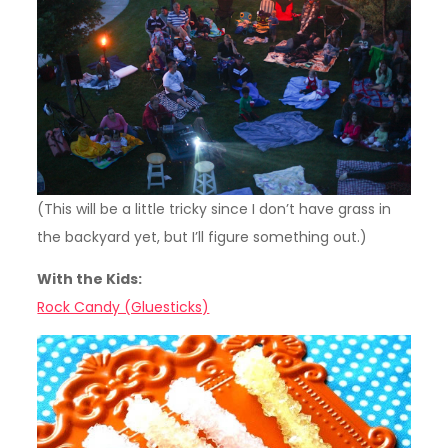
(This will be a little tricky since I don’t have grass in
the backyard yet, but I’ll figure something out.)
With the Kids:
Rock Candy (Gluesticks)