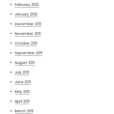
February 2012
January 2012
December 2011
November 2011
October 2011
September 2011
August 2011
July 2011
June 2011
May 2011
April 2011
March 2011