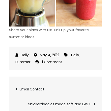
Share your plans with us! Link up your favorite
summer ideas.
May 4, 2012
Holly
,
on
Summer
1 Comment
Summer
Time
Link
Post
Email Contact
Up
navigation
Snickerdoodles made soft and EASY!