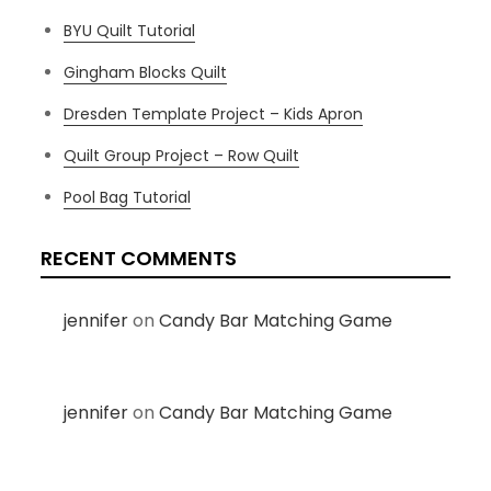
BYU Quilt Tutorial
Gingham Blocks Quilt
Dresden Template Project – Kids Apron
Quilt Group Project – Row Quilt
Pool Bag Tutorial
RECENT COMMENTS
jennifer
on
Candy Bar Matching Game
jennifer
on
Candy Bar Matching Game