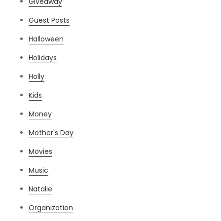
Giveaway
Guest Posts
Halloween
Holidays
Holly
Kids
Money
Mother's Day
Movies
Music
Natalie
Organization