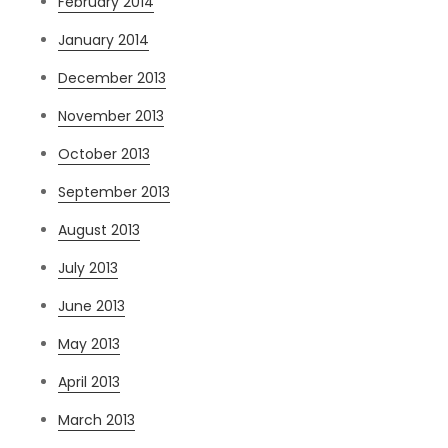
February 2014
January 2014
December 2013
November 2013
October 2013
September 2013
August 2013
July 2013
June 2013
May 2013
April 2013
March 2013