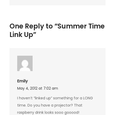
One Reply to “Summer Time
Link Up”
Emily
May 4, 2012 at 7:02 am
I haven’t “linked up” something for a LONG
time. Do you have a projector? That
raspberry drink looks sooo gooood!