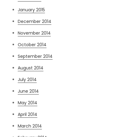
January 2015
December 2014
November 2014
October 2014
September 2014
August 2014
July 2014
June 2014
May 2014
April 2014
March 2014