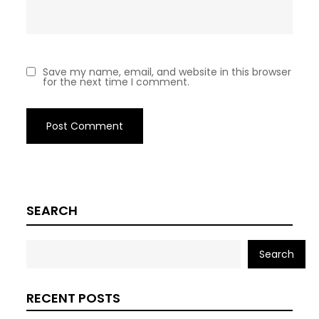
Save my name, email, and website in this browser
for the next time I comment.
SEARCH
Search
RECENT POSTS