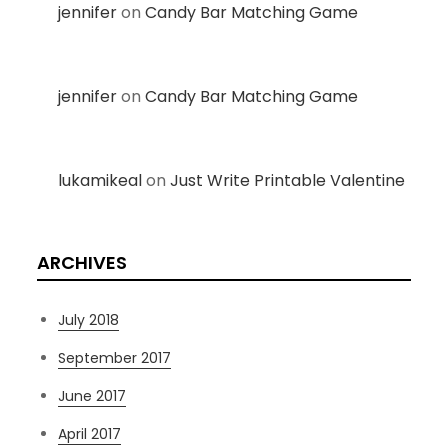
jennifer
on
Candy Bar Matching Game
jennifer
on
Candy Bar Matching Game
lukamikeal
on
Just Write Printable Valentine
ARCHIVES
July 2018
September 2017
June 2017
April 2017