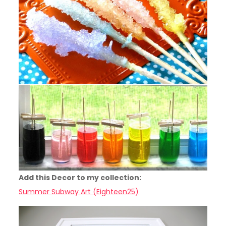
Add this Decor to my collection:
Summer Subway Art (Eighteen25)