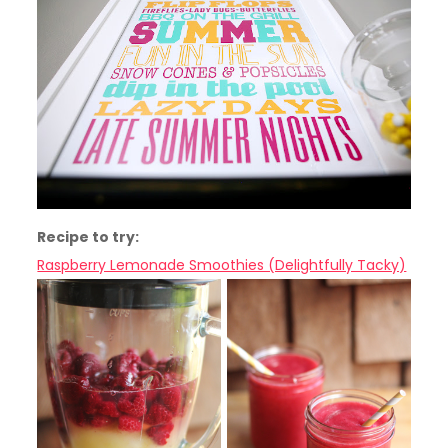
Recipe to try:
Raspberry Lemonade Smoothies (Delightfully Tacky)