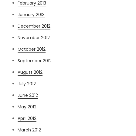
February 2013
January 2013
December 2012
November 2012
October 2012
September 2012
August 2012
July 2012
June 2012
May 2012
April 2012
March 2012