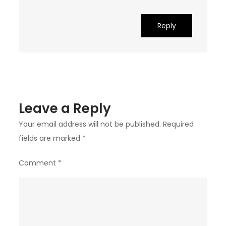
Reply
Leave a Reply
Your email address will not be published.
Required
fields are marked
*
Comment
*