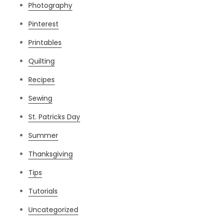
Photography
Pinterest
Printables
Quilting
Recipes
Sewing
St. Patricks Day
Summer
Thanksgiving
Tips
Tutorials
Uncategorized