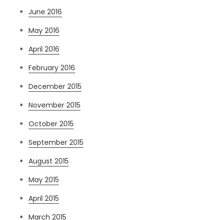
June 2016
May 2016
April 2016
February 2016
December 2015
November 2015
October 2015
September 2015
August 2015
May 2015
April 2015
March 2015