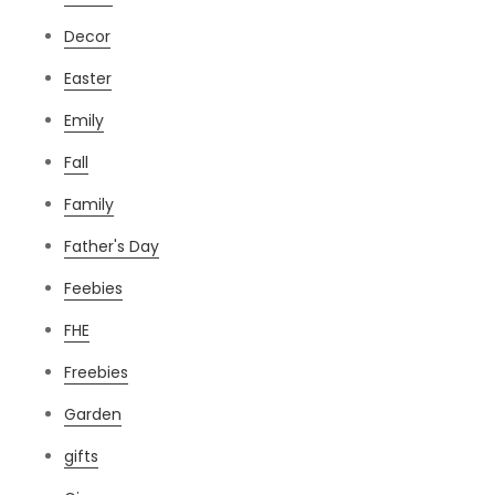
Decor
Easter
Emily
Fall
Family
Father's Day
Feebies
FHE
Freebies
Garden
gifts