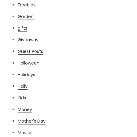
Freebies
Garden
gifts
Giveaway
Guest Posts
Halloween
Holidays
Holly
Kids
Money
Mother's Day
Movies