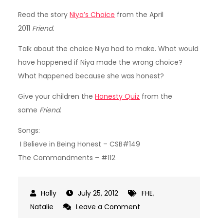
Read the story
Niya’s Choice
from the April
2011
Friend.
Talk about the choice Niya had to make. What would
have happened if Niya made the wrong choice?
What happened because she was honest?
Give your children the
Honesty Quiz
from the
same
Friend
.
Songs:
I Believe in Being Honest – CSB#149
The Commandments – #112
July 25, 2012
FHE
,
on
Natalie
Leave a Comment