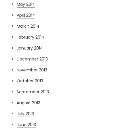
May 2014
April 2014
March 2014
February 2014
January 2014
December 2013
November 2013
October 2013
September 2013
August 2013
July 2013
June 2013