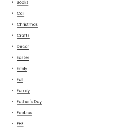
Books
Cali
Christmas
Crafts
Decor
Easter
Emily
Fall
Family
Father's Day
Feebies
FHE