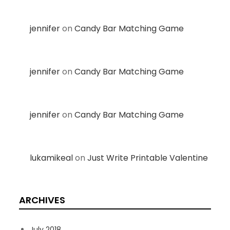
jennifer
on
Candy Bar Matching Game
jennifer
on
Candy Bar Matching Game
jennifer
on
Candy Bar Matching Game
lukamikeal
on
Just Write Printable Valentine
ARCHIVES
July 2018