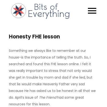
Skip
to
Bits of
content
Everythin
Honesty FHE lesson
Something we always like to remember at our
house-is the importance of telling the truth. So, I
searched and found this FHE lesson online. I felt it
was really important to stress that not only would
she get in trouble by mom and dad if she lied, but
that lie would make Heavenly Father very sad
because He has asked us to be honest in all that we
do. April’s issue of
The Friend
had some great
resources for this lesson.