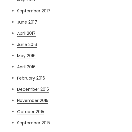
September 2017
June 2017
April 2017
June 2016
May 2016
April 2016
February 2016
December 2015
November 2015
October 2015
September 2015