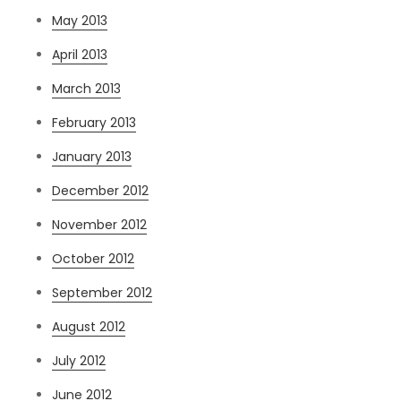
May 2013
April 2013
March 2013
February 2013
January 2013
December 2012
November 2012
October 2012
September 2012
August 2012
July 2012
June 2012