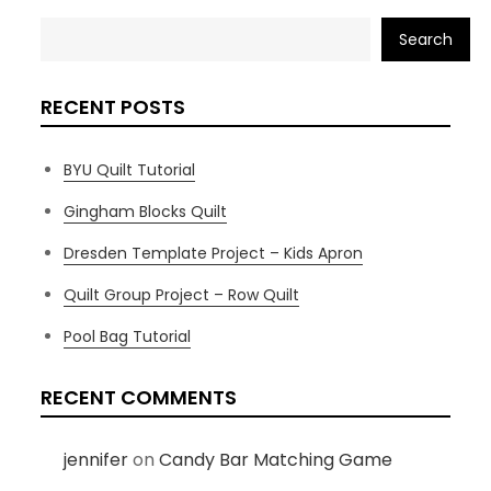
Search
RECENT POSTS
BYU Quilt Tutorial
Gingham Blocks Quilt
Dresden Template Project – Kids Apron
Quilt Group Project – Row Quilt
Pool Bag Tutorial
RECENT COMMENTS
jennifer
on
Candy Bar Matching Game