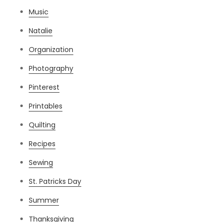
Music
Natalie
Organization
Photography
Pinterest
Printables
Quilting
Recipes
Sewing
St. Patricks Day
Summer
Thanksgiving