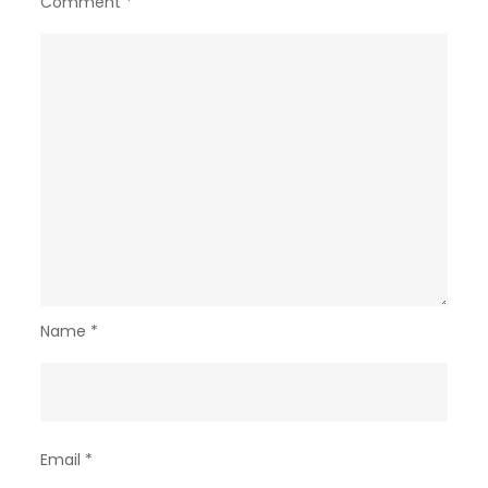
Comment
*
Name
*
Email
*