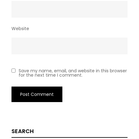
Website
Save my name, email, and website in this browser
for the next time I comment.
SEARCH