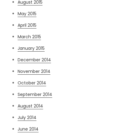
August 2015
May 2015
April 2015
March 2015
January 2015
December 2014
November 2014
October 2014
September 2014
August 2014
July 2014
June 2014