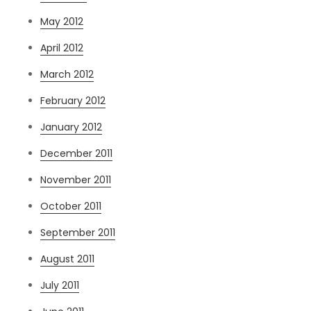
May 2012
April 2012
March 2012
February 2012
January 2012
December 2011
November 2011
October 2011
September 2011
August 2011
July 2011