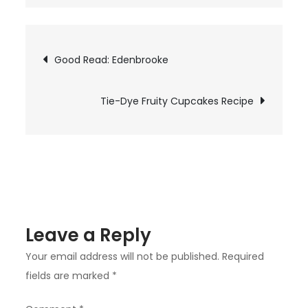
Honesty
FHE
lesson
Post
Good Read: Edenbrooke
navigation
Tie-Dye Fruity Cupcakes Recipe
Leave a Reply
Your email address will not be published.
Required
fields are marked
*