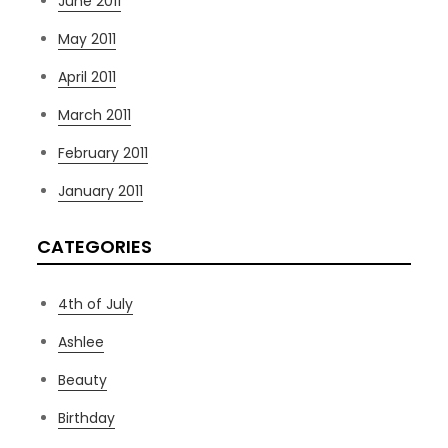
June 2011
May 2011
April 2011
March 2011
February 2011
January 2011
CATEGORIES
4th of July
Ashlee
Beauty
Birthday