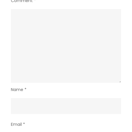
Comment
*
Name
*
Email
*