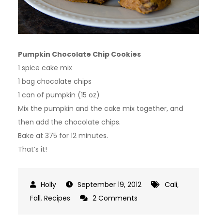
Pumpkin Chocolate Chip Cookies
1 spice cake mix
1 bag chocolate chips
1 can of pumpkin (15 oz)
Mix the pumpkin and the cake mix together, and
then add the chocolate chips.
Bake at 375 for 12 minutes.
That’s it!
September 19, 2012
Cali
,
on
Fall
,
Recipes
2 Comments
Pumpkin