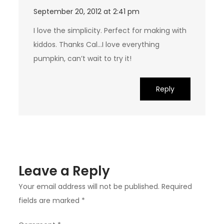
September 20, 2012 at 2:41 pm
I love the simplicity. Perfect for making with
kiddos. Thanks Cal…I love everything
pumpkin, can’t wait to try it!
Reply
Leave a Reply
Your email address will not be published.
Required
fields are marked
*