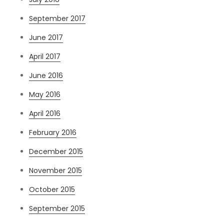
September 2017
June 2017
April 2017
June 2016
May 2016
April 2016
February 2016
December 2015
November 2015
October 2015
September 2015