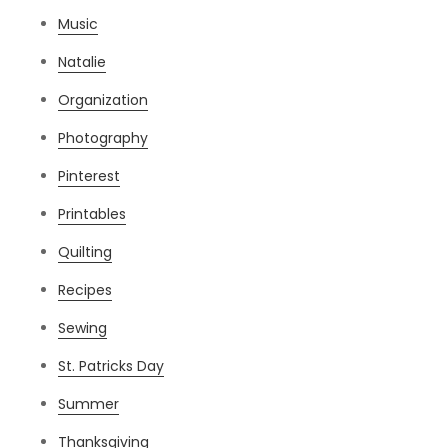
Music
Natalie
Organization
Photography
Pinterest
Printables
Quilting
Recipes
Sewing
St. Patricks Day
Summer
Thanksgiving