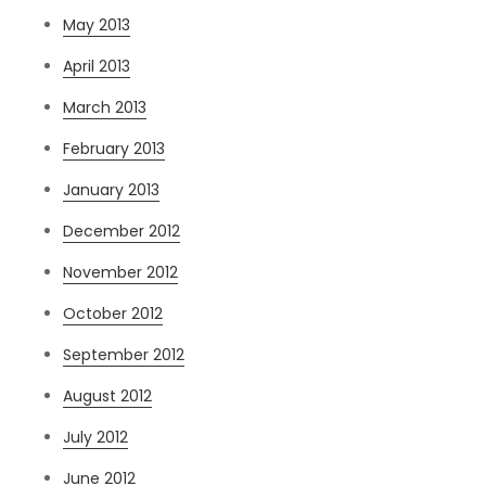
May 2013
April 2013
March 2013
February 2013
January 2013
December 2012
November 2012
October 2012
September 2012
August 2012
July 2012
June 2012