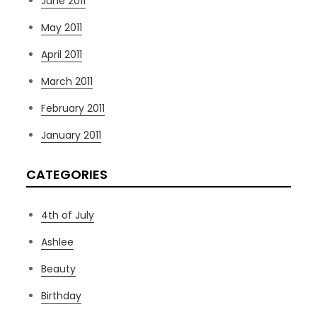
June 2011
May 2011
April 2011
March 2011
February 2011
January 2011
CATEGORIES
4th of July
Ashlee
Beauty
Birthday