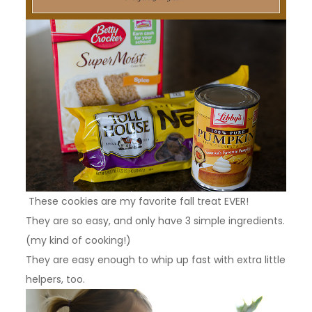
These cookies are my favorite fall treat EVER!
They are so easy, and only have 3 simple ingredients.
(my kind of cooking!)
They are easy enough to whip up fast with extra little
helpers, too.