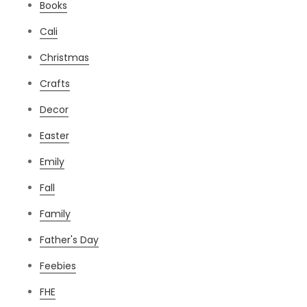
Books
Cali
Christmas
Crafts
Decor
Easter
Emily
Fall
Family
Father's Day
Feebies
FHE