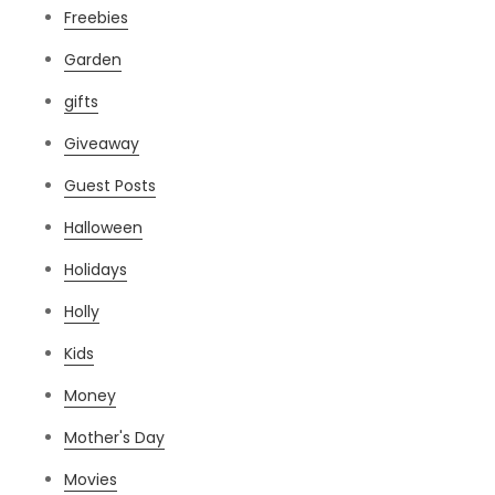
Freebies
Garden
gifts
Giveaway
Guest Posts
Halloween
Holidays
Holly
Kids
Money
Mother's Day
Movies