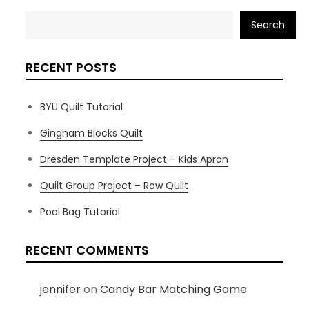
Search
RECENT POSTS
BYU Quilt Tutorial
Gingham Blocks Quilt
Dresden Template Project – Kids Apron
Quilt Group Project – Row Quilt
Pool Bag Tutorial
RECENT COMMENTS
jennifer
on
Candy Bar Matching Game