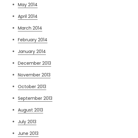
May 2014
April 2014
March 2014
February 2014
January 2014
December 2013
November 2013
October 2013
September 2013
August 2013
July 2013
June 2013