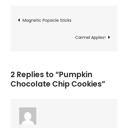
Chocolate
Chip
Post
Magnetic Popsicle Sticks
Cookies
navigation
Carmel Apples!
2 Replies to “Pumpkin
Chocolate Chip Cookies”