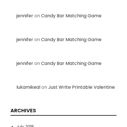
jennifer
on
Candy Bar Matching Game
jennifer
on
Candy Bar Matching Game
jennifer
on
Candy Bar Matching Game
lukamikeal
on
Just Write Printable Valentine
ARCHIVES
July 2018