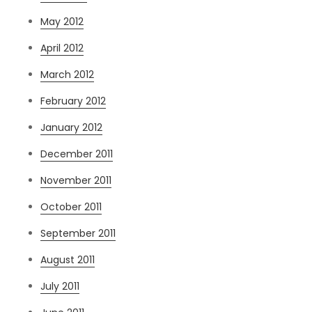
May 2012
April 2012
March 2012
February 2012
January 2012
December 2011
November 2011
October 2011
September 2011
August 2011
July 2011