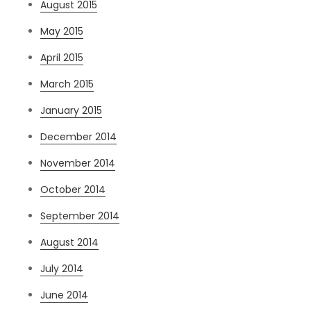
August 2015
May 2015
April 2015
March 2015
January 2015
December 2014
November 2014
October 2014
September 2014
August 2014
July 2014
June 2014