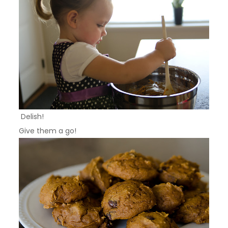
Delish!
Give them a go!