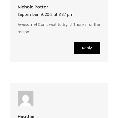
Nichole Potter
September 19, 2012 at 8:37 pm
Awesome! Can’t wait to try it! Thanks for the
recipe!
Reply
Heather