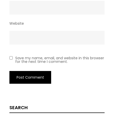
Website
Save my name, email, and website in this browser
for the next time I comment.
SEARCH