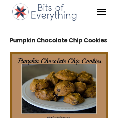
Skip
to
Bits of
content
Everythin
Pumpkin Chocolate Chip Cookies