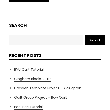
SEARCH
Search
RECENT POSTS
BYU Quilt Tutorial
Gingham Blocks Quilt
Dresden Template Project – Kids Apron
Quilt Group Project – Row Quilt
Pool Bag Tutorial