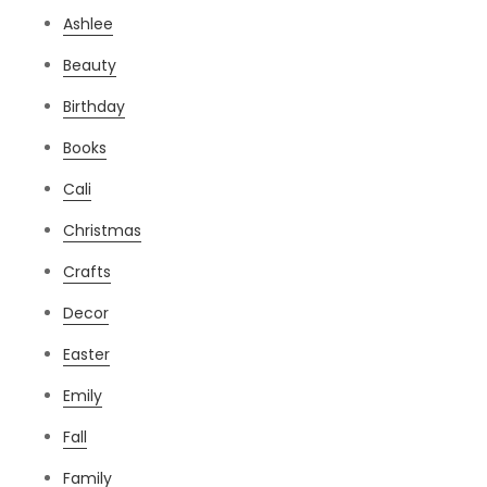
Ashlee
Beauty
Birthday
Books
Cali
Christmas
Crafts
Decor
Easter
Emily
Fall
Family