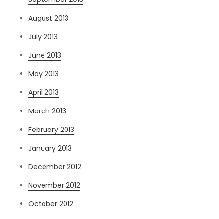
August 2013
July 2013
June 2013
May 2013
April 2013
March 2013
February 2013
January 2013
December 2012
November 2012
October 2012