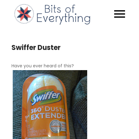
Skip
to
Bits of
content
Everythin
Swiffer Duster
Have you ever heard of this?