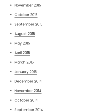
November 2015
October 2015
September 2015
August 2015
May 2015
April 2015
March 2015
January 2015
December 2014
November 2014
October 2014
September 2014