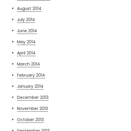
August 2014
July 2014
June 2014
May 2014
April 2014
March 2014
February 2014
January 2014
December 2013
November 2013
October 2013
September 2013