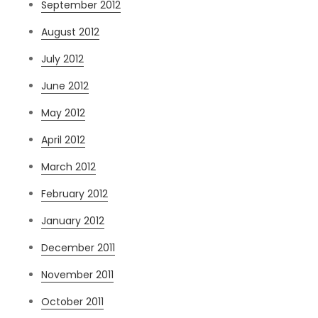
September 2012
August 2012
July 2012
June 2012
May 2012
April 2012
March 2012
February 2012
January 2012
December 2011
November 2011
October 2011