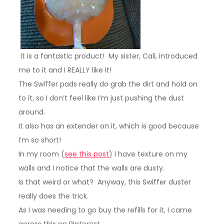
It is a fantastic product! My sister, Cali, introduced
me to it and I REALLY like it!
The Swiffer pads really do grab the dirt and hold on
to it, so I don’t feel like I’m just pushing the dust
around.
It also has an extender on it, which is good because
I’m so short!
In my room
(
see this post
)
I have texture on my
walls and I notice that the walls are dusty.
Is that weird or what? Anyway, this Swiffer duster
really does the trick.
As I was needing to go buy the refills for it, I came
across this on Pinterest.