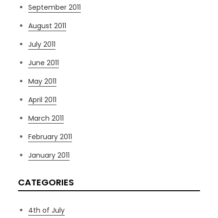
September 2011
August 2011
July 2011
June 2011
May 2011
April 2011
March 2011
February 2011
January 2011
CATEGORIES
4th of July