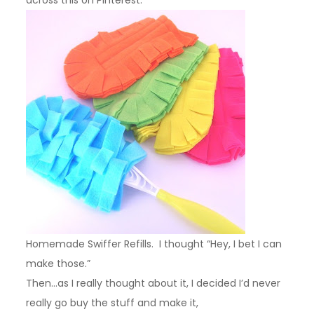
Homemade Swiffer Refills. I thought “Hey, I bet I can
make those.”
Then…as I really thought about it, I decided I’d never
really go buy the stuff and make it,