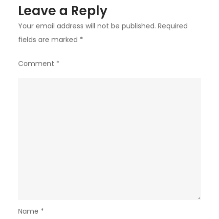
Leave a Reply
Your email address will not be published.
Required
fields are marked
*
Comment
*
Name
*