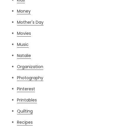
Money
Mother's Day
Movies
Music
Natalie
Organization
Photography
Pinterest
Printables
Quilting
Recipes