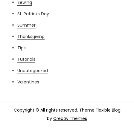
Sewing
St. Patricks Day
Summer
Thanksgiving
Tips
Tutorials
Uncategorized
Valentines
Copyright © All rights reserved. Theme Flexible Blog
by
Creativ Themes