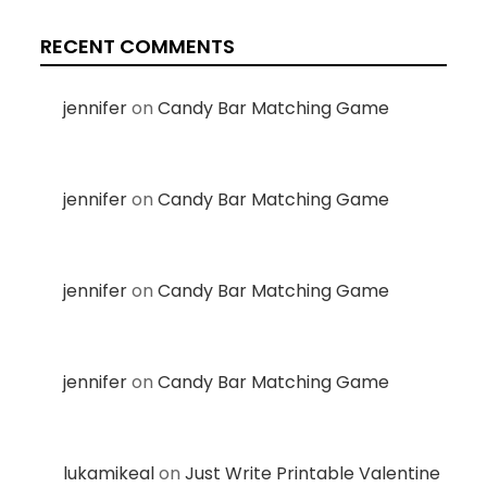
RECENT COMMENTS
jennifer
on
Candy Bar Matching Game
jennifer
on
Candy Bar Matching Game
jennifer
on
Candy Bar Matching Game
jennifer
on
Candy Bar Matching Game
lukamikeal
on
Just Write Printable Valentine