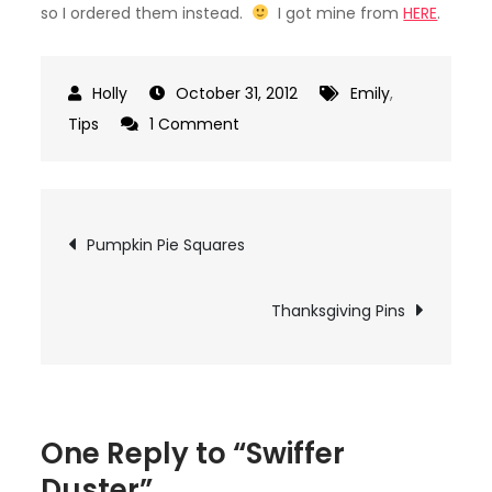
so I ordered them instead.
I got mine from
HERE
.
October 31, 2012
Emily
,
on
Tips
1 Comment
Swiffer
Duster
Post
Pumpkin Pie Squares
navigation
Thanksgiving Pins
One Reply to “Swiffer
Duster”