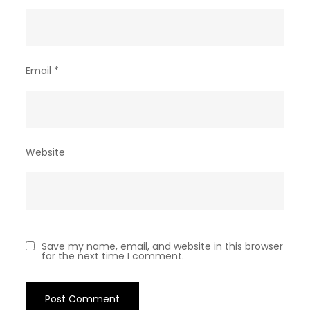
Email
*
Website
Save my name, email, and website in this browser
for the next time I comment.