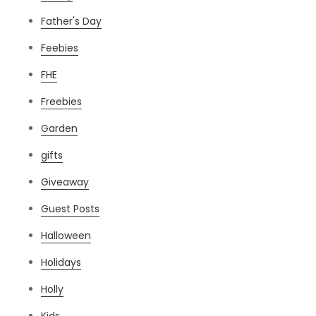
Father's Day
Feebies
FHE
Freebies
Garden
gifts
Giveaway
Guest Posts
Halloween
Holidays
Holly
Kids