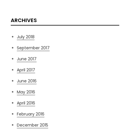
ARCHIVES
July 2018
September 2017
June 2017
April 2017
June 2016
May 2016
April 2016
February 2016
December 2015