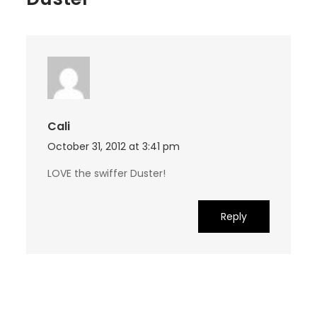
Cali
October 31, 2012 at 3:41 pm
LOVE the swiffer Duster!
Reply