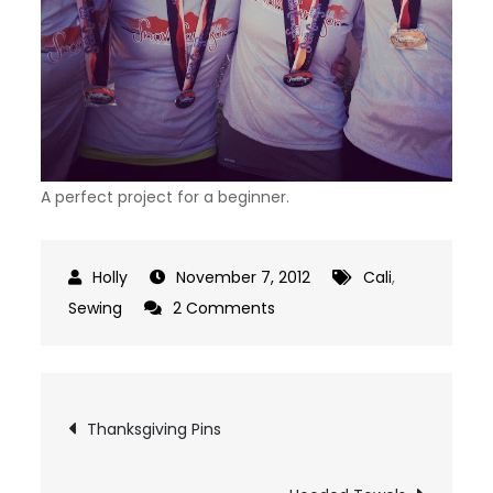
A perfect project for a beginner.
November 7, 2012
Cali
,
on
Sewing
2 Comments
Knotted
Headband
Post
Thanksgiving Pins
navigation