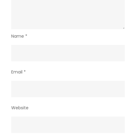
Name
*
Email
*
Website