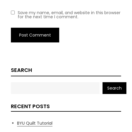
Save my name, email, and website in this browser
for the next time I comment.
SEARCH
Search
RECENT POSTS
BYU Quilt Tutorial