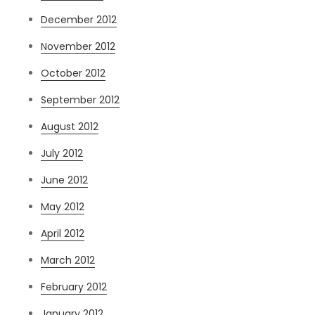
December 2012
November 2012
October 2012
September 2012
August 2012
July 2012
June 2012
May 2012
April 2012
March 2012
February 2012
January 2012