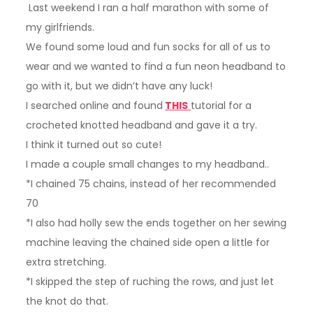
Last weekend I ran a half marathon with some of
my girlfriends.
We found some loud and fun socks for all of us to
wear and we wanted to find a fun neon headband to
go with it, but we didn’t have any luck!
I searched online and found
THIS
tutorial for a
crocheted knotted headband and gave it a try.
I think it turned out so cute!
I made a couple small changes to my headband..
*I chained 75 chains, instead of her recommended
70
*I also had holly sew the ends together on her sewing
machine leaving the chained side open a little for
extra stretching.
*I skipped the step of ruching the rows, and just let
the knot do that.