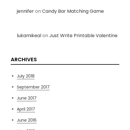
jennifer
on
Candy Bar Matching Game
lukamikeal
on
Just Write Printable Valentine
ARCHIVES
July 2018
September 2017
June 2017
April 2017
June 2016