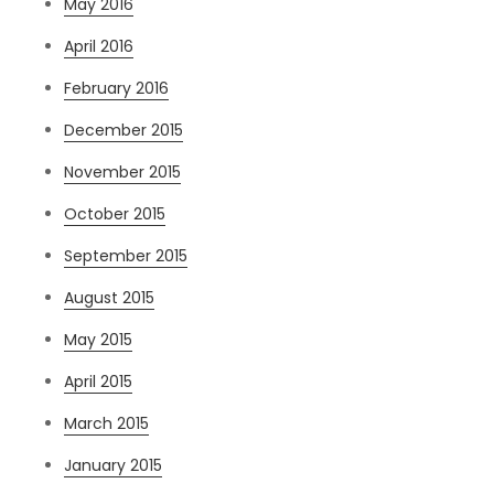
May 2016
April 2016
February 2016
December 2015
November 2015
October 2015
September 2015
August 2015
May 2015
April 2015
March 2015
January 2015