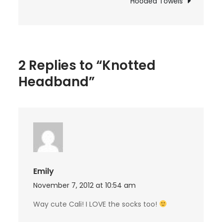
Hooded Towels
2 Replies to “Knotted
Headband”
Emily
November 7, 2012 at 10:54 am
Way cute Cali! I LOVE the socks too!