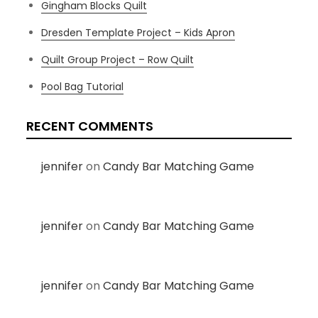
Gingham Blocks Quilt
Dresden Template Project – Kids Apron
Quilt Group Project – Row Quilt
Pool Bag Tutorial
RECENT COMMENTS
jennifer
on
Candy Bar Matching Game
jennifer
on
Candy Bar Matching Game
jennifer
on
Candy Bar Matching Game