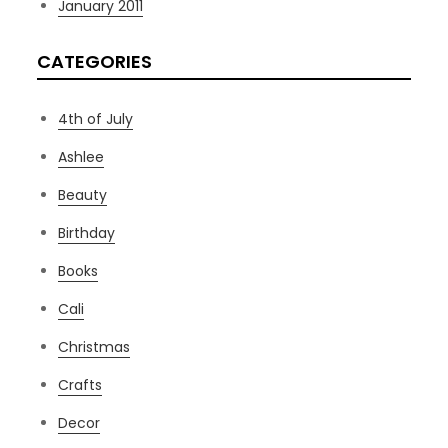
January 2011
CATEGORIES
4th of July
Ashlee
Beauty
Birthday
Books
Cali
Christmas
Crafts
Decor