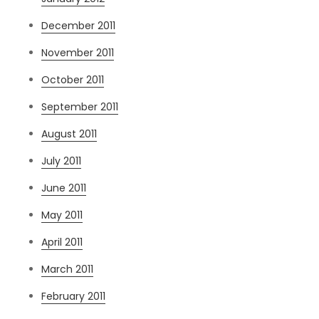
December 2011
November 2011
October 2011
September 2011
August 2011
July 2011
June 2011
May 2011
April 2011
March 2011
February 2011