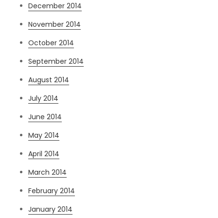
December 2014
November 2014
October 2014
September 2014
August 2014
July 2014
June 2014
May 2014
April 2014
March 2014
February 2014
January 2014