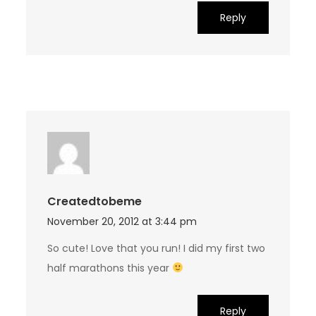
Reply
Createdtobeme
November 20, 2012 at 3:44 pm
So cute! Love that you run! I did my first two
half marathons this year
Reply