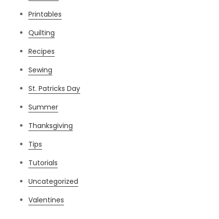
Printables
Quilting
Recipes
Sewing
St. Patricks Day
Summer
Thanksgiving
Tips
Tutorials
Uncategorized
Valentines