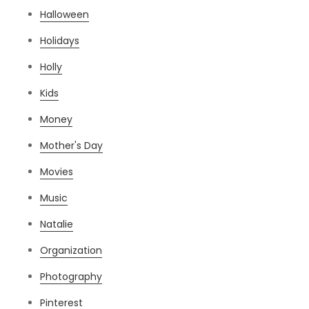
Halloween
Holidays
Holly
Kids
Money
Mother's Day
Movies
Music
Natalie
Organization
Photography
Pinterest