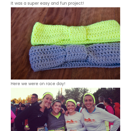
It was a super easy and fun project!
Here we were on race day!