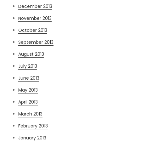
December 2013
November 2013
October 2013
September 2013
August 2013
July 2013
June 2013
May 2013
April 2013
March 2013
February 2013
January 2013