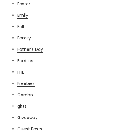
Easter
Emily
Fall
Family
Father's Day
Feebies
FHE
Freebies
Garden
gifts
Giveaway
Guest Posts