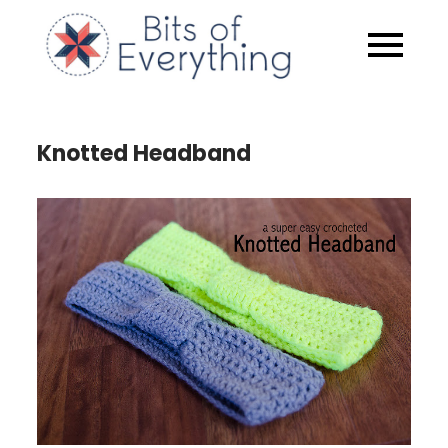
Skip
to
Bits of
content
Everythin
Knotted Headband