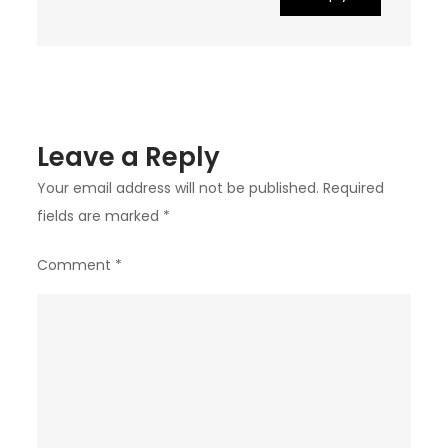
Leave a Reply
Your email address will not be published.
Required
fields are marked
*
Comment
*