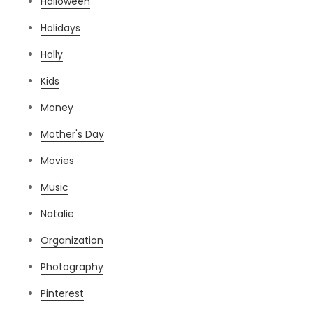
Halloween
Holidays
Holly
Kids
Money
Mother's Day
Movies
Music
Natalie
Organization
Photography
Pinterest