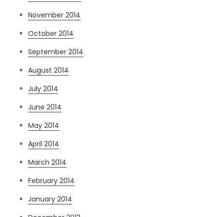
November 2014
October 2014
September 2014
August 2014
July 2014
June 2014
May 2014
April 2014
March 2014
February 2014
January 2014