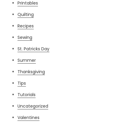
Printables
Quilting
Recipes
Sewing
St. Patricks Day
Summer
Thanksgiving
Tips
Tutorials
Uncategorized
Valentines