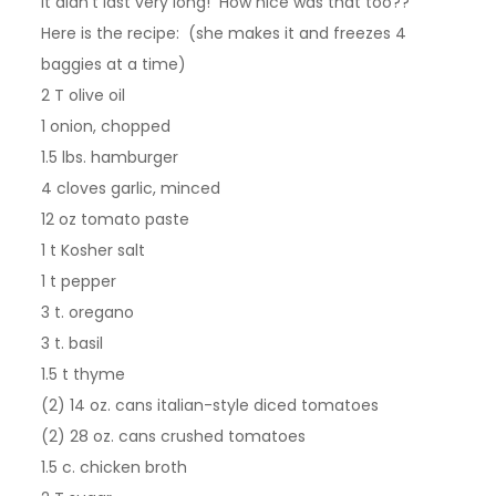
it didn’t last very long! How nice was that too??
Here is the recipe: (she makes it and freezes 4
baggies at a time)
2 T olive oil
1 onion, chopped
1.5 lbs. hamburger
4 cloves garlic, minced
12 oz tomato paste
1 t Kosher salt
1 t pepper
3 t. oregano
3 t. basil
1.5 t thyme
(2) 14 oz. cans italian-style diced tomatoes
(2) 28 oz. cans crushed tomatoes
1.5 c. chicken broth