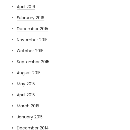
April 2016
February 2016
December 2015
November 2015
October 2015
September 2015
August 2015
May 2015
April 2015
March 2015
January 2015
December 2014