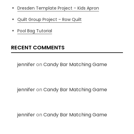
Dresden Template Project – Kids Apron
Quilt Group Project – Row Quilt
Pool Bag Tutorial
RECENT COMMENTS
jennifer
on
Candy Bar Matching Game
jennifer
on
Candy Bar Matching Game
jennifer
on
Candy Bar Matching Game