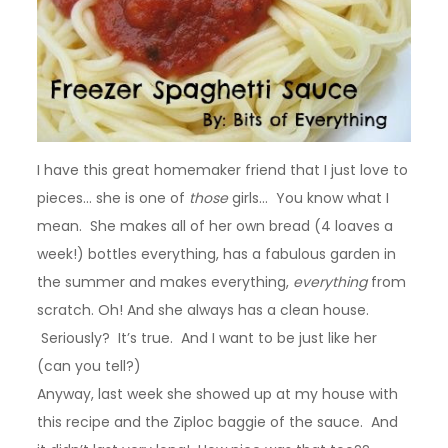
I have this great homemaker friend that I just love to
pieces… she is one of
those
girls… You know what I
mean. She makes all of her own bread (4 loaves a
week!) bottles everything, has a fabulous garden in
the summer and makes everything,
everything
from
scratch. Oh! And she always has a clean house.
Seriously? It’s true. And I want to be just like her
(can you tell?)
Anyway, last week she showed up at my house with
this recipe and the Ziploc baggie of the sauce. And