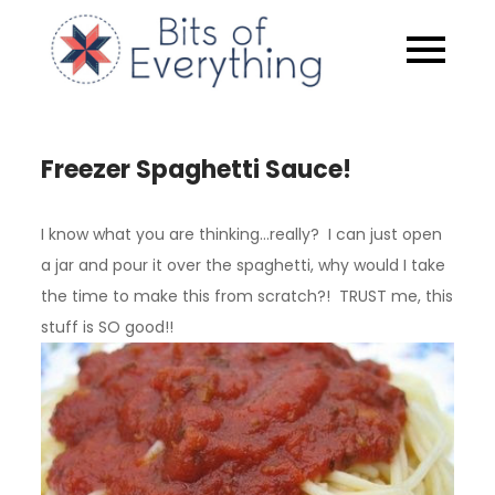
Skip
to
Bits of
content
Everythin
Freezer Spaghetti Sauce!
I know what you are thinking…really? I can just open
a jar and pour it over the spaghetti, why would I take
the time to make this from scratch?! TRUST me, this
stuff is SO good!!