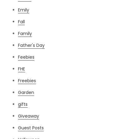
Emily
Fall
Family
Father's Day
Feebies
FHE
Freebies
Garden
gifts
Giveaway
Guest Posts