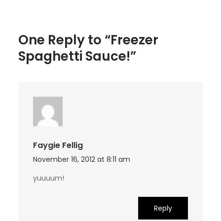
One Reply to “Freezer
Spaghetti Sauce!”
Faygie Fellig
November 16, 2012 at 8:11 am
yuuuum!
Reply