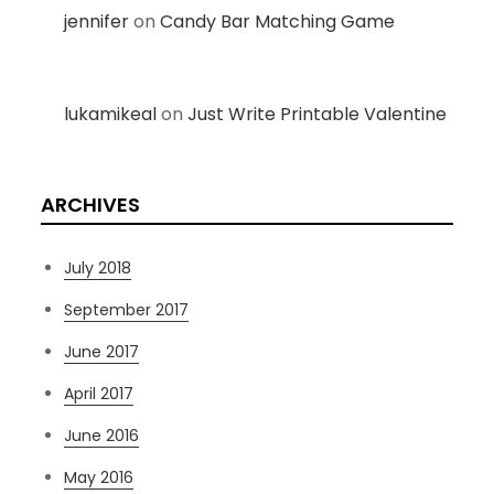
jennifer
on
Candy Bar Matching Game
lukamikeal
on
Just Write Printable Valentine
ARCHIVES
July 2018
September 2017
June 2017
April 2017
June 2016
May 2016