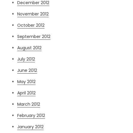
December 2012
November 2012
October 2012
September 2012
August 2012
July 2012
June 2012
May 2012
April 2012
March 2012
February 2012
January 2012