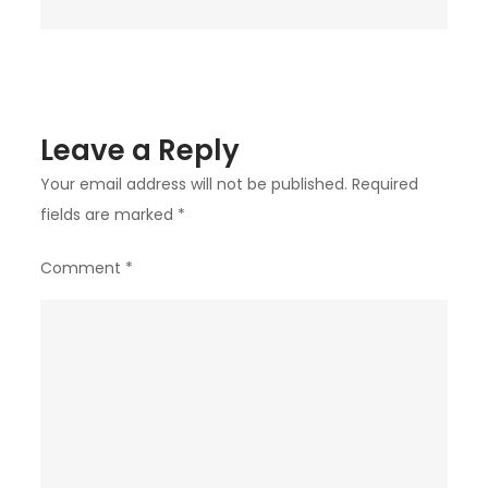
Leave a Reply
Your email address will not be published.
Required
fields are marked
*
Comment
*