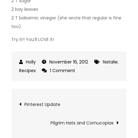
2 T sugar
2 bay leaves
2 T balsamic vinegar (she wrote that regular is fine
too)
Try it!! You’ll LOVE it!
November 16, 2012
Natalie
,
on
Recipes
1 Comment
Freezer
Spaghetti
Sauce!
Post
Pinterest Update
navigation
Pilgrim Hats and Cornucopias