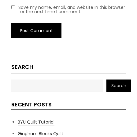
Save my name, email, and website in this browser
for the next time I comment.
SEARCH
Search
RECENT POSTS
BYU Quilt Tutorial
Gingham Blocks Quilt