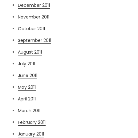
December 2011
November 2011
October 2011
September 2011
August 2011
July 2011
June 2011
May 2011
April 2011
March 2011
February 2011
January 2011