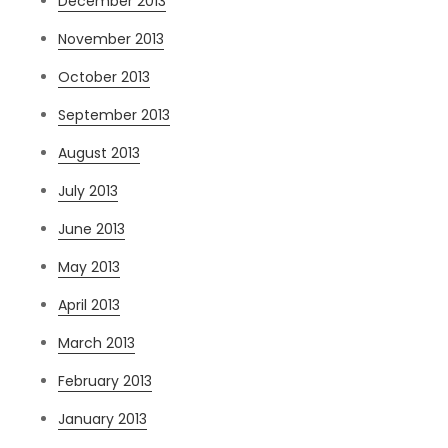
December 2013
November 2013
October 2013
September 2013
August 2013
July 2013
June 2013
May 2013
April 2013
March 2013
February 2013
January 2013