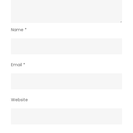
Name
*
Email
*
Website