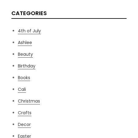
CATEGORIES
4th of July
Ashlee
Beauty
Birthday
Books
Cali
Christmas
Crafts
Decor
Easter