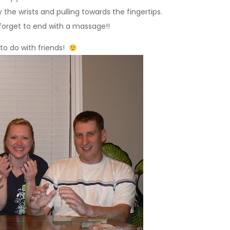
he wrists and pulling towards the fingertips.
 forget to end with a massage!!
n to do with friends!