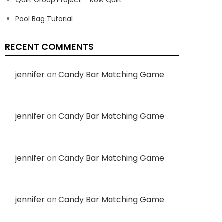
Pool Bag Tutorial
RECENT COMMENTS
jennifer
on
Candy Bar Matching Game
jennifer
on
Candy Bar Matching Game
jennifer
on
Candy Bar Matching Game
jennifer
on
Candy Bar Matching Game