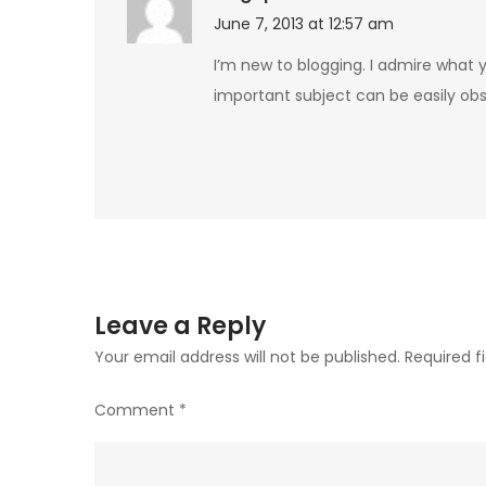
June 7, 2013 at 12:57 am
I’m new to blogging. I admire what y
important subject can be easily ob
Leave a Reply
Your email address will not be published.
Required f
Comment
*