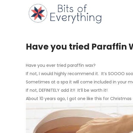
Skip
to
Bits of
content
Have you tried Paraffin
Have you ever tried paraffin wax?
If not, I would highly recommend it. It’s SOOOO soo
Sometimes at a spa it will come included in your m
If not, DEFINITELY add it!! It’ll be worth it!
About 10 years ago, I got one like this for Christmas