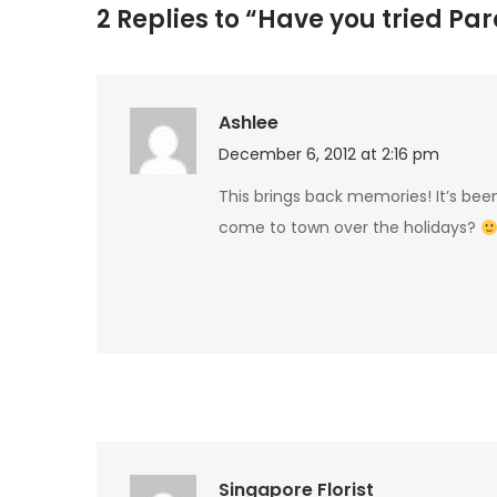
2 Replies to “Have you tried Pa
Ashlee
December 6, 2012 at 2:16 pm
This brings back memories! It’s bee
come to town over the holidays?
Singapore Florist