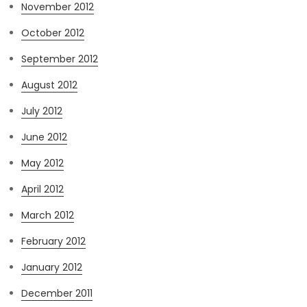
November 2012
October 2012
September 2012
August 2012
July 2012
June 2012
May 2012
April 2012
March 2012
February 2012
January 2012
December 2011