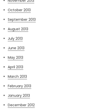
November 2013
October 2013
September 2013
August 2013
July 2013
June 2013
May 2013
April 2013
March 2013
February 2013
January 2013
December 2012