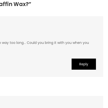
raffin Wax?”
n way too long… Could you bring it with you when you
Reply