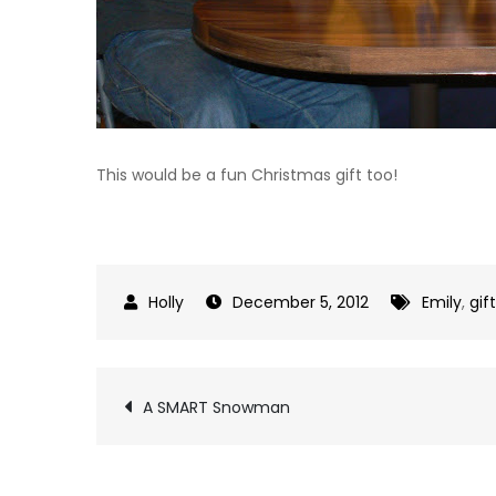
This would be a fun Christmas gift too!
December 5, 2012
Emily
,
gif
Post
A SMART Snowman
navigation