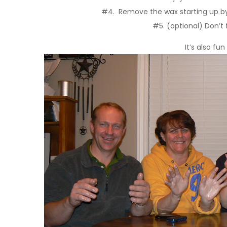
#4. Remove the wax starting up by t
#5. (optional) Don’t
It’s also fu