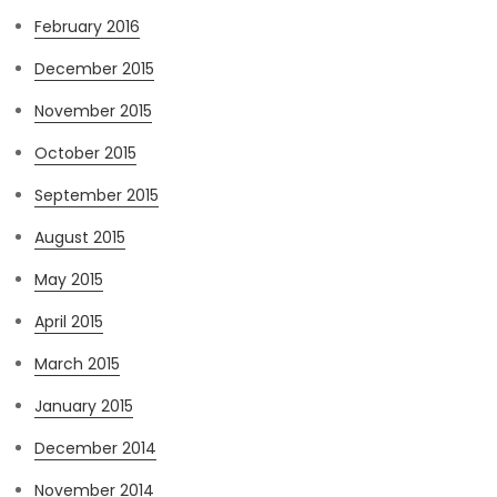
February 2016
December 2015
November 2015
October 2015
September 2015
August 2015
May 2015
April 2015
March 2015
January 2015
December 2014
November 2014