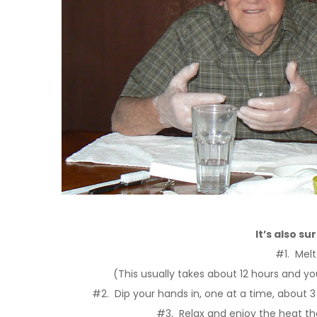
It’s also su
#1. Melt
(This usually takes about 12 hours and you
#2. Dip your hands in, one at a time, about 3
#3. Relax and enjoy the heat t