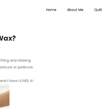
Home
About Me
Quilt
 Everything
 Wax?
thing and relaxing.
anicure or pedicure.
 and I have LOVED it!