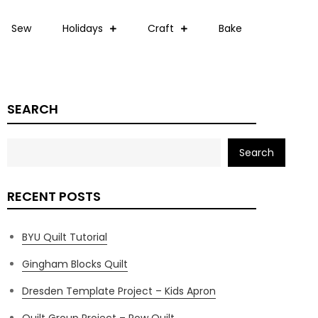
Sew
Holidays
Craft
Bake
SEARCH
Search
RECENT POSTS
BYU Quilt Tutorial
Gingham Blocks Quilt
Dresden Template Project – Kids Apron
Quilt Group Project – Row Quilt