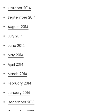
October 2014
September 2014
August 2014
July 2014
June 2014
May 2014
April 2014
March 2014
February 2014
January 2014
December 2013