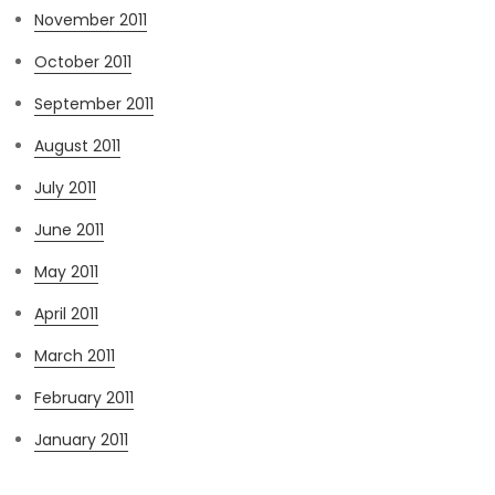
November 2011
October 2011
September 2011
August 2011
July 2011
June 2011
May 2011
April 2011
March 2011
February 2011
January 2011