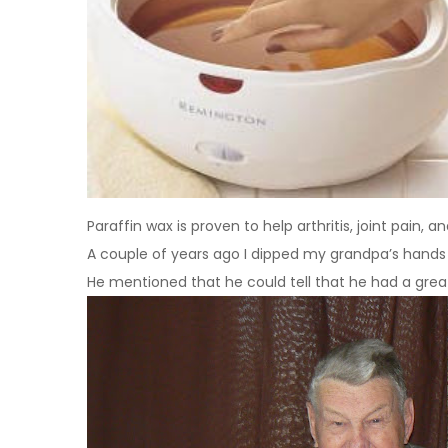
Paraffin wax is proven to help arthritis, joint pain,
A couple of years ago I dipped my grandpa’s hands 
He mentioned that he could tell that he had a grea