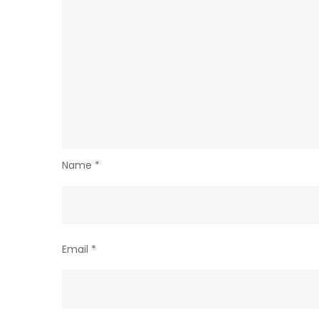
Name
*
Email
*