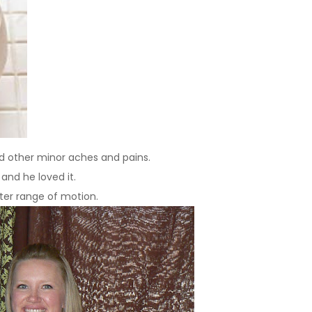
 and other minor aches and pains.
and he loved it.
ter range of motion.