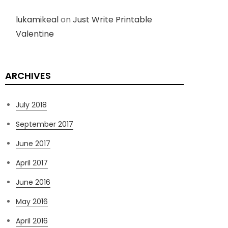
lukamikeal
on
Just Write Printable
Valentine
ARCHIVES
July 2018
September 2017
June 2017
April 2017
June 2016
May 2016
April 2016