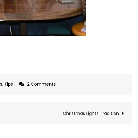
on
ts
,
Tips
2 Comments
Have
you
tried
Christmas Lights Tradition
Paraffin
Wax?