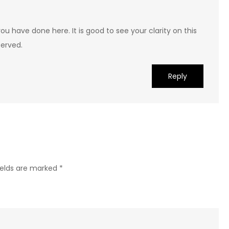
ou have done here. It is good to see your clarity on this
served.
Reply
ields are marked
*