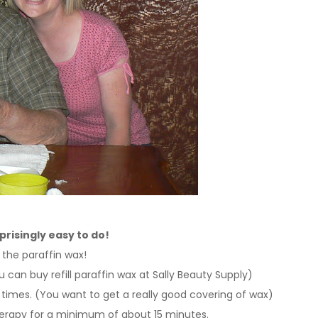
rprisingly easy to do!
 the paraffin wax!
 can buy refill paraffin wax at Sally Beauty Supply)
 times.
(You want to get a really good covering of wax)
herapy for a minimum of about 15 minutes.