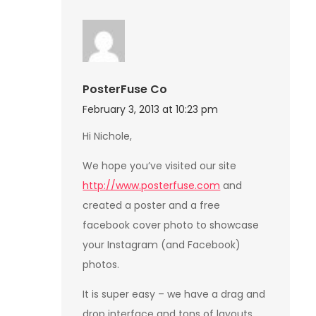
PosterFuse Co
February 3, 2013 at 10:23 pm
Hi Nichole,
We hope you’ve visited our site
http://www.posterfuse.com
and
created a poster and a free
facebook cover photo to showcase
your Instagram (and Facebook)
photos.
It is super easy – we have a drag and
drop interface and tons of layouts