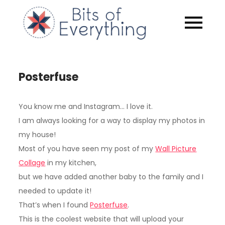
Skip
to
Bits of
content
Everythin
Posterfuse
You know me and Instagram… I love it.
I am always looking for a way to display my photos in
my house!
Most of you have seen my post of my
Wall Picture
Collage
in my kitchen,
but we have added another baby to the family and I
needed to update it!
That’s when I found
Posterfuse
.
This is the coolest website that will upload your