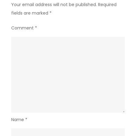
Your email address will not be published.
Required
fields are marked
*
Comment
*
Name
*