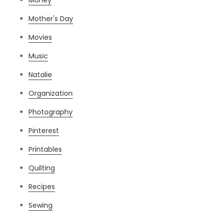
Mother's Day
Movies
Music
Natalie
Organization
Photography
Pinterest
Printables
Quilting
Recipes
Sewing