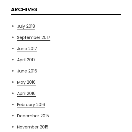
ARCHIVES
July 2018
September 2017
June 2017
April 2017
June 2016
May 2016
April 2016
February 2016
December 2015
November 2015