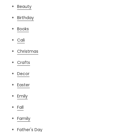
Beauty
Birthday
Books
Cali
Christmas
Crafts
Decor
Easter
Emily
Fall
Family
Father's Day