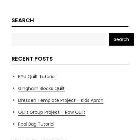
SEARCH
Search
RECENT POSTS
BYU Quilt Tutorial
Gingham Blocks Quilt
Dresden Template Project – Kids Apron
Quilt Group Project – Row Quilt
Pool Bag Tutorial