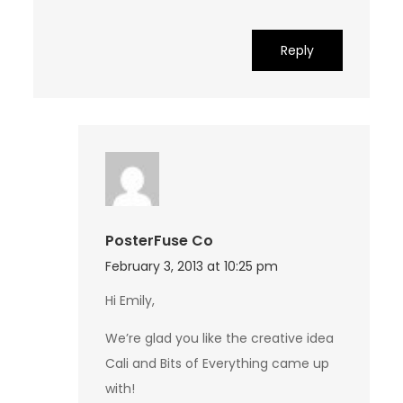
Reply
PosterFuse Co
February 3, 2013 at 10:25 pm
Hi Emily,
We’re glad you like the creative idea
Cali and Bits of Everything came up
with!