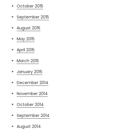
October 2015
September 2015
August 2015
May 2015
April 2015
March 2015
January 2015
December 2014
November 2014
October 2014
September 2014
August 2014