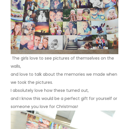
The girls love to see pictures of themselves on the
walls,
and love to talk about the memories we made when
we took the pictures.
I absolutely love how these turned out,
and I know this would be a perfect gift for yourself or
someone you love for Christmas!