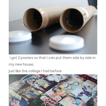
I got 2 posters so that I can put them side by side in
my new house,
just like the collage I had before.