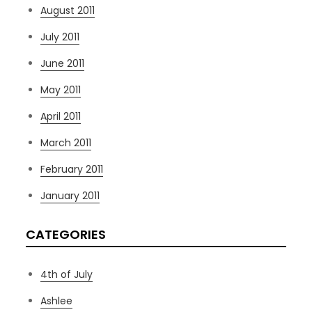
August 2011
July 2011
June 2011
May 2011
April 2011
March 2011
February 2011
January 2011
CATEGORIES
4th of July
Ashlee