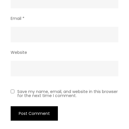
Email
*
Website
Save my name, email, and website in this browser
for the next time I comment.