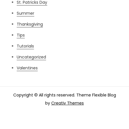
St. Patricks Day
Summer
Thanksgiving
Tips
Tutorials
Uncategorized
Valentines
Copyright © All rights reserved. Theme Flexible Blog
by
Creativ Themes