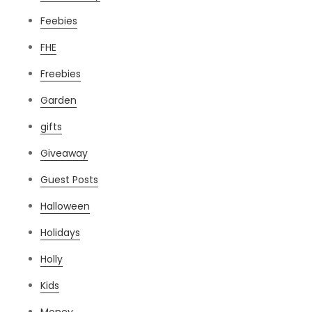
Feebies
FHE
Freebies
Garden
gifts
Giveaway
Guest Posts
Halloween
Holidays
Holly
Kids
Money