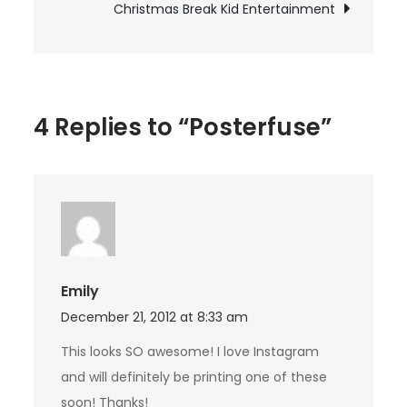
Christmas Break Kid Entertainment
4 Replies to “Posterfuse”
Emily
December 21, 2012 at 8:33 am
This looks SO awesome! I love Instagram
and will definitely be printing one of these
soon! Thanks!