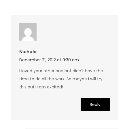
Nichole
December 21, 2012 at 9:30 am
I loved your other one but didn’t have the
time to do all the work. So maybe I will try
this out! I am excited!
Reply