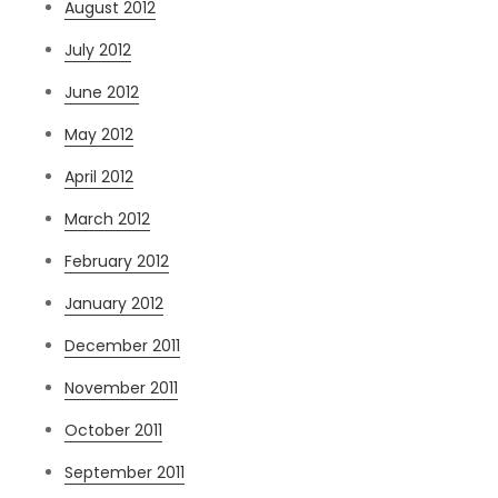
August 2012
July 2012
June 2012
May 2012
April 2012
March 2012
February 2012
January 2012
December 2011
November 2011
October 2011
September 2011