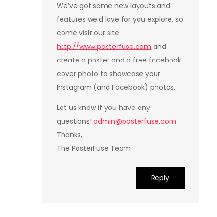
We’ve got some new layouts and
features we’d love for you explore, so
come visit our site
http://www.posterfuse.com
and
create a poster and a free facebook
cover photo to showcase your
Instagram (and Facebook) photos.
Let us know if you have any
questions!
admin@posterfuse.com
Thanks,
The PosterFuse Team
Reply