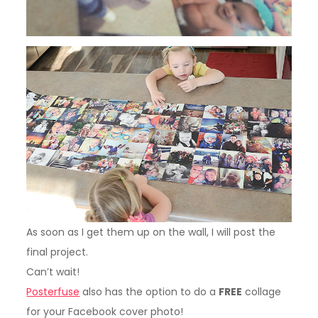
As soon as I get them up on the wall, I will post the
final project.
Can’t wait!
Posterfuse
also has the option to do a
FREE
collage
for your Facebook cover photo!