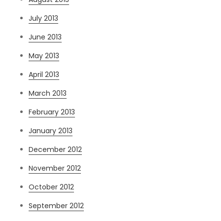
July 2013
June 2013
May 2013
April 2013
March 2013
February 2013
January 2013
December 2012
November 2012
October 2012
September 2012