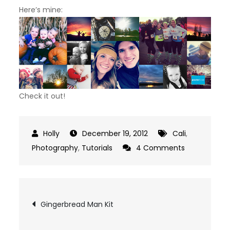
Here’s mine:
Check it out!
December 19, 2012
Cali
,
on
Photography
,
Tutorials
4 Comments
Posterfuse
Post
Gingerbread Man Kit
navigation