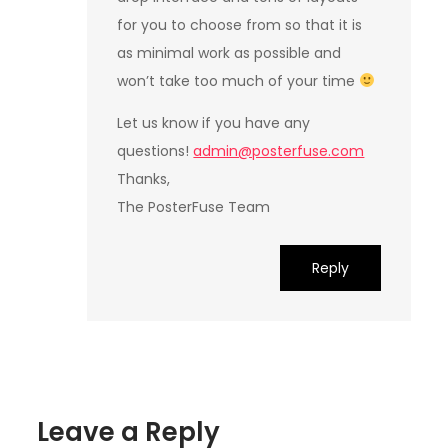
for you to choose from so that it is
as minimal work as possible and
won’t take too much of your time
Let us know if you have any
questions!
admin@posterfuse.com
Thanks,
The PosterFuse Team
Reply
Leave a Reply