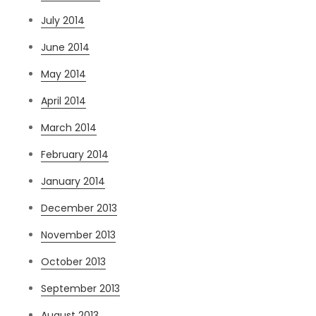
July 2014
June 2014
May 2014
April 2014
March 2014
February 2014
January 2014
December 2013
November 2013
October 2013
September 2013
August 2013