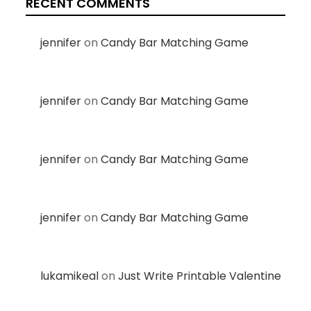
RECENT COMMENTS
jennifer
on
Candy Bar Matching Game
jennifer
on
Candy Bar Matching Game
jennifer
on
Candy Bar Matching Game
jennifer
on
Candy Bar Matching Game
lukamikeal
on
Just Write Printable Valentine