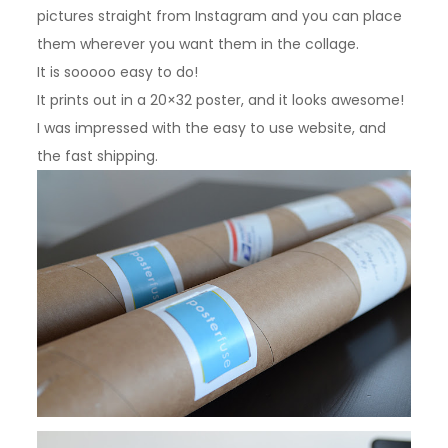
pictures straight from Instagram and you can place
them wherever you want them in the collage.
It is sooooo easy to do!
It prints out in a 20×32 poster, and it looks awesome!
I was impressed with the easy to use website, and
the fast shipping.