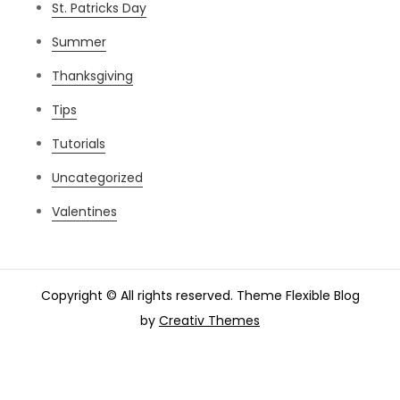
St. Patricks Day
Summer
Thanksgiving
Tips
Tutorials
Uncategorized
Valentines
Copyright © All rights reserved. Theme Flexible Blog
by
Creativ Themes