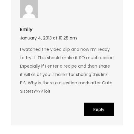
Emily
January 4, 2013 at 10:28 am
I watched the video clip and now I’m ready
to try it. This should make it SO much easier!
Especially if I enter a recipe and then share
it will all of you! Thanks for sharing this link.
P.S. Why is there a question mark after Cute
Sisters???? lol!
Reply