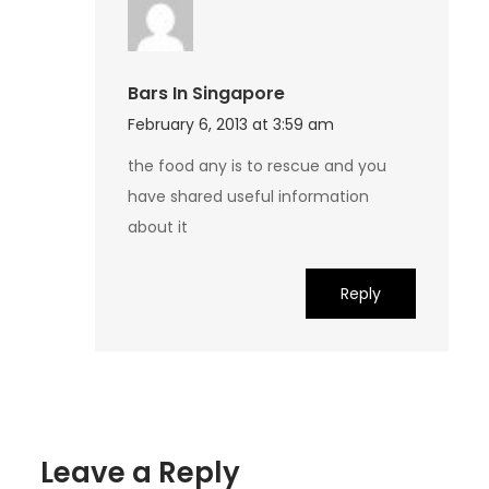
Bars In Singapore
February 6, 2013 at 3:59 am
the food any is to rescue and you
have shared useful information
about it
Reply
Leave a Reply