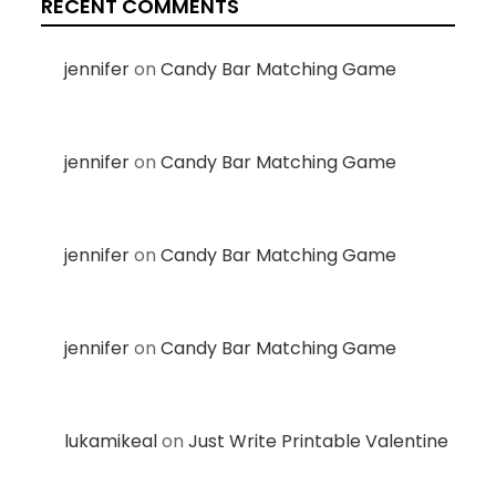
RECENT COMMENTS
jennifer
on
Candy Bar Matching Game
jennifer
on
Candy Bar Matching Game
jennifer
on
Candy Bar Matching Game
jennifer
on
Candy Bar Matching Game
lukamikeal
on
Just Write Printable Valentine