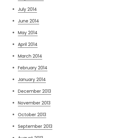
July 2014
June 2014
May 2014
April 2014
March 2014
February 2014
January 2014
December 2013
November 2013
October 2013
September 2013
August 2013