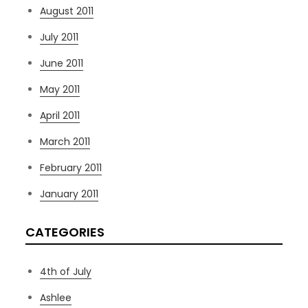
August 2011
July 2011
June 2011
May 2011
April 2011
March 2011
February 2011
January 2011
CATEGORIES
4th of July
Ashlee