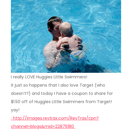
I really LOVE Huggies Little Swimmers!
It just so happens that I also love Target (who
doesn’t?) and today I have a coupon to share for
$1.50 off of Huggies Little Swimmers from Target!
yay!
: http://images.revtrax.com/RevTrax/cpn?
channel=blogs&mid=22875180