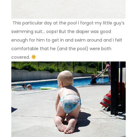
This particular day at the pool I forgot my little guy’s
swimming suit… oops! But the diaper was good
enough for him to get in and swim around and I felt
comfortable that he (and the pool) were both
covered.