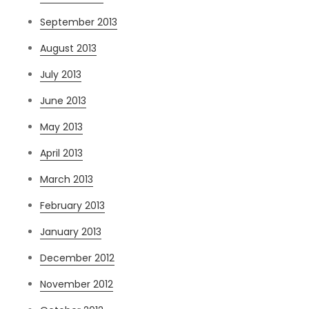
September 2013
August 2013
July 2013
June 2013
May 2013
April 2013
March 2013
February 2013
January 2013
December 2012
November 2012