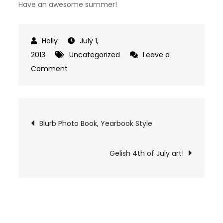
Have an awesome summer!
July 1,
2013
Uncategorized
Leave a
on
Comment
Huggies
Little
Swimmers
Post
Blurb Photo Book, Yearbook Style
navigation
Gelish 4th of July art!