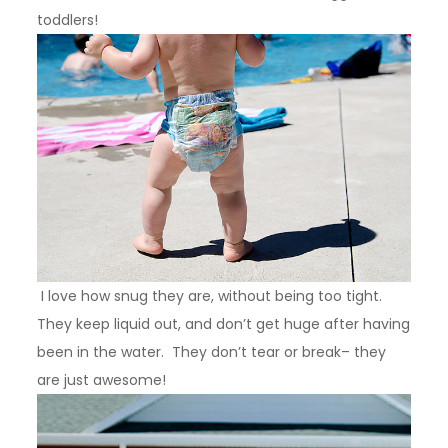
toddlers!
I love how snug they are, without being too tight.
They keep liquid out, and don’t get huge after having
been in the water. They don’t tear or break– they
are just awesome!