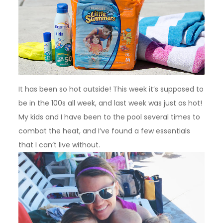
It has been so hot outside! This week it’s supposed to
be in the 100s all week, and last week was just as hot!
My kids and I have been to the pool several times to
combat the heat, and I’ve found a few essentials
that I can’t live without.