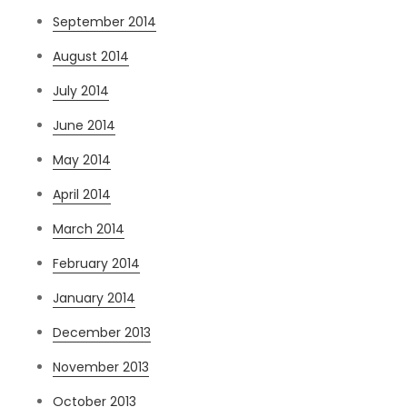
September 2014
August 2014
July 2014
June 2014
May 2014
April 2014
March 2014
February 2014
January 2014
December 2013
November 2013
October 2013