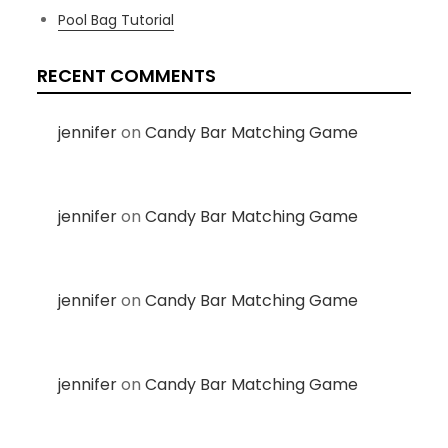
Pool Bag Tutorial
RECENT COMMENTS
jennifer
on
Candy Bar Matching Game
jennifer
on
Candy Bar Matching Game
jennifer
on
Candy Bar Matching Game
jennifer
on
Candy Bar Matching Game