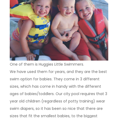
One of them is Huggies Little Swimmers.
We have used them for years, and they are the best
swim option for babies. They come in 3 different
sizes, which has come in handy with the different
ages of babies/toddlers. Our city pool requires that 3
year old children (regardless of potty training) wear
swim diapers, so it has been so nice that there are
sizes that fit the smallest babies, to the biggest