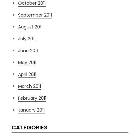
October 2011
September 2011
August 2011
July 2011
June 2011
May 2011
April 2011
March 2011
February 2011
January 2011
CATEGORIES