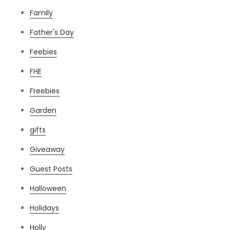
Family
Father's Day
Feebies
FHE
Freebies
Garden
gifts
Giveaway
Guest Posts
Halloween
Holidays
Holly