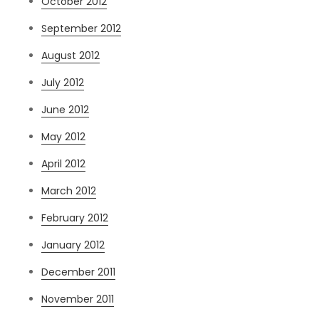
October 2012
September 2012
August 2012
July 2012
June 2012
May 2012
April 2012
March 2012
February 2012
January 2012
December 2011
November 2011