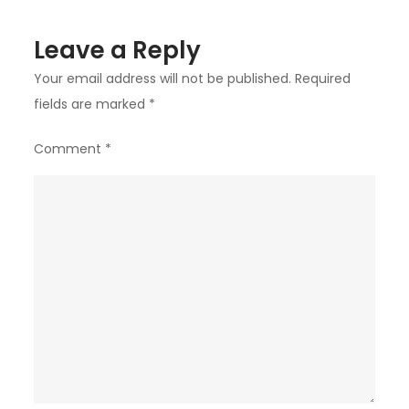
Leave a Reply
Your email address will not be published.
Required
fields are marked
*
Comment
*