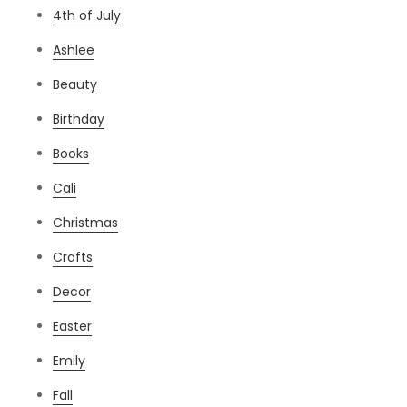
4th of July
Ashlee
Beauty
Birthday
Books
Cali
Christmas
Crafts
Decor
Easter
Emily
Fall