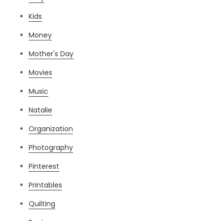
Kids
Money
Mother's Day
Movies
Music
Natalie
Organization
Photography
Pinterest
Printables
Quilting