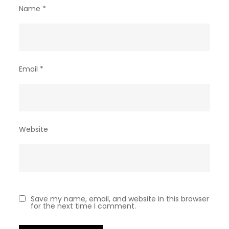
Name
*
Email
*
Website
Save my name, email, and website in this browser
for the next time I comment.