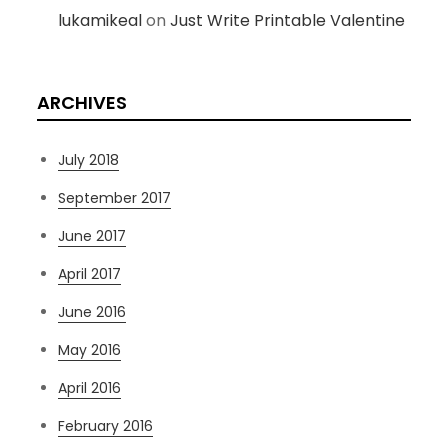
lukamikeal
on
Just Write Printable Valentine
ARCHIVES
July 2018
September 2017
June 2017
April 2017
June 2016
May 2016
April 2016
February 2016