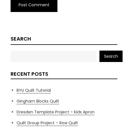
SEARCH
Search
RECENT POSTS
BYU Quilt Tutorial
Gingham Blocks Quilt
Dresden Template Project – Kids Apron
Quilt Group Project – Row Quilt