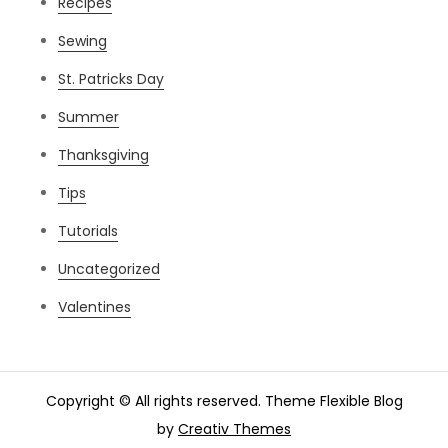
Recipes
Sewing
St. Patricks Day
Summer
Thanksgiving
Tips
Tutorials
Uncategorized
Valentines
Copyright © All rights reserved. Theme Flexible Blog
by
Creativ Themes