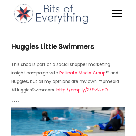
Skip
to
Bits of
content
Everythin
Huggies Little Swimmers
This shop is part of a social shopper marketing
insight campaign with
Pollinate Media Group
™ and
Huggies
, but all my opinions are my own. #pmedia
#HuggiesSwimmers
http://cmp.ly/3/8vNxcO
****