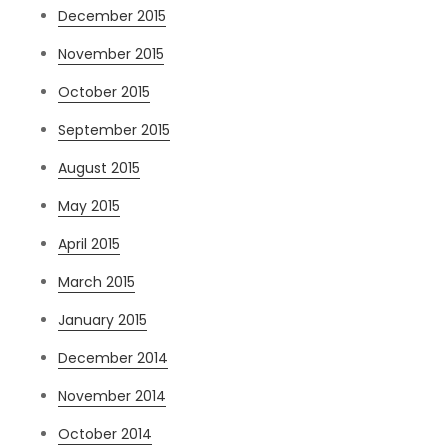
December 2015
November 2015
October 2015
September 2015
August 2015
May 2015
April 2015
March 2015
January 2015
December 2014
November 2014
October 2014