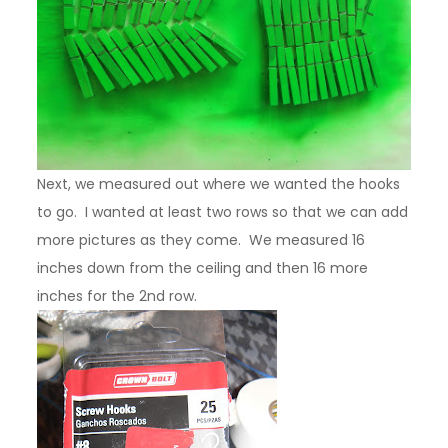
Next, we measured out where we wanted the hooks
to go. I wanted at least two rows so that we can add
more pictures as they come. We measured 16
inches down from the ceiling and then 16 more
inches for the 2nd row.