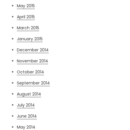
May 2015
April 2015
March 2015
January 2015
December 2014
November 2014
October 2014
September 2014
August 2014
July 2014
June 2014
May 2014