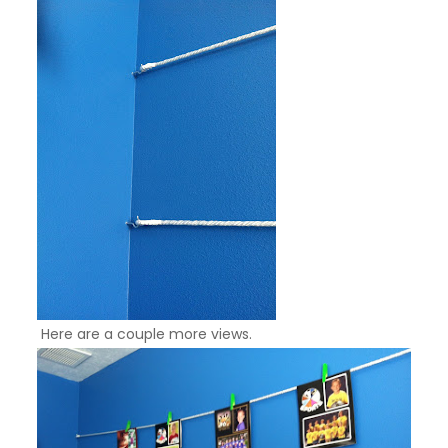
Here are a couple more views.