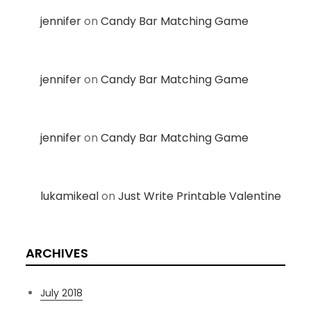
jennifer
on
Candy Bar Matching Game
jennifer
on
Candy Bar Matching Game
jennifer
on
Candy Bar Matching Game
lukamikeal
on
Just Write Printable Valentine
ARCHIVES
July 2018