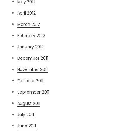
May 2012
April 2012
March 2012
February 2012
January 2012
December 2011
November 2011
October 2011
September 2011
August 2011
July 2011
June 2011