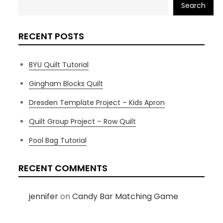
Search
RECENT POSTS
BYU Quilt Tutorial
Gingham Blocks Quilt
Dresden Template Project – Kids Apron
Quilt Group Project – Row Quilt
Pool Bag Tutorial
RECENT COMMENTS
jennifer
on
Candy Bar Matching Game