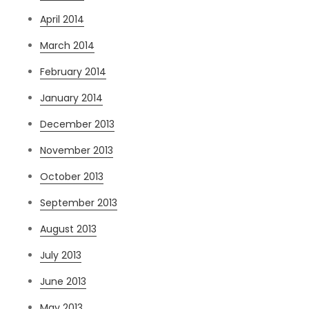
April 2014
March 2014
February 2014
January 2014
December 2013
November 2013
October 2013
September 2013
August 2013
July 2013
June 2013
May 2013