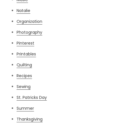
Natalie
Organization
Photography
Pinterest
Printables
Quilting
Recipes
Sewing
St. Patricks Day
Summer
Thanksgiving