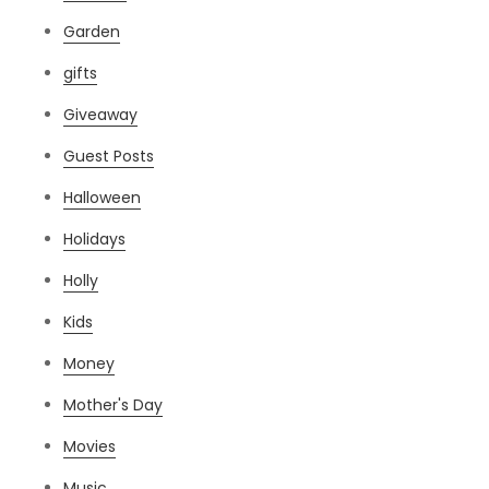
Garden
gifts
Giveaway
Guest Posts
Halloween
Holidays
Holly
Kids
Money
Mother's Day
Movies
Music