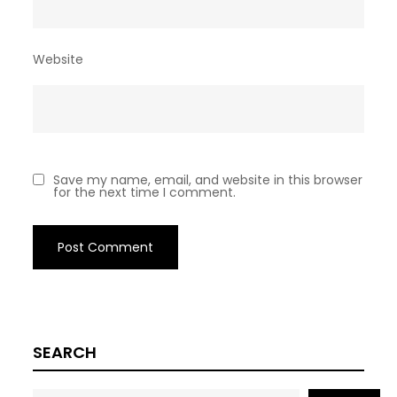
Website
Save my name, email, and website in this browser
for the next time I comment.
SEARCH