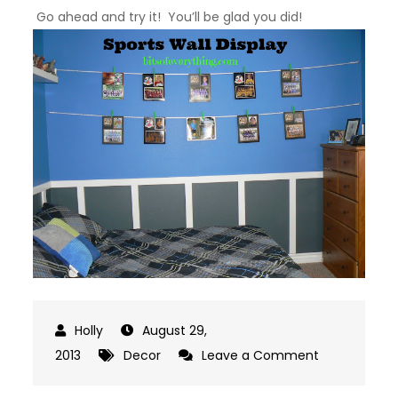
Go ahead and try it! You’ll be glad you did!
August 29,
on
2013
Decor
Leave a Comment
Sports