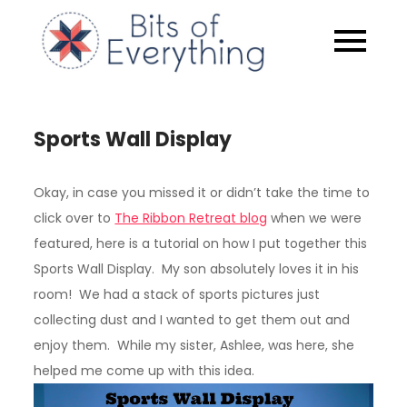
Skip
to
Bits of
content
Everythin
Sports Wall Display
Okay, in case you missed it or didn’t take the time to
click over to
The Ribbon Retreat blog
when we were
featured, here is a tutorial on how I put together this
Sports Wall Display. My son absolutely loves it in his
room! We had a stack of sports pictures just
collecting dust and I wanted to get them out and
enjoy them. While my sister, Ashlee, was here, she
helped me come up with this idea.