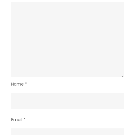
Name
*
Email
*