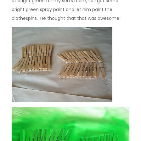
of bright green for my son’s room, so I got some
bright green spray paint and let him paint the
clothespins. He thought that that was awesome!