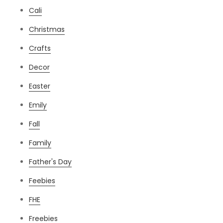
Cali
Christmas
Crafts
Decor
Easter
Emily
Fall
Family
Father's Day
Feebies
FHE
Freebies