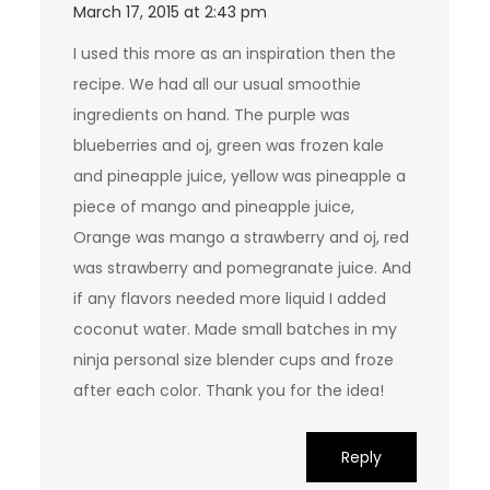
March 17, 2015 at 2:43 pm
I used this more as an inspiration then the
recipe. We had all our usual smoothie
ingredients on hand. The purple was
blueberries and oj, green was frozen kale
and pineapple juice, yellow was pineapple a
piece of mango and pineapple juice,
Orange was mango a strawberry and oj, red
was strawberry and pomegranate juice. And
if any flavors needed more liquid I added
coconut water. Made small batches in my
ninja personal size blender cups and froze
after each color. Thank you for the idea!
Reply