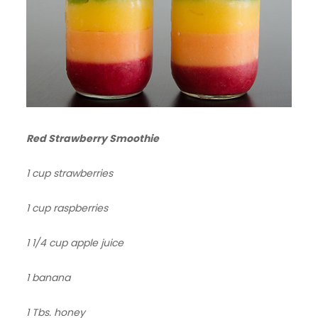
Red Strawberry Smoothie
1 cup strawberries
1 cup raspberries
1 1/4 cup apple juice
1 banana
1 Tbs. honey