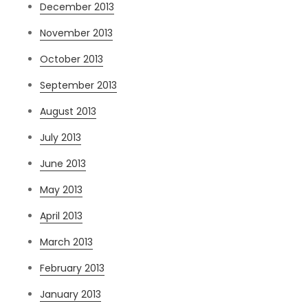
December 2013
November 2013
October 2013
September 2013
August 2013
July 2013
June 2013
May 2013
April 2013
March 2013
February 2013
January 2013