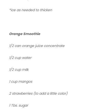
*ice as needed to thicken
Orange Smoothie
1/2 can orange juice concentrate
1/2 cup water
1/2 cup milk
1 cup mangos
2 strawberries (to add a little color)
1 Tbs. sugar