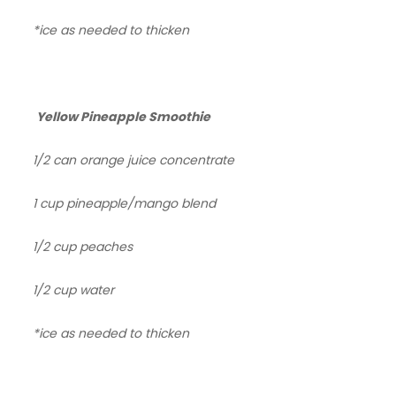
*ice as needed to thicken
Yellow Pineapple Smoothie
1/2 can orange juice concentrate
1 cup pineapple/mango blend
1/2 cup peaches
1/2 cup water
*ice as needed to thicken