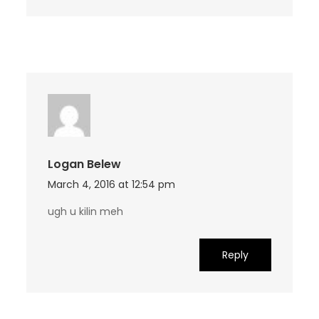
Logan Belew
March 4, 2016 at 12:54 pm
ugh u kilin meh
Reply