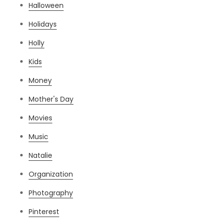
Halloween
Holidays
Holly
Kids
Money
Mother's Day
Movies
Music
Natalie
Organization
Photography
Pinterest