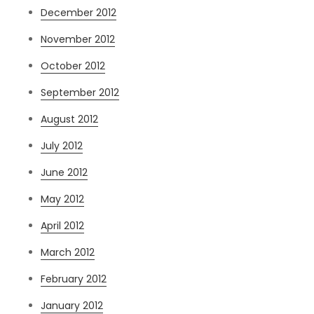
December 2012
November 2012
October 2012
September 2012
August 2012
July 2012
June 2012
May 2012
April 2012
March 2012
February 2012
January 2012