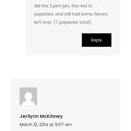
did the 2 pint jars, the rest in
popsicles, and still had some flavors
left over. (7 popsicles total)
Reply
Jerilynn McKinney
March 12, 2014 at 9:07 am