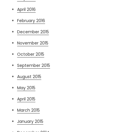
April 2016
February 2016
December 2015
November 2015
October 2015
September 2015
August 2015
May 2015
April 2015
March 2015
January 2015