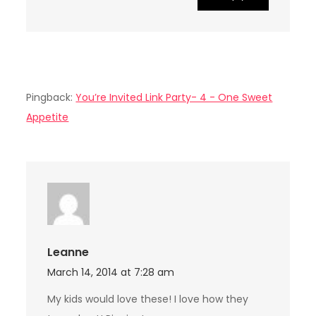
Pingback:
You’re Invited Link Party- 4 - One Sweet
Appetite
Leanne
March 14, 2014 at 7:28 am
My kids would love these! I love how they