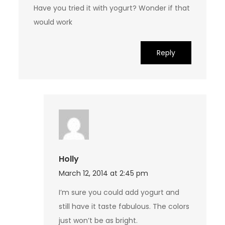
Have you tried it with yogurt? Wonder if that
would work
Reply
Holly
March 12, 2014 at 2:45 pm
I’m sure you could add yogurt and
still have it taste fabulous. The colors
just won’t be as bright.