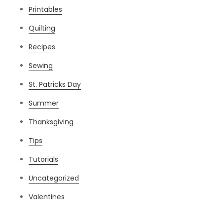
Printables
Quilting
Recipes
Sewing
St. Patricks Day
Summer
Thanksgiving
Tips
Tutorials
Uncategorized
Valentines