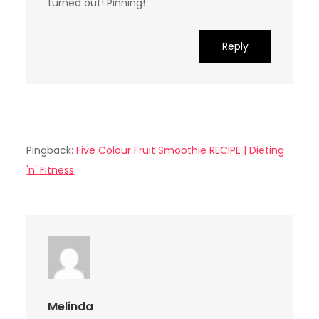
turned out! Pinning!
Reply
Pingback:
Five Colour Fruit Smoothie RECIPE | Dieting
'n' Fitness
Melinda