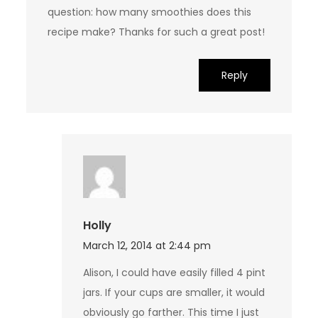
question: how many smoothies does this
recipe make? Thanks for such a great post!
Reply
Holly
March 12, 2014 at 2:44 pm
Alison, I could have easily filled 4 pint
jars. If your cups are smaller, it would
obviously go farther. This time I just