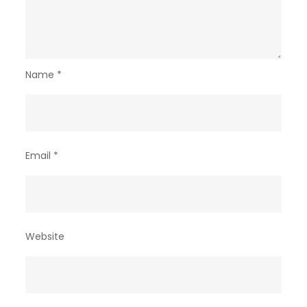
Name
*
Email
*
Website