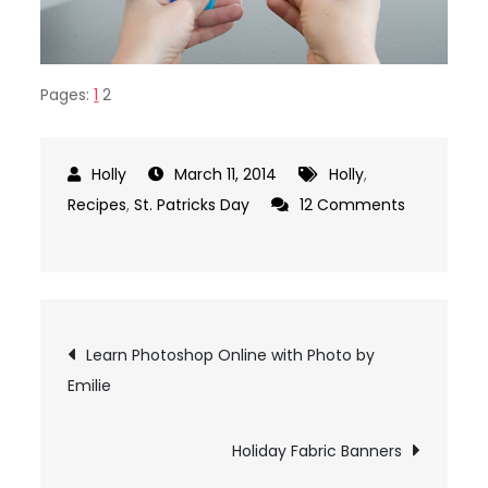
Pages:
1
2
March 11, 2014
Holly
,
Recipes
,
St. Patricks Day
12 Comments
on
5
Colorful
Fruit
Post
Learn Photoshop Online with Photo by
Smoothie
Emilie
Recipes
navigation
to
Make
Holiday Fabric Banners
a