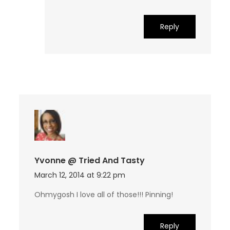
Reply
Yvonne @ Tried And Tasty
March 12, 2014 at 9:22 pm
Ohmygosh I love all of those!!! Pinning!
Reply