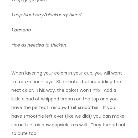
1 cup blueberry/blackberry blend
1 banana
*ice as needed to thicken
When layering your colors in your cup, you will want
to freeze each layer 30 minutes before adding the
next color. This way, the colors won’t mix. Add a
little cloud of whipped cream on the top and you
have the perfect rainbow fruit smoothie. If you
have smoothie left over (like we did!) you can make
some fun rainbow popsicles as well. They turned out
so cute too!