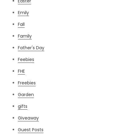
Easter
Emily
Fall
Family
Father's Day
Feebies
FHE
Freebies
Garden
gifts
Giveaway
Guest Posts