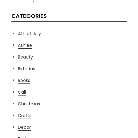
CATEGORIES
4th of July
Ashlee
Beauty
Birthday
Books
Cali
Christmas
Crafts
Decor