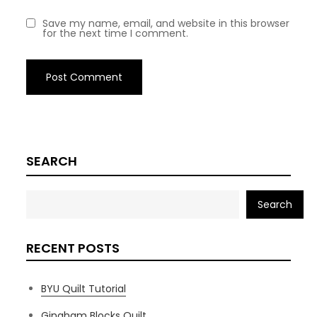
Save my name, email, and website in this browser
for the next time I comment.
SEARCH
Search
RECENT POSTS
BYU Quilt Tutorial
Gingham Blocks Quilt