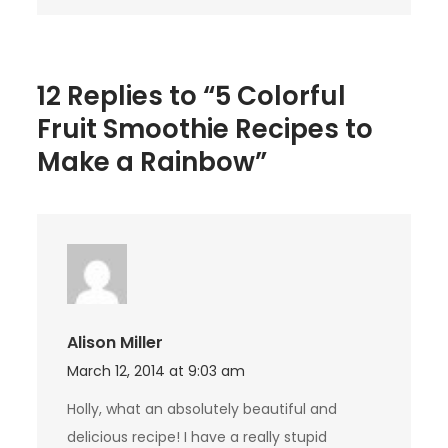
Rainbow
12 Replies to “5 Colorful
Fruit Smoothie Recipes to
Make a Rainbow”
Alison Miller
March 12, 2014 at 9:03 am
Holly, what an absolutely beautiful and
delicious recipe! I have a really stupid