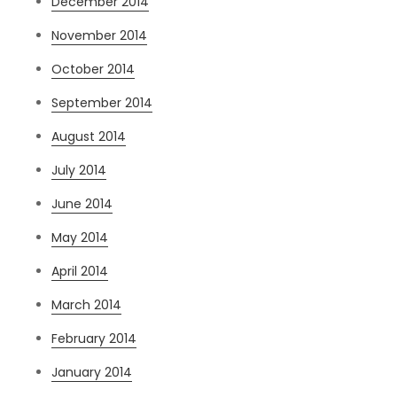
December 2014
November 2014
October 2014
September 2014
August 2014
July 2014
June 2014
May 2014
April 2014
March 2014
February 2014
January 2014