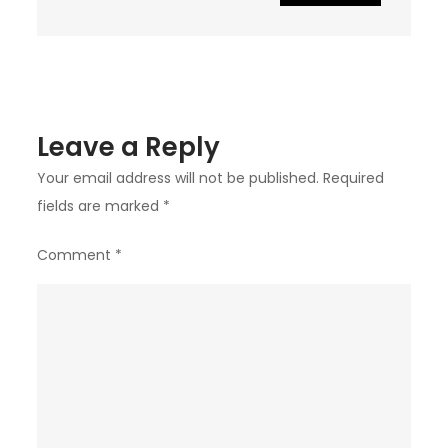
Leave a Reply
Your email address will not be published.
Required
fields are marked
*
Comment
*