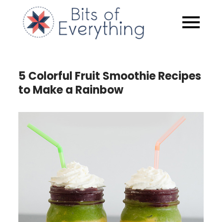
Skip
to
Bits of
content
Everythin
5 Colorful Fruit Smoothie Recipes
to Make a Rainbow