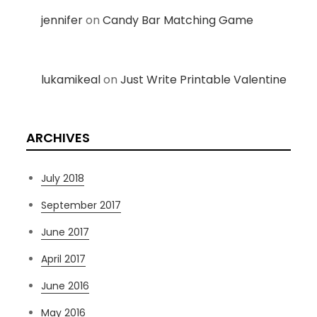
jennifer
on
Candy Bar Matching Game
lukamikeal
on
Just Write Printable Valentine
ARCHIVES
July 2018
September 2017
June 2017
April 2017
June 2016
May 2016