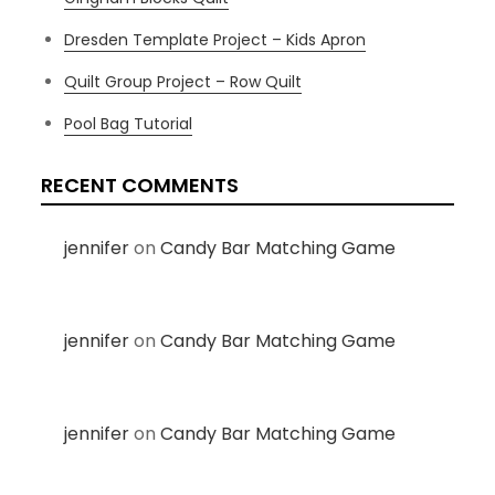
Dresden Template Project – Kids Apron
Quilt Group Project – Row Quilt
Pool Bag Tutorial
RECENT COMMENTS
jennifer
on
Candy Bar Matching Game
jennifer
on
Candy Bar Matching Game
jennifer
on
Candy Bar Matching Game