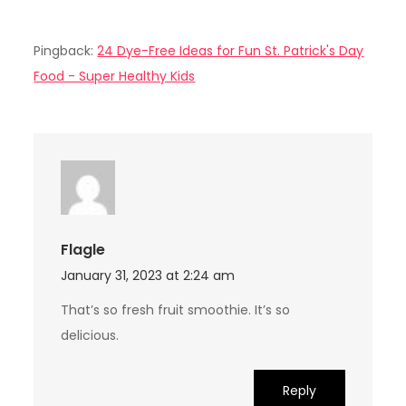
Pingback:
24 Dye-Free Ideas for Fun St. Patrick's Day
Food - Super Healthy Kids
Flagle
January 31, 2023 at 2:24 am
That’s so fresh fruit smoothie. It’s so
delicious.
Reply