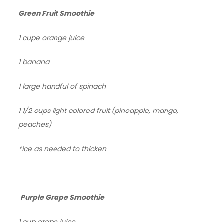
Green Fruit Smoothie
1 cupe orange juice
1 banana
1 large handful of spinach
1 1/2 cups light colored fruit (pineapple, mango,
peaches)
*ice as needed to thicken
Purple Grape Smoothie
1 cup grape juice