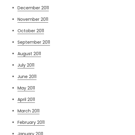
December 2011
November 2011
October 2011
September 2011
August 2011
July 2011
June 2011
May 2011
April 2011
March 2011
February 2011
January 2011