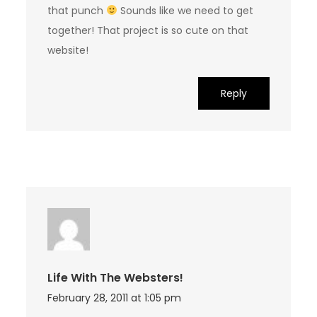
that punch
Sounds like we need to get
together! That project is so cute on that
website!
Reply
Life With The Websters!
February 28, 2011 at 1:05 pm