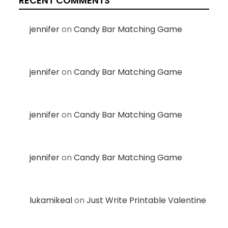
RECENT COMMENTS
jennifer
on
Candy Bar Matching Game
jennifer
on
Candy Bar Matching Game
jennifer
on
Candy Bar Matching Game
jennifer
on
Candy Bar Matching Game
lukamikeal
on
Just Write Printable Valentine