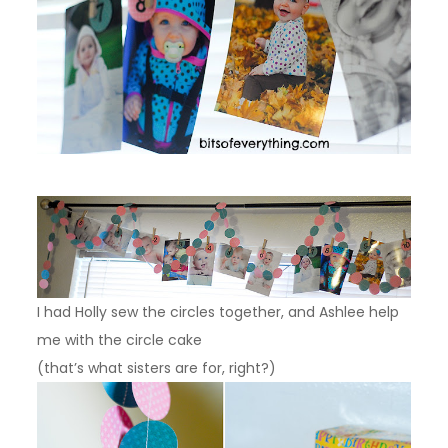
I had Holly sew the circles together, and Ashlee help
me with the circle cake
(that’s what sisters are for, right?)