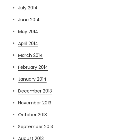
July 2014
June 2014
May 2014
April 2014
March 2014
February 2014
January 2014
December 2013
November 2013
October 2013
September 2013
August 2013