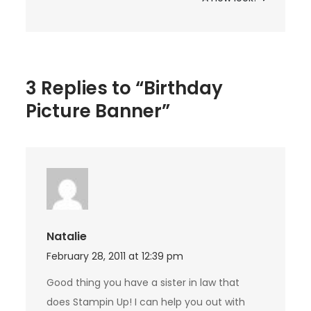
3 Replies to “Birthday
Picture Banner”
Natalie
February 28, 2011 at 12:39 pm
Good thing you have a sister in law that
does Stampin Up! I can help you out with