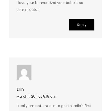
I love your banner! And your babe is so
stinkin’ cute!
Reply
Erin
March 1, 2011 at 8:18 am
i really am not anxious to get to jadie’s first