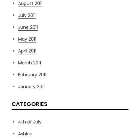
August 2011
July 2011
June 2011
May 2011
April 2011
March 2011
February 2011
January 2011
CATEGORIES
4th of July
Ashlee