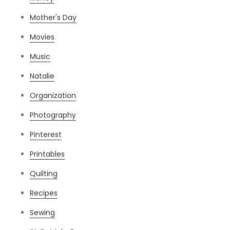
Mother's Day
Movies
Music
Natalie
Organization
Photography
Pinterest
Printables
Quilting
Recipes
Sewing