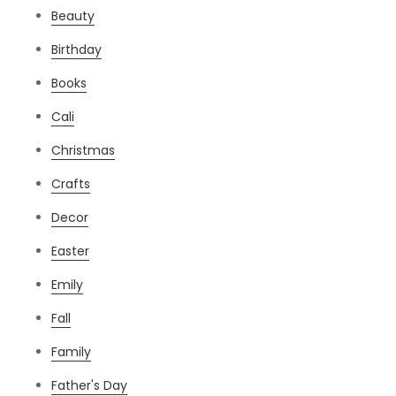
Beauty
Birthday
Books
Cali
Christmas
Crafts
Decor
Easter
Emily
Fall
Family
Father's Day