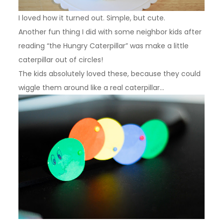
I loved how it turned out. Simple, but cute.
Another fun thing I did with some neighbor kids after
reading “the Hungry Caterpillar” was make a little
caterpillar out of circles!
The kids absolutely loved these, because they could
wiggle them around like a real caterpillar…