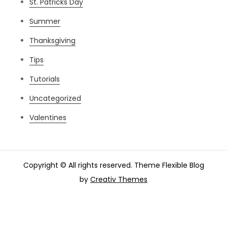
St. Patricks Day
Summer
Thanksgiving
Tips
Tutorials
Uncategorized
Valentines
Copyright © All rights reserved. Theme Flexible Blog
by
Creativ Themes