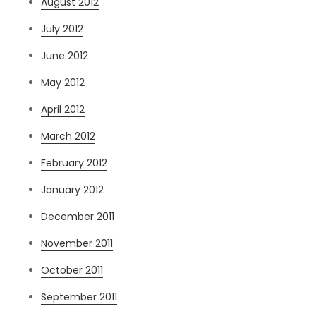
August 2012
July 2012
June 2012
May 2012
April 2012
March 2012
February 2012
January 2012
December 2011
November 2011
October 2011
September 2011