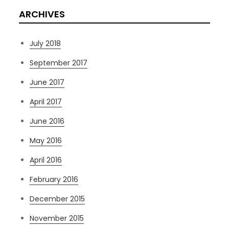
ARCHIVES
July 2018
September 2017
June 2017
April 2017
June 2016
May 2016
April 2016
February 2016
December 2015
November 2015