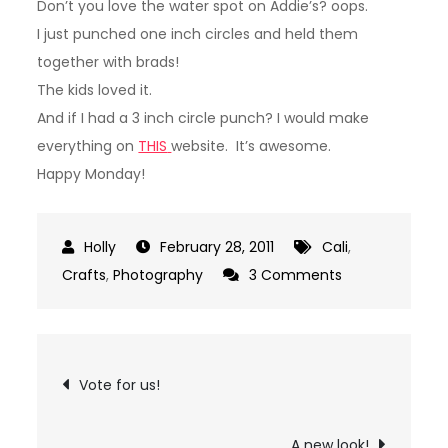
Don’t you love the water spot on Addie’s? oops.
I just punched one inch circles and held them
together with brads!
The kids loved it.
And if I had a 3 inch circle punch? I would make
everything on
THIS
website. It’s awesome.
Happy Monday!
February 28, 2011
Cali
,
on
Crafts
,
Photography
3 Comments
Birthday
Picture
Banner
Post
Vote for us!
navigation
A new look!