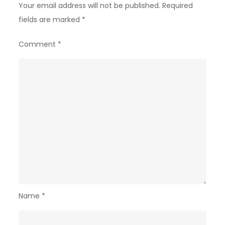
Your email address will not be published.
Required
fields are marked
*
Comment
*
Name
*