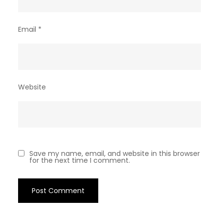
Email
*
Website
Save my name, email, and website in this browser
for the next time I comment.