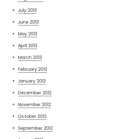
July 2013
June 2013
May 2013
April 2013
March 2013
February 2013
January 2013
December 2012
November 2012
October 2012
September 2012