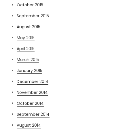
October 2015
September 2015
August 2015
May 2015
April 2015
March 2015
January 2015
December 2014
November 2014
October 2014
September 2014
August 2014