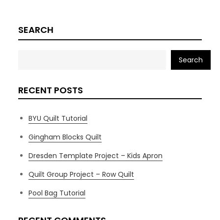
SEARCH
Search
RECENT POSTS
BYU Quilt Tutorial
Gingham Blocks Quilt
Dresden Template Project – Kids Apron
Quilt Group Project – Row Quilt
Pool Bag Tutorial