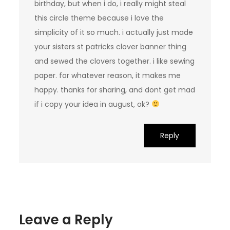
birthday, but when i do, i really might steal
this circle theme because i love the
simplicity of it so much. i actually just made
your sisters st patricks clover banner thing
and sewed the clovers together. i like sewing
paper. for whatever reason, it makes me
happy. thanks for sharing, and dont get mad
if i copy your idea in august, ok?
Reply
Leave a Reply