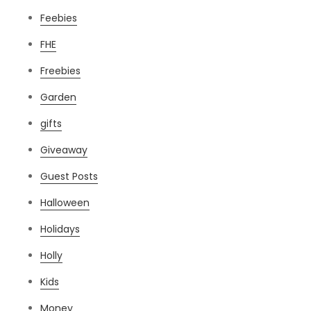
Feebies
FHE
Freebies
Garden
gifts
Giveaway
Guest Posts
Halloween
Holidays
Holly
Kids
Money