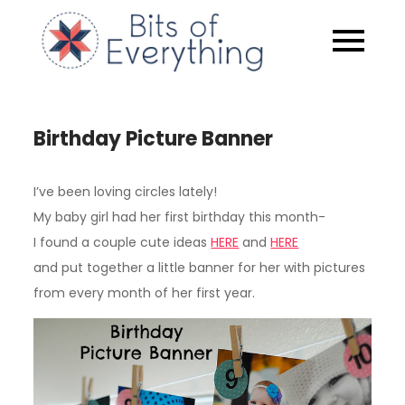
Skip
to
Bits of
content
Everythin
Birthday Picture Banner
I’ve been loving circles lately!
My baby girl had her first birthday this month-
I found a couple cute ideas
HERE
and
HERE
and put together a little banner for her with pictures
from every month of her first year.