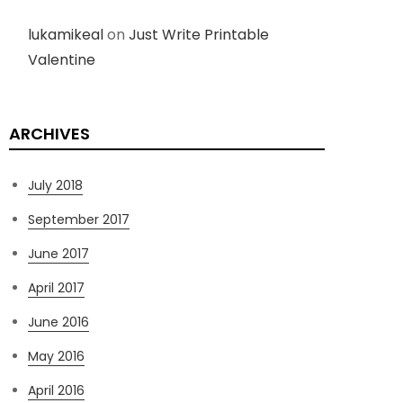
lukamikeal
on
Just Write Printable
Valentine
ARCHIVES
July 2018
September 2017
June 2017
April 2017
June 2016
May 2016
April 2016