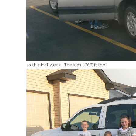
to this last week. The kids
LOVE
it too!