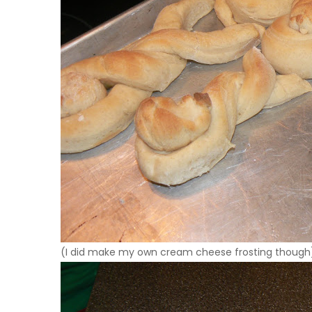
(I did make my own cream cheese frosting though