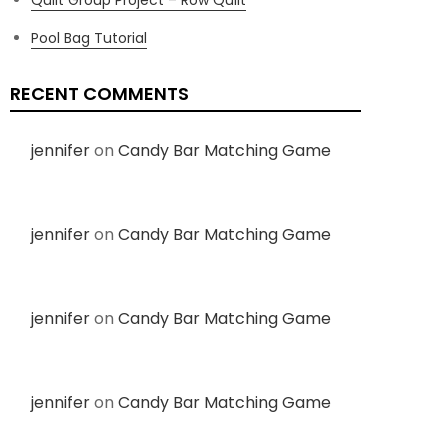
Pool Bag Tutorial
RECENT COMMENTS
jennifer
on
Candy Bar Matching Game
jennifer
on
Candy Bar Matching Game
jennifer
on
Candy Bar Matching Game
jennifer
on
Candy Bar Matching Game