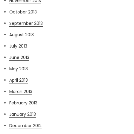
November 2013
October 2013
September 2013
August 2013
July 2013
June 2013
May 2013
April 2013
March 2013
February 2013
January 2013
December 2012