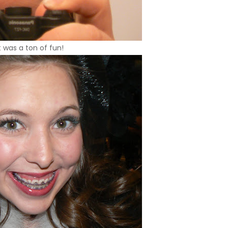
t was a ton of fun!