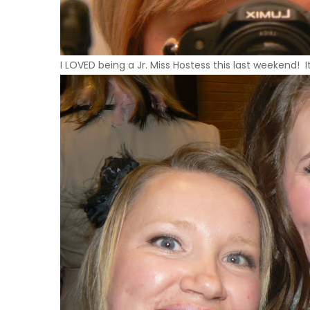
I
LOVED
being a Jr. Miss Hostess this last weekend! I