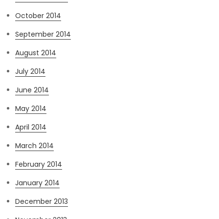
October 2014
September 2014
August 2014
July 2014
June 2014
May 2014
April 2014
March 2014
February 2014
January 2014
December 2013