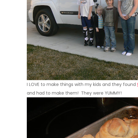
I
LOVE
to make things with my kids and they found
and had to make them! They were YUMMY!