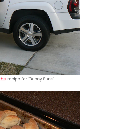
this
recipe for “Bunny Buns”