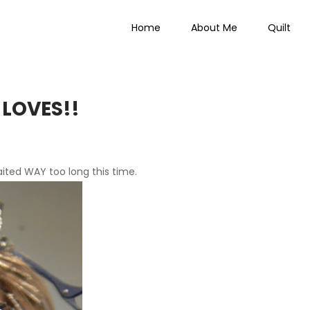
Home
About Me
Quilt
 Everything
 LOVES!!
aited
WAY
too long this time.