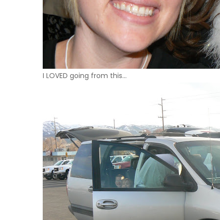
I
LOVED
going from this…