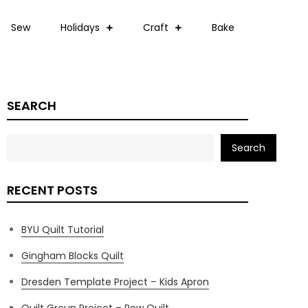
Sew
Holidays
Craft
Bake
SEARCH
Search
RECENT POSTS
BYU Quilt Tutorial
Gingham Blocks Quilt
Dresden Template Project – Kids Apron
Quilt Group Project – Row Quilt