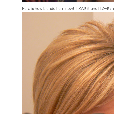
Here is how blonde I am now! I
LOVE
it and I
LOVE
sh