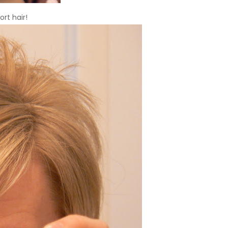
ort hair!