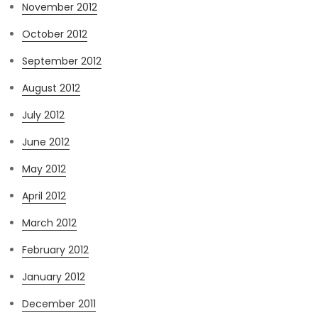
November 2012
October 2012
September 2012
August 2012
July 2012
June 2012
May 2012
April 2012
March 2012
February 2012
January 2012
December 2011