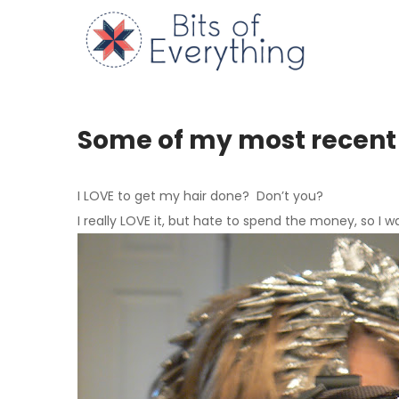
Skip
to
Bits of
content
Some of my most recent
I
LOVE
to get my hair done? Don’t you?
I really
LOVE
it, but hate to spend the money, so I w