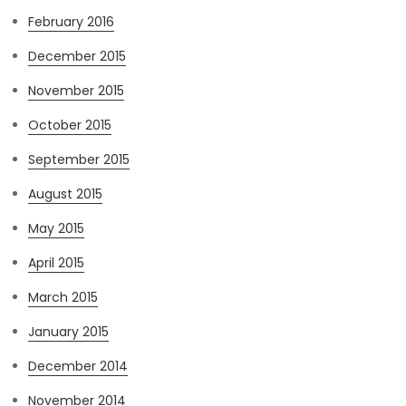
February 2016
December 2015
November 2015
October 2015
September 2015
August 2015
May 2015
April 2015
March 2015
January 2015
December 2014
November 2014