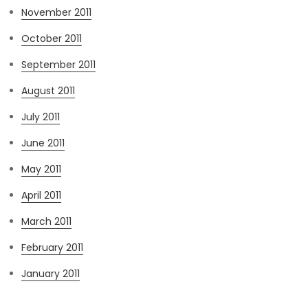
November 2011
October 2011
September 2011
August 2011
July 2011
June 2011
May 2011
April 2011
March 2011
February 2011
January 2011