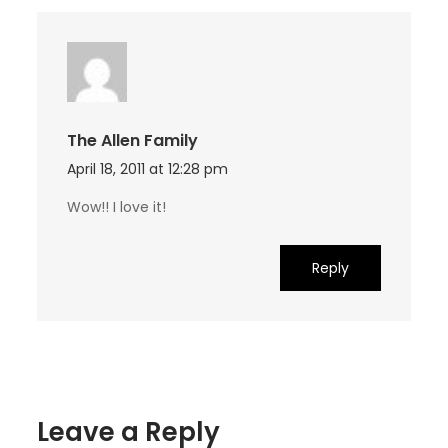
The Allen Family
April 18, 2011 at 12:28 pm
Wow!! I love it!
Reply
Leave a Reply