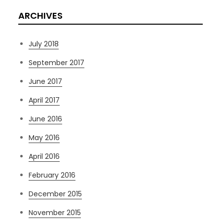
ARCHIVES
July 2018
September 2017
June 2017
April 2017
June 2016
May 2016
April 2016
February 2016
December 2015
November 2015