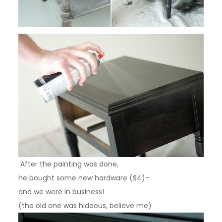
After the painting was done,
he bought some new hardware ($4)-
and we were in business!
(the old one was hideous, believe me)