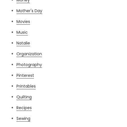
Mother's Day
Movies
Music
Natalie
Organization
Photography
Pinterest
Printables
Quilting
Recipes
Sewing