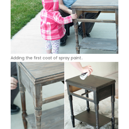
Adding the first coat of spray paint..