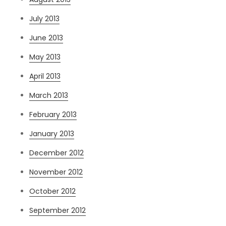
July 2013
June 2013
May 2013
April 2013
March 2013
February 2013
January 2013
December 2012
November 2012
October 2012
September 2012