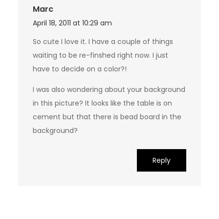
Marc
April 18, 2011 at 10:29 am
So cute I love it. I have a couple of things
waiting to be re-finshed right now. I just
have to decide on a color?!
I was also wondering about your background
in this picture? It looks like the table is on
cement but that there is bead board in the
background?
Reply