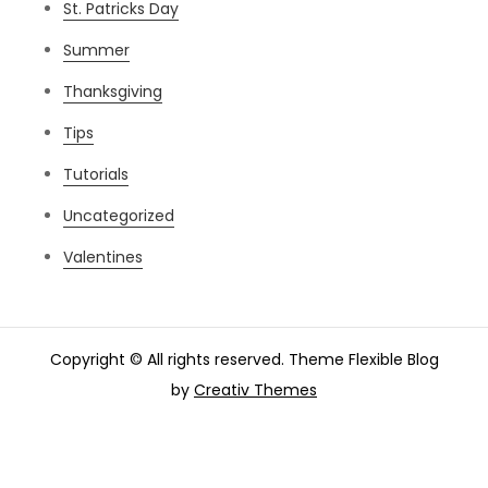
St. Patricks Day
Summer
Thanksgiving
Tips
Tutorials
Uncategorized
Valentines
Copyright © All rights reserved. Theme Flexible Blog
by
Creativ Themes