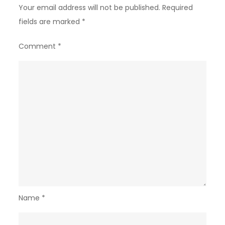
Your email address will not be published.
Required
fields are marked
*
Comment
*
Name
*