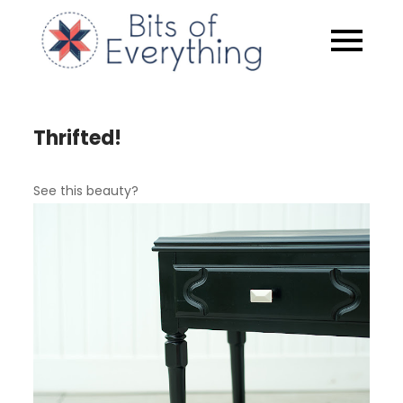
Skip
to
Bits of
content
Everythin
Thrifted!
See this beauty?