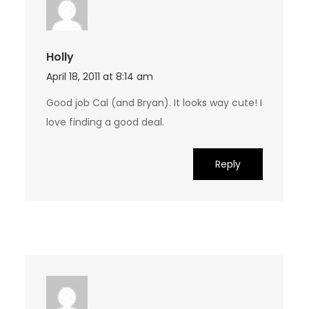
Holly
April 18, 2011 at 8:14 am
Good job Cal (and Bryan). It looks way cute! I
love finding a good deal.
Reply