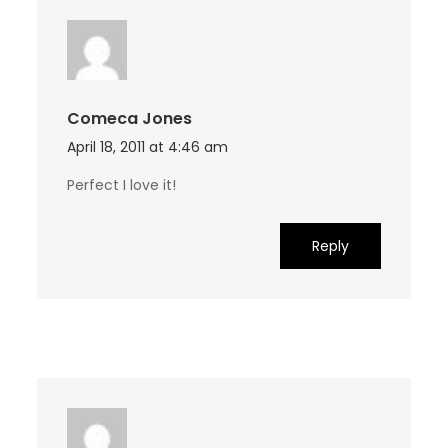
Comeca Jones
April 18, 2011 at 4:46 am
Perfect I love it!
Reply