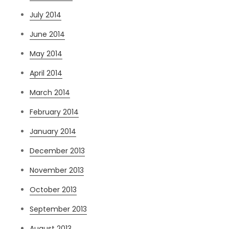
July 2014
June 2014
May 2014
April 2014
March 2014
February 2014
January 2014
December 2013
November 2013
October 2013
September 2013
August 2013