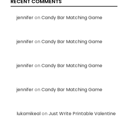
RECENT COMMENTS
jennifer
on
Candy Bar Matching Game
jennifer
on
Candy Bar Matching Game
jennifer
on
Candy Bar Matching Game
jennifer
on
Candy Bar Matching Game
lukamikeal
on
Just Write Printable Valentine