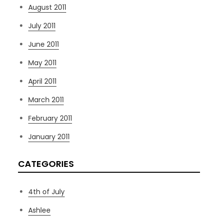
August 2011
July 2011
June 2011
May 2011
April 2011
March 2011
February 2011
January 2011
CATEGORIES
4th of July
Ashlee