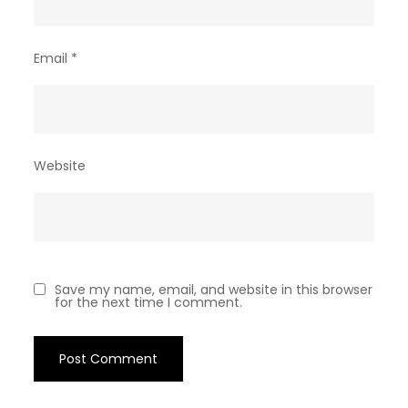
Email
*
Website
Save my name, email, and website in this browser
for the next time I comment.