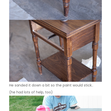
He sanded it down a bit so the paint would stick..
(he had lots of help, too)