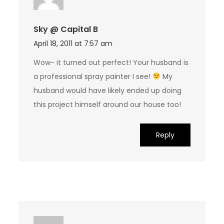
Sky @ Capital B
April 18, 2011 at 7:57 am
Wow- it turned out perfect! Your husband is
a professional spray painter I see!
My
husband would have likely ended up doing
this project himself around our house too!
Reply