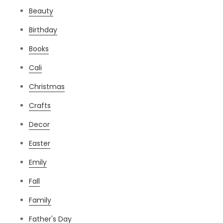
Beauty
Birthday
Books
Cali
Christmas
Crafts
Decor
Easter
Emily
Fall
Family
Father's Day