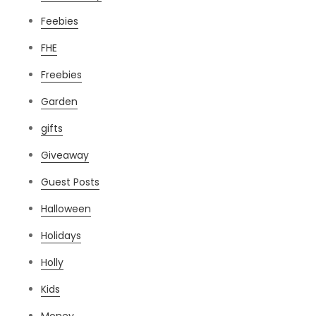
Feebies
FHE
Freebies
Garden
gifts
Giveaway
Guest Posts
Halloween
Holidays
Holly
Kids
Money