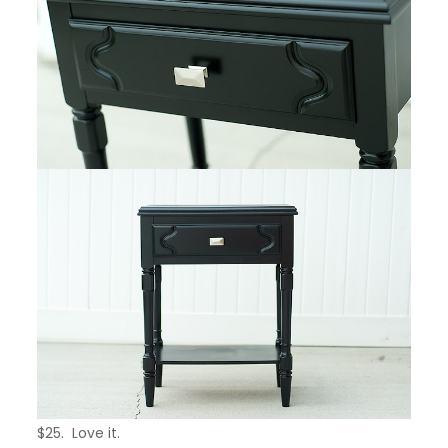
$25. Love it.