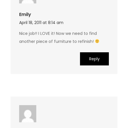
Emily
April 18, 2011 at 8:14 am
Nice job!! I LOVE it! Now we need to find
another piece of furniture to refinish!
Reply