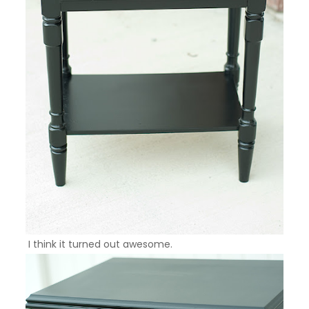
I think it turned out awesome.