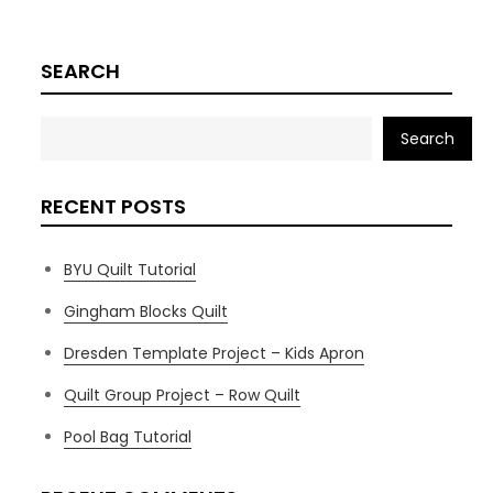
SEARCH
Search
RECENT POSTS
BYU Quilt Tutorial
Gingham Blocks Quilt
Dresden Template Project – Kids Apron
Quilt Group Project – Row Quilt
Pool Bag Tutorial