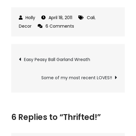
April 18, 2011
Cali
,
on
Decor
6 Comments
Thrifted!
Post
Easy Peasy Ball Garland Wreath
navigation
Some of my most recent LOVES!!
6 Replies to “Thrifted!”