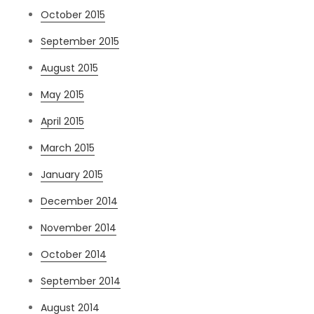
October 2015
September 2015
August 2015
May 2015
April 2015
March 2015
January 2015
December 2014
November 2014
October 2014
September 2014
August 2014