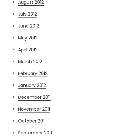
August 2012
July 2012
June 2012
May 2012
April 2012
March 2012
February 2012
January 2012
December 2011
November 2011
October 2011
September 2011