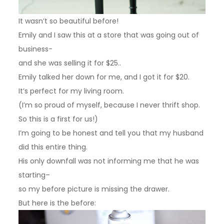
It wasn’t so beautiful before!
Emily and I saw this at a store that was going out of
business-
and she was selling it for $25..
Emily talked her down for me, and I got it for $20.
It’s perfect for my living room.
(I’m so proud of myself, because I never thrift shop.
So this is a first for us!)
I’m going to be honest and tell you that my husband
did this entire thing.
His only downfall was not informing me that he was
starting–
so my before picture is missing the drawer.
But here is the before: