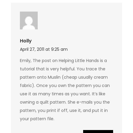
Holly
April 27, 2011 at 9:25 am
Emily, The post on Helping Little Hands is a
tutorial that is very helpful. You trace the
pattern onto Muslin (cheap usually cream
fabric). Once you own the pattern you can
use it as many times as you want. It’s like
owning a quilt pattern. She e-mails you the
pattern, you print if off, use it, and put it in
your pattern file.