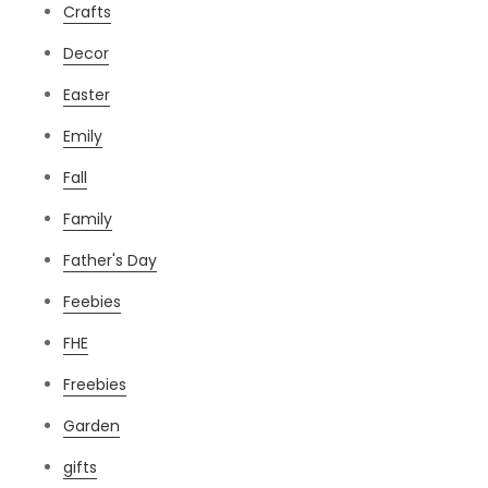
Crafts
Decor
Easter
Emily
Fall
Family
Father's Day
Feebies
FHE
Freebies
Garden
gifts