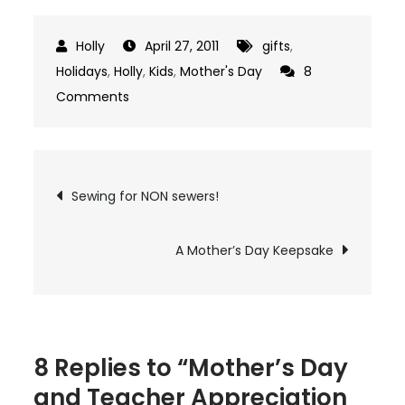
April 27, 2011
gifts
,
Holidays
,
Holly
,
Kids
,
Mother's Day
8
on
Comments
Mother’s
Day
and
Post
Sewing for NON sewers!
Teacher
navigation
Appreciation
Idea
A Mother’s Day Keepsake
8 Replies to “Mother’s Day
and Teacher Appreciation