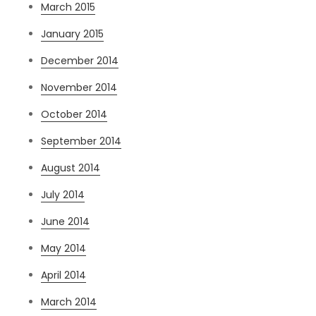
March 2015
January 2015
December 2014
November 2014
October 2014
September 2014
August 2014
July 2014
June 2014
May 2014
April 2014
March 2014