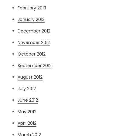
February 2013
January 2013
December 2012
November 2012
October 2012
September 2012
August 2012
July 2012
June 2012
May 2012
April 2012
March 2012