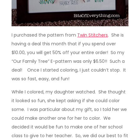
I purchased the pattern from
Twin Stitchers
. She is
having a deal this month that if you spend over
$10.00, you will get 50% off your entire order! So my
“Our Family Tree” E-pattern was only $6.50!! Such a
deal! Once I started coloring, I just couldn’t stop. It
was so fast, easy, and fun!
While I colored, my daughter watched. She thought
it looked so fun, she kept asking if she could color
some. I was particular about my gift, so I told her we
could make another one for her to color. We
decided it would be fun to make one of her school
class to give to her teacher. So, we did our best to fit