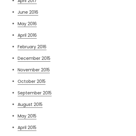
April 2017
June 2016
May 2016
April 2016
February 2016
December 2015
November 2015
October 2015
September 2015
August 2015
May 2015
April 2015