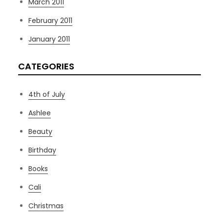
March 2011
February 2011
January 2011
CATEGORIES
4th of July
Ashlee
Beauty
Birthday
Books
Cali
Christmas