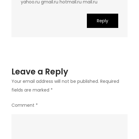
yahoo.ru gmail.ru hotmail.ru mail.ru
Reply
Leave a Reply
Your email address will not be published.
Required
fields are marked
*
Comment
*