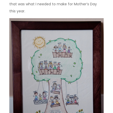
that was what I needed to make for Mother’s Day
this year.