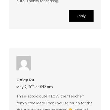
cute! Thanks for sharing!
Reply
Coley Ru
May 2, 2011 at 9:12 pm
This is soooo cute! I LOVE the “Teacher”
family tree idea! Thank you so much for the