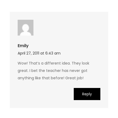
Emily
April 27, 2011 at 6:43 am
Wow! That’s a different idea. They look
great. I bet the teacher has never got
anything like that before! Great job!
Reply