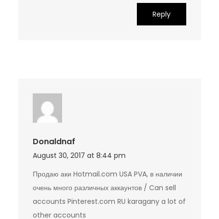
Reply
Donaldnaf
August 30, 2017 at 8:44 pm
Продаю аки Hotmail.com USA PVA, в наличии
очень много различных аккаунтов / Can sell
accounts Pinterest.com RU karagany a lot of
other accounts