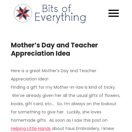
Skip
to
Bits of
content
Everythin
Mother’s Day and Teacher
Appreciation Idea
Here is a great Mother’s Day and Teacher
Appreciation Idea!
Finding a gift for my Mother-in-law is kind of tricky.
We’ve already given her all the usual gifts of flowers,
books, gift card, etc… So, I’m always on the lookout
for something to give her. Luckily, she loves
homemade gifts. As soon as I saw this post on
Helping Little Hands
about Faux Embroidery, I knew