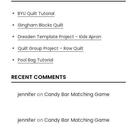
BYU Quilt Tutorial
Gingham Blocks Quilt
Dresden Template Project – Kids Apron
Quilt Group Project – Row Quilt
Pool Bag Tutorial
RECENT COMMENTS
jennifer
on
Candy Bar Matching Game
jennifer
on
Candy Bar Matching Game