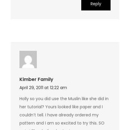
Reply
Kimber Family
April 29, 2011 at 12:22 am
Holly so you did use the Muslin like she did in
her tutorial? Yours looked like paper and I
couldn’t tell. I have already ordered my
pattern and I am so excited to try this. SO