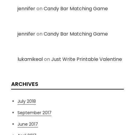
jennifer
on
Candy Bar Matching Game
jennifer
on
Candy Bar Matching Game
lukamikeal
on
Just Write Printable Valentine
ARCHIVES
July 2018
September 2017
June 2017