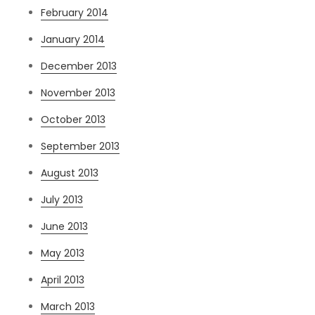
February 2014
January 2014
December 2013
November 2013
October 2013
September 2013
August 2013
July 2013
June 2013
May 2013
April 2013
March 2013