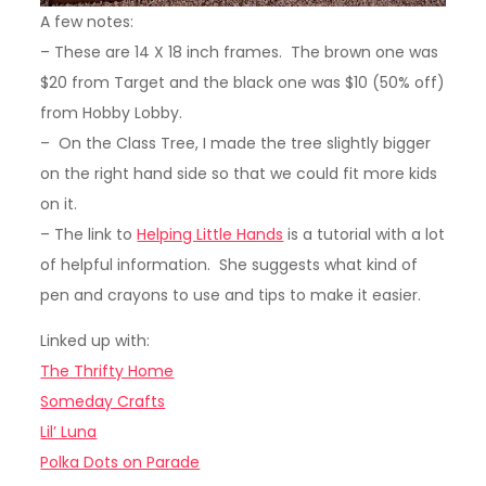
A few notes:
– These are 14 X 18 inch frames. The brown one was
$20 from Target and the black one was $10 (50% off)
from Hobby Lobby.
– On the Class Tree, I made the tree slightly bigger
on the right hand side so that we could fit more kids
on it.
– The link to
Helping Little Hands
is a tutorial with a lot
of helpful information. She suggests what kind of
pen and crayons to use and tips to make it easier.
Linked up with:
The Thrifty Home
Someday Crafts
Lil’ Luna
Polka Dots on Parade