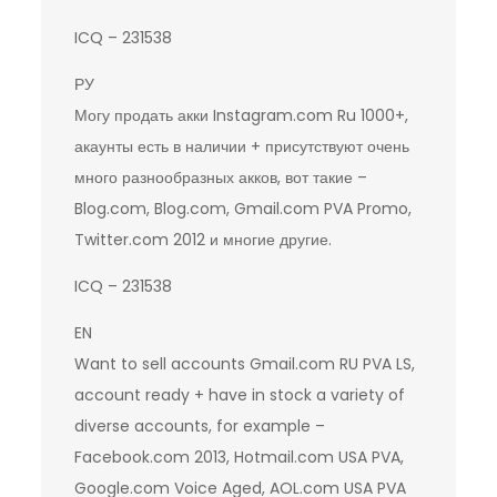
ICQ – 231538
РУ
Могу продать акки Instagram.com Ru 1000+,
акаунты есть в наличии + присутствуют очень
много разнообразных акков, вот такие –
Blog.com, Blog.com, Gmail.com PVA Promo,
Twitter.com 2012 и многие другие.
ICQ – 231538
EN
Want to sell accounts Gmail.com RU PVA LS,
account ready + have in stock a variety of
diverse accounts, for example –
Facebook.com 2013, Hotmail.com USA PVA,
Google.com Voice Aged, AOL.com USA PVA