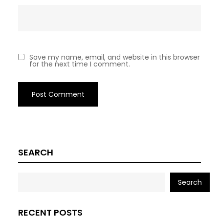
Save my name, email, and website in this browser
for the next time I comment.
SEARCH
Search
RECENT POSTS