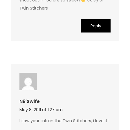
shout out!!! You are so sweet!
Coley of
Twin Stitchers
Reply
N8'swife
May 8, 2011 at 1:27 pm
I saw your link on the Twin Stitchers, i love it!