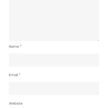
Name
*
Email
*
Website