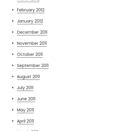
February 2012
January 2012
December 2011
November 2011
October 2011
September 2011
August 2011
July 2011
June 2011
May 2011
April 2011