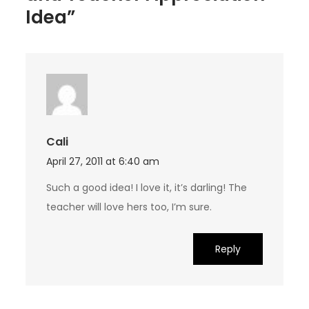
Idea”
Cali
April 27, 2011 at 6:40 am
Such a good idea! I love it, it’s darling! The
teacher will love hers too, I’m sure.
Reply