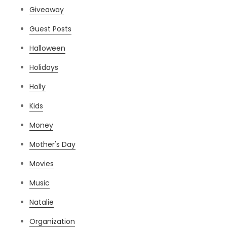
Giveaway
Guest Posts
Halloween
Holidays
Holly
Kids
Money
Mother's Day
Movies
Music
Natalie
Organization