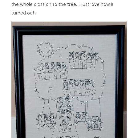
the whole class on to the tree. I just love how it
turned out.