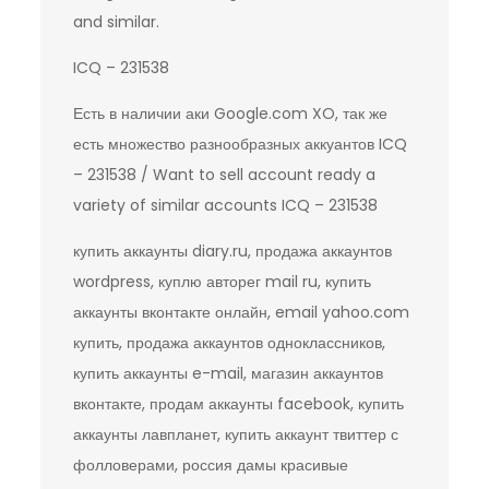
and similar.
ICQ – 231538
Есть в наличии аки Google.com XO, так же
есть множество разнообразных аккуантов ICQ
– 231538 / Want to sell account ready a
variety of similar accounts ICQ – 231538
купить аккаунты diary.ru, продажа аккаунтов
wordpress, куплю авторег mail ru, купить
аккаунты вконтакте онлайн, email yahoo.com
купить, продажа аккаунтов одноклассников,
купить аккаунты e-mail, магазин аккаунтов
вконтакте, продам аккаунты facebook, купить
аккаунты лавпланет, купить аккаунт твиттер с
фолловерами, россия дамы красивые