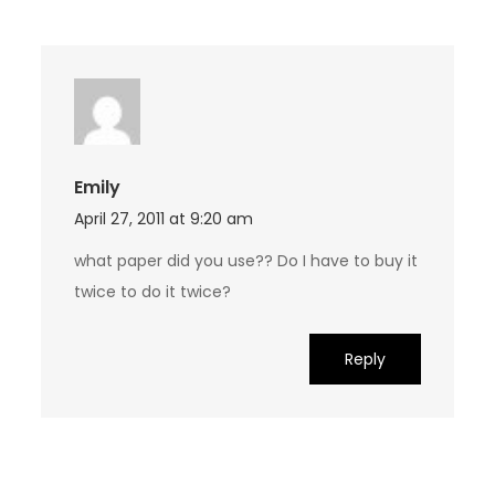
Emily
April 27, 2011 at 9:20 am
what paper did you use?? Do I have to buy it
twice to do it twice?
Reply