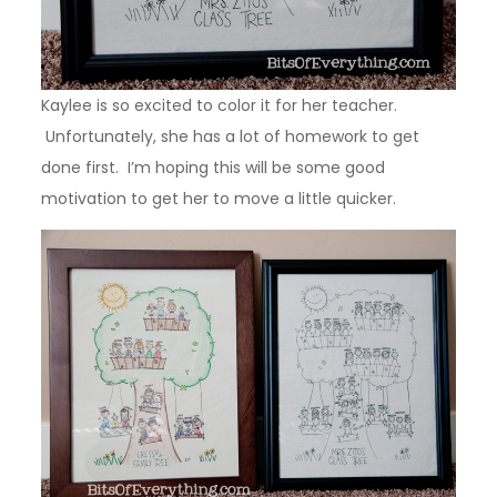
Kaylee is so excited to color it for her teacher.
Unfortunately, she has a lot of homework to get
done first. I’m hoping this will be some good
motivation to get her to move a little quicker.