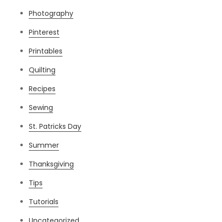
Photography
Pinterest
Printables
Quilting
Recipes
Sewing
St. Patricks Day
Summer
Thanksgiving
Tips
Tutorials
Uncategorized