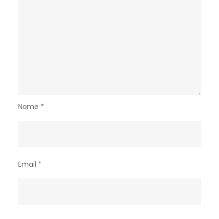
Name
*
Email
*