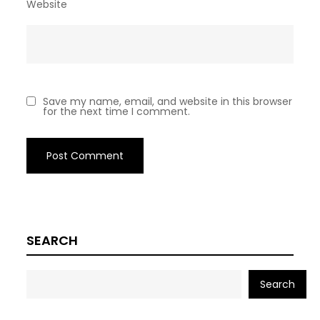
Website
Save my name, email, and website in this browser
for the next time I comment.
SEARCH
Search