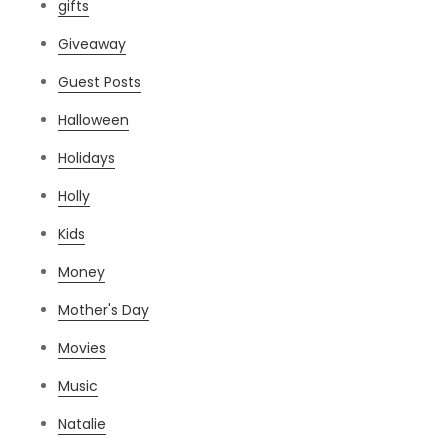
gifts
Giveaway
Guest Posts
Halloween
Holidays
Holly
Kids
Money
Mother's Day
Movies
Music
Natalie