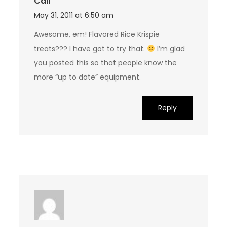
Cali
May 31, 2011 at 6:50 am
Awesome, em! Flavored Rice Krispie
treats??? I have got to try that.
I’m glad
you posted this so that people know the
more “up to date” equipment.
Reply