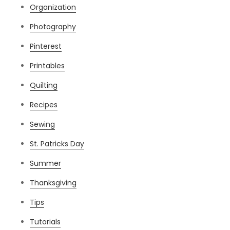
Organization
Photography
Pinterest
Printables
Quilting
Recipes
Sewing
St. Patricks Day
Summer
Thanksgiving
Tips
Tutorials