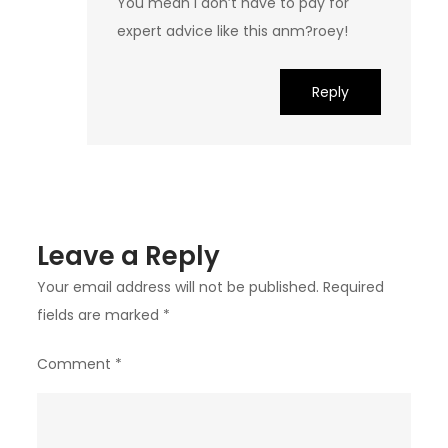
You mean I don’t have to pay for
expert advice like this anm?roey!
Reply
Leave a Reply
Your email address will not be published.
Required
fields are marked
*
Comment
*