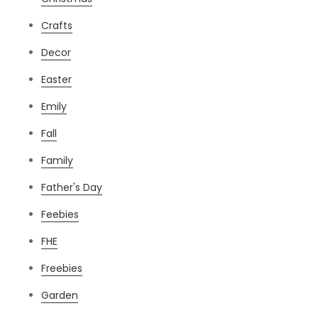
Crafts
Decor
Easter
Emily
Fall
Family
Father's Day
Feebies
FHE
Freebies
Garden