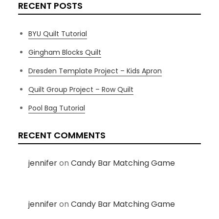
RECENT POSTS
BYU Quilt Tutorial
Gingham Blocks Quilt
Dresden Template Project – Kids Apron
Quilt Group Project – Row Quilt
Pool Bag Tutorial
RECENT COMMENTS
jennifer
on
Candy Bar Matching Game
jennifer
on
Candy Bar Matching Game