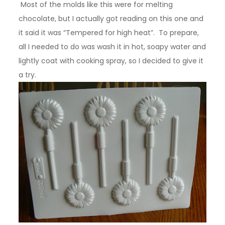
Most of the molds like this were for melting
chocolate, but I actually got reading on this one and
it said it was “Tempered for high heat”. To prepare,
all I needed to do was wash it in hot, soapy water and
lightly coat with cooking spray, so I decided to give it
a try.