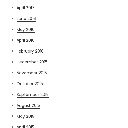
April 2017
June 2016
May 2016
April 2016
February 2016
December 2015
November 2015
October 2015
September 2015
August 2015
May 2015
April 2015