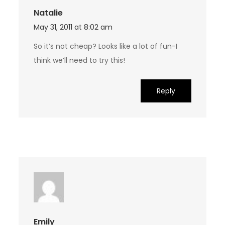
Natalie
May 31, 2011 at 8:02 am
So it’s not cheap? Looks like a lot of fun-I
think we’ll need to try this!
Reply
Emily