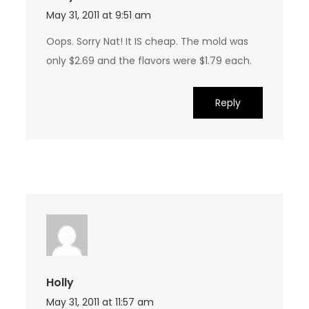
May 31, 2011 at 9:51 am
Oops. Sorry Nat! It IS cheap. The mold was
only $2.69 and the flavors were $1.79 each.
Reply
Holly
May 31, 2011 at 11:57 am