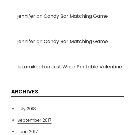
jennifer
on
Candy Bar Matching Game
jennifer
on
Candy Bar Matching Game
lukamikeal
on
Just Write Printable Valentine
ARCHIVES
July 2018
September 2017
June 2017