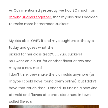
As Cali mentioned yesterday, we had SO much fun
making suckers together
, that my kids and I decided
to make more homemade suckers!
My kids also LOVED it and my daughters birthday is
today and guess what she
picked for her class treat?………Yup. Suckers!
So I went on a hunt for another flavor or two and
maybe a new mold.
I don’t think they make the old molds anymore (or
maybe I could have found them online), but I didn’t
have that much time. I ended up finding a new kind
of mold and flavors at a craft store here in town
called Sierra’s.