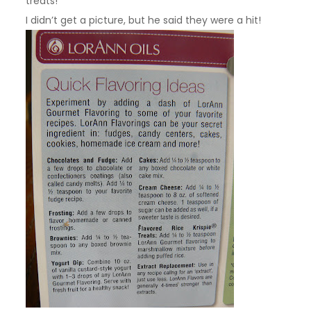
treats!
I didn’t get a picture, but he said they were a hit!