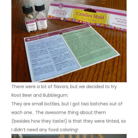
There were a lot of flavors, but we decided to try
Root Beer and Bubblegum.
They are small bottles, but I got two batches out of
each one. The awesome thing about them
(besides how they taste!) is that they were tinted, so
I didn’t need any food coloring!