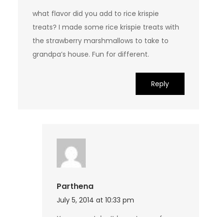
what flavor did you add to rice krispie
treats? I made some rice krispie treats with
the strawberry marshmallows to take to
grandpa’s house. Fun for different.
Reply
Parthena
July 5, 2014 at 10:33 pm