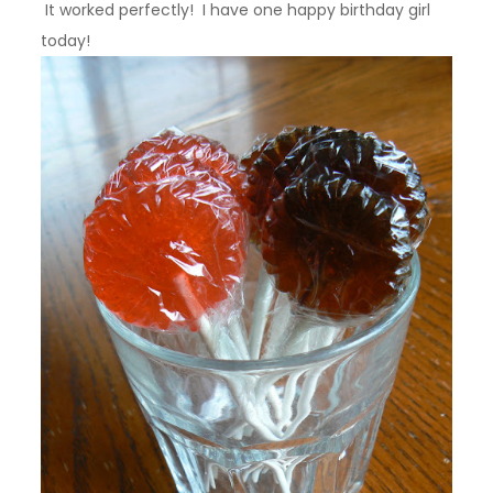
It worked perfectly! I have one happy birthday girl
today!