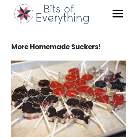
Skip
to
Bits of
content
Everythin
More Homemade Suckers!