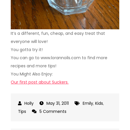
It’s a different, fun, cheap, and easy treat that
everyone will love!
You gotta try it!
You can go to www.lorannoils.com to find more
recipes and more tips!
You Might Also Enjoy:
Our first post about Suckers.
May 31, 2011
Emily
,
Kids
,
on
Tips
5 Comments
More
Homemade