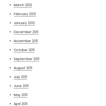
March 2012
February 2012
January 2012
December 2011
November 2011
October 2011
September 2011
August 2011
July 2011
June 2011
May 2011
April 2011