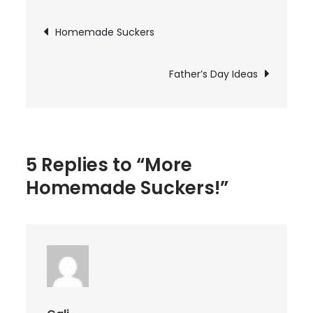
Suckers!
Post
Homemade Suckers
navigation
Father’s Day Ideas
5 Replies to “More
Homemade Suckers!”