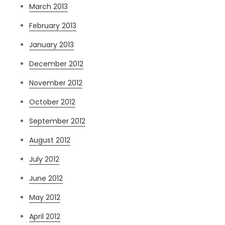
March 2013
February 2013
January 2013
December 2012
November 2012
October 2012
September 2012
August 2012
July 2012
June 2012
May 2012
April 2012