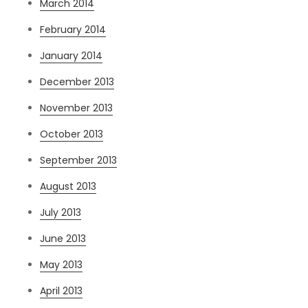
March 2014
February 2014
January 2014
December 2013
November 2013
October 2013
September 2013
August 2013
July 2013
June 2013
May 2013
April 2013