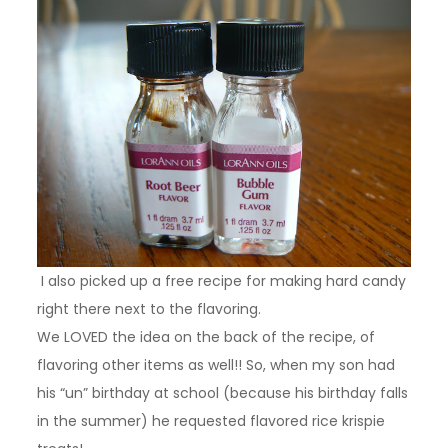
I also picked up a free recipe for making hard candy
right there next to the flavoring.
We LOVED the idea on the back of the recipe, of
flavoring other items as well!! So, when my son had
his “un” birthday at school (because his birthday falls
in the summer) he requested flavored rice krispie