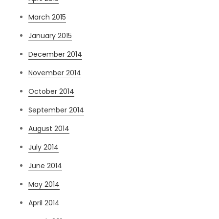
March 2015
January 2015
December 2014
November 2014
October 2014
September 2014
August 2014
July 2014
June 2014
May 2014
April 2014