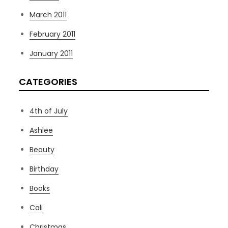
March 2011
February 2011
January 2011
CATEGORIES
4th of July
Ashlee
Beauty
Birthday
Books
Cali
Christmas