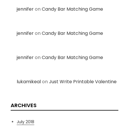
jennifer
on
Candy Bar Matching Game
jennifer
on
Candy Bar Matching Game
jennifer
on
Candy Bar Matching Game
lukamikeal
on
Just Write Printable Valentine
ARCHIVES
July 2018