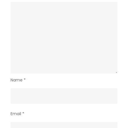
Name
*
Email
*