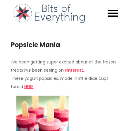
Skip
to
Bits of
content
Everythin
Popsicle Mania
I’ve been getting super excited about all the frozen
treats I’ve been seeing on
Pinterest
.
These yogurt popsicles, made in little dixie cups
found
HERE
.