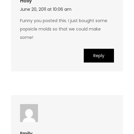
Holly
June 20, 2011 at 10:06 am
Funny you posted this. I just bought some
popsicle molds so that we could make
some!
Reply
Emily