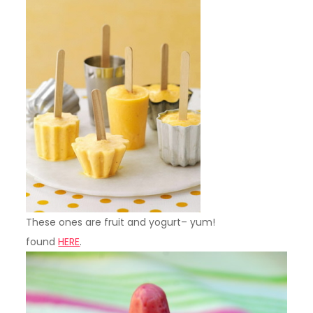
These ones are fruit and yogurt– yum!
found
HERE
.