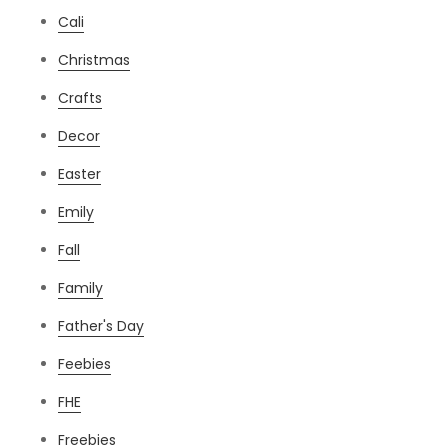
Cali
Christmas
Crafts
Decor
Easter
Emily
Fall
Family
Father's Day
Feebies
FHE
Freebies