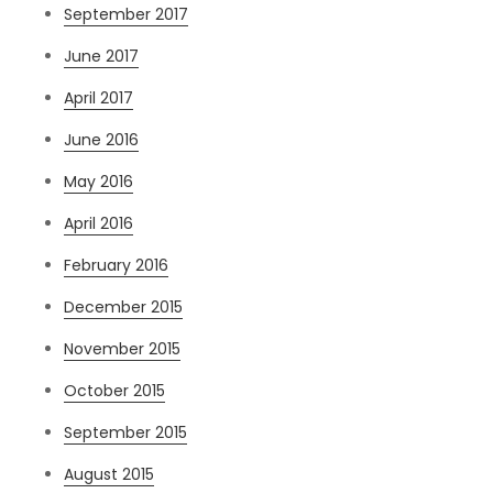
September 2017
June 2017
April 2017
June 2016
May 2016
April 2016
February 2016
December 2015
November 2015
October 2015
September 2015
August 2015