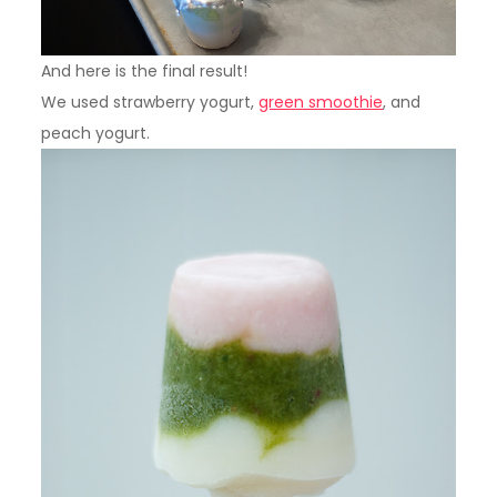
And here is the final result!
We used strawberry yogurt,
green smoothie
, and
peach yogurt.