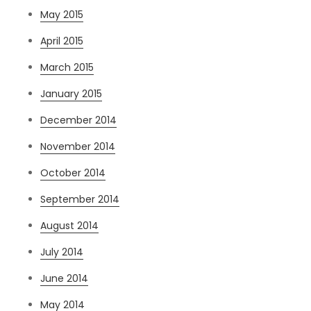
May 2015
April 2015
March 2015
January 2015
December 2014
November 2014
October 2014
September 2014
August 2014
July 2014
June 2014
May 2014