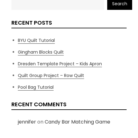
Search
RECENT POSTS
BYU Quilt Tutorial
Gingham Blocks Quilt
Dresden Template Project – Kids Apron
Quilt Group Project – Row Quilt
Pool Bag Tutorial
RECENT COMMENTS
jennifer
on
Candy Bar Matching Game