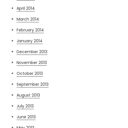
April 2014
March 2014
February 2014
January 2014
December 2013
November 2013
October 2013
September 2013
August 2013
July 2013
June 2013
May 2013