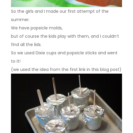
So the girls and I made our first attempt of the
summer.
We have popsicle molds,
but of course the kids play with them, and I couldn’t
find all the lids.
So we used Dixie cups and popsicle sticks and went
to it!
(we used the idea from the first link in this blog post)