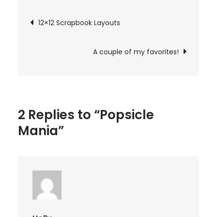
Post
12×12 Scrapbook Layouts
navigation
A couple of my favorites!
2 Replies to “Popsicle
Mania”