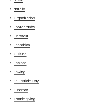
Music
Natalie
Organization
Photography
Pinterest
Printables
Quilting
Recipes
Sewing
St. Patricks Day
Summer
Thanksgiving