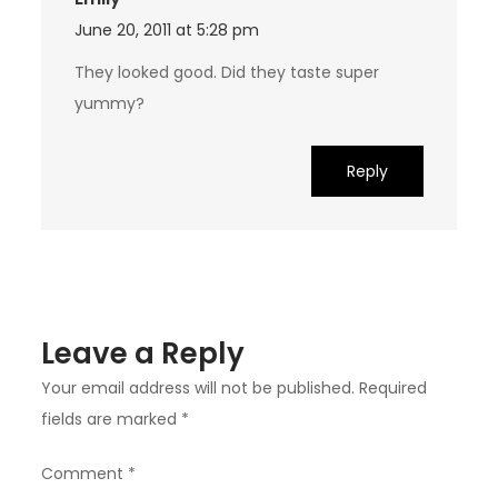
June 20, 2011 at 5:28 pm
They looked good. Did they taste super
yummy?
Reply
Leave a Reply
Your email address will not be published.
Required
fields are marked
*
Comment
*