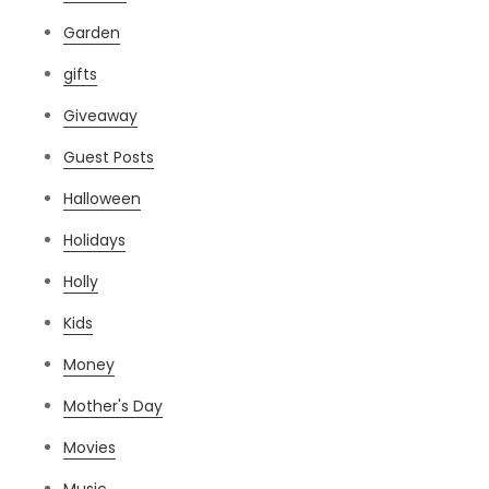
Garden
gifts
Giveaway
Guest Posts
Halloween
Holidays
Holly
Kids
Money
Mother's Day
Movies