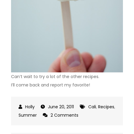
Can’t wait to try a lot of the other recipes.
I’ll come back and report my favorite!
June 20, 2011
Cali
,
Recipes
,
on
Summer
2 Comments
Popsicle
Mania