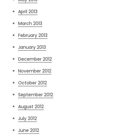
April 2013
March 2013
February 2013
January 2013
December 2012
November 2012
October 2012
September 2012
August 2012
July 2012
June 2012