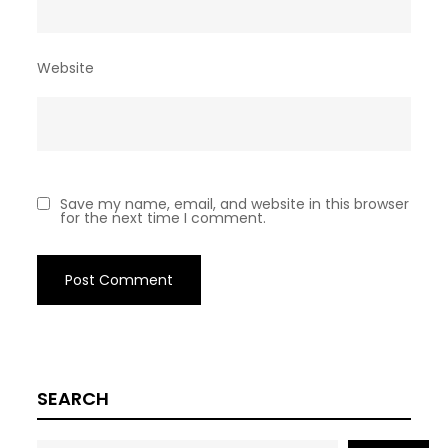
Website
Save my name, email, and website in this browser
for the next time I comment.
SEARCH