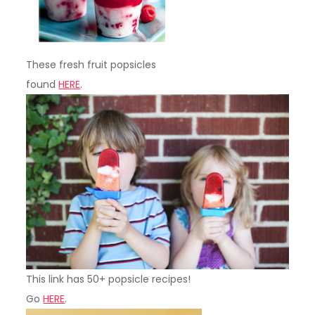
These fresh fruit popsicles
found
HERE
.
This link has 50+ popsicle recipes!
Go
HERE
.