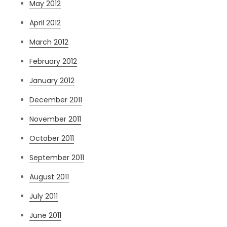
May 2012
April 2012
March 2012
February 2012
January 2012
December 2011
November 2011
October 2011
September 2011
August 2011
July 2011
June 2011