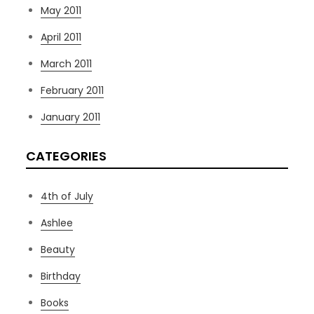
May 2011
April 2011
March 2011
February 2011
January 2011
CATEGORIES
4th of July
Ashlee
Beauty
Birthday
Books