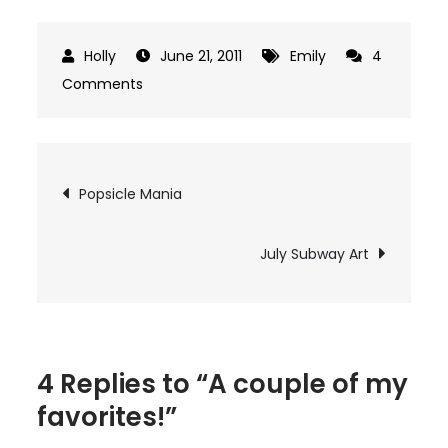
June 21, 2011
Emily
4
on
Comments
A
couple
of
Post
Popsicle Mania
my
navigation
favorites!
July Subway Art
4 Replies to “A couple of my
favorites!”