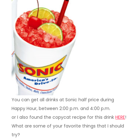
You can get all drinks at Sonic half price during
Happy Hour, between 2:00 p.m. and 4:00 p.m.
or I also found the copycat recipe for this drink
HERE
!
What are some of your favorite things that I should
try?