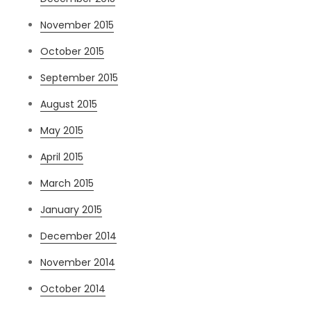
November 2015
October 2015
September 2015
August 2015
May 2015
April 2015
March 2015
January 2015
December 2014
November 2014
October 2014