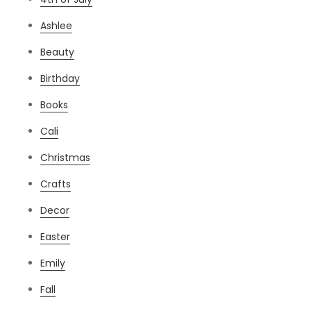
Ashlee
Beauty
Birthday
Books
Cali
Christmas
Crafts
Decor
Easter
Emily
Fall