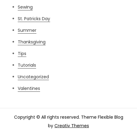
Sewing
St. Patricks Day
Summer
Thanksgiving
Tips
Tutorials
Uncategorized
Valentines
Copyright © All rights reserved. Theme Flexible Blog
by
Creativ Themes