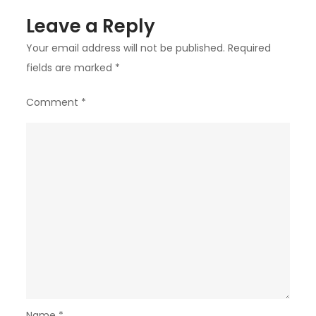
Leave a Reply
Your email address will not be published.
Required
fields are marked
*
Comment
*
Name
*