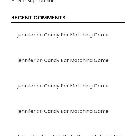
Pool Bag Tutorial
RECENT COMMENTS
jennifer
on
Candy Bar Matching Game
jennifer
on
Candy Bar Matching Game
jennifer
on
Candy Bar Matching Game
jennifer
on
Candy Bar Matching Game