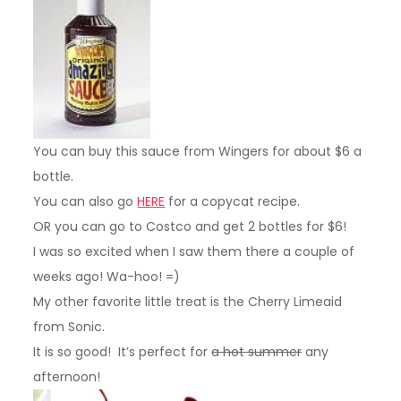
You can buy this sauce from Wingers for about $6 a
bottle.
You can also go
HERE
for a copycat recipe.
OR you can go to Costco and get 2 bottles for $6!
I was so excited when I saw them there a couple of
weeks ago! Wa-hoo! =)
My other favorite little treat is the Cherry Limeaid
from Sonic.
It is so good! It’s perfect for
a hot summer
any
afternoon!