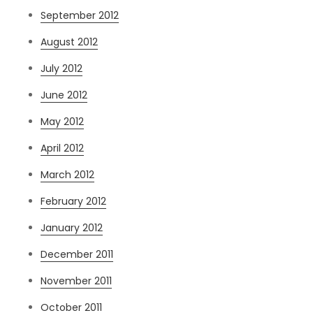
September 2012
August 2012
July 2012
June 2012
May 2012
April 2012
March 2012
February 2012
January 2012
December 2011
November 2011
October 2011