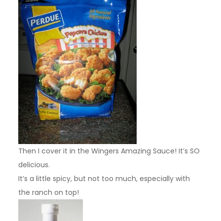
Then I cover it in the Wingers Amazing Sauce! It’s SO
delicious.
It’s a little spicy, but not too much, especially with
the ranch on top!