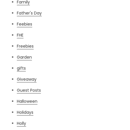
Family
Father's Day
Feebies
FHE
Freebies
Garden
gifts
Giveaway
Guest Posts
Halloween
Holidays
Holly