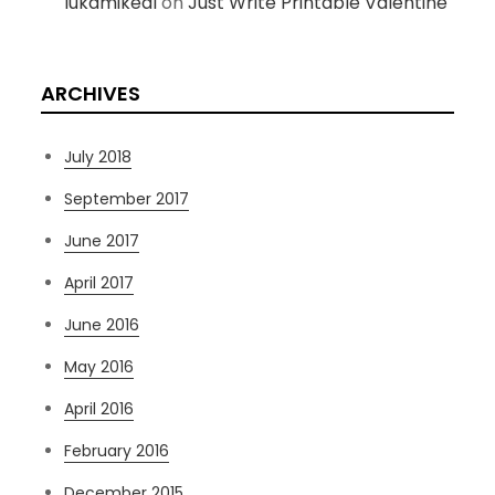
lukamikeal
on
Just Write Printable Valentine
ARCHIVES
July 2018
September 2017
June 2017
April 2017
June 2016
May 2016
April 2016
February 2016
December 2015