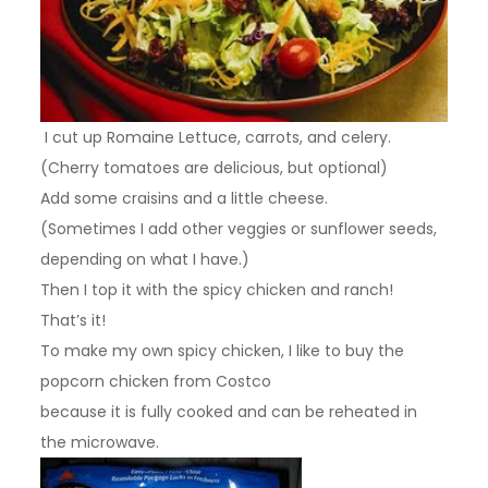
I cut up Romaine Lettuce, carrots, and celery.
(Cherry tomatoes are delicious, but optional)
Add some craisins and a little cheese.
(Sometimes I add other veggies or sunflower seeds,
depending on what I have.)
Then I top it with the spicy chicken and ranch!
That’s it!
To make my own spicy chicken, I like to buy the
popcorn chicken from Costco
because it is fully cooked and can be reheated in
the microwave.