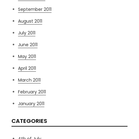
September 2011
August 2011
July 2011
June 2011
May 2011
April 2011
March 2011
February 2011
January 2011
CATEGORIES
4th of July