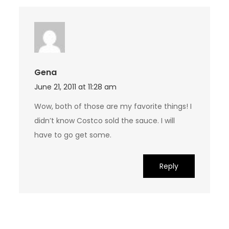
Gena
June 21, 2011 at 11:28 am
Wow, both of those are my favorite things! I
didn’t know Costco sold the sauce. I will
have to go get some.
Reply