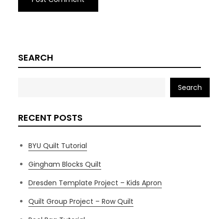
SEARCH
Search
RECENT POSTS
BYU Quilt Tutorial
Gingham Blocks Quilt
Dresden Template Project – Kids Apron
Quilt Group Project – Row Quilt