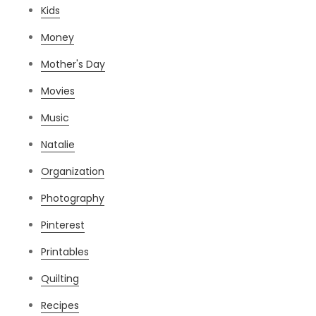
Kids
Money
Mother's Day
Movies
Music
Natalie
Organization
Photography
Pinterest
Printables
Quilting
Recipes