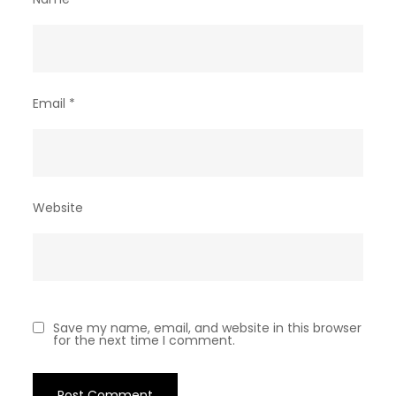
Email
*
Website
Save my name, email, and website in this browser
for the next time I comment.