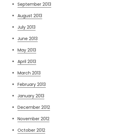
September 2013
August 2013
July 2013
June 2013
May 2013
April 2013
March 2013
February 2013
January 2013
December 2012
November 2012
October 2012