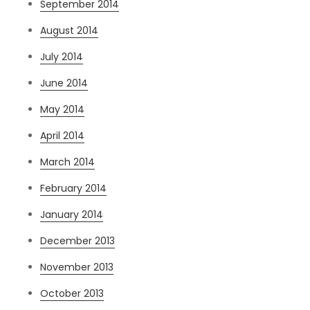
September 2014
August 2014
July 2014
June 2014
May 2014
April 2014
March 2014
February 2014
January 2014
December 2013
November 2013
October 2013