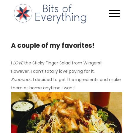
Skip
to
Bits of
content
Everythin
A couple of my favorites!
I
LOVE
the Sticky Finger Salad from Wingers!!
However, I don’t totally love paying for it.
Soooooo…
I decided to get the ingredients and make
them at home anytime I want!