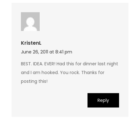
KristenL
June 26, 2011 at 8:41 pm
BEST. IDEA. EVER! Had this for dinner last night
and I am hooked. You rock. Thanks for
posting this!
Reply