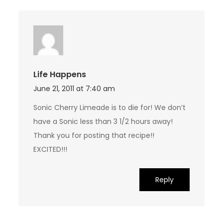
Life Happens
June 21, 2011 at 7:40 am
Sonic Cherry Limeade is to die for! We don’t
have a Sonic less than 3 1/2 hours away!
Thank you for posting that recipe!!
EXCITED!!!
Reply