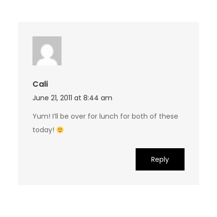
Cali
June 21, 2011 at 8:44 am
Yum! I’ll be over for lunch for both of these
today!
Reply