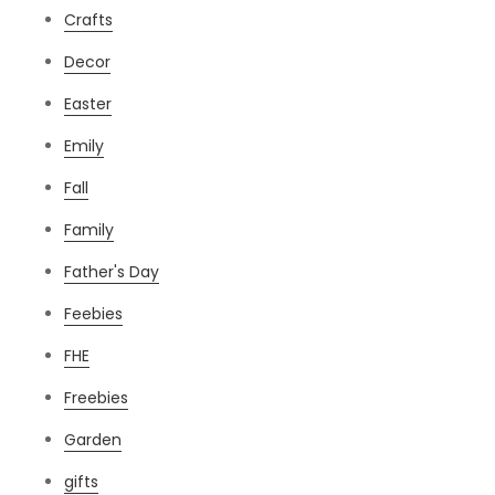
Crafts
Decor
Easter
Emily
Fall
Family
Father's Day
Feebies
FHE
Freebies
Garden
gifts