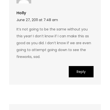
Holly
June 27, 2011 at 7:48 am
It’s not going to be the same without you
this year! I don’t know if I can make this as
good as you did. I don’t know if we are even
going to attempt going down to see the
fireworks, sad.
Reply