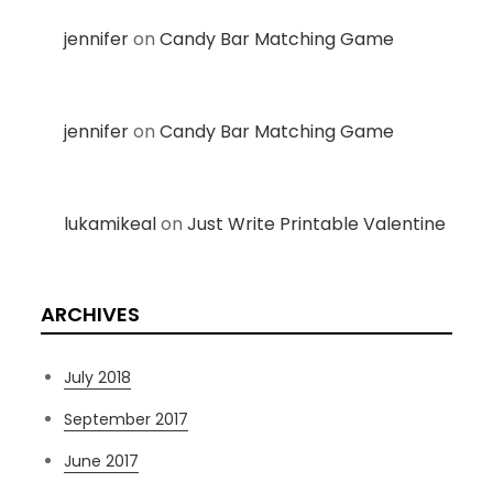
jennifer
on
Candy Bar Matching Game
jennifer
on
Candy Bar Matching Game
lukamikeal
on
Just Write Printable Valentine
ARCHIVES
July 2018
September 2017
June 2017