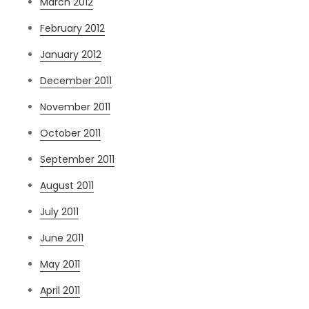
March 2012
February 2012
January 2012
December 2011
November 2011
October 2011
September 2011
August 2011
July 2011
June 2011
May 2011
April 2011