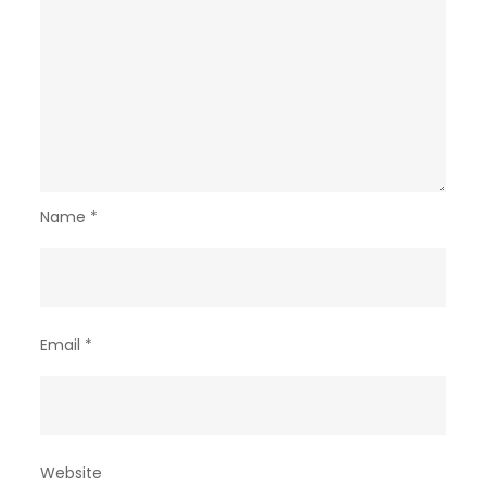
Name
*
Email
*
Website