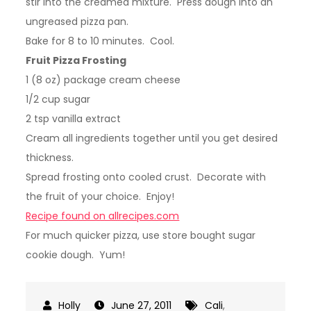
stir into the creamed mixture. Press dough into an
ungreased pizza pan.
Bake for 8 to 10 minutes. Cool.
Fruit Pizza Frosting
1 (8 oz) package cream cheese
1/2 cup sugar
2 tsp vanilla extract
Cream all ingredients together until you get desired
thickness.
Spread frosting onto cooled crust. Decorate with
the fruit of your choice. Enjoy!
Recipe found on allrecipes.com
For much quicker pizza, use store bought sugar
cookie dough. Yum!
June 27, 2011
Cali
,