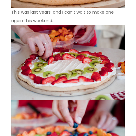
This was last years, and I can’t wait to make one
again this weekend.