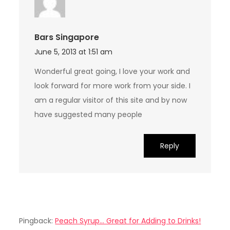
Bars Singapore
June 5, 2013 at 1:51 am
Wonderful great going, I love your work and
look forward for more work from your side. I
am a regular visitor of this site and by now
have suggested many people
Reply
Pingback:
Peach Syrup... Great for Adding to Drinks!