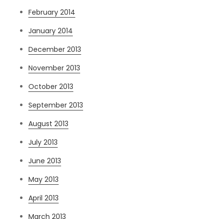
February 2014
January 2014
December 2013
November 2013
October 2013
September 2013
August 2013
July 2013
June 2013
May 2013
April 2013
March 2013