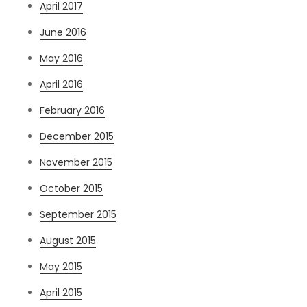
April 2017
June 2016
May 2016
April 2016
February 2016
December 2015
November 2015
October 2015
September 2015
August 2015
May 2015
April 2015