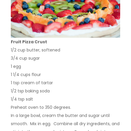
Fruit Pizza Crust
1/2 cup butter, softened
3/4 cup sugar
1 egg
1 1/4 cups flour
1 tsp cream of tartar
1/2 tsp baking soda
1/4 tsp salt
Preheat oven to 350 degrees.
In a large bowl, cream the butter and sugar until
smooth. Mix in egg. Combine all dry ingredients, and