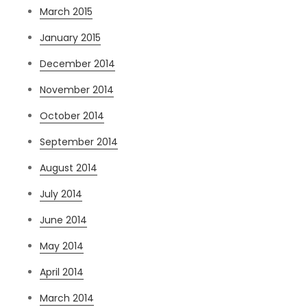
March 2015
January 2015
December 2014
November 2014
October 2014
September 2014
August 2014
July 2014
June 2014
May 2014
April 2014
March 2014