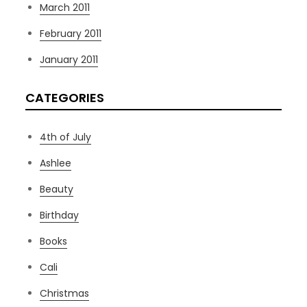
March 2011
February 2011
January 2011
CATEGORIES
4th of July
Ashlee
Beauty
Birthday
Books
Cali
Christmas