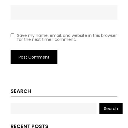
Save my name, email, and website in this browser
for the next time I comment.
SEARCH
Search
RECENT POSTS