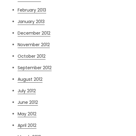
February 2013
January 2013
December 2012
November 2012
October 2012
September 2012
August 2012
July 2012
June 2012
May 2012
April 2012