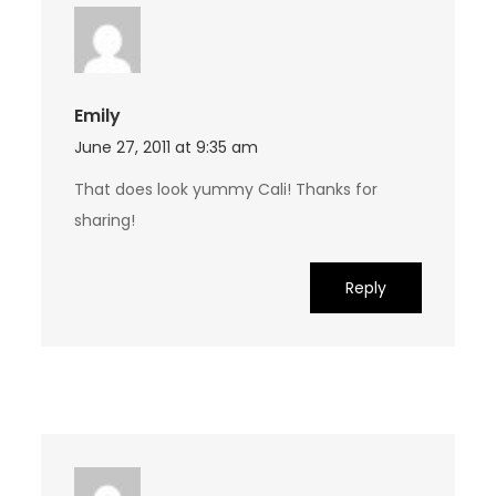
Emily
June 27, 2011 at 9:35 am
That does look yummy Cali! Thanks for
sharing!
Reply