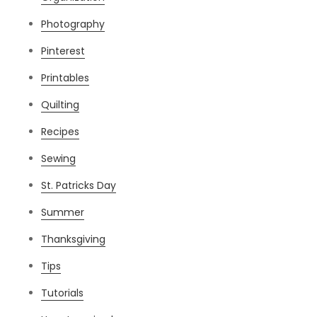
Photography
Pinterest
Printables
Quilting
Recipes
Sewing
St. Patricks Day
Summer
Thanksgiving
Tips
Tutorials