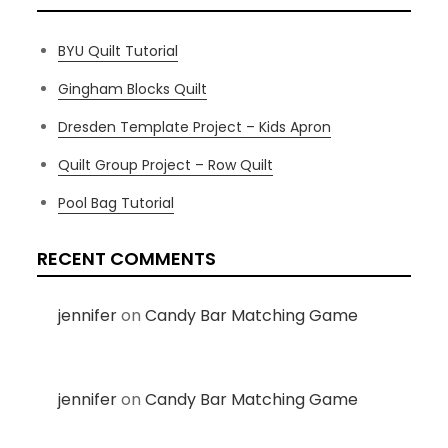
BYU Quilt Tutorial
Gingham Blocks Quilt
Dresden Template Project – Kids Apron
Quilt Group Project – Row Quilt
Pool Bag Tutorial
RECENT COMMENTS
jennifer
on
Candy Bar Matching Game
jennifer
on
Candy Bar Matching Game