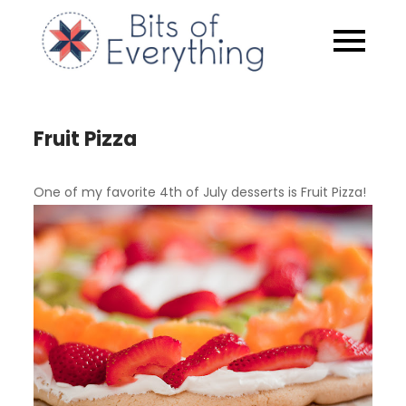
Skip
to
Bits of
content
Everythin
Fruit Pizza
One of my favorite 4th of July desserts is Fruit Pizza!