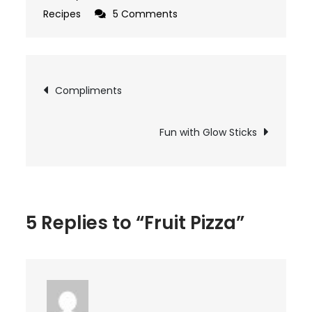
on
Recipes
5 Comments
Fruit
Pizza
Post
Compliments
navigation
Fun with Glow Sticks
5 Replies to “Fruit Pizza”