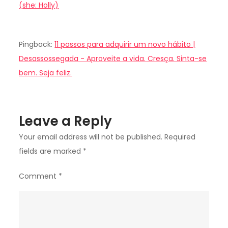
(she: Holly)
Pingback:
11 passos para adquirir um novo hábito |
Desassossegada - Aproveite a vida. Cresça. Sinta-se
bem. Seja feliz.
Leave a Reply
Your email address will not be published.
Required
fields are marked
*
Comment
*