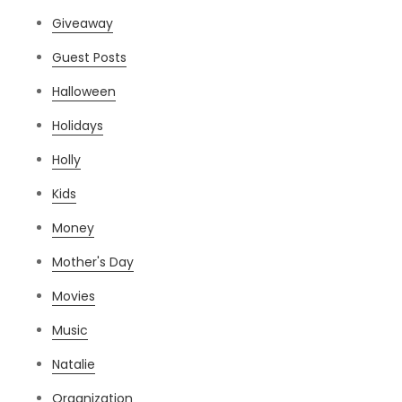
Giveaway
Guest Posts
Halloween
Holidays
Holly
Kids
Money
Mother's Day
Movies
Music
Natalie
Organization