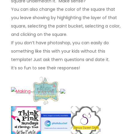
square underneath it. Make sense?
You can also change the color of the square that
you leave showing by highlighting the layer of that
square, selecting the paint bucket, selecting a color,
and clicking on the square.
If you don’t have photoshop, you can easily do
something like this with your kids without this
template! Just ask them questions and date it.
It’s so fun to see their responses!