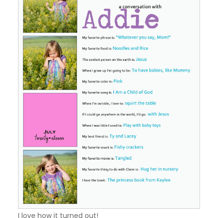
I love how it turned out!