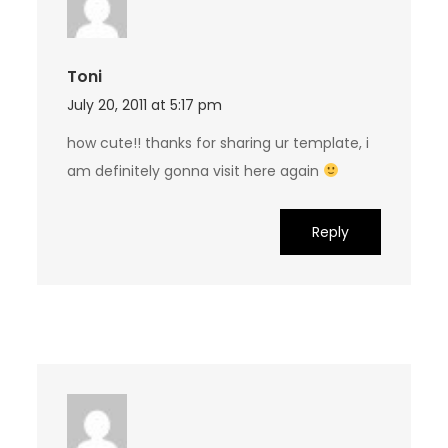
Toni
July 20, 2011 at 5:17 pm
how cute!! thanks for sharing ur template, i
am definitely gonna visit here again
Reply