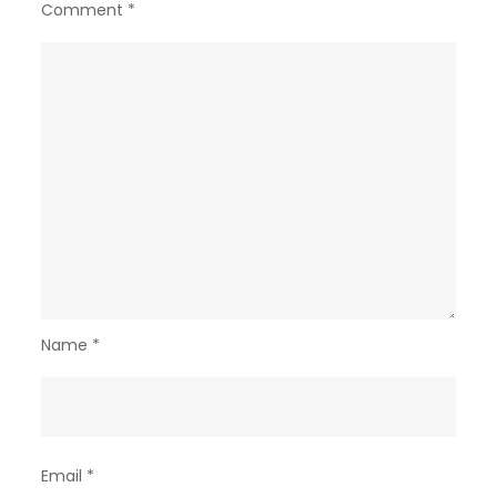
Comment
*
Name
*
Email
*