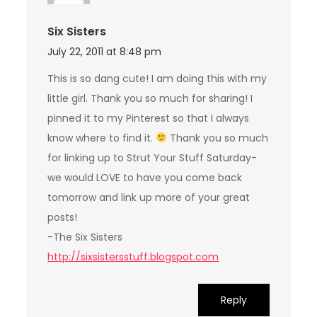
Six Sisters
July 22, 2011 at 8:48 pm
This is so dang cute! I am doing this with my
little girl. Thank you so much for sharing! I
pinned it to my Pinterest so that I always
know where to find it.
Thank you so much
for linking up to Strut Your Stuff Saturday-
we would LOVE to have you come back
tomorrow and link up more of your great
posts!
-The Six Sisters
http://sixsistersstuff.blogspot.com
Reply