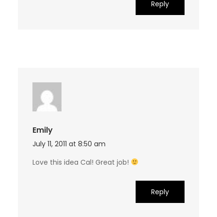
Reply
Emily
July 11, 2011 at 8:50 am
Love this idea Cal! Great job!
Reply