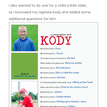
I also wanted to do one for a child a little older,
so I borrowed my nephew Kody and added some
additional questions for him.