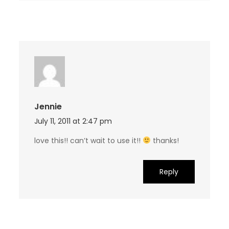
Jennie
July 11, 2011 at 2:47 pm
love this!! can’t wait to use it!!
thanks!
Reply