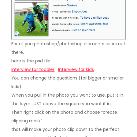
For all you photoshop/photoshop elements users out
there,
here is the psd file.
Interview for toddler
Interview for kids
You can change the questions (for bigger or smaller
kids).
When you pull in the photo you want to use, put it in
the layer JUST above the square you want it in.
Then right click on the photo and choose “create
clipping mask”
that will make your photo clip down to the perfect