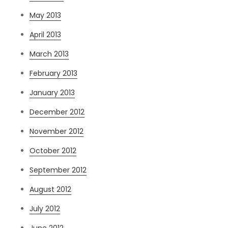
May 2013
April 2013
March 2013
February 2013
January 2013
December 2012
November 2012
October 2012
September 2012
August 2012
July 2012
June 2012