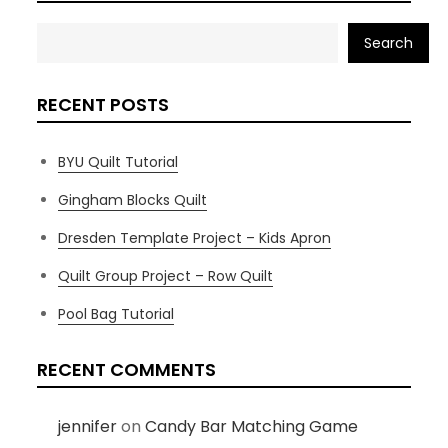
Search
RECENT POSTS
BYU Quilt Tutorial
Gingham Blocks Quilt
Dresden Template Project – Kids Apron
Quilt Group Project – Row Quilt
Pool Bag Tutorial
RECENT COMMENTS
jennifer
on
Candy Bar Matching Game