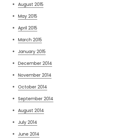
August 2015
May 2015
April 2015
March 2015
January 2015
December 2014
November 2014
October 2014
September 2014
August 2014
July 2014
June 2014