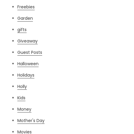
Freebies
Garden
gifts
Giveaway
Guest Posts
Halloween
Holidays
Holly
Kids
Money
Mother's Day
Movies