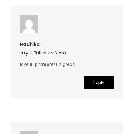
Radhika
July 11, 2011 at 4:42 pm
love it! pininterest is great!
Reply