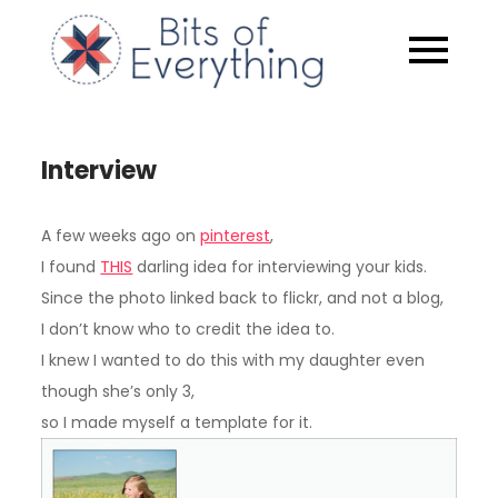
Skip
to
Bits of
content
Everythin
Interview
A few weeks ago on
pinterest
,
I found
THIS
darling idea for interviewing your kids.
Since the photo linked back to flickr, and not a blog,
I don’t know who to credit the idea to.
I knew I wanted to do this with my daughter even
though she’s only 3,
so I made myself a template for it.