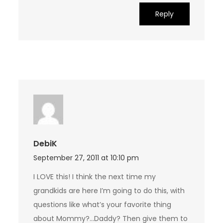
Reply
DebiK
September 27, 2011 at 10:10 pm
I LOVE this! I think the next time my
grandkids are here I’m going to do this, with
questions like what’s your favorite thing
about Mommy?…Daddy? Then give them to