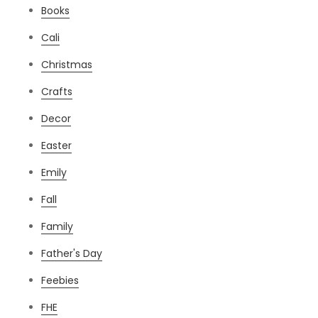
Books
Cali
Christmas
Crafts
Decor
Easter
Emily
Fall
Family
Father's Day
Feebies
FHE