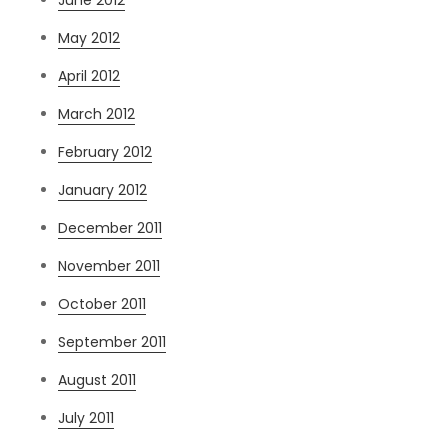
May 2012
April 2012
March 2012
February 2012
January 2012
December 2011
November 2011
October 2011
September 2011
August 2011
July 2011