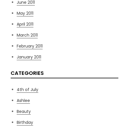
June 2011
May 2011
April 2011
March 2011
February 2011
January 2011
CATEGORIES
4th of July
Ashlee
Beauty
Birthday