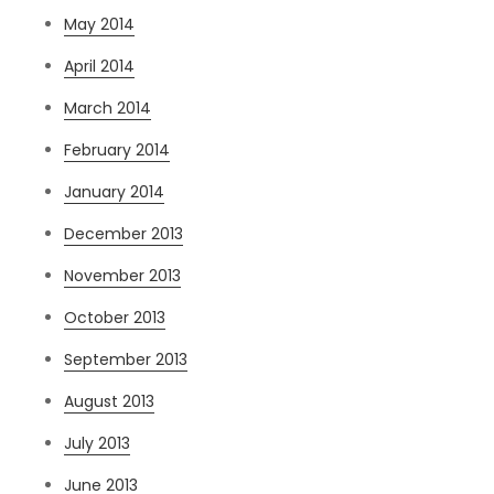
May 2014
April 2014
March 2014
February 2014
January 2014
December 2013
November 2013
October 2013
September 2013
August 2013
July 2013
June 2013