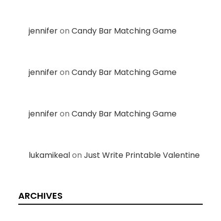
jennifer
on
Candy Bar Matching Game
jennifer
on
Candy Bar Matching Game
jennifer
on
Candy Bar Matching Game
lukamikeal
on
Just Write Printable Valentine
ARCHIVES