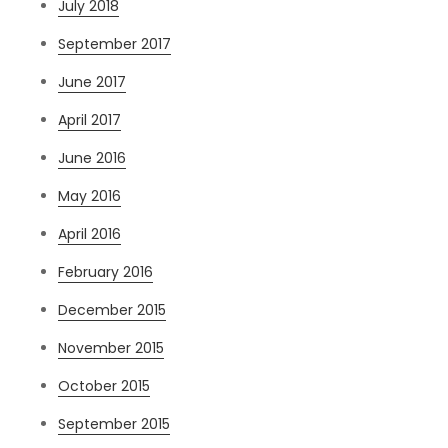
July 2018
September 2017
June 2017
April 2017
June 2016
May 2016
April 2016
February 2016
December 2015
November 2015
October 2015
September 2015