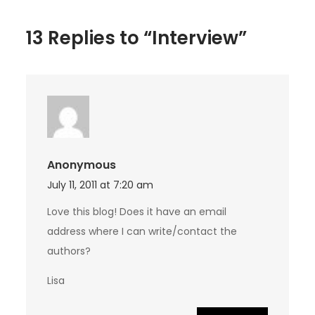
13 Replies to “Interview”
Anonymous
July 11, 2011 at 7:20 am
Love this blog! Does it have an email
address where I can write/contact the
authors?
Lisa