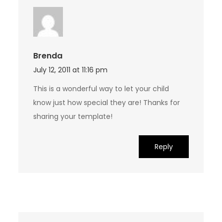
Brenda
July 12, 2011 at 11:16 pm
This is a wonderful way to let your child
know just how special they are! Thanks for
sharing your template!
Reply