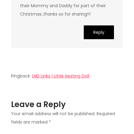
their Mommy and Daddy for part of their
Christmas..thanks so for sharing!!!
Reply
Pingback:
LND Links | Little Nesting Doll
Leave a Reply
Your email address will not be published.
Required
fields are marked
*