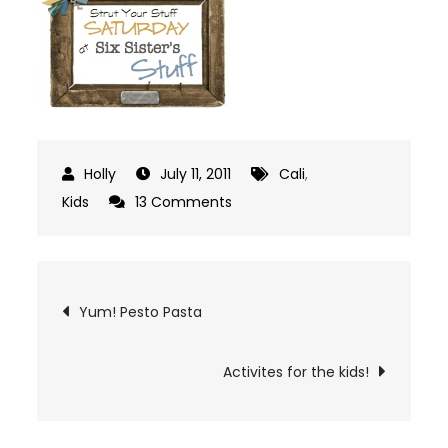
July 11, 2011
Cali
,
on
Kids
13 Comments
Interview
Post
Yum! Pesto Pasta
navigation
Activites for the kids!