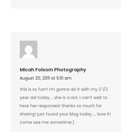
Micah Folsom Photography
August 20, 2011 at 5:51 am
this is so fun!! i’m gonna do it with my 2 1/2
year old today…. she is a riot. I can’t wait to
hear her responses! thanks so much for
sharing! just found your blog today….. love it!
come see me sometime:)