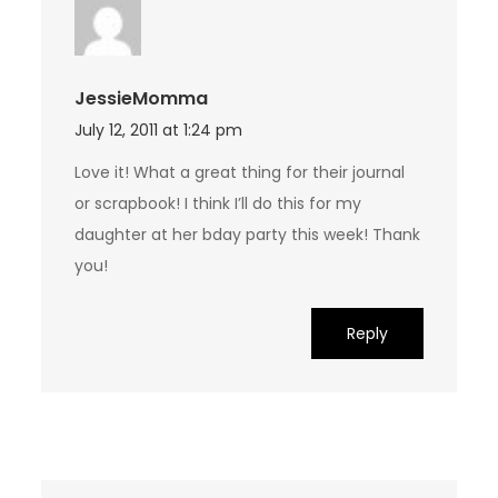
JessieMomma
July 12, 2011 at 1:24 pm
Love it! What a great thing for their journal
or scrapbook! I think I’ll do this for my
daughter at her bday party this week! Thank
you!
Reply