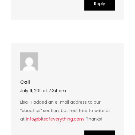
Reply
Cali
July 11, 2011 at 7:34 am
Lisa- I added an e-mail address to our
“about us” section, but feel free to write us
at
info@bitsofeverything.com
. Thanks!