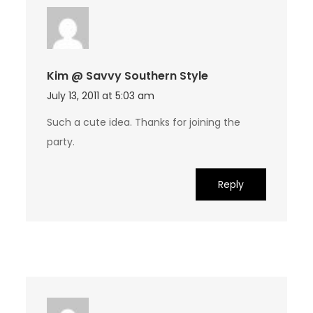
Kim @ Savvy Southern Style
July 13, 2011 at 5:03 am
Such a cute idea. Thanks for joining the
party.
Reply