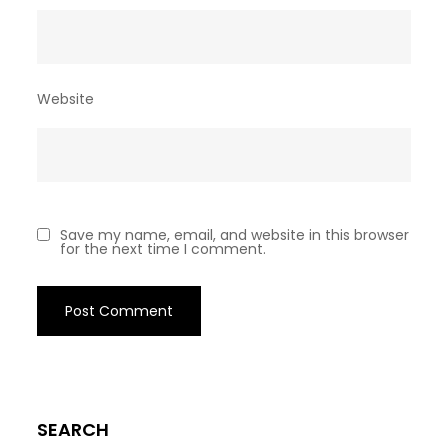
Website
Save my name, email, and website in this browser
for the next time I comment.
SEARCH