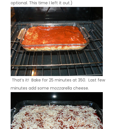
optional. This time I left it out.)
That’s it! Bake for 25 minutes at 350. Last few
minutes add some mozzarella cheese.