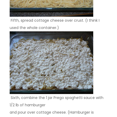
Fifth, spread cottage cheese over crust. (I think I
used the whole container.)
Sixth, combine the 1 jar Prego spaghetti sauce with
1/2 lb of hamburger
and pour over cottage cheese. (Hamburger is