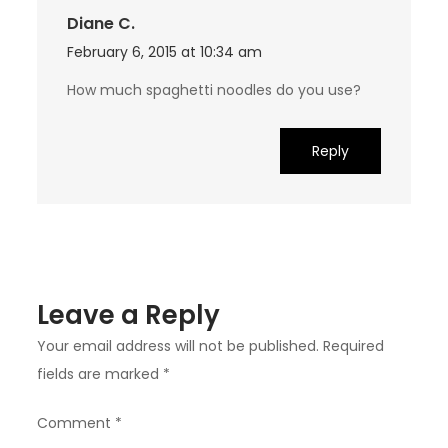
Diane C.
February 6, 2015 at 10:34 am
How much spaghetti noodles do you use?
Reply
Leave a Reply
Your email address will not be published.
Required
fields are marked
*
Comment
*