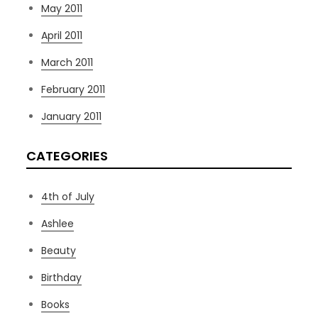
May 2011
April 2011
March 2011
February 2011
January 2011
CATEGORIES
4th of July
Ashlee
Beauty
Birthday
Books