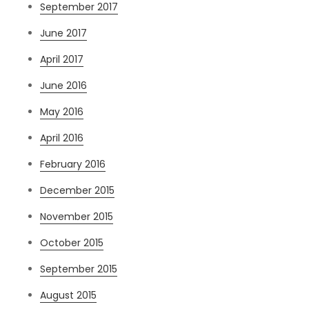
September 2017
June 2017
April 2017
June 2016
May 2016
April 2016
February 2016
December 2015
November 2015
October 2015
September 2015
August 2015