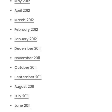
May 2012
April 2012
March 2012
February 2012
January 2012
December 2011
November 2011
October 2011
September 2011
August 2011
July 2011
June 2011