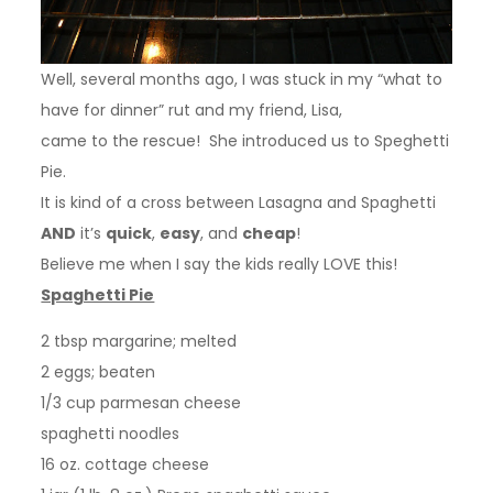
Well, several months ago, I was stuck in my “what to
have for dinner” rut and my friend, Lisa,
came to the rescue! She introduced us to Speghetti
Pie.
It is kind of a cross between Lasagna and Spaghetti
AND
it’s
quick
,
easy
, and
cheap
!
Believe me when I say
the kids really LOVE this!
Spaghetti Pie
2 tbsp margarine; melted
2 eggs; beaten
1/3 cup parmesan cheese
spaghetti noodles
16 oz. cottage cheese