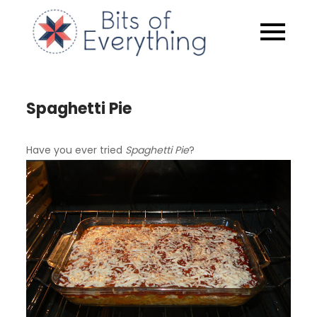
Skip
to
Bits of
content
Everythin
Spaghetti Pie
Have you ever tried
Spaghetti Pie
?