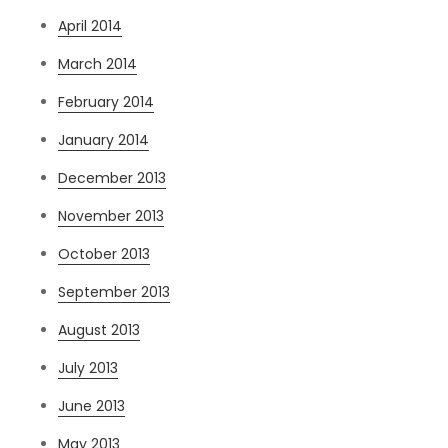
April 2014
March 2014
February 2014
January 2014
December 2013
November 2013
October 2013
September 2013
August 2013
July 2013
June 2013
May 2013