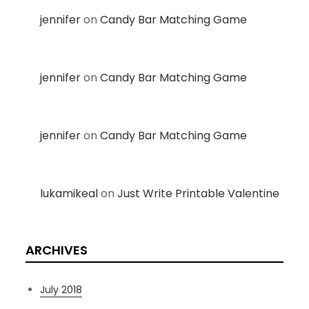
jennifer
on
Candy Bar Matching Game
jennifer
on
Candy Bar Matching Game
jennifer
on
Candy Bar Matching Game
lukamikeal
on
Just Write Printable Valentine
ARCHIVES
July 2018