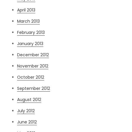
April 2013
March 2013
February 2013
January 2013
December 2012
November 2012
October 2012
September 2012
August 2012
July 2012
June 2012