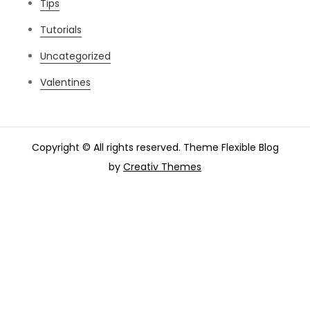
Tips
Tutorials
Uncategorized
Valentines
Copyright © All rights reserved. Theme Flexible Blog
by
Creativ Themes