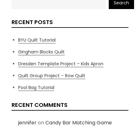
Search
RECENT POSTS
BYU Quilt Tutorial
Gingham Blocks Quilt
Dresden Template Project – Kids Apron
Quilt Group Project – Row Quilt
Pool Bag Tutorial
RECENT COMMENTS
jennifer
on
Candy Bar Matching Game