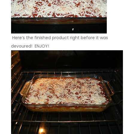
Here’s the finished product right before it was
devoured! ENJOY!