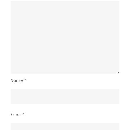
Name
*
Email
*