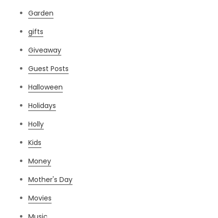
Garden
gifts
Giveaway
Guest Posts
Halloween
Holidays
Holly
Kids
Money
Mother's Day
Movies
Music