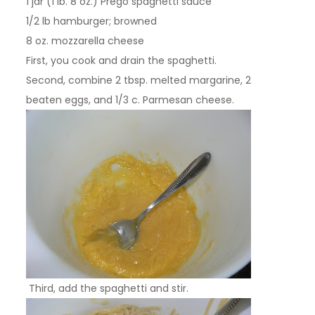
1 jar (1 lb. 8 oz.) Prego spaghetti sauce
1/2 lb hamburger; browned
8 oz. mozzarella cheese
First, you cook and drain the spaghetti.
Second, combine 2 tbsp. melted margarine, 2
beaten eggs, and 1/3 c. Parmesan cheese.
Third, add the spaghetti and stir.