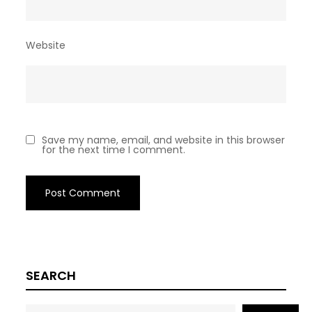
Website
Save my name, email, and website in this browser
for the next time I comment.
SEARCH