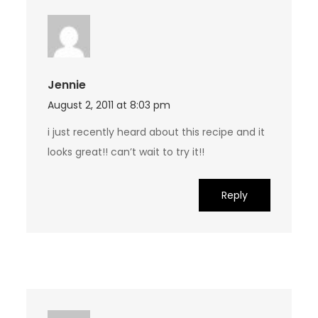
Jennie
August 2, 2011 at 8:03 pm
i just recently heard about this recipe and it
looks great!! can’t wait to try it!!
Reply