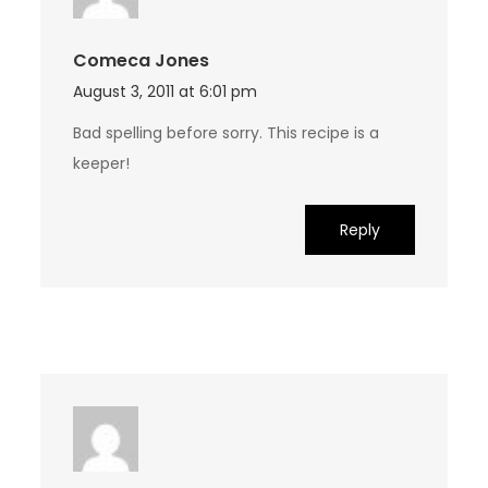
Comeca Jones
August 3, 2011 at 6:01 pm
Bad spelling before sorry. This recipe is a
keeper!
Reply