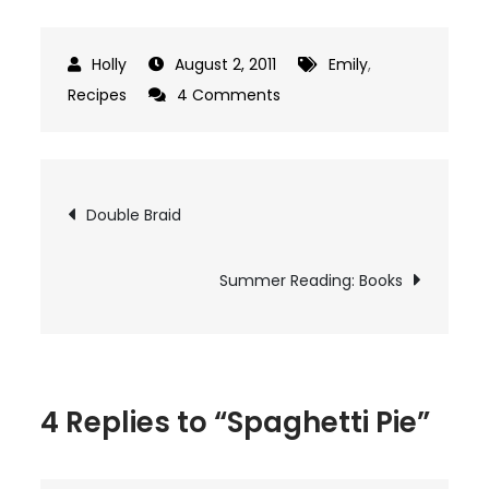
August 2, 2011
Emily
,
on
Recipes
4 Comments
Spaghetti
Pie
Post
Double Braid
navigation
Summer Reading: Books
4 Replies to “Spaghetti Pie”