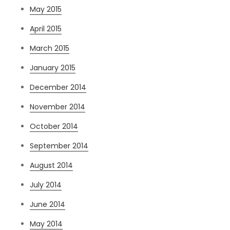
May 2015
April 2015
March 2015
January 2015
December 2014
November 2014
October 2014
September 2014
August 2014
July 2014
June 2014
May 2014