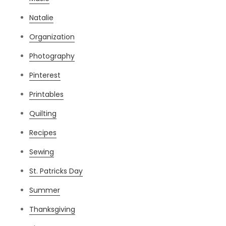
Natalie
Organization
Photography
Pinterest
Printables
Quilting
Recipes
Sewing
St. Patricks Day
Summer
Thanksgiving