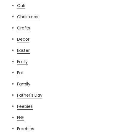
Cali
Christmas
Crafts
Decor
Easter
Emily
Fall
Family
Father's Day
Feebies
FHE
Freebies