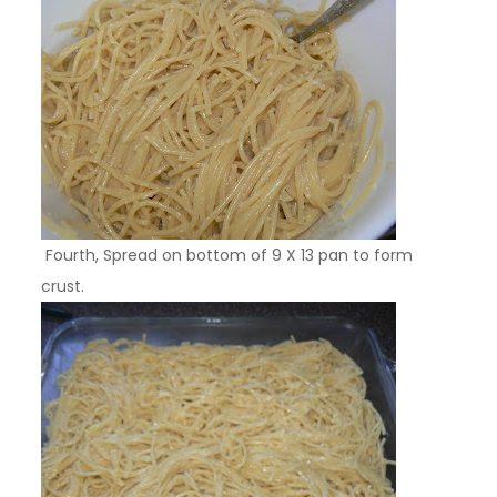
Fourth, Spread on bottom of 9 X 13 pan to form
crust.