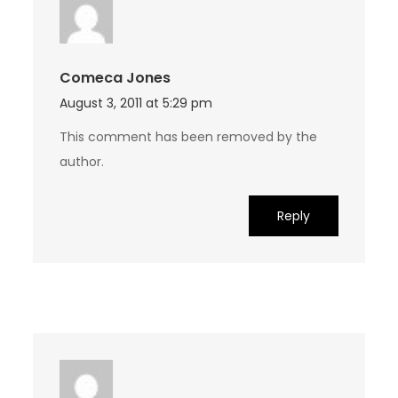
Comeca Jones
August 3, 2011 at 5:29 pm
This comment has been removed by the
author.
Reply